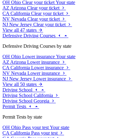
OH
Ohio
Clear your ticket
Your state
AZ
Arizona
Clear your ticket
CA
California
Clear your ticket
NV
Nevada
Clear your ticket
NJ
New Jersey
Clear your ticket
View all 47 states
Defensive Driving Courses
Defensive Driving Courses by state
OH
Ohio
Lower insurance
Your state
AZ
Arizona
Lower insurance
CA
California
Lower insurance
NV
Nevada
Lower insurance
NJ
New Jersey
Lower insurance
View all 50 states
Driving School
Driving School California
Driving School Georgia
Permit Tests
Permit Tests by state
OH
Ohio
Pass your test
Your state
CA
California
Pass your test