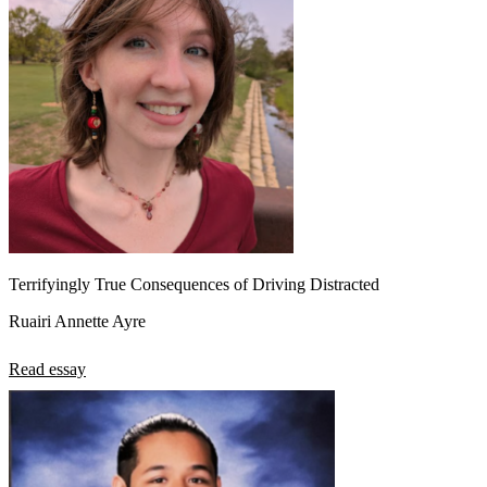
Terrifyingly True Consequences of Driving Distracted
Ruairi Annette Ayre
Read essay