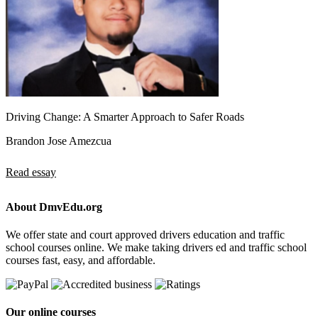
Driving Change: A Smarter Approach to Safer Roads
Brandon Jose Amezcua
Read essay
About DmvEdu.org
We offer state and court approved drivers education and traffic
school courses online. We make taking drivers ed and traffic school
courses fast, easy, and affordable.
Our online courses