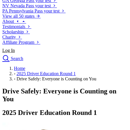
GA
Georgia
Pass your test
NV
Nevada
Pass your test
PA
Pennsylvania
Pass your test
View all 50 states
About
Testimonials
Scholarship
Charity
Affiliate Program
Log In
Search
close
Home
Drivers Ed
›
2025 Driver Education Round 1
Traffic School Online
›
Drive Safely: Everyone is Counting on You
Defensive Driving Courses
Driving School
Drive Safely: Everyone is Counting on
Permit Tests
You
About
Search
2025 Driver Education Round 1
Drivers Ed
Back