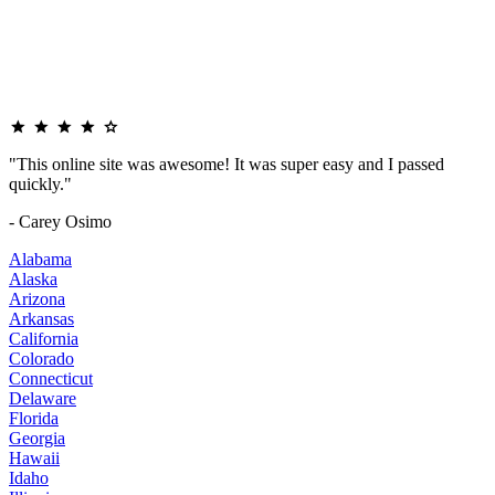
"This online site was awesome! It was super easy and I passed
quickly."
- Carey Osimo
Alabama
Alaska
Arizona
Arkansas
California
Colorado
Connecticut
Delaware
Florida
Georgia
Hawaii
Idaho