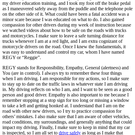
my driver education training, and I took my foot off the brake pedal
as I maneuvered safely away from the puddle and the telephone pole
on the other side of it. What could have been a fatal accident was a
minor scare because I was educated on what to do. I also gained
compassion for other drivers during my week of instruction because
we watched videos about how to be safe on the roads with trucks
and motorcycles. I make sure to leave a safe turning distance for
trucks whenever I am at a red light, and I am extra cognizant of
motorcycle drivers on the road. Once I knew the fundamentals, it
was easy to understand and control my car, whom I have named
REGY or “Reggie”.
REGY stands for Responsibility, Empathy, General (alertness) and
You (are in control). I always try to remember these four things
when I am driving. I am responsible for my actions, so I make sure
to stay up to date on the traffic laws in whatever state I am driving
in. My driving reflects on who I am, and I want to be seen as a good
person and good driver. Empathy is also important to me because I
remember stopping at a stop sign for too long or missing a window
to take a left and getting honked at. I understand that I am on the
road with other new drivers, so I try to practice compassion for
others’ mistakes. I also make sure that I am aware of other vehicles,
road conditions, my surroundings, and generally anything that could
impact my driving. Finally, I make sure to keep in mind that my car
is inspected, so I am all set to
drive safely
as long as I make that