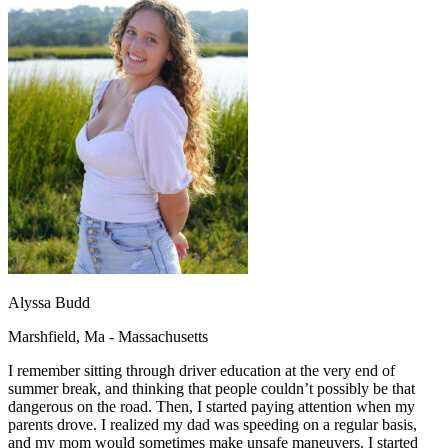
OH
Ohio
Start your course
Your state
CA
California
Start your course
GA
Georgia
Start your course
NV
Nevada
Start your course
PA
Pennsylvania
Start your course
View all 47 states
Traffic School Online
Back
OH
Ohio
Clear your ticket
Your state
AZ
Arizona
Clear your ticket
CA
California
Clear your ticket
NV
Nevada
Clear your ticket
NJ
New Jersey
Clear your ticket
View all 47 states
Alyssa Budd
Defensive Driving Courses
Marshfield, Ma - Massachusetts
Back
OH
Ohio
Lower insurance
Your state
I remember sitting through driver education at the very end of
AZ
Arizona
Lower insurance
summer break, and thinking that people couldn’t possibly be that
CA
California
Lower insurance
dangerous on the road. Then, I started paying attention when my
NV
Nevada
Lower insurance
parents drove. I realized my dad was speeding on a regular basis,
NJ
New Jersey
Lower insurance
and my mom would sometimes make unsafe maneuvers. I started