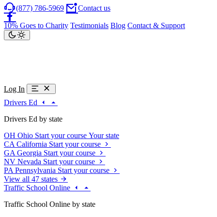
(877) 786-5969
Contact us
10% Goes to Charity
Testimonials
Blog
Contact & Support
Log In
Drivers Ed
Drivers Ed by state
OH
Ohio
Start your course
Your state
CA
California
Start your course
GA
Georgia
Start your course
NV
Nevada
Start your course
PA
Pennsylvania
Start your course
View all 47 states
Traffic School Online
Traffic School Online by state