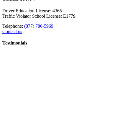
Driver Education License: 4365
Traffic Violator School License: E1779
Telephone:
(877) 786-5969
Contact us
Testimonials