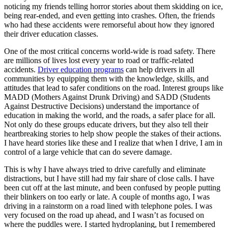
View all 50 states
noticing my friends telling horror stories about them skidding on ice,
being rear-ended, and even getting into crashes. Often, the friends
Driving School
who had these accidents were remorseful about how they ignored
their driver education classes.
Back
Driving School California
One of the most critical concerns world-wide is road safety. There
Driving School Georgia
are millions of lives lost every year to road or traffic-related
accidents.
Driver education programs
can help drivers in all
Permit Tests
communities by equipping them with the knowledge, skills, and
attitudes that lead to safer conditions on the road. Interest groups like
Back
MADD (Mothers Against Drunk Driving) and SADD (Students
OH
Ohio
Pass your test
Your state
Against Destructive Decisions) understand the importance of
CA
California
Pass your test
education in making the world, and the roads, a safer place for all.
GA
Georgia
Pass your test
Not only do these groups educate drivers, but they also tell their
NV
Nevada
Pass your test
heartbreaking stories to help show people the stakes of their actions.
PA
Pennsylvania
Pass your test
I have heard stories like these and I realize that when I drive, I am in
View all 50 states
control of a large vehicle that can do severe damage.
About
This is why I have always tried to drive carefully and eliminate
distractions, but I have still had my fair share of close calls. I have
Back
been cut off at the last minute, and been confused by people putting
Testimonials
their blinkers on too early or late. A couple of months ago, I was
Scholarship
driving in a rainstorm on a road lined with telephone poles. I was
Charity
very focused on the road up ahead, and I wasn’t as focused on
Affiliate Program
where the puddles were. I started hydroplaning, but I remembered