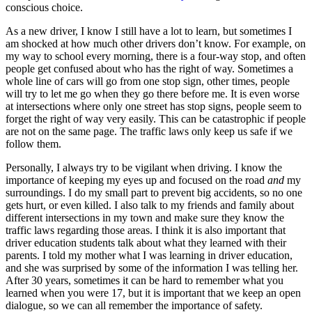
conscious choice.
As a new driver, I know I still have a lot to learn, but sometimes I
am shocked at how much other drivers don’t know. For example, on
my way to school every morning, there is a four-way stop, and often
people get confused about who has the right of way. Sometimes a
whole line of cars will go from one stop sign, other times, people
will try to let me go when they go there before me. It is even worse
at intersections where only one street has stop signs, people seem to
forget the right of way very easily. This can be catastrophic if people
are not on the same page. The traffic laws only keep us safe if we
follow them.
Personally, I always try to be vigilant when driving. I know the
importance of keeping my eyes up and focused on the road
and
my
surroundings. I do my small part to prevent big accidents, so no one
gets hurt, or even killed. I also talk to my friends and family about
different intersections in my town and make sure they know the
traffic laws regarding those areas. I think it is also important that
driver education students talk about what they learned with their
parents. I told my mother what I was learning in driver education,
and she was surprised by some of the information I was telling her.
After 30 years, sometimes it can be hard to remember what you
learned when you were 17, but it is important that we keep an open
dialogue, so we can all remember the importance of safety.