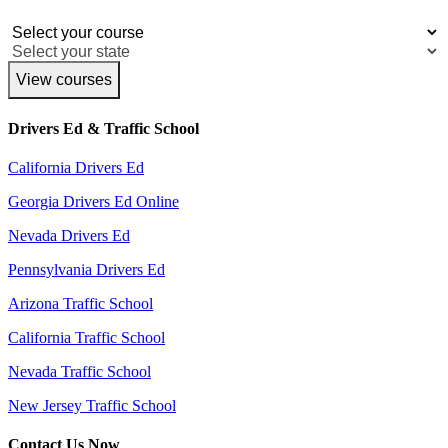
View courses
Drivers Ed & Traffic School
California Drivers Ed
Georgia Drivers Ed Online
Nevada Drivers Ed
Pennsylvania Drivers Ed
Arizona Traffic School
California Traffic School
Nevada Traffic School
New Jersey Traffic School
Contact Us Now