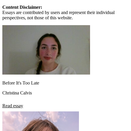
Content Disclaimer:
Essays are contributed by users and represent their individual
perspectives, not those of this website.
Before It's Too Late
Christina Calvis
Read essay