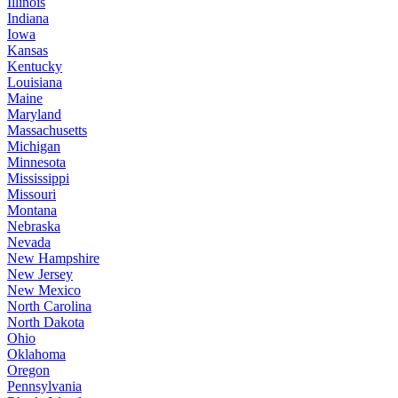
Illinois
Indiana
Iowa
Kansas
Kentucky
Louisiana
Maine
Maryland
Massachusetts
Michigan
Minnesota
Mississippi
Missouri
Montana
Nebraska
Nevada
New Hampshire
New Jersey
New Mexico
North Carolina
North Dakota
Ohio
Oklahoma
Oregon
Pennsylvania