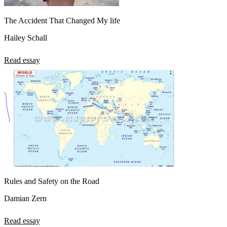
The Accident That Changed My life
Hailey Schall
Read essay
Rules and Safety on the Road
Damian Zern
Read essay