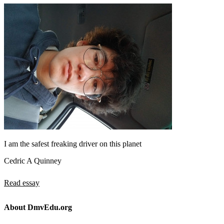
I am the safest freaking driver on this planet
Cedric A Quinney
Read essay
About DmvEdu.org