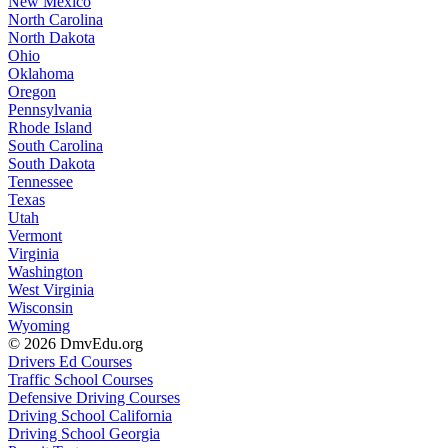
New Mexico
North Carolina
North Dakota
Ohio
Oklahoma
Oregon
Pennsylvania
Rhode Island
South Carolina
South Dakota
Tennessee
Texas
Utah
Vermont
Virginia
Washington
West Virginia
Wisconsin
Wyoming
© 2026 DmvEdu.org
Drivers Ed Courses
Traffic School Courses
Defensive Driving Courses
Driving School California
Driving School Georgia