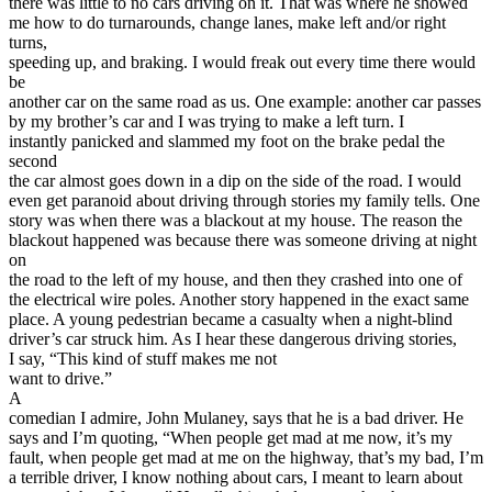
there was little to no cars driving on it. That was where he showed
me how to do turnarounds, change lanes, make left and/or right
turns,
speeding up, and braking. I would freak out every time there would
be
another car on the same road as us. One example: another car passes
by my brother’s car and I was trying to make a left turn. I
instantly panicked and slammed my foot on the brake pedal the
second
the car almost goes down in a dip on the side of the road. I would
even get paranoid about driving through stories my family tells. One
story was when there was a blackout at my house. The reason the
blackout happened was because there was someone driving at night
on
the road to the left of my house, and then they crashed into one of
the electrical wire poles. Another story happened in the exact same
place. A young pedestrian became a casualty when a night-blind
driver’s car struck him. As I hear these dangerous driving stories,
I say, “This kind of stuff makes me not
want to drive.”
A
comedian I admire, John Mulaney, says that he is a bad driver. He
says and I’m quoting, “When people get mad at me now, it’s my
fault, when people get mad at me on the highway, that’s my bad, I’m
a terrible driver, I know nothing about cars, I meant to learn about