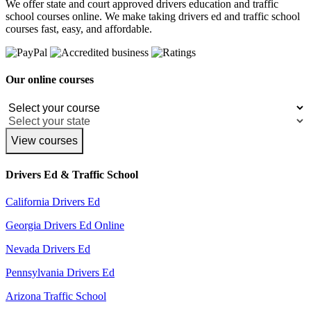
We offer state and court approved drivers education and traffic
school courses online. We make taking drivers ed and traffic school
courses fast, easy, and affordable.
Our online courses
View courses
Drivers Ed & Traffic School
California Drivers Ed
Georgia Drivers Ed Online
Nevada Drivers Ed
Pennsylvania Drivers Ed
Arizona Traffic School