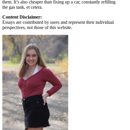
them. It’s also cheaper than fixing up a car, constantly refilling
the gas tank, et cetera.
Content Disclaimer:
Essays are contributed by users and represent their individual
perspectives, not those of this website.