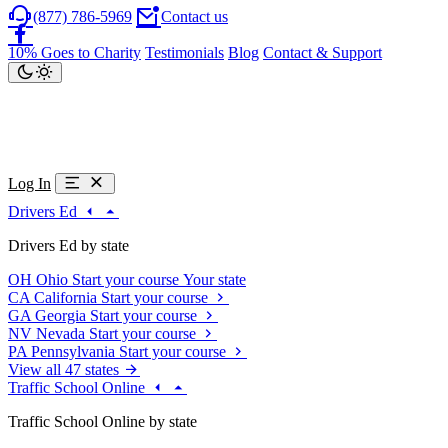
(877) 786-5969
Contact us
10% Goes to Charity
Testimonials
Blog
Contact & Support
Log In
Drivers Ed
Drivers Ed by state
OH
Ohio
Start your course
Your state
CA
California
Start your course
GA
Georgia
Start your course
NV
Nevada
Start your course
PA
Pennsylvania
Start your course
View all 47 states
Traffic School Online
Traffic School Online by state