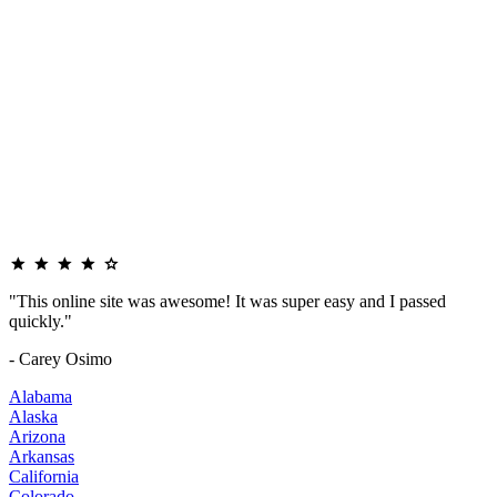
"This online site was awesome! It was super easy and I passed
quickly."
- Carey Osimo
Alabama
Alaska
Arizona
Arkansas
California
Colorado