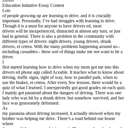
Driver
View all 50 states
Education Initiative Essay Contest
Lots
Driving School
of people growing up are learning to drive, and it is crucially
important. Personally, I’ve had struggles with learning to drive.
Back
Though it is a must for anyone to have drivers ed, most
Driving School California
drivers will be inexperienced, distracted at almost any turn, or just
Driving School Georgia
bad in general. There is also a problem in the community with
different types of drivers: night drivers, young drivers, drunk
Permit Tests
drivers, et cetera. With the many problems happening around us--
including casualties-- these sort of things make me not want to be a
Back
driver.
OH
Ohio
Pass your test
Your state
I
CA
California
Pass your test
first started learning how to drive when my mom got me into this
GA
Georgia
Pass your test
drivers ed phone app called Aceable. It teaches what to know about
NV
Nevada
Pass your test
driving, traffic signs, right of way, how to parallel park, when to
PA
Pennsylvania
Pass your test
use the brakes, et cetera. After every few lessons, there would be a
View all 50 states
quiz of what I learned. I unexpectedly got good grades on each quiz.
I mainly got paranoid about the dangers of driving. There was one
About
lady who was hit by a drunk driver, but somehow survived, and her
face was gruesomely deformed.
Back
As
Testimonials
my paranoia about driving increased, it actually showed when my
Scholarship
brother was helping me drive. There’s a road behind our house
Charity
where
Affiliate Program