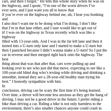
cars, and then I forgot.” He tells this whole story when he was on
the highway, and I quote, “I’m one of the worst drivers I’ve
ever seen, and I just want you all to know that
if you’re ever on the highway behind me, uh, I hear you honking
and
I also don’t want me to be doing what I’m doing. I don’t like
that I’m in that lane either, and I sure would like to get out of
it! I was on the highway in Texas recently which was like a
highway
filled with 13-year-olds. And I was in the far left lane and then it
turned into a U-turn only lane and I started to make a U-turn but
then I panicked because I didn’t wanna make a U-turn! So I put the
car in reverse and then merged right back onto the highway. The
best
thing about that was that after that, cars were pulling up and
looking over to see who just did that move, expecting to see like a
100-year-old blind dog who’s texting while driving and drinking a
smoothie, instead they see a 28-year-old healthy man trying his
best.” I honestly sympathize with him.
In
conclusion, driving can be scary the first time it’s being learned.
Over time, a driver will become less anxious as they get the hang of
driving. I may not be a good driver in the future; I prefer riding a
bike than driving a car. Riding a bike is not only harmless to the
environment, there’s also smaller chances anyone could crash in