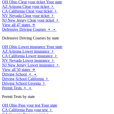
OH
Ohio
Clear your ticket
Your state
AZ
Arizona
Clear your ticket
CA
California
Clear your ticket
NV
Nevada
Clear your ticket
NJ
New Jersey
Clear your ticket
View all 47 states
Defensive Driving Courses
Defensive Driving Courses by state
OH
Ohio
Lower insurance
Your state
AZ
Arizona
Lower insurance
CA
California
Lower insurance
NV
Nevada
Lower insurance
NJ
New Jersey
Lower insurance
View all 50 states
Driving School
Driving School California
Driving School Georgia
Permit Tests
Permit Tests by state
OH
Ohio
Pass your test
Your state
CA
California
Pass your test