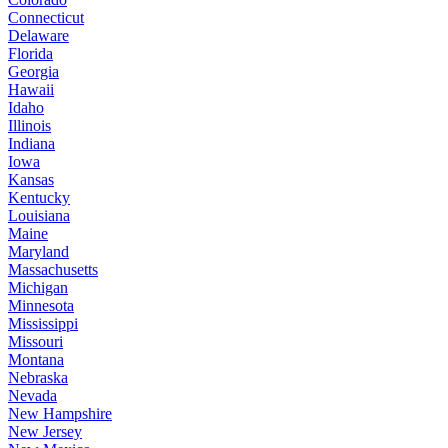
Connecticut
Delaware
Florida
Georgia
Hawaii
Idaho
Illinois
Indiana
Iowa
Kansas
Kentucky
Louisiana
Maine
Maryland
Massachusetts
Michigan
Minnesota
Mississippi
Missouri
Montana
Nebraska
Nevada
New Hampshire
New Jersey