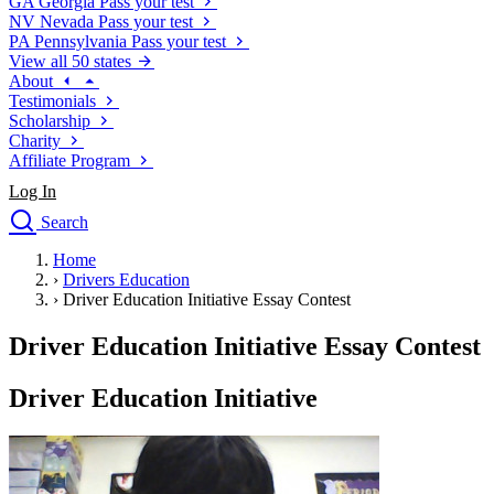
GA
Georgia
Pass your test
NV
Nevada
Pass your test
PA
Pennsylvania
Pass your test
View all 50 states
About
Testimonials
Scholarship
Charity
Affiliate Program
Log In
Search
close
Home
Drivers Ed
›
Drivers Education
Traffic School Online
›
Driver Education Initiative Essay Contest
Defensive Driving Courses
Driving School
Driver Education Initiative Essay Contest
Permit Tests
About
Driver Education Initiative
Search
Drivers Ed
Back