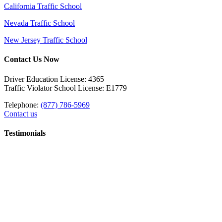
California Traffic School
Nevada Traffic School
New Jersey Traffic School
Contact Us Now
Driver Education License: 4365
Traffic Violator School License: E1779
Telephone:
(877) 786-5969
Contact us
Testimonials