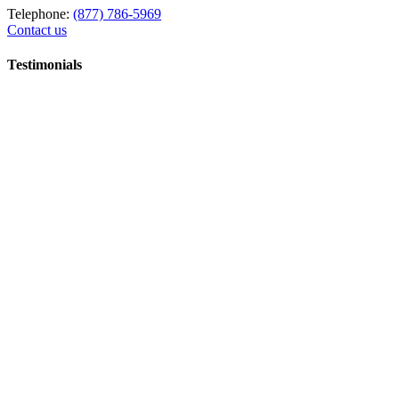
Telephone:
(877) 786-5969
Contact us
Testimonials