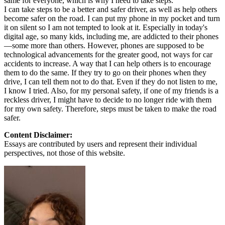
same for everyone, which is why I need to take steps.
I can take steps to be a better and safer driver, as well as help others
become safer on the road. I can put my phone in my pocket and turn
it on silent so I am not tempted to look at it. Especially in today's
digital age, so many kids, including me, are addicted to their phones
—some more than others. However, phones are supposed to be
technological advancements for the greater good, not ways for car
accidents to increase. A way that I can help others is to encourage
them to do the same. If they try to go on their phones when they
drive, I can tell them not to do that. Even if they do not listen to me,
I know I tried. Also, for my personal safety, if one of my friends is a
reckless driver, I might have to decide to no longer ride with them
for my own safety. Therefore, steps must be taken to make the road
safer.
Content Disclaimer:
Essays are contributed by users and represent their individual
perspectives, not those of this website.