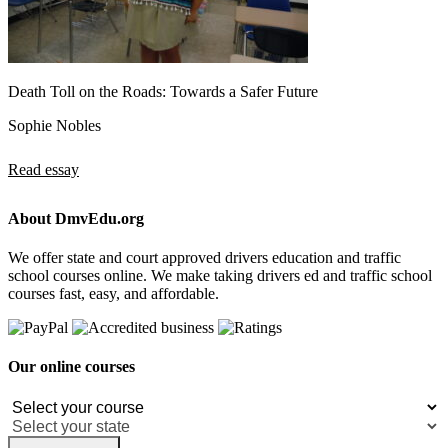
Death Toll on the Roads: Towards a Safer Future
Sophie Nobles
Read essay
About DmvEdu.org
We offer state and court approved drivers education and traffic
school courses online. We make taking drivers ed and traffic school
courses fast, easy, and affordable.
Our online courses