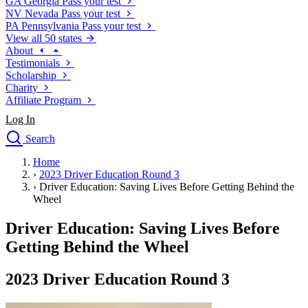
GA
Georgia
Pass your test
NV
Nevada
Pass your test
PA
Pennsylvania
Pass your test
View all 50 states
About
Testimonials
Scholarship
Charity
Affiliate Program
Log In
Search
close
Home
Drivers Ed
›
2023 Driver Education Round 3
Traffic School Online
›
Driver Education: Saving Lives Before Getting Behind the
Defensive Driving Courses
Wheel
Driving School
Driver Education: Saving Lives Before
Permit Tests
About
Getting Behind the Wheel
Search
Drivers Ed
2023 Driver Education Round 3
Back