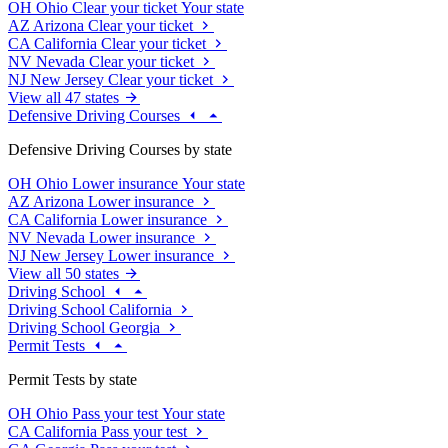
OH
Ohio
Clear your ticket
Your state
AZ
Arizona
Clear your ticket
CA
California
Clear your ticket
NV
Nevada
Clear your ticket
NJ
New Jersey
Clear your ticket
View all 47 states
Defensive Driving Courses
Defensive Driving Courses by state
OH
Ohio
Lower insurance
Your state
AZ
Arizona
Lower insurance
CA
California
Lower insurance
NV
Nevada
Lower insurance
NJ
New Jersey
Lower insurance
View all 50 states
Driving School
Driving School California
Driving School Georgia
Permit Tests
Permit Tests by state
OH
Ohio
Pass your test
Your state
CA
California
Pass your test