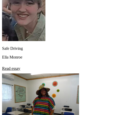
Safe Driving
Ella Monroe
Read essay