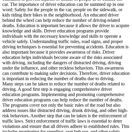
View all 50 states
car. The importance of driver education can be summed up in one
word: Safety for the people in the car, people on the sidewalk, or
Driving School
kids riding their bikes in the neighborhood. An educated driver
behind the wheel can help reduce the number of driving-related
Back
deaths. Education is important because it allows the driver to acquire
Driving School California
knowledge and skills. Driver education programs provide
Driving School Georgia
individuals with the necessary knowledge and skills to operate a
vehicle safely. Understanding traffic rules, road signs, and proper
Permit Tests
driving techniques is essential for preventing accidents. Education is
also important because it provides awareness of risks. Driver
Back
education helps individuals become aware of the risks associated
OH
Ohio
Pass your test
Your state
with driving, including the dangers of distracted driving, driving
CA
California
Pass your test
under the influence, and other reckless behaviors. This awareness
GA
Georgia
Pass your test
can contribute to making safer decisions. Therefore, driver education
NV
Nevada
Pass your test
is important in reducing the number of deaths due to driving.
PA
Pennsylvania
Pass your test
Many steps can be taken to reduce the number of deaths related to
View all 50 states
driving. A good first step is engaging comprehensive driver
education programs. Implementing and promoting comprehensive
About
driver education programs can help reduce the number of deaths.
The programs cover not only the basic rules of the road but also
Back
address issues like distracted driving, drunk driving, and other high-
Testimonials
risk behaviors. Another step that can be taken is the enforcement of
Scholarship
traffic laws. Strict enforcement of traffic laws is essential to deter
Charity
violations and ensure that all drivers adhere to established rules. This
Affiliate Program
includes monitoring for speeding, seat belt use, and other safety-