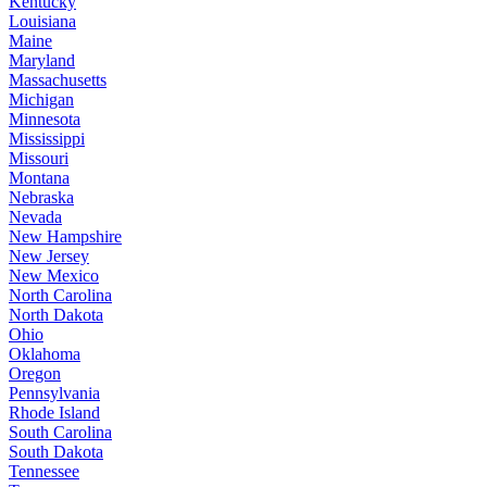
Kentucky
Louisiana
Maine
Maryland
Massachusetts
Michigan
Minnesota
Mississippi
Missouri
Montana
Nebraska
Nevada
New Hampshire
New Jersey
New Mexico
North Carolina
North Dakota
Ohio
Oklahoma
Oregon
Pennsylvania
Rhode Island
South Carolina
South Dakota
Tennessee