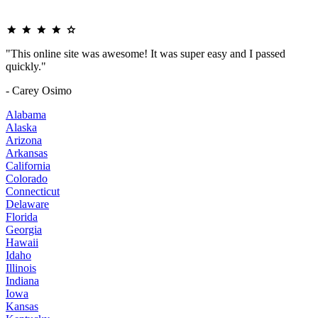
"This online site was awesome! It was super easy and I passed
quickly."
- Carey Osimo
Alabama
Alaska
Arizona
Arkansas
California
Colorado
Connecticut
Delaware
Florida
Georgia
Hawaii
Idaho
Illinois
Indiana
Iowa
Kansas