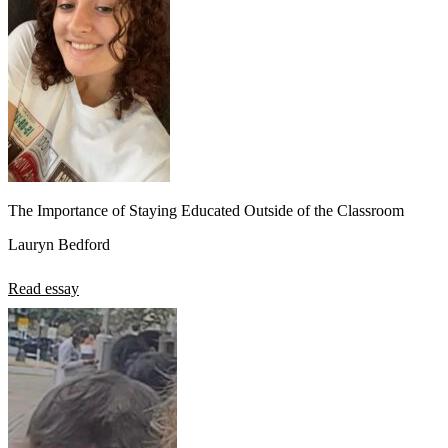
The Importance of Staying Educated Outside of the Classroom
Lauryn Bedford
Read essay