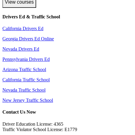
View courses
Drivers Ed & Traffic School
California Drivers Ed
Georgia Drivers Ed Online
Nevada Drivers Ed
Pennsylvania Drivers Ed
Arizona Traffic School
California Traffic School
Nevada Traffic School
New Jersey Traffic School
Contact Us Now
Driver Education License: 4365
Traffic Violator School License: E1779