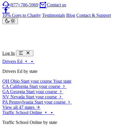
(877) 786-5969
Contact us
10% Goes to Charity
Testimonials
Blog
Contact & Support
Log In
Drivers Ed
Drivers Ed by state
OH
Ohio
Start your course
Your state
CA
California
Start your course
GA
Georgia
Start your course
NV
Nevada
Start your course
PA
Pennsylvania
Start your course
View all 47 states
Traffic School Online
Traffic School Online by state