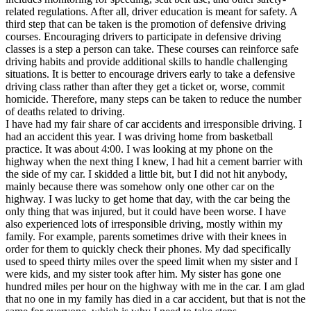
related regulations. After all, driver education is meant for safety. A
third step that can be taken is the promotion of defensive driving
courses. Encouraging drivers to participate in defensive driving
classes is a step a person can take. These courses can reinforce safe
driving habits and provide additional skills to handle challenging
situations. It is better to encourage drivers early to take a defensive
driving class rather than after they get a ticket or, worse, commit
homicide. Therefore, many steps can be taken to reduce the number
of deaths related to driving.
I have had my fair share of car accidents and irresponsible driving. I
had an accident this year. I was driving home from basketball
practice. It was about 4:00. I was looking at my phone on the
highway when the next thing I knew, I had hit a cement barrier with
the side of my car. I skidded a little bit, but I did not hit anybody,
mainly because there was somehow only one other car on the
highway. I was lucky to get home that day, with the car being the
only thing that was injured, but it could have been worse. I have
also experienced lots of irresponsible driving, mostly within my
family. For example, parents sometimes drive with their knees in
order for them to quickly check their phones. My dad specifically
used to speed thirty miles over the speed limit when my sister and I
were kids, and my sister took after him. My sister has gone one
hundred miles per hour on the highway with me in the car. I am glad
that no one in my family has died in a car accident, but that is not the