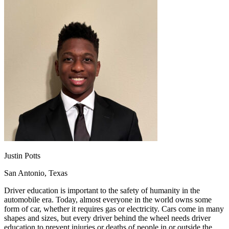
OH
Ohio
Start your course
Your state
CA
California
Start your course
GA
Georgia
Start your course
NV
Nevada
Start your course
PA
Pennsylvania
Start your course
View all 47 states
Traffic School Online
Back
OH
Ohio
Clear your ticket
Your state
AZ
Arizona
Clear your ticket
CA
California
Clear your ticket
NV
Nevada
Clear your ticket
NJ
New Jersey
Clear your ticket
View all 47 states
Justin Potts
Defensive Driving Courses
San Antonio, Texas
Back
OH
Ohio
Lower insurance
Your state
Driver education is important to the safety of humanity in the
AZ
Arizona
Lower insurance
automobile era. Today, almost everyone in the world owns some
CA
California
Lower insurance
form of car, whether it requires gas or electricity. Cars come in many
NV
Nevada
Lower insurance
shapes and sizes, but every driver behind the wheel needs driver
NJ
New Jersey
Lower insurance
education to prevent injuries or deaths of people in or outside the