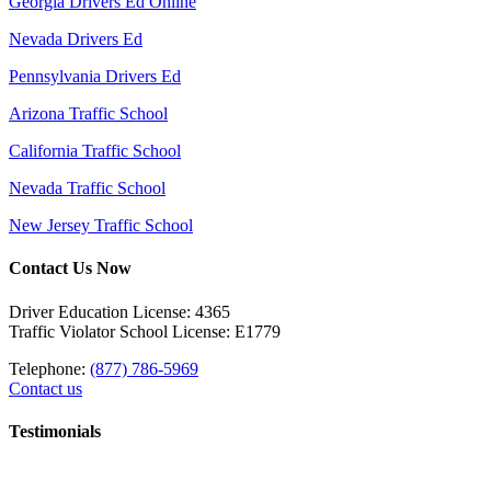
Georgia Drivers Ed Online
Nevada Drivers Ed
Pennsylvania Drivers Ed
Arizona Traffic School
California Traffic School
Nevada Traffic School
New Jersey Traffic School
Contact Us Now
Driver Education License: 4365
Traffic Violator School License: E1779
Telephone:
(877) 786-5969
Contact us
Testimonials