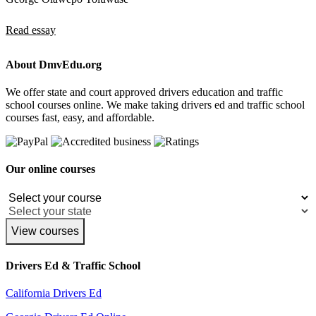
Read essay
About DmvEdu.org
We offer state and court approved drivers education and traffic
school courses online. We make taking drivers ed and traffic school
courses fast, easy, and affordable.
Our online courses
View courses
Drivers Ed & Traffic School
California Drivers Ed