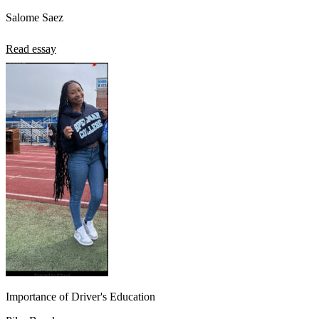
Salome Saez
Read essay
Importance of Driver's Education