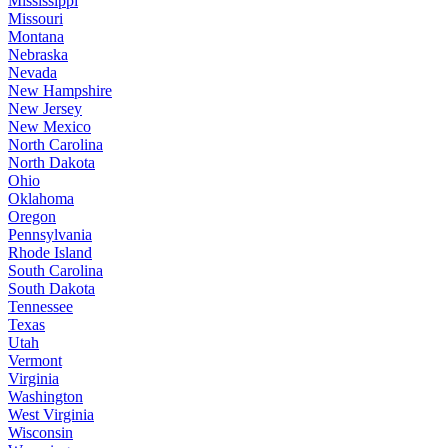
Mississippi
Missouri
Montana
Nebraska
Nevada
New Hampshire
New Jersey
New Mexico
North Carolina
North Dakota
Ohio
Oklahoma
Oregon
Pennsylvania
Rhode Island
South Carolina
South Dakota
Tennessee
Texas
Utah
Vermont
Virginia
Washington
West Virginia
Wisconsin