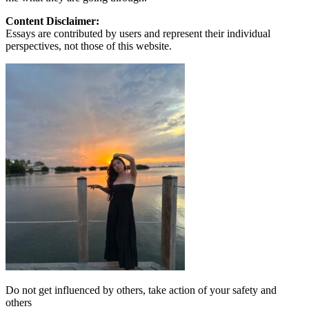
Content Disclaimer:
Essays are contributed by users and represent their individual
perspectives, not those of this website.
Do not get influenced by others, take action of your safety and
others