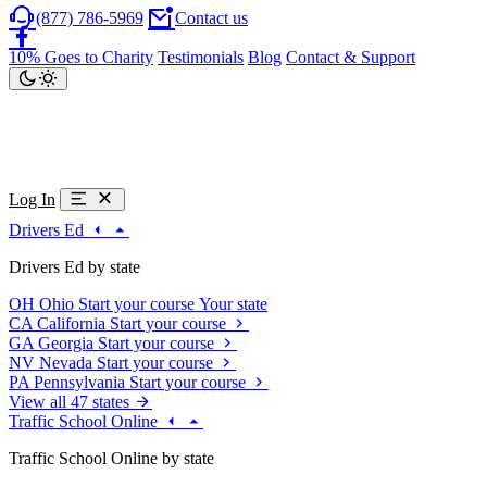
(877) 786-5969
Contact us
10% Goes to Charity
Testimonials
Blog
Contact & Support
Log In
Drivers Ed
Drivers Ed by state
OH
Ohio
Start your course
Your state
CA
California
Start your course
GA
Georgia
Start your course
NV
Nevada
Start your course
PA
Pennsylvania
Start your course
View all 47 states
Traffic School Online
Traffic School Online by state