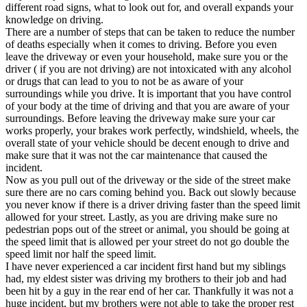
different road signs, what to look out for, and overall expands your
knowledge on driving.
There are a number of steps that can be taken to reduce the number
of deaths especially when it comes to driving. Before you even
leave the driveway or even your household, make sure you or the
driver ( if you are not driving) are not intoxicated with any alcohol
or drugs that can lead to you to not be as aware of your
surroundings while you drive. It is important that you have control
of your body at the time of driving and that you are aware of your
surroundings. Before leaving the driveway make sure your car
works properly, your brakes work perfectly, windshield, wheels, the
overall state of your vehicle should be decent enough to drive and
make sure that it was not the car maintenance that caused the
incident.
Now as you pull out of the driveway or the side of the street make
sure there are no cars coming behind you. Back out slowly because
you never know if there is a driver driving faster than the speed limit
allowed for your street. Lastly, as you are driving make sure no
pedestrian pops out of the street or animal, you should be going at
the speed limit that is allowed per your street do not go double the
speed limit nor half the speed limit.
I have never experienced a car incident first hand but my siblings
had, my eldest sister was driving my brothers to their job and had
been hit by a guy in the rear end of her car. Thankfully it was not a
huge incident, but my brothers were not able to take the proper rest