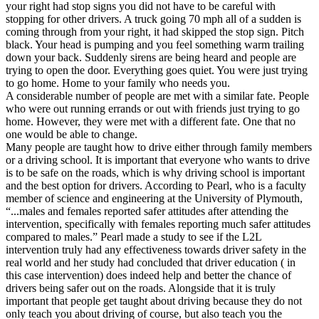
View all 50 states
your right had stop signs you did not have to be careful with
stopping for other drivers. A truck going 70 mph all of a sudden is
Driving School
coming through from your right, it had skipped the stop sign. Pitch
black. Your head is pumping and you feel something warm trailing
Back
down your back. Suddenly sirens are being heard and people are
Driving School California
trying to open the door. Everything goes quiet. You were just trying
Driving School Georgia
to go home. Home to your family who needs you.
A considerable number of people are met with a similar fate. People
Permit Tests
who were out running errands or out with friends just trying to go
home. However, they were met with a different fate. One that no
Back
one would be able to change.
OH
Ohio
Pass your test
Your state
Many people are taught how to drive either through family members
CA
California
Pass your test
or a driving school. It is important that everyone who wants to drive
GA
Georgia
Pass your test
is to be safe on the roads, which is why driving school is important
NV
Nevada
Pass your test
and the best option for drivers. According to Pearl, who is a faculty
PA
Pennsylvania
Pass your test
member of science and engineering at the University of Plymouth,
View all 50 states
“...males and females reported safer attitudes after attending the
intervention, specifically with females reporting much safer attitudes
About
compared to males.” Pearl made a study to see if the L2L
intervention truly had any effectiveness towards driver safety in the
Back
real world and her study had concluded that driver education ( in
Testimonials
this case intervention) does indeed help and better the chance of
Scholarship
drivers being safer out on the roads. Alongside that it is truly
Charity
important that people get taught about driving because they do not
Affiliate Program
only teach you about driving of course, but also teach you the