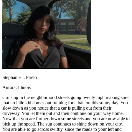
OH
Ohio
Start your course
Your state
CA
California
Start your course
GA
Georgia
Start your course
NV
Nevada
Start your course
PA
Pennsylvania
Start your course
View all 47 states
Traffic School Online
Back
OH
Ohio
Clear your ticket
Your state
AZ
Arizona
Clear your ticket
CA
California
Clear your ticket
NV
Nevada
Clear your ticket
NJ
New Jersey
Clear your ticket
Stephanie J. Prieto
View all 47 states
Aurora, Illinois
Defensive Driving Courses
Cruising in the neighborhood streets going twenty mph making sure
Back
that no little kid comes out running for a ball on this sunny day. You
OH
Ohio
Lower insurance
Your state
slow down as you notice that a car is pulling out from their
AZ
Arizona
Lower insurance
driveway. You let them out and then continue on your way home.
CA
California
Lower insurance
Now that you are further down some streets and you are now able to
NV
Nevada
Lower insurance
pick up the speed. The sun continues to shine down on your city.
NJ
New Jersey
Lower insurance
You are able to go across swiftly, since the roads to your left and