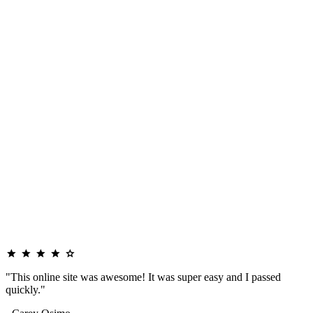
"This online site was awesome! It was super easy and I passed
quickly."