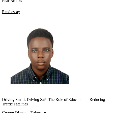
Pilar Brooks
Read essay
Driving Smart, Driving Safe The Role of Education in Reducing
Traffic Fatalities
George Olawepo Toluwase