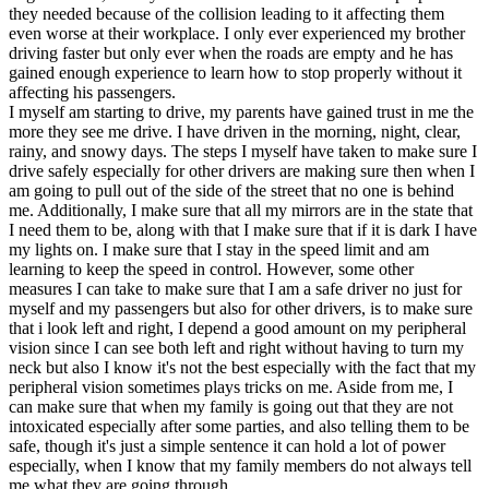
they needed because of the collision leading to it affecting them
even worse at their workplace. I only ever experienced my brother
driving faster but only ever when the roads are empty and he has
gained enough experience to learn how to stop properly without it
affecting his passengers.
I myself am starting to drive, my parents have gained trust in me the
more they see me drive. I have driven in the morning, night, clear,
rainy, and snowy days. The steps I myself have taken to make sure I
drive safely especially for other drivers are making sure then when I
am going to pull out of the side of the street that no one is behind
me. Additionally, I make sure that all my mirrors are in the state that
I need them to be, along with that I make sure that if it is dark I have
my lights on. I make sure that I stay in the speed limit and am
learning to keep the speed in control. However, some other
measures I can take to make sure that I am a safe driver no just for
myself and my passengers but also for other drivers, is to make sure
that i look left and right, I depend a good amount on my peripheral
vision since I can see both left and right without having to turn my
neck but also I know it's not the best especially with the fact that my
peripheral vision sometimes plays tricks on me. Aside from me, I
can make sure that when my family is going out that they are not
intoxicated especially after some parties, and also telling them to be
safe, though it's just a simple sentence it can hold a lot of power
especially, when I know that my family members do not always tell
me what they are going through.