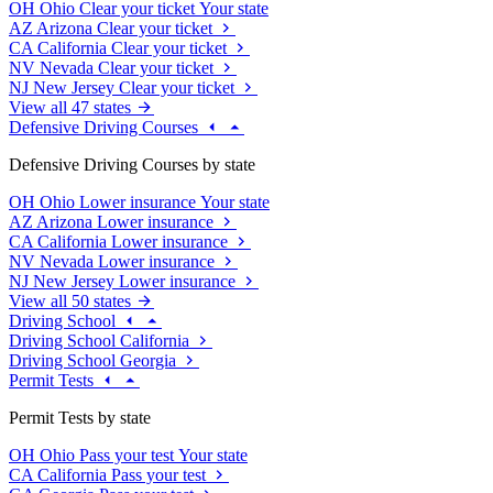
OH
Ohio
Clear your ticket
Your state
AZ
Arizona
Clear your ticket
CA
California
Clear your ticket
NV
Nevada
Clear your ticket
NJ
New Jersey
Clear your ticket
View all 47 states
Defensive Driving Courses
Defensive Driving Courses by state
OH
Ohio
Lower insurance
Your state
AZ
Arizona
Lower insurance
CA
California
Lower insurance
NV
Nevada
Lower insurance
NJ
New Jersey
Lower insurance
View all 50 states
Driving School
Driving School California
Driving School Georgia
Permit Tests
Permit Tests by state
OH
Ohio
Pass your test
Your state
CA
California
Pass your test