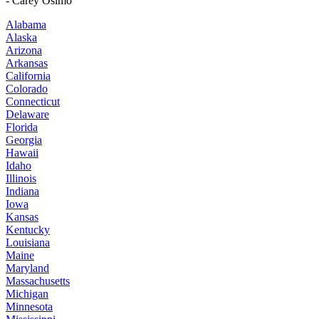
- Carey Osimo
Alabama
Alaska
Arizona
Arkansas
California
Colorado
Connecticut
Delaware
Florida
Georgia
Hawaii
Idaho
Illinois
Indiana
Iowa
Kansas
Kentucky
Louisiana
Maine
Maryland
Massachusetts
Michigan
Minnesota