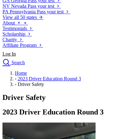
GA
Georgia
Pass your test
NV
Nevada
Pass your test
PA
Pennsylvania
Pass your test
View all 50 states
About
Testimonials
Scholarship
Charity
Affiliate Program
Log In
Search
close
Home
Drivers Ed
›
2023 Driver Education Round 3
Traffic School Online
›
Driver Safety
Defensive Driving Courses
Driving School
Driver Safety
Permit Tests
About
2023 Driver Education Round 3
Search
Drivers Ed
Back