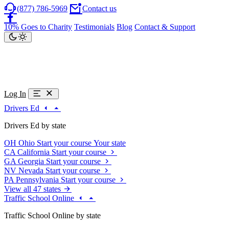
(877) 786-5969
Contact us
10% Goes to Charity
Testimonials
Blog
Contact & Support
Log In
Drivers Ed
Drivers Ed by state
OH
Ohio
Start your course
Your state
CA
California
Start your course
GA
Georgia
Start your course
NV
Nevada
Start your course
PA
Pennsylvania
Start your course
View all 47 states
Traffic School Online
Traffic School Online by state