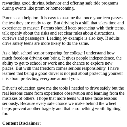
rewarding good driving behavior and offering safe ride programs
during events like prom or homecoming.
Parents can help too. It is easy to assume that once your teen passes
the test they are ready to go. But driving is a skill that takes time and
experience to master. Parents should keep practicing with their teens,
talk openly about the risks and set clear rules about distractions,
curfews and passengers. Leading by example is also key. If adults
drive safely teens are more likely to do the same.
As a high school senior preparing for college I understand how
much freedom driving can bring. It gives people independence, the
ability to get to school or work and the chance to explore new
places. But with that freedom comes serious responsibility. I have
learned that being a good driver is not just about protecting yourself
it is about protecting everyone around you.
Driver’s education gave me the tools I needed to drive safely but the
real lessons came from experience observation and learning from the
mistakes of others. I hope that more teens will take those lessons
seriously. Because every safe choice we make behind the wheel
helps prevent another tragedy and that is something worth fighting
for.
Content Disclaimer: