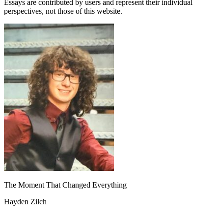
Essays are contributed by users and represent their individual
perspectives, not those of this website.
The Moment That Changed Everything
Hayden Zilch