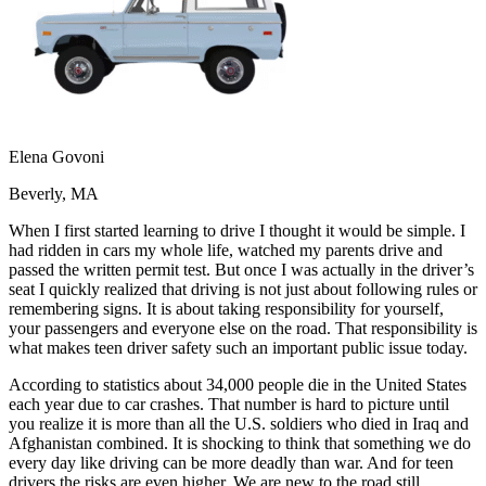
OH
Ohio
Start your course
Your state
CA
California
Start your course
GA
Georgia
Start your course
NV
Nevada
Start your course
PA
Pennsylvania
Start your course
View all 47 states
Traffic School Online
Elena Govoni
Back
Beverly, MA
OH
Ohio
Clear your ticket
Your state
AZ
Arizona
Clear your ticket
When I first started learning to drive I thought it would be simple. I
CA
California
Clear your ticket
had ridden in cars my whole life, watched my parents drive and
NV
Nevada
Clear your ticket
passed the written permit test. But once I was actually in the driver’s
NJ
New Jersey
Clear your ticket
seat I quickly realized that driving is not just about following rules or
View all 47 states
remembering signs. It is about taking responsibility for yourself,
your passengers and everyone else on the road. That responsibility is
Defensive Driving Courses
what makes teen driver safety such an important public issue today.
Back
According to statistics about 34,000 people die in the United States
OH
Ohio
Lower insurance
Your state
each year due to car crashes. That number is hard to picture until
AZ
Arizona
Lower insurance
you realize it is more than all the U.S. soldiers who died in Iraq and
CA
California
Lower insurance
Afghanistan combined. It is shocking to think that something we do
NV
Nevada
Lower insurance
every day like driving can be more deadly than war. And for teen
NJ
New Jersey
Lower insurance
drivers the risks are even higher. We are new to the road still