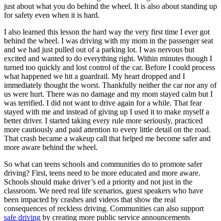
just about what you do behind the wheel. It is also about standing up
for safety even when it is hard.
I also learned this lesson the hard way the very first time I ever got
behind the wheel. I was driving with my mom in the passenger seat
and we had just pulled out of a parking lot. I was nervous but
excited and wanted to do everything right. Within minutes though I
turned too quickly and lost control of the car. Before I could process
what happened we hit a guardrail. My heart dropped and I
immediately thought the worst. Thankfully neither the car nor any of
us were hurt. There was no damage and my mom stayed calm but I
was terrified. I did not want to drive again for a while. That fear
stayed with me and instead of giving up I used it to make myself a
better driver. I started taking every rule more seriously, practiced
more cautiously and paid attention to every little detail on the road.
That crash became a wakeup call that helped me become safer and
more aware behind the wheel.
So what can teens schools and communities do to promote safer
driving? First, teens need to be more educated and more aware.
Schools should make driver’s ed a priority and not just in the
classroom. We need real life scenarios, guest speakers who have
been impacted by crashes and videos that show the real
consequences of reckless driving. Communities can also support
safe driving
by creating more public service announcements