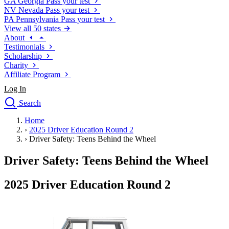
GA
Georgia
Pass your test
NV
Nevada
Pass your test
PA
Pennsylvania
Pass your test
View all 50 states
About
Testimonials
Scholarship
Charity
Affiliate Program
Log In
Search
close
Home
Drivers Ed
›
2025 Driver Education Round 2
Traffic School Online
›
Driver Safety: Teens Behind the Wheel
Defensive Driving Courses
Driving School
Driver Safety: Teens Behind the Wheel
Permit Tests
About
2025 Driver Education Round 2
Search
Drivers Ed
Back