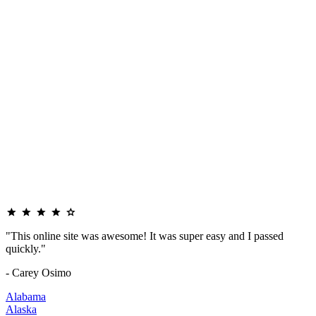
"This online site was awesome! It was super easy and I passed
quickly."
- Carey Osimo
Alabama
Alaska