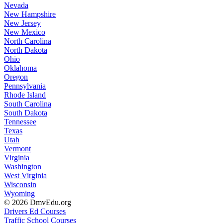
Nevada
New Hampshire
New Jersey
New Mexico
North Carolina
North Dakota
Ohio
Oklahoma
Oregon
Pennsylvania
Rhode Island
South Carolina
South Dakota
Tennessee
Texas
Utah
Vermont
Virginia
Washington
West Virginia
Wisconsin
Wyoming
© 2026 DmvEdu.org
Drivers Ed Courses
Traffic School Courses