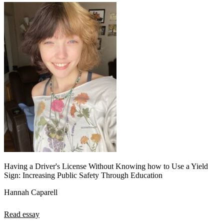
Having a Driver's License Without Knowing how to Use a Yield
Sign: Increasing Public Safety Through Education
Hannah Caparell
Read essay