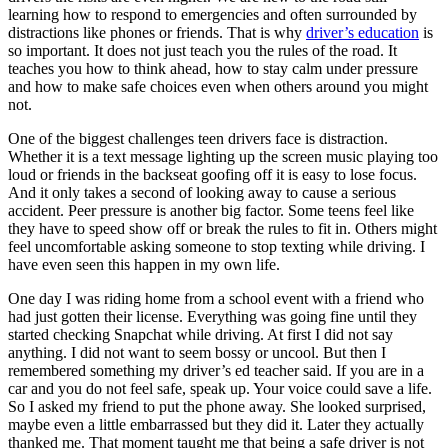
View all 50 states
learning how to respond to emergencies and often surrounded by
distractions like phones or friends. That is why
driver’s education
is
Driving School
so important. It does not just teach you the rules of the road. It
teaches you how to think ahead, how to stay calm under pressure
Back
and how to make safe choices even when others around you might
Driving School California
not.
Driving School Georgia
One of the biggest challenges teen drivers face is distraction.
Permit Tests
Whether it is a text message lighting up the screen music playing too
loud or friends in the backseat goofing off it is easy to lose focus.
Back
And it only takes a second of looking away to cause a serious
OH
Ohio
Pass your test
Your state
accident. Peer pressure is another big factor. Some teens feel like
CA
California
Pass your test
they have to speed show off or break the rules to fit in. Others might
GA
Georgia
Pass your test
feel uncomfortable asking someone to stop texting while driving. I
NV
Nevada
Pass your test
have even seen this happen in my own life.
PA
Pennsylvania
Pass your test
View all 50 states
One day I was riding home from a school event with a friend who
had just gotten their license. Everything was going fine until they
About
started checking Snapchat while driving. At first I did not say
anything. I did not want to seem bossy or uncool. But then I
Back
remembered something my driver’s ed teacher said. If you are in a
Testimonials
car and you do not feel safe, speak up. Your voice could save a life.
Scholarship
So I asked my friend to put the phone away. She looked surprised,
Charity
maybe even a little embarrassed but they did it. Later they actually
Affiliate Program
thanked me. That moment taught me that being a safe driver is not