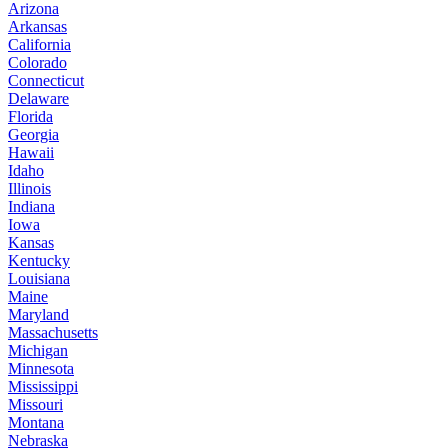
Arizona
Arkansas
California
Colorado
Connecticut
Delaware
Florida
Georgia
Hawaii
Idaho
Illinois
Indiana
Iowa
Kansas
Kentucky
Louisiana
Maine
Maryland
Massachusetts
Michigan
Minnesota
Mississippi
Missouri
Montana
Nebraska