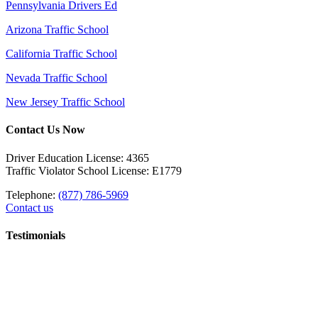
Pennsylvania Drivers Ed
Arizona Traffic School
California Traffic School
Nevada Traffic School
New Jersey Traffic School
Contact Us Now
Driver Education License: 4365
Traffic Violator School License: E1779
Telephone:
(877) 786-5969
Contact us
Testimonials