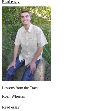
Read essay
Lessons from the Track
Roan Wheelan
Read essay