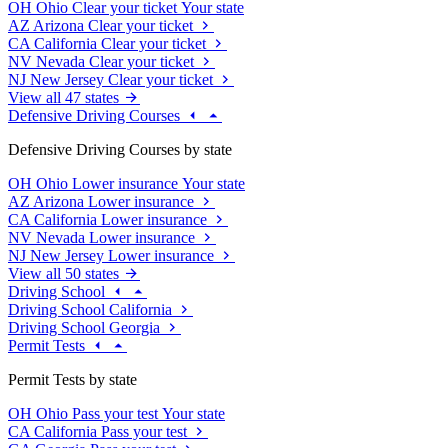
OH
Ohio
Clear your ticket
Your state
AZ
Arizona
Clear your ticket
CA
California
Clear your ticket
NV
Nevada
Clear your ticket
NJ
New Jersey
Clear your ticket
View all 47 states
Defensive Driving Courses
Defensive Driving Courses by state
OH
Ohio
Lower insurance
Your state
AZ
Arizona
Lower insurance
CA
California
Lower insurance
NV
Nevada
Lower insurance
NJ
New Jersey
Lower insurance
View all 50 states
Driving School
Driving School California
Driving School Georgia
Permit Tests
Permit Tests by state
OH
Ohio
Pass your test
Your state
CA
California
Pass your test