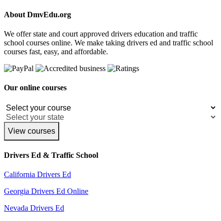
About DmvEdu.org
We offer state and court approved drivers education and traffic
school courses online. We make taking drivers ed and traffic school
courses fast, easy, and affordable.
Our online courses
View courses
Drivers Ed & Traffic School
California Drivers Ed
Georgia Drivers Ed Online
Nevada Drivers Ed