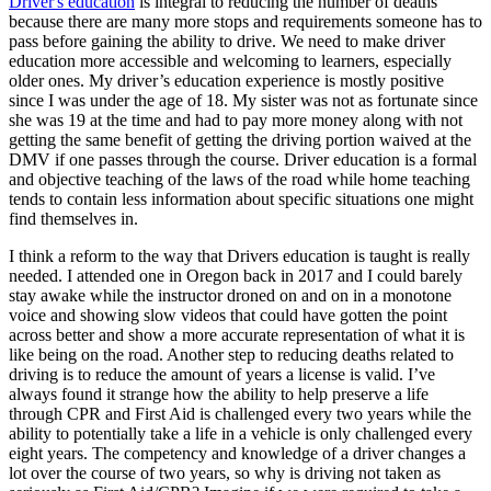
Driver's education
is integral to reducing the number of deaths
View all 50 states
because there are many more stops and requirements someone has to
pass before gaining the ability to drive. We need to make driver
Driving School
education more accessible and welcoming to learners, especially
older ones. My driver’s education experience is mostly positive
Back
since I was under the age of 18. My sister was not as fortunate since
Driving School California
she was 19 at the time and had to pay more money along with not
Driving School Georgia
getting the same benefit of getting the driving portion waived at the
DMV if one passes through the course. Driver education is a formal
Permit Tests
and objective teaching of the laws of the road while home teaching
tends to contain less information about specific situations one might
Back
find themselves in.
OH
Ohio
Pass your test
Your state
CA
California
Pass your test
I think a reform to the way that Drivers education is taught is really
GA
Georgia
Pass your test
needed. I attended one in Oregon back in 2017 and I could barely
NV
Nevada
Pass your test
stay awake while the instructor droned on and on in a monotone
PA
Pennsylvania
Pass your test
voice and showing slow videos that could have gotten the point
View all 50 states
across better and show a more accurate representation of what it is
like being on the road. Another step to reducing deaths related to
About
driving is to reduce the amount of years a license is valid. I’ve
always found it strange how the ability to help preserve a life
Back
through CPR and First Aid is challenged every two years while the
Testimonials
ability to potentially take a life in a vehicle is only challenged every
Scholarship
eight years. The competency and knowledge of a driver changes a
Charity
lot over the course of two years, so why is driving not taken as
Affiliate Program