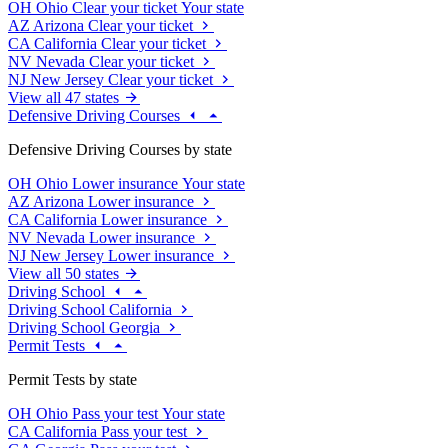
OH
Ohio
Clear your ticket
Your state
AZ
Arizona
Clear your ticket
CA
California
Clear your ticket
NV
Nevada
Clear your ticket
NJ
New Jersey
Clear your ticket
View all 47 states
Defensive Driving Courses
Defensive Driving Courses by state
OH
Ohio
Lower insurance
Your state
AZ
Arizona
Lower insurance
CA
California
Lower insurance
NV
Nevada
Lower insurance
NJ
New Jersey
Lower insurance
View all 50 states
Driving School
Driving School California
Driving School Georgia
Permit Tests
Permit Tests by state
OH
Ohio
Pass your test
Your state
CA
California
Pass your test