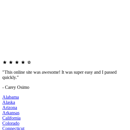
"This online site was awesome! It was super easy and I passed
quickly."
- Carey Osimo
Alabama
Alaska
Arizona
Arkansas
California
Colorado
Connecticut