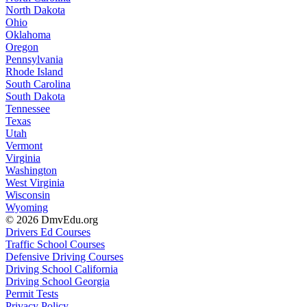
North Dakota
Ohio
Oklahoma
Oregon
Pennsylvania
Rhode Island
South Carolina
South Dakota
Tennessee
Texas
Utah
Vermont
Virginia
Washington
West Virginia
Wisconsin
Wyoming
© 2026 DmvEdu.org
Drivers Ed Courses
Traffic School Courses
Defensive Driving Courses
Driving School California
Driving School Georgia
Permit Tests
Privacy Policy