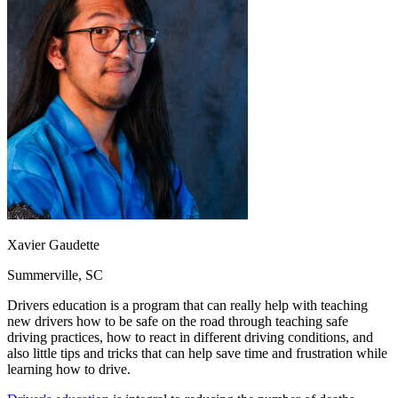
OH
Ohio
Start your course
Your state
CA
California
Start your course
GA
Georgia
Start your course
NV
Nevada
Start your course
PA
Pennsylvania
Start your course
View all 47 states
Traffic School Online
Back
OH
Ohio
Clear your ticket
Your state
AZ
Arizona
Clear your ticket
CA
California
Clear your ticket
NV
Nevada
Clear your ticket
NJ
New Jersey
Clear your ticket
Xavier Gaudette
View all 47 states
Summerville, SC
Defensive Driving Courses
Drivers education is a program that can really help with teaching
Back
new drivers how to be safe on the road through teaching safe
OH
Ohio
Lower insurance
Your state
driving practices, how to react in different driving conditions, and
AZ
Arizona
Lower insurance
also little tips and tricks that can help save time and frustration while
CA
California
Lower insurance
learning how to drive.
NV
Nevada
Lower insurance
NJ
New Jersey
Lower insurance