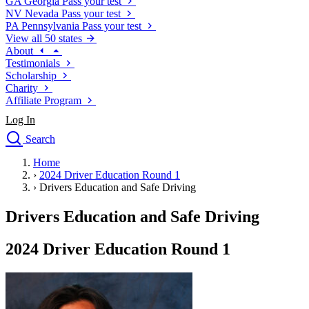
GA
Georgia
Pass your test
NV
Nevada
Pass your test
PA
Pennsylvania
Pass your test
View all 50 states
About
Testimonials
Scholarship
Charity
Affiliate Program
Log In
Search
close
Home
Drivers Ed
›
2024 Driver Education Round 1
Traffic School Online
›
Drivers Education and Safe Driving
Defensive Driving Courses
Driving School
Drivers Education and Safe Driving
Permit Tests
About
2024 Driver Education Round 1
Search
Drivers Ed
Back