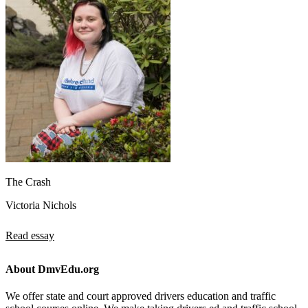
The Crash
Victoria Nichols
Read essay
About DmvEdu.org
We offer state and court approved drivers education and traffic