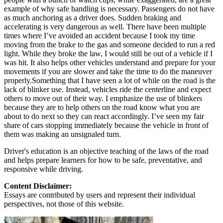
example of why safe handling is necessary. Passengers do not have
as much anchoring as a driver does. Sudden braking and
accelerating is very dangerous as well. There have been multiple
times where I’ve avoided an accident because I took my time
moving from the brake to the gas and someone decided to run a red
light. While they broke the law, I would still be out of a vehicle if I
was hit. It also helps other vehicles understand and prepare for your
movements if you are slower and take the time to do the maneuver
properly.Something that I have seen a lot of while on the road is the
lack of blinker use. Instead, vehicles ride the centerline and expect
others to move out of their way. I emphasize the use of blinkers
because they are to help others on the road know what you are
about to do next so they can react accordingly. I’ve seen my fair
share of cars stopping immediately because the vehicle in front of
them was making an unsignaled turn.
Driver's education is an objective teaching of the laws of the road
and helps prepare learners for how to be safe, preventative, and
responsive while driving.
Content Disclaimer:
Essays are contributed by users and represent their individual
perspectives, not those of this website.