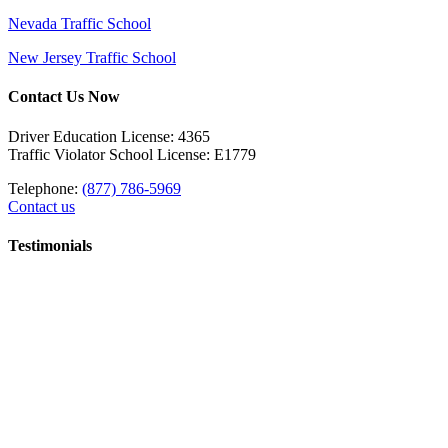
Nevada Traffic School
New Jersey Traffic School
Contact Us Now
Driver Education License: 4365
Traffic Violator School License: E1779
Telephone:
(877) 786-5969
Contact us
Testimonials