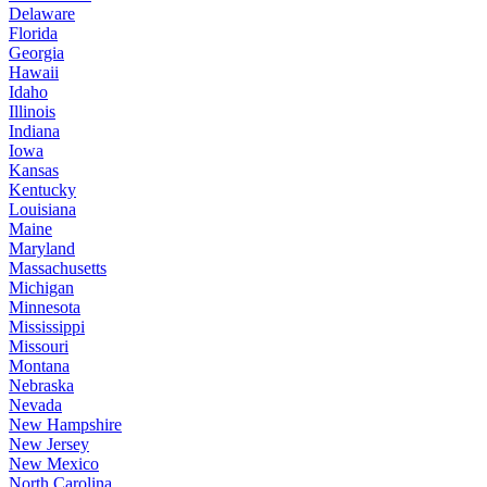
Delaware
Florida
Georgia
Hawaii
Idaho
Illinois
Indiana
Iowa
Kansas
Kentucky
Louisiana
Maine
Maryland
Massachusetts
Michigan
Minnesota
Mississippi
Missouri
Montana
Nebraska
Nevada
New Hampshire
New Jersey
New Mexico
North Carolina