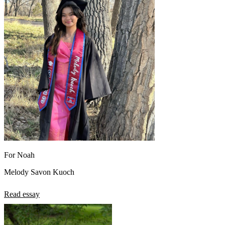
For Noah
Melody Savon Kuoch
Read essay