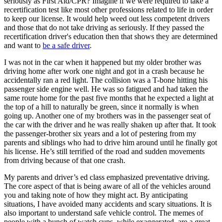
seriously as First Aid/CPR? Imagine if we were required to take a
recertification test like most other professions related to life in order
to keep our license. It would help weed out less competent drivers
and those that do not take driving as seriously. If they passed the
recertification driver's education then that shows they are determined
and want to
be a safe driver
.
I was not in the car when it happened but my older brother was
driving home after work one night and got in a crash because he
accidentally ran a red light. The collision was a T-bone hitting his
passenger side engine well. He was so fatigued and had taken the
same route home for the past five months that he expected a light at
the top of a hill to naturally be green, since it normally is when
going up. Another one of my brothers was in the passenger seat of
the car with the driver and he was really shaken up after that. It took
the passenger-brother six years and a lot of pestering from my
parents and siblings who had to drive him around until he finally got
his license. He’s still terrified of the road and sudden movements
from driving because of that one crash.
My parents and driver’s ed class emphasized preventative driving.
The core aspect of that is being aware of all of the vehicles around
you and taking note of how they might act. By anticipating
situations, I have avoided many accidents and scary situations. It is
also important to understand safe vehicle control. The memes of
people with a bunch of watch cups, while exaggerated, are a great