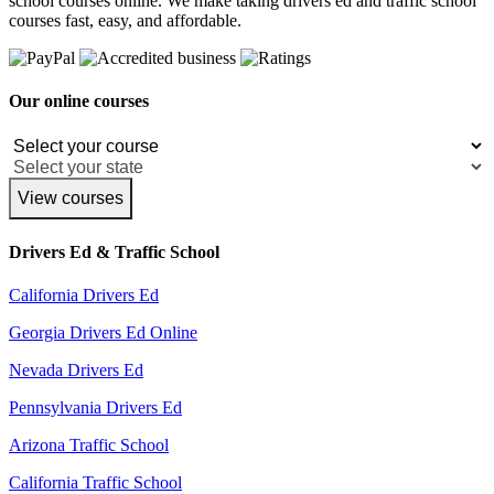
school courses online. We make taking drivers ed and traffic school
courses fast, easy, and affordable.
Our online courses
View courses
Drivers Ed & Traffic School
California Drivers Ed
Georgia Drivers Ed Online
Nevada Drivers Ed
Pennsylvania Drivers Ed
Arizona Traffic School
California Traffic School