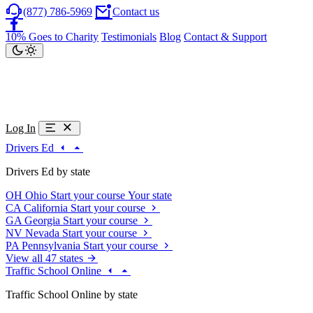
(877) 786-5969
Contact us
10% Goes to Charity
Testimonials
Blog
Contact & Support
Log In
Drivers Ed
Drivers Ed by state
OH
Ohio
Start your course
Your state
CA
California
Start your course
GA
Georgia
Start your course
NV
Nevada
Start your course
PA
Pennsylvania
Start your course
View all 47 states
Traffic School Online
Traffic School Online by state