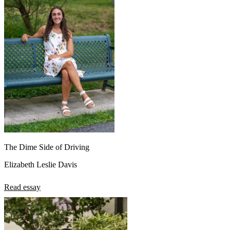
The Dime Side of Driving
Elizabeth Leslie Davis
Read essay