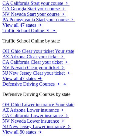
CA
California
Start your course
GA
Georgia
Start your course
NV
Nevada
Start your course
PA
Pennsylvania
Start your course
View all 47 states
Traffic School Online
Traffic School Online by state
OH
Ohio
Clear your ticket
Your state
AZ
Arizona
Clear your ticket
CA
California
Clear your ticket
NV
Nevada
Clear your ticket
NJ
New Jersey
Clear your ticket
View all 47 states
Defensive Driving Courses
Defensive Driving Courses by state
OH
Ohio
Lower insurance
Your state
AZ
Arizona
Lower insurance
CA
California
Lower insurance
NV
Nevada
Lower insurance
NJ
New Jersey
Lower insurance
View all 50 states