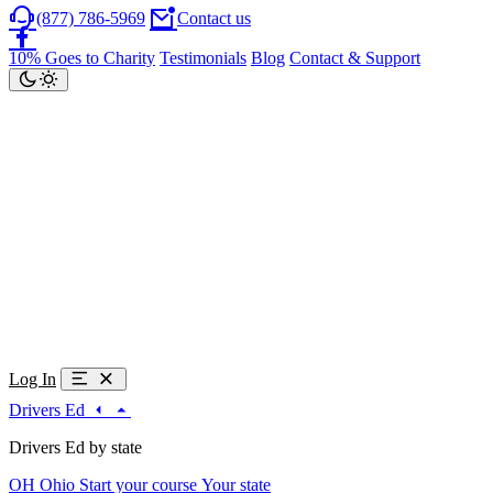
(877) 786-5969
Contact us
10% Goes to Charity
Testimonials
Blog
Contact & Support
Log In
Drivers Ed
Drivers Ed by state
OH
Ohio
Start your course
Your state