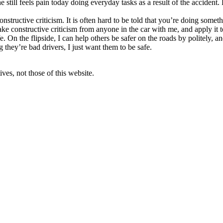
still feels pain today doing everyday tasks as a result of the accident.
onstructive criticism. It is often hard to be told that you’re doing some
 take constructive criticism from anyone in the car with me, and apply it t
 On the flipside, I can help others be safer on the roads by politely, an
 they’re bad drivers, I just want them to be safe.
ves, not those of this website.