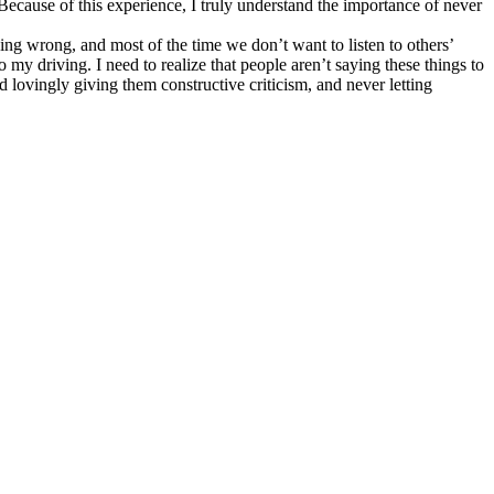
 Because of this experience, I truly understand the importance of never
thing wrong, and most of the time we don’t want to listen to others’
o my driving. I need to realize that people aren’t saying these things to
d lovingly giving them constructive criticism, and never letting