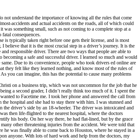
o not understand the importance of knowing all the rules that come
lmost-accidents and actual accidents on the roads, all of which could
 it was something small, such as not coming to a complete stop at a
o fatal consequences.
is typically taken right before one gets their license, and is most
elieve that it is the most crucial step in a driver’s journey. It is the
fe and responsible driver. There are two ways that people are able to
y to becoming a safe and successful driver. I learned so much and would
he same. Due to its convenience, people who took drivers ed online are
t they felt like they learned nothing, and know most of the rules of
ll. As you can imagine, this has the potential to cause many problems
risti on a business trip, which was not uncommon for the job that he
ing a second grader, I didn’t really think too much of it. I spent the
 wanted to Facetime me. I took her phone and answered the call from
n the hospital and she had to stay there with him. I was stunned and
on the driver’s side by an 18-wheeler. The driver was intoxicated and
was then life-flighted to the nearest hospital, where the doctors
tify his body. On her way there, he had flat-lined, but by the grace
 many other threatening injuries from the accident. We were told that
re he was finally able to come back to Houston, where he stayed in a
upon anyone. With lots of hard work and help from the doctors, my