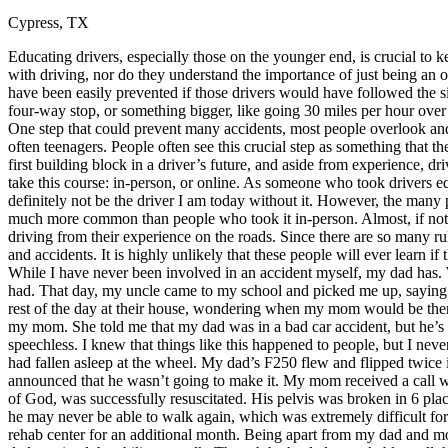
Cypress, TX
Defensive Driving Courses
Educating drivers, especially those on the younger end, is crucial t
Back
with driving, nor do they understand the importance of just being an o
OH
Ohio
Lower insurance
Your state
have been easily prevented if those drivers would have followed the si
AZ
Arizona
Lower insurance
four-way stop, or something bigger, like going 30 miles per hour over
CA
California
Lower insurance
One step that could prevent many accidents, most people overlook and d
NV
Nevada
Lower insurance
often teenagers. People often see this crucial step as something that the
NJ
New Jersey
Lower insurance
first building block in a driver’s future, and aside from experience, d
View all 50 states
take this course: in-person, or online. As someone who took drivers ed
definitely not be the driver I am today without it. However, the many 
Driving School
much more common than people who took it in-person. Almost, if not all
driving from their experience on the roads. Since there are so many rul
Back
and accidents. It is highly unlikely that these people will ever learn if 
Driving School California
While I have never been involved in an accident myself, my dad has.
Driving School Georgia
had. That day, my uncle came to my school and picked me up, saying that
rest of the day at their house, wondering when my mom would be ther
Permit Tests
my mom. She told me that my dad was in a bad car accident, but he’s ok
speechless. I knew that things like this happened to people, but I nev
Back
had fallen asleep at the wheel. My dad’s F250 flew and flipped twice in 
OH
Ohio
Pass your test
Your state
announced that he wasn’t going to make it. My mom received a call whi
CA
California
Pass your test
of God, was successfully resuscitated. His pelvis was broken in 6 plac
GA
Georgia
Pass your test
he may never be able to walk again, which was extremely difficult fo
NV
Nevada
Pass your test
rehab center for an additional month. Being apart from my dad and mo
PA
Pennsylvania
Pass your test