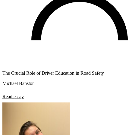
The Crucial Role of Driver Education in Road Safety
Michael Banston
Read essay