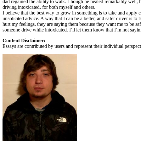
dad regained the ability to walk. Though he healed remarkably well, he 
View all 50 states
driving intoxicated, for both myself and others.
I believe that the best way to grow in something is to take and apply c
About
unsolicited advice. A way that I can be a better, and safer driver is to
hurt my feelings, they are saying them because they want me to be safe.
Back
someone drive while intoxicated. I’ll let them know that I’m not saying
Testimonials
Scholarship
Content Disclaimer:
Charity
Essays are contributed by users and represent their individual perspecti
Affiliate Program