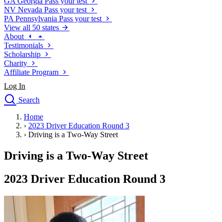
GA
Georgia
Pass your test
NV
Nevada
Pass your test
PA
Pennsylvania
Pass your test
View all 50 states
About
Testimonials
Scholarship
Charity
Affiliate Program
Log In
Search
close
Home
Drivers Ed
›
2023 Driver Education Round 3
Traffic School Online
›
Driving is a Two-Way Street
Defensive Driving Courses
Driving School
Driving is a Two-Way Street
Permit Tests
About
2023 Driver Education Round 3
Search
Drivers Ed
Back