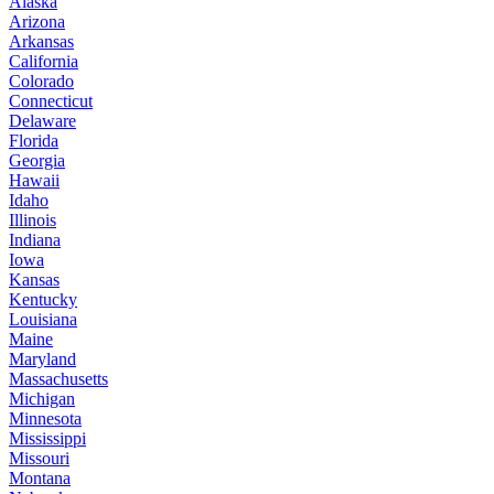
Alaska
Arizona
Arkansas
California
Colorado
Connecticut
Delaware
Florida
Georgia
Hawaii
Idaho
Illinois
Indiana
Iowa
Kansas
Kentucky
Louisiana
Maine
Maryland
Massachusetts
Michigan
Minnesota
Mississippi
Missouri
Montana