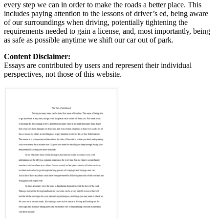
every step we can in order to make the roads a better place. This
includes paying attention to the lessons of driver’s ed, being aware
of our surroundings when driving, potentially tightening the
requirements needed to gain a license, and, most importantly, being
as safe as possible anytime we shift our car out of park.
Content Disclaimer:
Essays are contributed by users and represent their individual
perspectives, not those of this website.