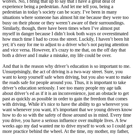
wolves. No, I bring that up to say that I have a great deal of
View all 50 states
experience being a pedestrian. And let me tell you, being a
pedestrian in today’s society can be scary. I’ve been in many
Driving School
situations where someone has almost hit me because they were too
busy on their phone or they weren’t aware of their surroundings.
Back
Similarly, though, there have been times when I’ve almost put
Driving School California
myself in danger because I didn’t look both ways or overestimated
Driving School Georgia
how much time I had to cross the street. Luckily, I haven’t been hit
yet; it’s easy for me to adjust to a driver who’s not paying attention
Permit Tests
and vice versa. However, it’s crazy to me that, on the off day that
both a driver and I make a mistake, my life could be over.
Back
OH
Ohio
Pass your test
Your state
And that is the reason why driver’s education is so important to me.
CA
California
Pass your test
Unsurprisingly, the act of driving is a two-way street. Sure, you
GA
Georgia
Pass your test
want to keep yourself safe when driving, but you also want to make
NV
Nevada
Pass your test
the roads safe for people around you. Thus, it is important to take
PA
Pennsylvania
Pass your test
driver’s education seriously. I see too many people my age talk
View all 50 states
about driver’s ed as if it is an inconvenience, just an obstacle to get
past as quickly as possible in order to gain the freedom that comes
About
with driving. While it’s nice to have the ability to go wherever you
want whenever you want, it’s important that we young drivers know
Back
how to do so with the safety of those around us in mind. Every time
Testimonials
you drive, you have a serious influence over multiple lives. A few
Scholarship
weeks ago my dad wanted me to drive myself to work so I could get
Charity
more practice behind the wheel. At the time, my mother, my father,
Affiliate Program