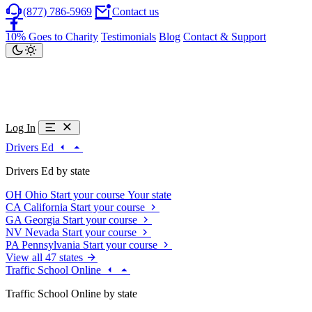
(877) 786-5969
Contact us
10% Goes to Charity
Testimonials
Blog
Contact & Support
Log In
Drivers Ed
Drivers Ed by state
OH
Ohio
Start your course
Your state
CA
California
Start your course
GA
Georgia
Start your course
NV
Nevada
Start your course
PA
Pennsylvania
Start your course
View all 47 states
Traffic School Online
Traffic School Online by state