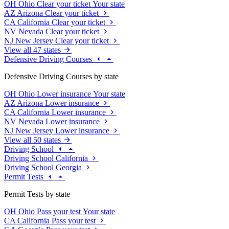
OH
Ohio
Clear your ticket
Your state
AZ
Arizona
Clear your ticket
CA
California
Clear your ticket
NV
Nevada
Clear your ticket
NJ
New Jersey
Clear your ticket
View all 47 states
Defensive Driving Courses
Defensive Driving Courses by state
OH
Ohio
Lower insurance
Your state
AZ
Arizona
Lower insurance
CA
California
Lower insurance
NV
Nevada
Lower insurance
NJ
New Jersey
Lower insurance
View all 50 states
Driving School
Driving School California
Driving School Georgia
Permit Tests
Permit Tests by state
OH
Ohio
Pass your test
Your state
CA
California
Pass your test