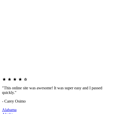
"This online site was awesome! It was super easy and I passed
quickly."
- Carey Osimo
Alabama