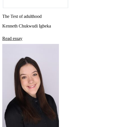
The Test of adulthood
Kenneth Chukwudi Igbeka
Read essay