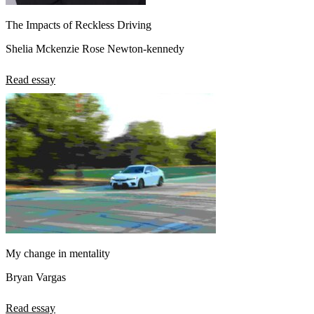
The Impacts of Reckless Driving
Shelia Mckenzie Rose Newton-kennedy
Read essay
My change in mentality
Bryan Vargas
Read essay