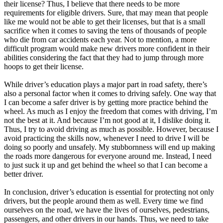
their license? Thus, I believe that there needs to be more
requirements for eligible drivers. Sure, that may mean that people
like me would not be able to get their licenses, but that is a small
sacrifice when it comes to saving the tens of thousands of people
who die from car accidents each year. Not to mention, a more
difficult program would make new drivers more confident in their
abilities considering the fact that they had to jump through more
hoops to get their license.
While driver’s education plays a major part in road safety, there’s
also a personal factor when it comes to driving safely. One way that
I can become a safer driver is by getting more practice behind the
wheel. As much as I enjoy the freedom that comes with driving, I’m
not the best at it. And because I’m not good at it, I dislike doing it.
Thus, I try to avoid driving as much as possible. However, because I
avoid practicing the skills now, whenever I need to drive I will be
doing so poorly and unsafely. My stubbornness will end up making
the roads more dangerous for everyone around me. Instead, I need
to just suck it up and get behind the wheel so that I can become a
better driver.
In conclusion, driver’s education is essential for protecting not only
drivers, but the people around them as well. Every time we find
ourselves on the road, we have the lives of ourselves, pedestrians,
passengers, and other drivers in our hands. Thus, we need to take