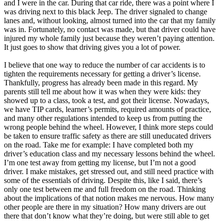
and I were in the car. During that car ride, there was a point where I
was driving next to this black Jeep. The driver signaled to change
lanes and, without looking, almost turned into the car that my family
was in. Fortunately, no contact was made, but that driver could have
injured my whole family just because they weren’t paying attention.
It just goes to show that driving gives you a lot of power.
I believe that one way to reduce the number of car accidents is to
tighten the requirements necessary for getting a driver’s license.
Thankfully, progress has already been made in this regard. My
parents still tell me about how it was when they were kids: they
showed up to a class, took a test, and got their license. Nowadays,
we have TIP cards, learner’s permits, required amounts of practice,
and many other regulations intended to keep us from putting the
wrong people behind the wheel. However, I think more steps could
be taken to ensure traffic safety as there are still uneducated drivers
on the road. Take me for example: I have completed both my
driver’s education class and my necessary lessons behind the wheel.
I’m one test away from getting my license, but I’m not a good
driver. I make mistakes, get stressed out, and still need practice with
some of the essentials of driving. Despite this, like I said, there’s
only one test between me and full freedom on the road. Thinking
about the implications of that notion makes me nervous. How many
other people are there in my situation? How many drivers are out
there that don’t know what they’re doing, but were still able to get