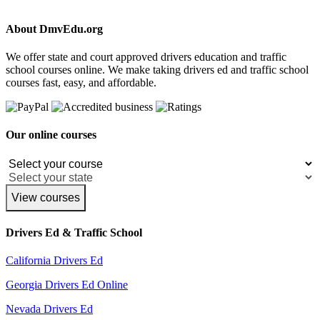
About DmvEdu.org
We offer state and court approved drivers education and traffic
school courses online. We make taking drivers ed and traffic school
courses fast, easy, and affordable.
Our online courses
View courses
Drivers Ed & Traffic School
California Drivers Ed
Georgia Drivers Ed Online
Nevada Drivers Ed