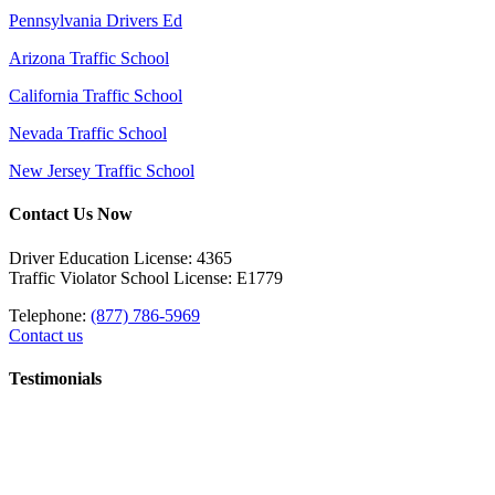
Pennsylvania Drivers Ed
Arizona Traffic School
California Traffic School
Nevada Traffic School
New Jersey Traffic School
Contact Us Now
Driver Education License: 4365
Traffic Violator School License: E1779
Telephone:
(877) 786-5969
Contact us
Testimonials