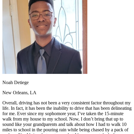
OH
Ohio
Start your course
Your state
CA
California
Start your course
GA
Georgia
Start your course
NV
Nevada
Start your course
PA
Pennsylvania
Start your course
View all 47 states
Traffic School Online
Back
OH
Ohio
Clear your ticket
Your state
AZ
Arizona
Clear your ticket
CA
California
Clear your ticket
NV
Nevada
Clear your ticket
NJ
New Jersey
Clear your ticket
Noah Detiege
View all 47 states
New Orleans, LA
Defensive Driving Courses
Overall, driving has not been a very consistent factor throughout my
Back
life. In fact, it has been the inability to drive that has been delineating
OH
Ohio
Lower insurance
Your state
for me. Ever since my sophomore year, I’ve taken the 15-minute
AZ
Arizona
Lower insurance
walk from my house to my school. Now, I don’t bring that up to
CA
California
Lower insurance
sound like your grandparents and talk about how I had to walk 10
NV
Nevada
Lower insurance
miles to school in the pouring rain while being chased by a pack of
NJ
New Jersey
Lower insurance