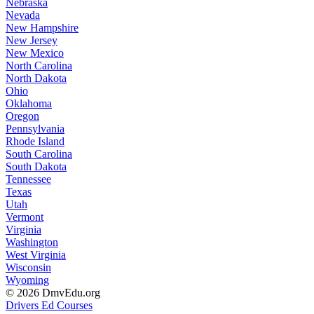
Nebraska
Nevada
New Hampshire
New Jersey
New Mexico
North Carolina
North Dakota
Ohio
Oklahoma
Oregon
Pennsylvania
Rhode Island
South Carolina
South Dakota
Tennessee
Texas
Utah
Vermont
Virginia
Washington
West Virginia
Wisconsin
Wyoming
© 2026 DmvEdu.org
Drivers Ed Courses