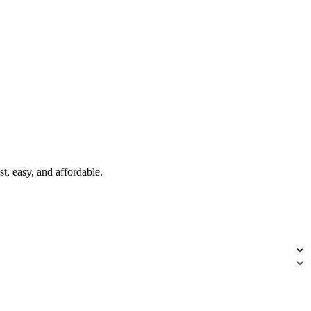
t, easy, and affordable.