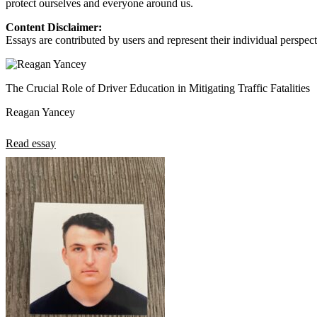
protect ourselves and everyone around us.
View all 50 states
Content Disclaimer:
About
Essays are contributed by users and represent their individual perspecti
Back
Testimonials
Scholarship
The Crucial Role of Driver Education in Mitigating Traffic Fatalities
Charity
Affiliate Program
Reagan Yancey
Read essay