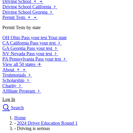
Driving School
Driving School California
Driving School Georgia
Permit Tests
Permit Tests by state
OH
Ohio
Pass your test
Your state
CA
California
Pass your test
GA
Georgia
Pass your test
NV
Nevada
Pass your test
PA
Pennsylvania
Pass your test
View all 50 states
About
Testimonials
Scholarship
Charity
Affiliate Program
Log In
Search
close
Home
Drivers Ed
›
2024 Driver Education Round 1
Traffic School Online
›
Driving is serious
Defensive Driving Courses