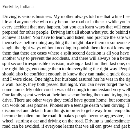
Fortville, Indiana
Defensive Driving Courses
Driving is serious business. My mother always told me that while I l
Back
life and anyone else who may be on the road or in the car while you'
OH
Ohio
Lower insurance
Your state
every accident that may happen, but you can learn ways that will ensu
AZ
Arizona
Lower insurance
prepared for other people. Driving isn't all about what you do behind 
CA
California
Lower insurance
achieve it faster. You have to learn, and listen, and practice the safe
NV
Nevada
Lower insurance
themselves before doing anything that might place them or someone el
NJ
New Jersey
Lower insurance
taught the right ways without needing to punish them for not knowing
View all 50 states
them that there are cases where a split second decision is all you ha
another way to prevent the accidents, and there will always be a bett
Driving School
split second irresponsible decision, making a fast turn their last one
the right things, encourage them to do everything the right way. Peopl
Back
should also be confident enough to know they can make a quick decis
Driving School California
and I were close. One night, her husband assured her he was in the ri
Driving School Georgia
a wall. Sadly, they both passed that night. You can never forget the 
come home. My older cousin was old enough to understand very well 
Permit Tests
Our family spent weeks at their house comforting them and trying to g
drive. There are other ways they could have gotten home, but sometimes
Back
can work on less phones. Phones are a teenage death when driving. The
OH
Ohio
Pass your test
Your state
disconnect and detach from things in order to get away from temptatio
CA
California
Pass your test
become impatient on the road. It makes people become aggressive, it c
GA
Georgia
Pass your test
wheel, starting a car and driving on the road. Driving is underestimate
NV
Nevada
Pass your test
road can be avoided, if everyone learns that we all can grow and get
PA
Pennsylvania
Pass your test