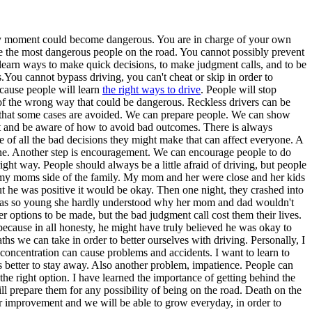
t any moment could become dangerous. You are in charge of your own
re the most dangerous people on the road. You cannot possibly prevent
 learn ways to make quick decisions, to make judgment calls, and to be
.You cannot bypass driving, you can't cheat or skip in order to
because people will learn
the right ways to drive
. People will stop
 of the wrong way that could be dangerous. Reckless drivers can be
e that some cases are avoided. We can prepare people. We can show
ent and be aware of how to avoid bad outcomes. There is always
 of all the bad decisions they might make that can affect everyone. A
st one. Another step is encouragement. We can encourage people to do
ght way. People should always be a little afraid of driving, but people
n my moms side of the family. My mom and her were close and her kids
t he was positive it would be okay. Then one night, they crashed into
sin was so young she hardly understood why her mom and dad wouldn't
tions to be made, but the bad judgment call cost them their lives.
ecause in all honesty, he might have truly believed he was okay to
hs we can take in order to better ourselves with driving. Personally, I
concentration can cause problems and accidents. I want to learn to
s better to stay away. Also another problem, impatience. People can
e right option. I have learned the importance of getting behind the
ll prepare them for any possibility of being on the road. Death on the
r improvement and we will be able to grow everyday, in order to