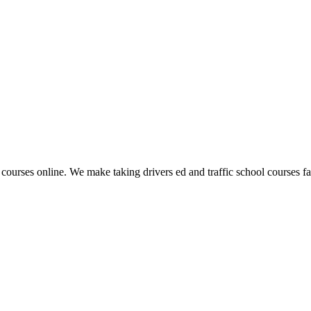
 courses online. We make taking drivers ed and traffic school courses fas