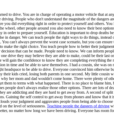
earned to drive. You are in charge of operating a motor vehicle that a
re driving. People who don't understand the magnitude of the dangers a
re you did everything right in order to protect yourself and others. You
the wheel, other people around you also need to know their best options
 way in order to prepare yourself. Education is important to drop deaths 
se in danger. We can teach people the right ways to do things, instead
. You can't always prevent the worst case scenario, but you can ensur
ve to make the right choice. You teach people how to better their judgm
er decision that can be made. People need to know. We can inform people
, or one drive they may believe they are able to make, could be their la
e will gain the confidence to know they are completing everything the ri
ion in time and be able to save themselves. I had a cousin, she was o
ght headspace to be able to drive. Everyone convinced him otherwise bu
way their kids cried, losing both parents in one second. My little cou
why her mom and dad wouldn't come home. There were plenty of other op
et them to terms with what happened. There is no place to blame him, b
 people don't always realize those other options. There are lots of deat
y are addicting and they are hard to get away from. A second of split 
ns. Gaining the self control to get away from phones and know that it i
louds your judgment and aggravates people from being able to choose th
d on the level of seriousness.
Teaching people the dangers of driving
wi
 better, no matter how long we have been driving. Everyone has room fo