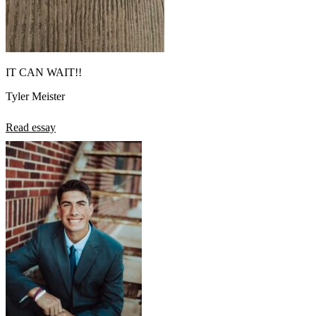
IT CAN WAIT!!
Tyler Meister
Read essay