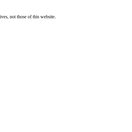
ves, not those of this website.