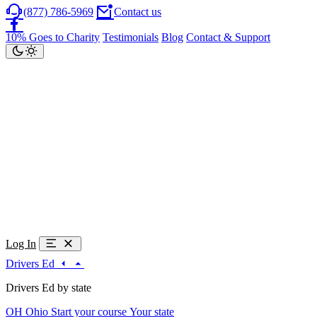
(877) 786-5969
Contact us
10% Goes to Charity
Testimonials
Blog
Contact & Support
Log In
Drivers Ed
Drivers Ed by state
OH
Ohio
Start your course
Your state