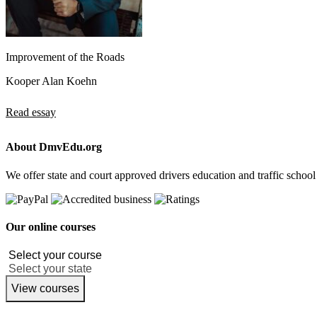
Improvement of the Roads
Kooper Alan Koehn
Read essay
About DmvEdu.org
We offer state and court approved drivers education and traffic school
Our online courses
View courses