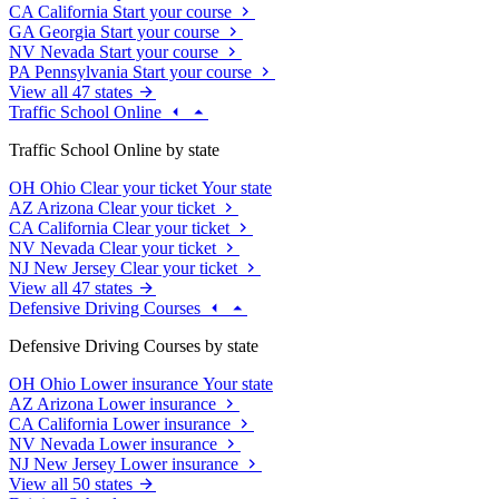
CA
California
Start your course
GA
Georgia
Start your course
NV
Nevada
Start your course
PA
Pennsylvania
Start your course
View all 47 states
Traffic School Online
Traffic School Online by state
OH
Ohio
Clear your ticket
Your state
AZ
Arizona
Clear your ticket
CA
California
Clear your ticket
NV
Nevada
Clear your ticket
NJ
New Jersey
Clear your ticket
View all 47 states
Defensive Driving Courses
Defensive Driving Courses by state
OH
Ohio
Lower insurance
Your state
AZ
Arizona
Lower insurance
CA
California
Lower insurance
NV
Nevada
Lower insurance
NJ
New Jersey
Lower insurance
View all 50 states