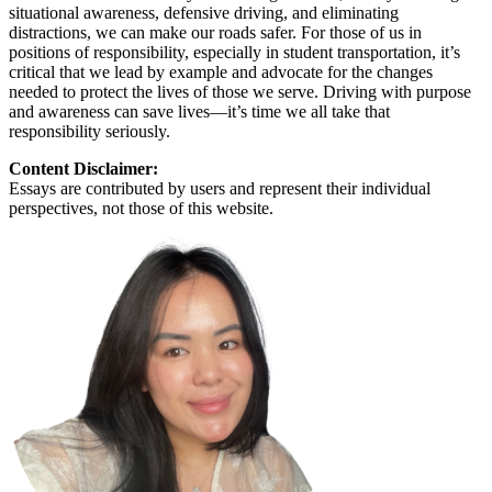
situational awareness, defensive driving, and eliminating
distractions, we can make our roads safer. For those of us in
positions of responsibility, especially in student transportation, it’s
critical that we lead by example and advocate for the changes
needed to protect the lives of those we serve. Driving with purpose
and awareness can save lives—it’s time we all take that
responsibility seriously.
Content Disclaimer:
Essays are contributed by users and represent their individual
perspectives, not those of this website.