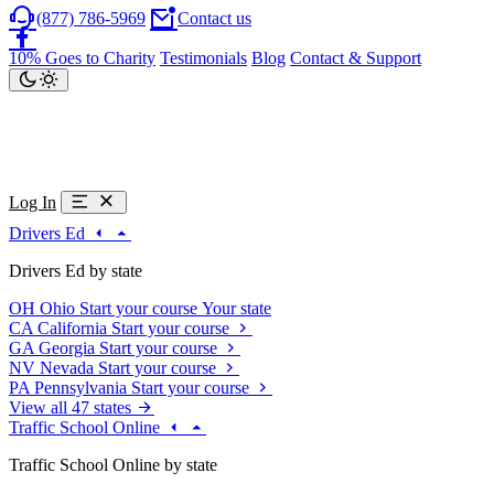
(877) 786-5969
Contact us
10% Goes to Charity
Testimonials
Blog
Contact & Support
Log In
Drivers Ed
Drivers Ed by state
OH
Ohio
Start your course
Your state
CA
California
Start your course
GA
Georgia
Start your course
NV
Nevada
Start your course
PA
Pennsylvania
Start your course
View all 47 states
Traffic School Online
Traffic School Online by state