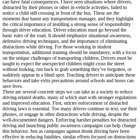
can have fatal consequences. I have seen situations where drivers,
distracted by their phones or other in-vehicle activities, failed to
notice a child still crossing in front of the bus. These are the
moments that haunt any transportation manager, and they highlight
the critical importance of instilling a strong sense of responsibility
through driver education. Driver education must go beyond the
basic rules of the road. It should emphasize situational awareness,
defensive driving techniques, and the importance of eliminating
distractions while driving. For those working in student
transportation, additional training should be mandatory, with a focus
on the unique challenges of transporting children. Drivers must be
taught to expect the unexpected children might cross the street
without looking, run back to grab something they’ve forgotten, or
suddenly appear in a blind spot. Teaching drivers to anticipate these
behaviors and take extra precautions around schools and buses can
save lives.
There are several concrete steps we can take as a society to reduce
driving-related deaths, many of which start with stronger regulations
and improved education. First, stricter enforcement of distracted
driving laws is essential. Too many drivers continue to text, use their
phones, or engage in other distractions while driving, despite the
well-documented dangers. Enforcing harsher penalties for distracted
driving and launching public awareness campaigns can help change
this behavior. Just as campaigns against drunk driving have been
effective in reducing fatalities, similar efforts focused on distractions