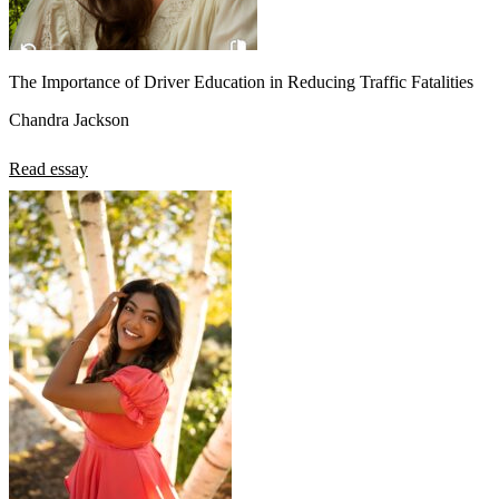
The Importance of Driver Education in Reducing Traffic Fatalities
Chandra Jackson
Read essay