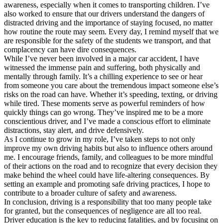
awareness, especially when it comes to transporting children. I’ve
also worked to ensure that our drivers understand the dangers of
distracted driving and the importance of staying focused, no matter
how routine the route may seem. Every day, I remind myself that we
are responsible for the safety of the students we transport, and that
complacency can have dire consequences.
While I’ve never been involved in a major car accident, I have
witnessed the immense pain and suffering, both physically and
mentally through family. It’s a chilling experience to see or hear
from someone you care about the tremendous impact someone else’s
risks on the road can have. Whether it’s speeding, texting, or driving
while tired. These moments serve as powerful reminders of how
quickly things can go wrong. They’ve inspired me to be a more
conscientious driver, and I’ve made a conscious effort to eliminate
distractions, stay alert, and drive defensively.
As I continue to grow in my role, I’ve taken steps to not only
improve my own driving habits but also to influence others around
me. I encourage friends, family, and colleagues to be more mindful
of their actions on the road and to recognize that every decision they
make behind the wheel could have life-altering consequences. By
setting an example and promoting safe driving practices, I hope to
contribute to a broader culture of safety and awareness.
In conclusion, driving is a responsibility that too many people take
for granted, but the consequences of negligence are all too real.
Driver education is the key to reducing fatalities, and by focusing on