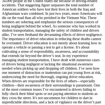
34,000 people in the United States die because of driving-related
View all 50 states
accidents. That staggering figure surpasses the total number of
American soldiers who have lost their lives in both the Iraq and
Driving School
Afghanistan wars combined. In just two years, more Americans will
die on the road than all who perished in the Vietnam War. These
Back
numbers are sobering and emphasize the serious consequences of
Driving School California
being negligent behind the wheel. As someone who has worked in
Driving School Georgia
student transportation, managing the safety of children and drivers
alike, I’ve seen firsthand the devastating effects of driver negligence.
Permit Tests
The importance of driver education in reducing these deaths cannot
be overstated. Driver education is not merely about learning how to
Back
operate a vehicle or passing a test to get a license. It’s about
OH
Ohio
Pass your test
Your state
cultivating a sense of responsibility, awareness, and accountability
CA
California
Pass your test
that extends far beyond the driver’s seat. In my experience
GA
Georgia
Pass your test
managing student transportation, I have dealt with numerous cases
NV
Nevada
Pass your test
of drivers being negligent or lacking the situational awareness
PA
Pennsylvania
Pass your test
needed when picking up and dropping off children. I’ve seen how
View all 50 states
one moment of distraction or inattention can put young lives at risk,
underscoring the need for thorough, ongoing driver education.
About
When drivers are responsible for the lives of others—especially
children—their awareness of their surroundings is paramount. One
Back
of the most common issues I’ve encountered is drivers failing to
Testimonials
fully check their blind spots or not paying attention to students as
Scholarship
they cross the street. It’s not uncommon for children to dart in
Charity
unpredictable directions, and a lack of vigilance on the driver’s part
Affiliate Program