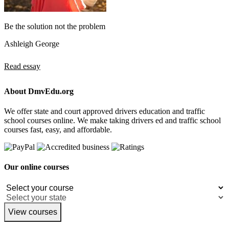
Be the solution not the problem
Ashleigh George
Read essay
About DmvEdu.org
We offer state and court approved drivers education and traffic
school courses online. We make taking drivers ed and traffic school
courses fast, easy, and affordable.
Our online courses
View courses