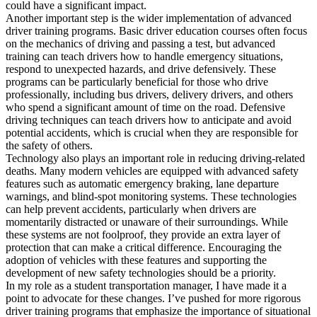
could have a significant impact.
Another important step is the wider implementation of advanced
driver training programs. Basic driver education courses often focus
on the mechanics of driving and passing a test, but advanced
training can teach drivers how to handle emergency situations,
respond to unexpected hazards, and drive defensively. These
programs can be particularly beneficial for those who drive
professionally, including bus drivers, delivery drivers, and others
who spend a significant amount of time on the road. Defensive
driving techniques can teach drivers how to anticipate and avoid
potential accidents, which is crucial when they are responsible for
the safety of others.
Technology also plays an important role in reducing driving-related
deaths. Many modern vehicles are equipped with advanced safety
features such as automatic emergency braking, lane departure
warnings, and blind-spot monitoring systems. These technologies
can help prevent accidents, particularly when drivers are
momentarily distracted or unaware of their surroundings. While
these systems are not foolproof, they provide an extra layer of
protection that can make a critical difference. Encouraging the
adoption of vehicles with these features and supporting the
development of new safety technologies should be a priority.
In my role as a student transportation manager, I have made it a
point to advocate for these changes. I’ve pushed for more rigorous
driver training programs that emphasize the importance of situational