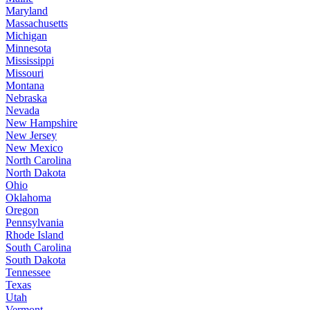
Maryland
Massachusetts
Michigan
Minnesota
Mississippi
Missouri
Montana
Nebraska
Nevada
New Hampshire
New Jersey
New Mexico
North Carolina
North Dakota
Ohio
Oklahoma
Oregon
Pennsylvania
Rhode Island
South Carolina
South Dakota
Tennessee
Texas
Utah
Vermont