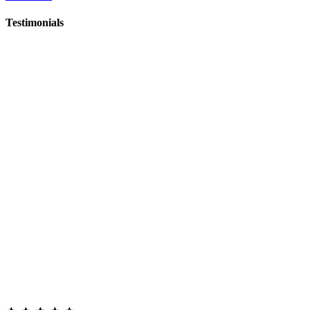
Testimonials