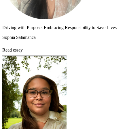
Driving with Purpose: Embracing Responsibility to Save Lives
Sophia Salamanca
Read essay