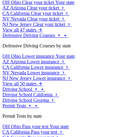
OH
Ohio
Clear your ticket
Your state
AZ
Arizona
Clear your ticket
CA
California
Clear your ticket
NV
Nevada
Clear your ticket
NJ
New Jersey
Clear your ticket
View all 47 states
Defensive Driving Courses
Defensive Driving Courses by state
OH
Ohio
Lower insurance
Your state
AZ
Arizona
Lower insurance
CA
California
Lower insurance
NV
Nevada
Lower insurance
NJ
New Jersey
Lower insurance
View all 50 states
Driving School
Driving School California
Driving School Georgia
Permit Tests
Permit Tests by state
OH
Ohio
Pass your test
Your state
CA
California
Pass your test