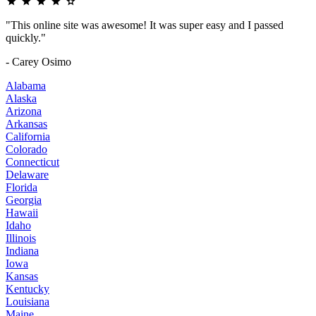
"This online site was awesome! It was super easy and I passed
quickly."
- Carey Osimo
Alabama
Alaska
Arizona
Arkansas
California
Colorado
Connecticut
Delaware
Florida
Georgia
Hawaii
Idaho
Illinois
Indiana
Iowa
Kansas
Kentucky
Louisiana
Maine