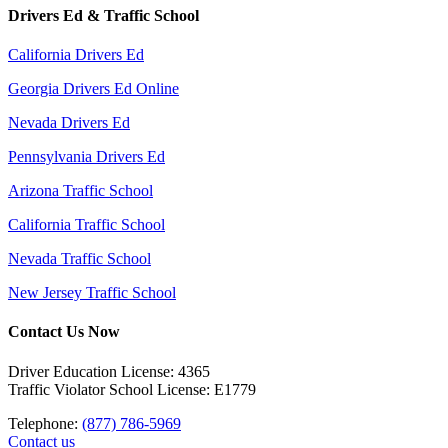
Drivers Ed & Traffic School
California Drivers Ed
Georgia Drivers Ed Online
Nevada Drivers Ed
Pennsylvania Drivers Ed
Arizona Traffic School
California Traffic School
Nevada Traffic School
New Jersey Traffic School
Contact Us Now
Driver Education License: 4365
Traffic Violator School License: E1779
Telephone:
(877) 786-5969
Contact us