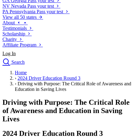
GA
Georgia
Pass your test
NV
Nevada
Pass your test
PA
Pennsylvania
Pass your test
View all 50 states
About
Testimonials
Scholarship
Charity
Affiliate Program
Log In
Search
close
Home
Drivers Ed
›
2024 Driver Education Round 3
Traffic School Online
›
Driving with Purpose: The Critical Role of Awareness and
Defensive Driving Courses
Education in Saving Lives
Driving School
Driving with Purpose: The Critical Role
Permit Tests
About
of Awareness and Education in Saving
Search
Lives
Drivers Ed
2024 Driver Education Round 3
Back