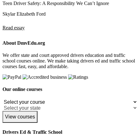
Teen Driver Safety: A Responsibility We Can’t Ignore
Skylar Elizabeth Ford
Read essay
About DmvEdu.org
We offer state and court approved drivers education and traffic
school courses online. We make taking drivers ed and traffic school
courses fast, easy, and affordable.
Our online courses
View courses
Drivers Ed & Traffic School