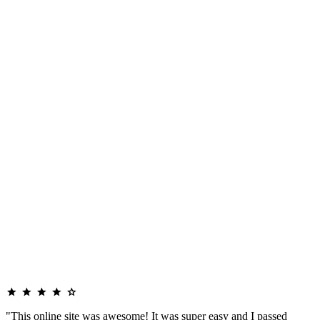
"This online site was awesome! It was super easy and I passed