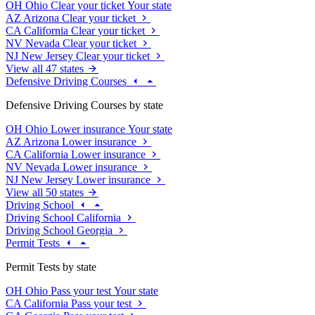
OH
Ohio
Clear your ticket
Your state
AZ
Arizona
Clear your ticket
CA
California
Clear your ticket
NV
Nevada
Clear your ticket
NJ
New Jersey
Clear your ticket
View all 47 states
Defensive Driving Courses
Defensive Driving Courses by state
OH
Ohio
Lower insurance
Your state
AZ
Arizona
Lower insurance
CA
California
Lower insurance
NV
Nevada
Lower insurance
NJ
New Jersey
Lower insurance
View all 50 states
Driving School
Driving School California
Driving School Georgia
Permit Tests
Permit Tests by state
OH
Ohio
Pass your test
Your state
CA
California
Pass your test