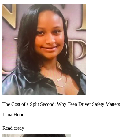
The Cost of a Split Second: Why Teen Driver Safety Matters
Lana Hope
Read essay