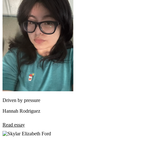
Driven by pressure
Hannah Rodriguez
Read essay