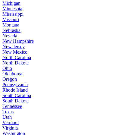
Michigan
Minnesota
Mississippi
Missouri
Montana
Nebraska
Nevada
New Hampshire
New Jersey
New Mexico
North Carolina
North Dakota
Ohio
Oklahoma
Oregon
Pennsylvania
Rhode Island
South Carolina
South Dakota
Tennessee
Texas
Utah
Vermont
Virginia
Washington