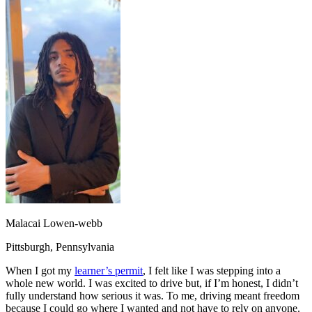
OH
Ohio
Start your course
Your state
CA
California
Start your course
GA
Georgia
Start your course
NV
Nevada
Start your course
PA
Pennsylvania
Start your course
View all 47 states
Traffic School Online
Back
OH
Ohio
Clear your ticket
Your state
AZ
Arizona
Clear your ticket
CA
California
Clear your ticket
NV
Nevada
Clear your ticket
NJ
New Jersey
Clear your ticket
View all 47 states
Defensive Driving Courses
Malacai Lowen-webb
Back
Pittsburgh, Pennsylvania
OH
Ohio
Lower insurance
Your state
AZ
Arizona
Lower insurance
When I got my
learner’s permit
, I felt like I was stepping into a
CA
California
Lower insurance
whole new world. I was excited to drive but, if I’m honest, I didn’t
NV
Nevada
Lower insurance
fully understand how serious it was. To me, driving meant freedom
NJ
New Jersey
Lower insurance
because I could go where I wanted and not have to rely on anyone.