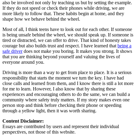
also be involved not only by teaching us but by setting the example.
If they do not speed or check their phones while driving, we are
more likely to follow that. These habits begin at home, and they
shape how we behave behind the wheel.
Most of all, I think teens have to look out for each other. If someone
is being unsafe behind the wheel, we should speak up. If someone is
tired or distracted, we can offer to drive. That kind of honesty takes
courage but also builds trust and respect. I have learned that
being a
safe driver
does not make you boring. It makes you strong. It shows
that you are thinking beyond yourself and valuing the lives of
everyone around you.
Driving is more than a way to get from place to place. It is a serious
responsibility that starts the moment we turn the key. I have had
close calls and learned from them, and I know there is still a lot more
for me to learn. However, I also know that by sharing these
experiences and encouraging others to do the same, we can build a
community where safety truly matters. If my story makes even one
person stop and think before checking their phone or speeding
through a yellow light, then it was worth sharing.
Content Disclaimer:
Essays are contributed by users and represent their individual
perspectives, not those of this website.