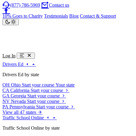
(877) 786-5969
Contact us
10% Goes to Charity
Testimonials
Blog
Contact & Support
Log In
Drivers Ed
Drivers Ed by state
OH
Ohio
Start your course
Your state
CA
California
Start your course
GA
Georgia
Start your course
NV
Nevada
Start your course
PA
Pennsylvania
Start your course
View all 47 states
Traffic School Online
Traffic School Online by state