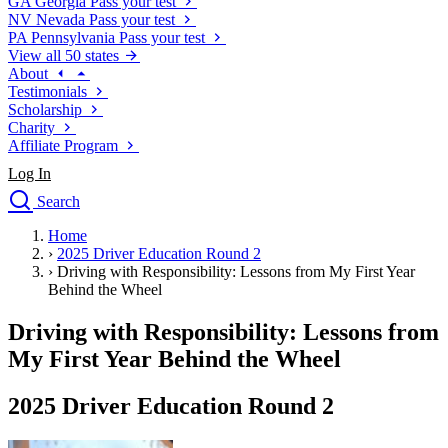
GA
Georgia
Pass your test
NV
Nevada
Pass your test
PA
Pennsylvania
Pass your test
View all 50 states
About
Testimonials
Scholarship
Charity
Affiliate Program
Log In
Search
close
Home
Drivers Ed
›
2025 Driver Education Round 2
Traffic School Online
›
Driving with Responsibility: Lessons from My First Year
Defensive Driving Courses
Behind the Wheel
Driving School
Driving with Responsibility: Lessons from
Permit Tests
About
My First Year Behind the Wheel
Search
Drivers Ed
2025 Driver Education Round 2
Back