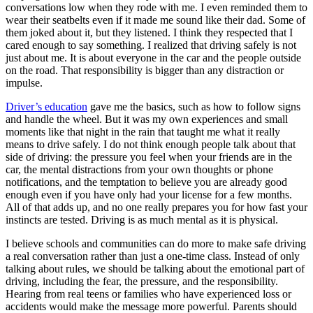
conversations low when they rode with me. I even reminded them to
wear their seatbelts even if it made me sound like their dad. Some of
them joked about it, but they listened. I think they respected that I
cared enough to say something. I realized that driving safely is not
just about me. It is about everyone in the car and the people outside
on the road. That responsibility is bigger than any distraction or
impulse.
Driver’s education
gave me the basics, such as how to follow signs
and handle the wheel. But it was my own experiences and small
moments like that night in the rain that taught me what it really
means to drive safely. I do not think enough people talk about that
side of driving: the pressure you feel when your friends are in the
car, the mental distractions from your own thoughts or phone
notifications, and the temptation to believe you are already good
enough even if you have only had your license for a few months.
All of that adds up, and no one really prepares you for how fast your
instincts are tested. Driving is as much mental as it is physical.
I believe schools and communities can do more to make safe driving
a real conversation rather than just a one-time class. Instead of only
talking about rules, we should be talking about the emotional part of
driving, including the fear, the pressure, and the responsibility.
Hearing from real teens or families who have experienced loss or
accidents would make the message more powerful. Parents should