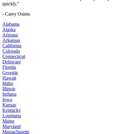
quickly."
- Carey Osimo
Alabama
Alaska
Arizona
Arkansas
California
Colorado
Connecticut
Delaware
Florida
Georgia
Hawaii
Idaho
Illinois
Indiana
Iowa
Kansas
Kentucky
Louisiana
Maine
Maryland
Massachusetts