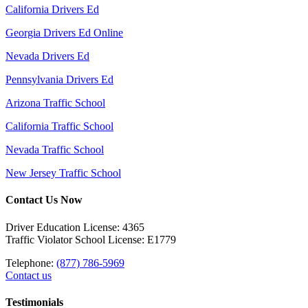
California Drivers Ed
Georgia Drivers Ed Online
Nevada Drivers Ed
Pennsylvania Drivers Ed
Arizona Traffic School
California Traffic School
Nevada Traffic School
New Jersey Traffic School
Contact Us Now
Driver Education License: 4365
Traffic Violator School License: E1779
Telephone:
(877) 786-5969
Contact us
Testimonials