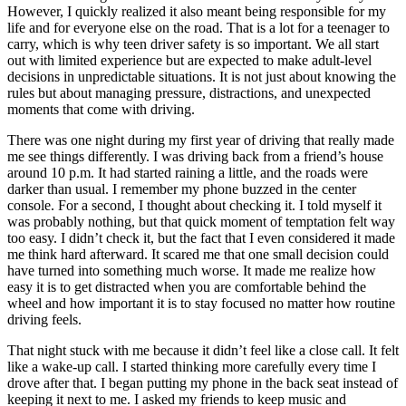
View all 50 states
However, I quickly realized it also meant being responsible for my
life and for everyone else on the road. That is a lot for a teenager to
Driving School
carry, which is why teen driver safety is so important. We all start
out with limited experience but are expected to make adult-level
Back
decisions in unpredictable situations. It is not just about knowing the
Driving School California
rules but about managing pressure, distractions, and unexpected
Driving School Georgia
moments that come with driving.
Permit Tests
There was one night during my first year of driving that really made
me see things differently. I was driving back from a friend’s house
Back
around 10 p.m. It had started raining a little, and the roads were
OH
Ohio
Pass your test
Your state
darker than usual. I remember my phone buzzed in the center
CA
California
Pass your test
console. For a second, I thought about checking it. I told myself it
GA
Georgia
Pass your test
was probably nothing, but that quick moment of temptation felt way
NV
Nevada
Pass your test
too easy. I didn’t check it, but the fact that I even considered it made
PA
Pennsylvania
Pass your test
me think hard afterward. It scared me that one small decision could
View all 50 states
have turned into something much worse. It made me realize how
easy it is to get distracted when you are comfortable behind the
About
wheel and how important it is to stay focused no matter how routine
driving feels.
Back
Testimonials
That night stuck with me because it didn’t feel like a close call. It felt
Scholarship
like a wake-up call. I started thinking more carefully every time I
Charity
drove after that. I began putting my phone in the back seat instead of
Affiliate Program
keeping it next to me. I asked my friends to keep music and