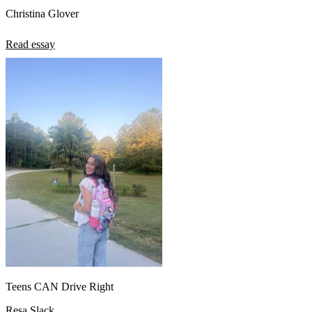
Christina Glover
Read essay
Teens CAN Drive Right
Resa Slack