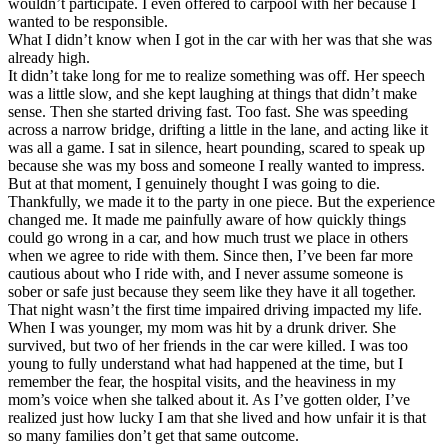
wouldn’t participate. I even offered to carpool with her because I
View all 50 states
wanted to be responsible.
What I didn’t know when I got in the car with her was that she was
Driving School
already high.
It didn’t take long for me to realize something was off. Her speech
Back
was a little slow, and she kept laughing at things that didn’t make
Driving School California
sense. Then she started driving fast. Too fast. She was speeding
Driving School Georgia
across a narrow bridge, drifting a little in the lane, and acting like it
was all a game. I sat in silence, heart pounding, scared to speak up
Permit Tests
because she was my boss and someone I really wanted to impress.
But at that moment, I genuinely thought I was going to die.
Back
Thankfully, we made it to the party in one piece. But the experience
OH
Ohio
Pass your test
Your state
changed me. It made me painfully aware of how quickly things
CA
California
Pass your test
could go wrong in a car, and how much trust we place in others
GA
Georgia
Pass your test
when we agree to ride with them. Since then, I’ve been far more
NV
Nevada
Pass your test
cautious about who I ride with, and I never assume someone is
PA
Pennsylvania
Pass your test
sober or safe just because they seem like they have it all together.
View all 50 states
That night wasn’t the first time impaired driving impacted my life.
When I was younger, my mom was hit by a drunk driver. She
About
survived, but two of her friends in the car were killed. I was too
young to fully understand what had happened at the time, but I
Back
remember the fear, the hospital visits, and the heaviness in my
Testimonials
mom’s voice when she talked about it. As I’ve gotten older, I’ve
Scholarship
realized just how lucky I am that she lived and how unfair it is that
Charity
so many families don’t get that same outcome.
Affiliate Program