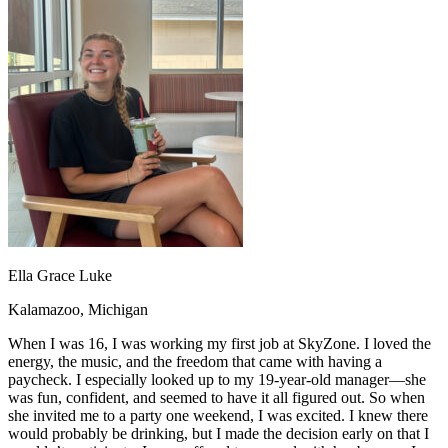
OH
Ohio
Start your course
Your state
CA
California
Start your course
GA
Georgia
Start your course
NV
Nevada
Start your course
PA
Pennsylvania
Start your course
View all 47 states
Traffic School Online
Back
OH
Ohio
Clear your ticket
Your state
AZ
Arizona
Clear your ticket
CA
California
Clear your ticket
NV
Nevada
Clear your ticket
NJ
New Jersey
Clear your ticket
Ella Grace Luke
View all 47 states
Kalamazoo, Michigan
Defensive Driving Courses
When I was 16, I was working my first job at SkyZone. I loved the
Back
energy, the music, and the freedom that came with having a
OH
Ohio
Lower insurance
Your state
paycheck. I especially looked up to my 19-year-old manager—she
AZ
Arizona
Lower insurance
was fun, confident, and seemed to have it all figured out. So when
CA
California
Lower insurance
she invited me to a party one weekend, I was excited. I knew there
NV
Nevada
Lower insurance
would probably be drinking, but I made the decision early on that I
NJ
New Jersey
Lower insurance