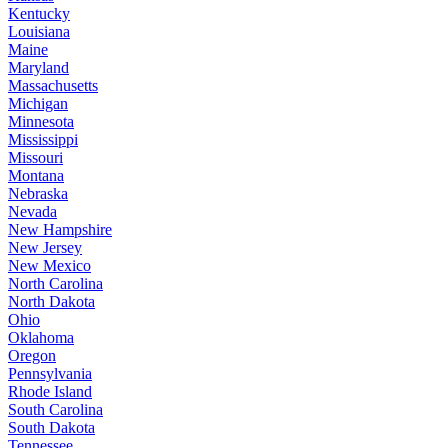
Kentucky
Louisiana
Maine
Maryland
Massachusetts
Michigan
Minnesota
Mississippi
Missouri
Montana
Nebraska
Nevada
New Hampshire
New Jersey
New Mexico
North Carolina
North Dakota
Ohio
Oklahoma
Oregon
Pennsylvania
Rhode Island
South Carolina
South Dakota
Tennessee