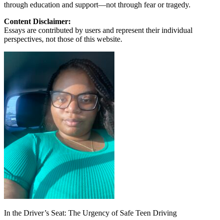
through education and support—not through fear or tragedy.
Content Disclaimer:
Essays are contributed by users and represent their individual
perspectives, not those of this website.
In the Driver’s Seat: The Urgency of Safe Teen Driving