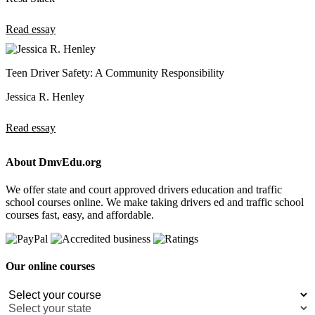
Read essay
Teen Driver Safety: A Community Responsibility
Jessica R. Henley
Read essay
About DmvEdu.org
We offer state and court approved drivers education and traffic
school courses online. We make taking drivers ed and traffic school
courses fast, easy, and affordable.
Our online courses