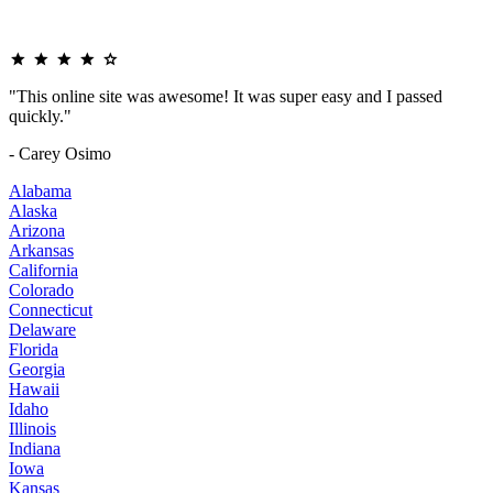
"This online site was awesome! It was super easy and I passed
quickly."
- Carey Osimo
Alabama
Alaska
Arizona
Arkansas
California
Colorado
Connecticut
Delaware
Florida
Georgia
Hawaii
Idaho
Illinois
Indiana
Iowa
Kansas