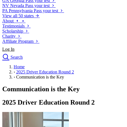
GA
Georgia
Pass your test
NV
Nevada
Pass your test
PA
Pennsylvania
Pass your test
View all 50 states
About
Testimonials
Scholarship
Charity
Affiliate Program
Log In
Search
close
Home
Drivers Ed
›
2025 Driver Education Round 2
Traffic School Online
›
Communication is the Key
Defensive Driving Courses
Driving School
Communication is the Key
Permit Tests
About
2025 Driver Education Round 2
Search
Drivers Ed
Back