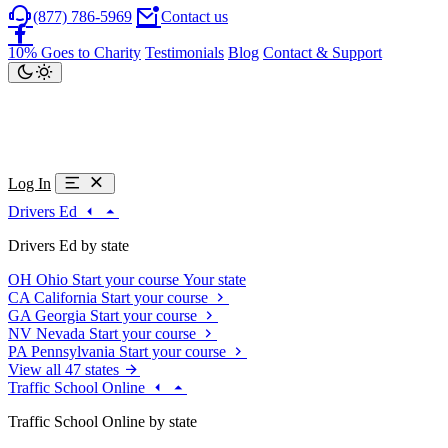
(877) 786-5969
Contact us
10% Goes to Charity
Testimonials
Blog
Contact & Support
Log In
Drivers Ed
Drivers Ed by state
OH
Ohio
Start your course
Your state
CA
California
Start your course
GA
Georgia
Start your course
NV
Nevada
Start your course
PA
Pennsylvania
Start your course
View all 47 states
Traffic School Online
Traffic School Online by state