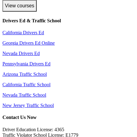
View courses
Drivers Ed & Traffic School
California Drivers Ed
Georgia Drivers Ed Online
Nevada Drivers Ed
Pennsylvania Drivers Ed
Arizona Traffic School
California Traffic School
Nevada Traffic School
New Jersey Traffic School
Contact Us Now
Driver Education License: 4365
Traffic Violator School License: E1779