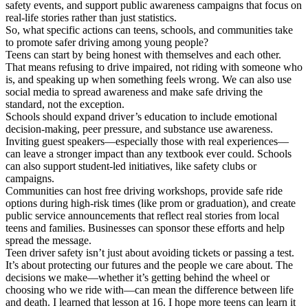
safety events, and support public awareness campaigns that focus on
real-life stories rather than just statistics.
So, what specific actions can teens, schools, and communities take
to promote safer driving among young people?
Teens can start by being honest with themselves and each other.
That means refusing to drive impaired, not riding with someone who
is, and speaking up when something feels wrong. We can also use
social media to spread awareness and make safe driving the
standard, not the exception.
Schools should expand driver’s education to include emotional
decision-making, peer pressure, and substance use awareness.
Inviting guest speakers—especially those with real experiences—
can leave a stronger impact than any textbook ever could. Schools
can also support student-led initiatives, like safety clubs or
campaigns.
Communities can host free driving workshops, provide safe ride
options during high-risk times (like prom or graduation), and create
public service announcements that reflect real stories from local
teens and families. Businesses can sponsor these efforts and help
spread the message.
Teen driver safety isn’t just about avoiding tickets or passing a test.
It’s about protecting our futures and the people we care about. The
decisions we make—whether it’s getting behind the wheel or
choosing who we ride with—can mean the difference between life
and death. I learned that lesson at 16. I hope more teens can learn it