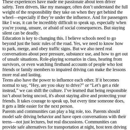
These experiences have made me passionate about teen driver
safety. Teen drivers, like my manager, often don’t understand the full
weight of the responsibility they take on when they get behind the
wheel—especially if they’re under the influence. And for passengers
like I was, it can be incredibly difficult to speak up, especially when
you're young, unsure, or afraid of social consequences. But staying
silent can be deadly.
Education is key to changing this. I believe schools need to go
beyond just the basic rules of the road. Yes, we need to know how
to park, merge, and obey traffic signs. But we also need real
conversations about peer pressure, substance use, and how to get out
of unsafe situations. Role-playing scenarios in class, hearing from
survivors, or even watching firsthand accounts of people who lost
friends or family members to impaired driving can make the lessons
more real and lasting.
Teens also have the power to influence each other. If it becomes
normal to say, “Hey, are you okay to drive?” or “Let’s get a ride
instead,” we can shift the culture. I’ve learned that being responsible
isn’t about being uncool, it's about staying alive and protecting your
friends. It takes courage to speak up, but every time someone does,
it gets a little easier for the next person.
Parents and communities can play a big role, too. Parents should
model safe driving behavior and have open conversations with their
teens—not just lectures, but real discussions. Communities can
provide safe alternatives for transportation at night, host teen driving