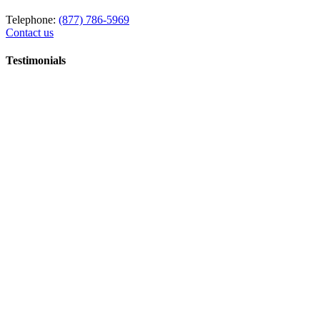
Telephone:
(877) 786-5969
Contact us
Testimonials