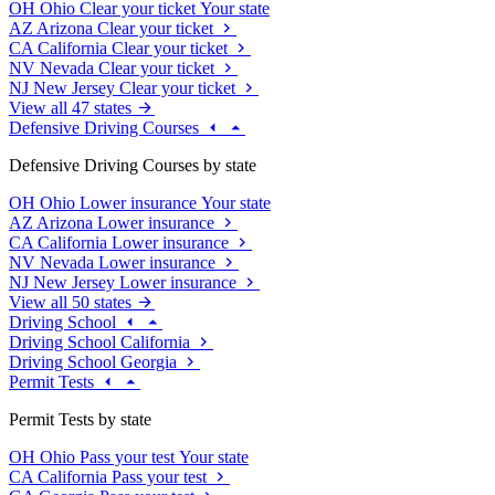
OH
Ohio
Clear your ticket
Your state
AZ
Arizona
Clear your ticket
CA
California
Clear your ticket
NV
Nevada
Clear your ticket
NJ
New Jersey
Clear your ticket
View all 47 states
Defensive Driving Courses
Defensive Driving Courses by state
OH
Ohio
Lower insurance
Your state
AZ
Arizona
Lower insurance
CA
California
Lower insurance
NV
Nevada
Lower insurance
NJ
New Jersey
Lower insurance
View all 50 states
Driving School
Driving School California
Driving School Georgia
Permit Tests
Permit Tests by state
OH
Ohio
Pass your test
Your state
CA
California
Pass your test