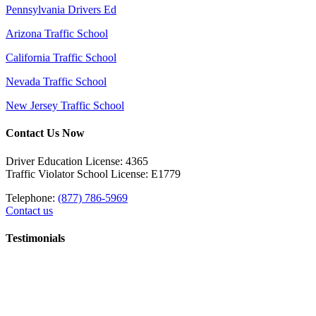
Pennsylvania Drivers Ed
Arizona Traffic School
California Traffic School
Nevada Traffic School
New Jersey Traffic School
Contact Us Now
Driver Education License: 4365
Traffic Violator School License: E1779
Telephone:
(877) 786-5969
Contact us
Testimonials