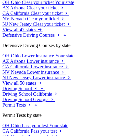
OH
Ohio
Clear your ticket
Your state
AZ
Arizona
Clear your ticket
CA
California
Clear your ticket
NV
Nevada
Clear your ticket
NJ
New Jersey
Clear your ticket
View all 47 states
Defensive Driving Courses
Defensive Driving Courses by state
OH
Ohio
Lower insurance
Your state
AZ
Arizona
Lower insurance
CA
California
Lower insurance
NV
Nevada
Lower insurance
NJ
New Jersey
Lower insurance
View all 50 states
Driving School
Driving School California
Driving School Georgia
Permit Tests
Permit Tests by state
OH
Ohio
Pass your test
Your state
CA
California
Pass your test