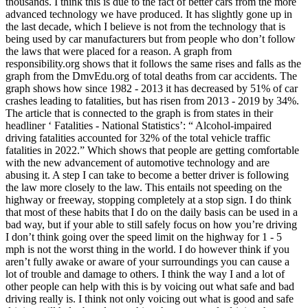
thousands. I think this is due to the fact of better cars from the more
advanced technology we have produced. It has slightly gone up in
the last decade, which I believe is not from the technology that is
being used by car manufacturers but from people who don’t follow
the laws that were placed for a reason. A graph from
responsibility.org shows that it follows the same rises and falls as the
graph from the DmvEdu.org of total deaths from car accidents. The
graph shows how since 1982 - 2013 it has decreased by 51% of car
crashes leading to fatalities, but has risen from 2013 - 2019 by 34%.
The article that is connected to the graph is from states in their
headliner ‘ Fatalities - National Statistics’: “ Alcohol-impaired
driving fatalities accounted for 32% of the total vehicle traffic
fatalities in 2022.” Which shows that people are getting comfortable
with the new advancement of automotive technology and are
abusing it. A step I can take to become a better driver is following
the law more closely to the law. This entails not speeding on the
highway or freeway, stopping completely at a stop sign. I do think
that most of these habits that I do on the daily basis can be used in a
bad way, but if your able to still safely focus on how you’re driving
I don’t think going over the speed limit on the highway for 1 - 5
mph is not the worst thing in the world. I do however think if you
aren’t fully awake or aware of your surroundings you can cause a
lot of trouble and damage to others. I think the way I and a lot of
other people can help with this is by voicing out what safe and bad
driving really is. I think not only voicing out what is good and safe