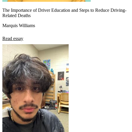
The Importance of Driver Education and Steps to Reduce Driving-
Related Deaths
Marquis Williams
Read essay