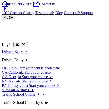
(877) 786-5969
Contact us
10% Goes to Charity
Testimonials
Blog
Contact & Support
Log In
Drivers Ed
Drivers Ed by state
OH
Ohio
Start your course
Your state
CA
California
Start your course
GA
Georgia
Start your course
NV
Nevada
Start your course
PA
Pennsylvania
Start your course
View all 47 states
Traffic School Online
Traffic School Online by state