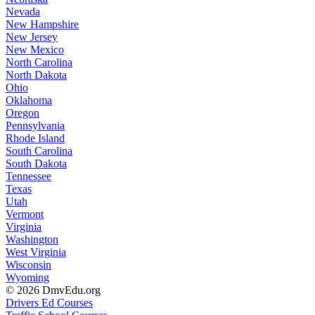
Nevada
New Hampshire
New Jersey
New Mexico
North Carolina
North Dakota
Ohio
Oklahoma
Oregon
Pennsylvania
Rhode Island
South Carolina
South Dakota
Tennessee
Texas
Utah
Vermont
Virginia
Washington
West Virginia
Wisconsin
Wyoming
© 2026 DmvEdu.org
Drivers Ed Courses