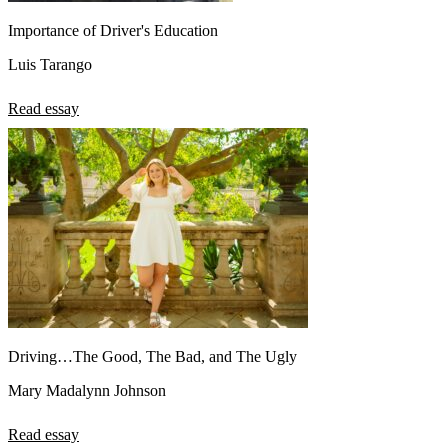
Importance of Driver's Education
Luis Tarango
Read essay
Driving…The Good, The Bad, and The Ugly
Mary Madalynn Johnson
Read essay