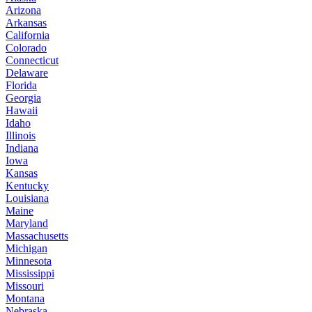
Arizona
Arkansas
California
Colorado
Connecticut
Delaware
Florida
Georgia
Hawaii
Idaho
Illinois
Indiana
Iowa
Kansas
Kentucky
Louisiana
Maine
Maryland
Massachusetts
Michigan
Minnesota
Mississippi
Missouri
Montana
Nebraska