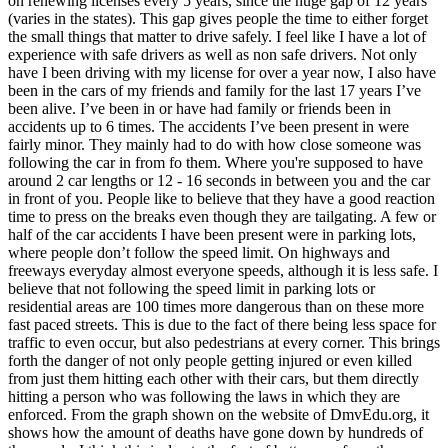
on renewing licenses every 5 years, since the huge gap of 12 years
View all 50 states
(varies in the states). This gap gives people the time to either forget
the small things that matter to drive safely. I feel like I have a lot of
Driving School
experience with safe drivers as well as non safe drivers. Not only
have I been driving with my license for over a year now, I also have
Back
been in the cars of my friends and family for the last 17 years I’ve
Driving School California
been alive. I’ve been in or have had family or friends been in
Driving School Georgia
accidents up to 6 times. The accidents I’ve been present in were
fairly minor. They mainly had to do with how close someone was
Permit Tests
following the car in from fo them. Where you're supposed to have
around 2 car lengths or 12 - 16 seconds in between you and the car
Back
in front of you. People like to believe that they have a good reaction
OH
Ohio
Pass your test
Your state
time to press on the breaks even though they are tailgating. A few or
CA
California
Pass your test
half of the car accidents I have been present were in parking lots,
GA
Georgia
Pass your test
where people don’t follow the speed limit. On highways and
NV
Nevada
Pass your test
freeways everyday almost everyone speeds, although it is less safe. I
PA
Pennsylvania
Pass your test
believe that not following the speed limit in parking lots or
View all 50 states
residential areas are 100 times more dangerous than on these more
fast paced streets. This is due to the fact of there being less space for
About
traffic to even occur, but also pedestrians at every corner. This brings
forth the danger of not only people getting injured or even killed
Back
from just them hitting each other with their cars, but them directly
Testimonials
hitting a person who was following the laws in which they are
Scholarship
enforced. From the graph shown on the website of DmvEdu.org, it
Charity
shows how the amount of deaths have gone down by hundreds of
Affiliate Program