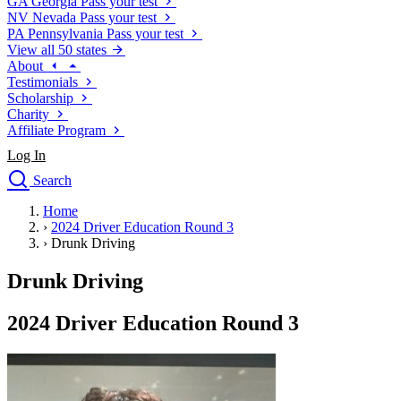
GA
Georgia
Pass your test
NV
Nevada
Pass your test
PA
Pennsylvania
Pass your test
View all 50 states
About
Testimonials
Scholarship
Charity
Affiliate Program
Log In
Search
close
Home
Drivers Ed
›
2024 Driver Education Round 3
Traffic School Online
›
Drunk Driving
Defensive Driving Courses
Driving School
Drunk Driving
Permit Tests
About
2024 Driver Education Round 3
Search
Drivers Ed
Back