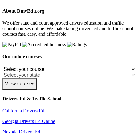
About DmvEdu.org
We offer state and court approved drivers education and traffic
school courses online. We make taking drivers ed and traffic school
courses fast, easy, and affordable.
Our online courses
View courses
Drivers Ed & Traffic School
California Drivers Ed
Georgia Drivers Ed Online
Nevada Drivers Ed