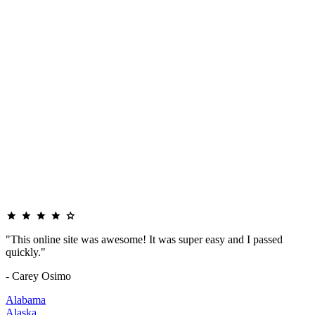
"This online site was awesome! It was super easy and I passed
quickly."
- Carey Osimo
Alabama
Alaska