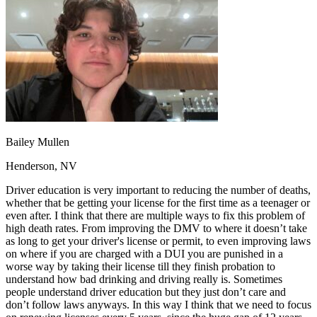
OH
Ohio
Start your course
Your state
CA
California
Start your course
GA
Georgia
Start your course
NV
Nevada
Start your course
PA
Pennsylvania
Start your course
View all 47 states
Traffic School Online
Back
OH
Ohio
Clear your ticket
Your state
Bailey Mullen
AZ
Arizona
Clear your ticket
CA
California
Clear your ticket
Henderson, NV
NV
Nevada
Clear your ticket
NJ
New Jersey
Clear your ticket
Driver education is very important to reducing the number of deaths,
View all 47 states
whether that be getting your license for the first time as a teenager or
even after. I think that there are multiple ways to fix this problem of
Defensive Driving Courses
high death rates. From improving the DMV to where it doesn’t take
as long to get your driver's license or permit, to even improving laws
Back
on where if you are charged with a DUI you are punished in a
OH
Ohio
Lower insurance
Your state
worse way by taking their license till they finish probation to
AZ
Arizona
Lower insurance
understand how bad drinking and driving really is. Sometimes
CA
California
Lower insurance
people understand driver education but they just don’t care and
NV
Nevada
Lower insurance
don’t follow laws anyways. In this way I think that we need to focus
NJ
New Jersey
Lower insurance