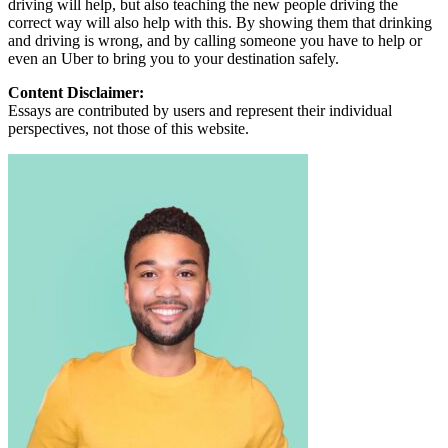
driving will help, but also teaching the new people driving the
correct way will also help with this. By showing them that drinking
and driving is wrong, and by calling someone you have to help or
even an Uber to bring you to your destination safely.
Content Disclaimer:
Essays are contributed by users and represent their individual
perspectives, not those of this website.