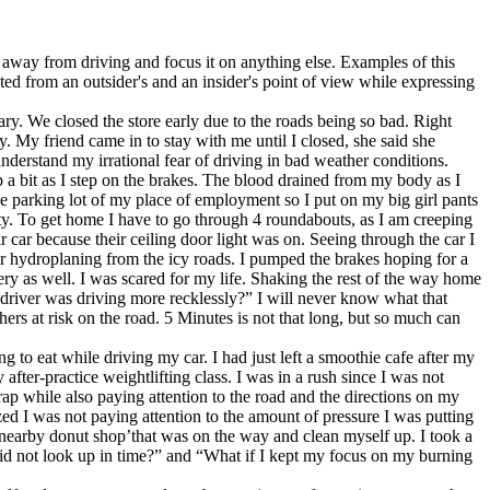
n away from driving and focus it on anything else. Examples of this
ted from an outsider's and an insider's point of view while expressing
ry. We closed the store early due to the roads being so bad. Right
y. My friend came in to stay with me until I closed, she said she
erstand my irrational fear of driving in bad weather conditions.
ip a bit as I step on the brakes. The blood drained from my body as I
he parking lot of my place of employment so I put on my big girl pants
ity. To get home I have to go through 4 roundabouts, as I am creeping
 car because their ceiling door light was on. Seeing through the car I
 car hydroplaning from the icy roads. I pumped the brakes hoping for a
ry as well. I was scared for my life. Shaking the rest of the way home
 driver was driving more recklessly?” I will never know what that
hers at risk on the road. 5 Minutes is not that long, but so much can
ng to eat while driving my car. I had just left a smoothie cafe after my
ter-practice weightlifting class. I was in a rush since I was not
rap while also paying attention to the road and the directions on my
d I was not paying attention to the amount of pressure I was putting
e nearby donut shop’that was on the way and clean myself up. I took a
did not look up in time?” and “What if I kept my focus on my burning