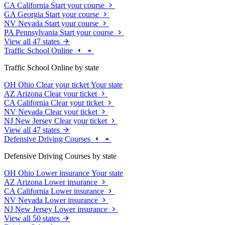
CA
California
Start your course
GA
Georgia
Start your course
NV
Nevada
Start your course
PA
Pennsylvania
Start your course
View all 47 states
Traffic School Online
Traffic School Online by state
OH
Ohio
Clear your ticket
Your state
AZ
Arizona
Clear your ticket
CA
California
Clear your ticket
NV
Nevada
Clear your ticket
NJ
New Jersey
Clear your ticket
View all 47 states
Defensive Driving Courses
Defensive Driving Courses by state
OH
Ohio
Lower insurance
Your state
AZ
Arizona
Lower insurance
CA
California
Lower insurance
NV
Nevada
Lower insurance
NJ
New Jersey
Lower insurance
View all 50 states