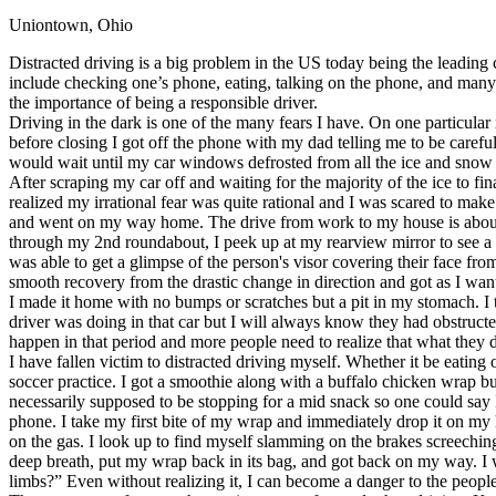
Uniontown, Ohio
Defensive Driving Courses
Distracted driving is a big problem in the US today being the leading 
Back
include checking one’s phone, eating, talking on the phone, and many o
OH
Ohio
Lower insurance
Your state
the importance of being a responsible driver.
AZ
Arizona
Lower insurance
Driving in the dark is one of the many fears I have. On one particular
CA
California
Lower insurance
before closing I got off the phone with my dad telling me to be careful
NV
Nevada
Lower insurance
would wait until my car windows defrosted from all the ice and snow 
NJ
New Jersey
Lower insurance
After scraping my car off and waiting for the majority of the ice to fi
View all 50 states
realized my irrational fear was quite rational and I was scared to mak
and went on my way home. The drive from work to my house is about 5 m
Driving School
through my 2nd roundabout, I peek up at my rearview mirror to see a gi
was able to get a glimpse of the person's visor covering their face fro
Back
smooth recovery from the drastic change in direction and got as I wan
Driving School California
I made it home with no bumps or scratches but a pit in my stomach. I 
Driving School Georgia
driver was doing in that car but I will always know they had obstructed
happen in that period and more people need to realize that what they do
Permit Tests
I have fallen victim to distracted driving myself. Whether it be eating 
soccer practice. I got a smoothie along with a buffalo chicken wrap bu
Back
necessarily supposed to be stopping for a mid snack so one could say I
OH
Ohio
Pass your test
Your state
phone. I take my first bite of my wrap and immediately drop it on my
CA
California
Pass your test
on the gas. I look up to find myself slamming on the brakes screechin
GA
Georgia
Pass your test
deep breath, put my wrap back in its bag, and got back on my way. I 
NV
Nevada
Pass your test
limbs?” Even without realizing it, I can become a danger to the peopl
PA
Pennsylvania
Pass your test