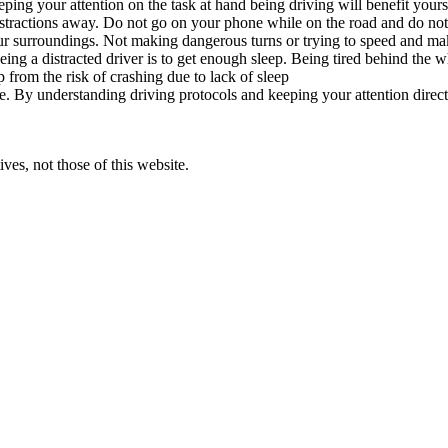
ping your attention on the task at hand being driving will benefit your
stractions away. Do not go on your phone while on the road and do not e
our surroundings. Not making dangerous turns or trying to speed and ma
eing a distracted driver is to get enough sleep. Being tired behind the
p from the risk of crashing due to lack of sleep
 life. By understanding driving protocols and keeping your attention dir
ves, not those of this website.