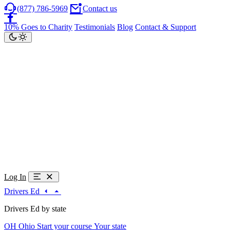
(877) 786-5969
Contact us
10% Goes to Charity
Testimonials
Blog
Contact & Support
Log In
Drivers Ed
Drivers Ed by state
OH
Ohio
Start your course
Your state