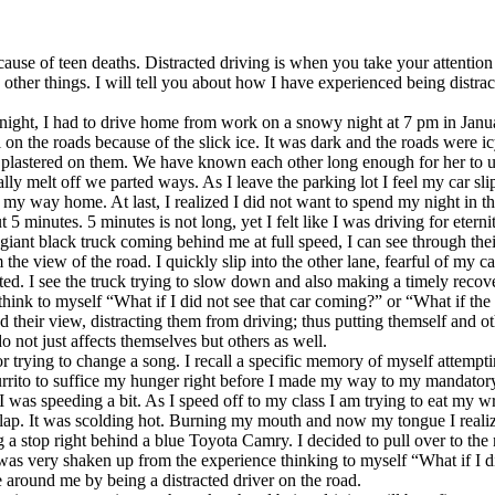
cause of teen deaths. Distracted driving is when you take your attentio
ther things. I will tell you about how I have experienced being distrac
 night, I had to drive home from work on a snowy night at 7 pm in Janua
 on the roads because of the slick ice. It was dark and the roads were ic
plastered on them. We have known each other long enough for her to und
nally melt off we parted ways. As I leave the parking lot I feel my car sl
e my way home. At last, I realized I did not want to spend my night in t
inutes. 5 minutes is not long, yet I felt like I was driving for etern
ant black truck coming behind me at full speed, I can see through their
m the view of the road. I quickly slip into the other lane, fearful of my
ted. I see the truck trying to slow down and also making a timely recove
think to myself “What if I did not see that car coming?” or “What if the
 their view, distracting them from driving; thus putting themself and ot
 not just affects themselves but others as well.
or trying to change a song. I recall a specific memory of myself attempti
rrito to suffice my hunger right before I made my way to my mandatory af
 was speeding a bit. As I speed off to my class I am trying to eat my w
 lap. It was scolding hot. Burning my mouth and now my tongue I realize
g a stop right behind a blue Toyota Camry. I decided to pull over to th
was very shaken up from the experience thinking to myself “What if I 
e around me by being a distracted driver on the road.