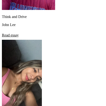
Think and Drive
John Lee
Read essay