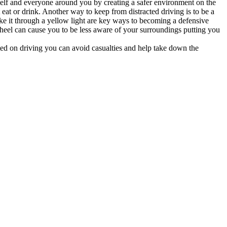
self and everyone around you by creating a safer environment on the
at or drink. Another way to keep from distracted driving is to be a
ke it through a yellow light are key ways to becoming a defensive
 wheel can cause you to be less aware of your surroundings putting you
ected on driving you can avoid casualties and help take down the