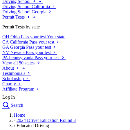
Driving School
Driving School California
Driving School Georgia
Permit Tests
Permit Tests by state
OH
Ohio
Pass your test
Your state
CA
California
Pass your test
GA
Georgia
Pass your test
NV
Nevada
Pass your test
PA
Pennsylvania
Pass your test
View all 50 states
About
Testimonials
Scholarship
Charity
Affiliate Program
Log In
Search
close
Home
Drivers Ed
›
2024 Driver Education Round 3
Traffic School Online
›
Educated Driving
Defensive Driving Courses