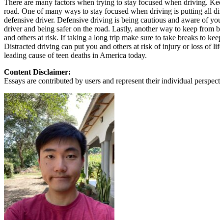
There are many factors when trying to stay focused when driving. Kee
View all 50 states
road. One of many ways to stay focused when driving is putting all di
defensive driver. Defensive driving is being cautious and aware of y
About
driver and being safer on the road. Lastly, another way to keep from b
and others at risk. If taking a long trip make sure to take breaks to kee
Back
Distracted driving can put you and others at risk of injury or loss of
Testimonials
leading cause of teen deaths in America today.
Scholarship
Charity
Content Disclaimer:
Affiliate Program
Essays are contributed by users and represent their individual perspecti