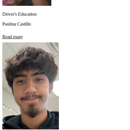
Driver's Education
Paulina Castillo
Read essay