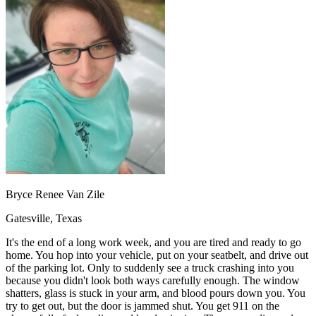
OH
Ohio
Start your course
Your state
CA
California
Start your course
GA
Georgia
Start your course
NV
Nevada
Start your course
PA
Pennsylvania
Start your course
View all 47 states
Traffic School Online
Back
OH
Ohio
Clear your ticket
Your state
AZ
Arizona
Clear your ticket
CA
California
Clear your ticket
NV
Nevada
Clear your ticket
NJ
New Jersey
Clear your ticket
Bryce Renee Van Zile
View all 47 states
Gatesville, Texas
Defensive Driving Courses
It's the end of a long work week, and you are tired and ready to go
Back
home. You hop into your vehicle, put on your seatbelt, and drive out
OH
Ohio
Lower insurance
Your state
of the parking lot. Only to suddenly see a truck crashing into you
AZ
Arizona
Lower insurance
because you didn't look both ways carefully enough. The window
CA
California
Lower insurance
shatters, glass is stuck in your arm, and blood pours down you. You
NV
Nevada
Lower insurance
try to get out, but the door is jammed shut. You get 911 on the
NJ
New Jersey
Lower insurance