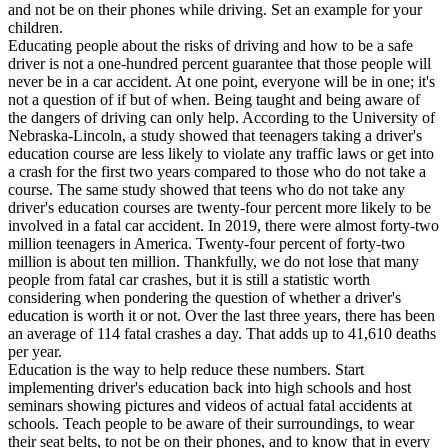
and not be on their phones while driving. Set an example for your
children.
Educating people about the risks of driving and how to be a safe
driver is not a one-hundred percent guarantee that those people will
never be in a car accident. At one point, everyone will be in one; it's
not a question of if but of when. Being taught and being aware of
the dangers of driving can only help. According to the University of
Nebraska-Lincoln, a study showed that teenagers taking a driver's
education course are less likely to violate any traffic laws or get into
a crash for the first two years compared to those who do not take a
course. The same study showed that teens who do not take any
driver's education courses are twenty-four percent more likely to be
involved in a fatal car accident. In 2019, there were almost forty-two
million teenagers in America. Twenty-four percent of forty-two
million is about ten million. Thankfully, we do not lose that many
people from fatal car crashes, but it is still a statistic worth
considering when pondering the question of whether a driver's
education is worth it or not. Over the last three years, there has been
an average of 114 fatal crashes a day. That adds up to 41,610 deaths
per year.
Education is the way to help reduce these numbers. Start
implementing driver's education back into high schools and host
seminars showing pictures and videos of actual fatal accidents at
schools. Teach people to be aware of their surroundings, to wear
their seat belts, to not be on their phones, and to know that in every