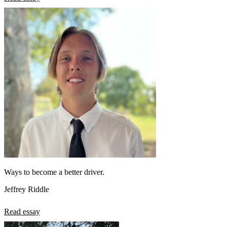
Ways to become a better driver.
Jeffrey Riddle
Read essay