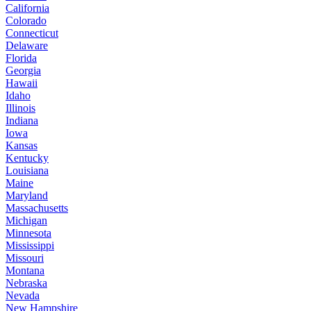
California
Colorado
Connecticut
Delaware
Florida
Georgia
Hawaii
Idaho
Illinois
Indiana
Iowa
Kansas
Kentucky
Louisiana
Maine
Maryland
Massachusetts
Michigan
Minnesota
Mississippi
Missouri
Montana
Nebraska
Nevada
New Hampshire