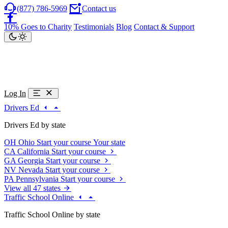
(877) 786-5969
Contact us
10% Goes to Charity
Testimonials
Blog
Contact & Support
Log In
Drivers Ed
Drivers Ed by state
OH
Ohio
Start your course
Your state
CA
California
Start your course
GA
Georgia
Start your course
NV
Nevada
Start your course
PA
Pennsylvania
Start your course
View all 47 states
Traffic School Online
Traffic School Online by state