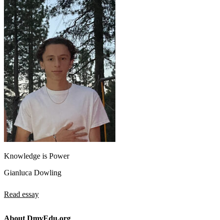
Knowledge is Power
Gianluca Dowling
Read essay
About DmvEdu.org