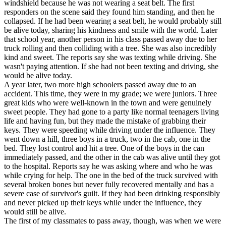
windshield because he was not wearing a seat belt. The first
responders on the scene said they found him standing, and then he
collapsed. If he had been wearing a seat belt, he would probably still
be alive today, sharing his kindness and smile with the world. Later
that school year, another person in his class passed away due to her
truck rolling and then colliding with a tree. She was also incredibly
kind and sweet. The reports say she was texting while driving. She
wasn't paying attention. If she had not been texting and driving, she
would be alive today.
A year later, two more high schoolers passed away due to an
accident. This time, they were in my grade; we were juniors. Three
great kids who were well-known in the town and were genuinely
sweet people. They had gone to a party like normal teenagers living
life and having fun, but they made the mistake of grabbing their
keys. They were speeding while driving under the influence. They
went down a hill, three boys in a truck, two in the cab, one in the
bed. They lost control and hit a tree. One of the boys in the can
immediately passed, and the other in the cab was alive until they got
to the hospital. Reports say he was asking where and who he was
while crying for help. The one in the bed of the truck survived with
several broken bones but never fully recovered mentally and has a
severe case of survivor's guilt. If they had been drinking responsibly
and never picked up their keys while under the influence, they
would still be alive.
The first of my classmates to pass away, though, was when we were