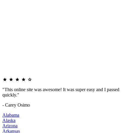
"This online site was awesome! It was super easy and I passed
quickly."
- Carey Osimo
Alabama
Alaska
Arizona
Arkansas