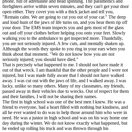
phone, full of adrenaline and head spinning. The paramedics and
View all 50 states
firefighters arrive within seven minutes, and they can't get your door
open either. They cover you with a thick jacket and tell you,
Driving School
"Remain calm. We are going to cut you out of your car." The deep
and loud hum of the jaws of life turns on, and you hear them rip off
Back
your door. The EMS team inspects you and gets most of the glass
Driving School California
out and off your clothes before helping you onto your feet. Slowly
Driving School Georgia
walking you to the ambulance to get inspected more. Thankfully,
you are not seriously injured. A few cuts, and mentally shaken up.
Permit Tests
Although the words they spoke to you ring in your ears when you
think about that moment. "We do not know how you are not
Back
seriously injured; you should have died."
OH
Ohio
Pass your test
Your state
That is precisely what happened to me. I should not have made it
CA
California
Pass your test
out of that wreck. I am thankful that the other people and I were not
GA
Georgia
Pass your test
injured, but I was made fully aware that I should not have walked
NV
Nevada
Pass your test
away. I was cut out with the jaws of life, and I walked away. I was
PA
Pennsylvania
Pass your test
lucky, unlike so many others. Many of my classmates, my friends,
View all 50 states
passed away in their vehicles due to wrecks. Out of respect for them
and their families, I will not be sharing their names.
About
The first in high school was one of the best men I knew. He was a
friend to everyone, had a heart filled with nothing but kindness, and
Back
all he ever wanted to do was to help those around him who were in
Testimonials
need. He was a junior in high school and was on his way home one
Scholarship
day during the winter. We do not know exactly what happened, but
Charity
he ended up rolling his truck and was thrown through his
Affiliate Program