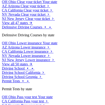
OH
Ohio
Clear your ticket
Your state
AZ
Arizona
Clear your ticket
CA
California
Clear your ticket
NV
Nevada
Clear your ticket
NJ
New Jersey
Clear your ticket
View all 47 states
Defensive Driving Courses
Defensive Driving Courses by state
OH
Ohio
Lower insurance
Your state
AZ
Arizona
Lower insurance
CA
California
Lower insurance
NV
Nevada
Lower insurance
NJ
New Jersey
Lower insurance
View all 50 states
Driving School
Driving School California
Driving School Georgia
Permit Tests
Permit Tests by state
OH
Ohio
Pass your test
Your state
CA
California
Pass your test