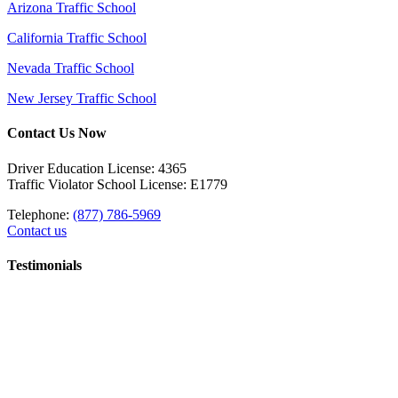
Arizona Traffic School
California Traffic School
Nevada Traffic School
New Jersey Traffic School
Contact Us Now
Driver Education License: 4365
Traffic Violator School License: E1779
Telephone:
(877) 786-5969
Contact us
Testimonials