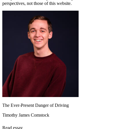
perspectives, not those of this website.
The Ever-Present Danger of Driving
Timothy James Comstock
Read essay