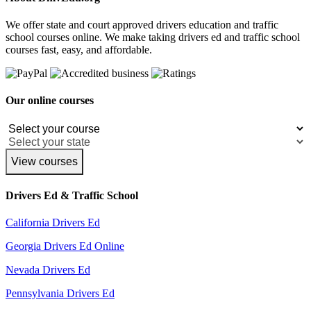
We offer state and court approved drivers education and traffic
school courses online. We make taking drivers ed and traffic school
courses fast, easy, and affordable.
Our online courses
View courses
Drivers Ed & Traffic School
California Drivers Ed
Georgia Drivers Ed Online
Nevada Drivers Ed
Pennsylvania Drivers Ed