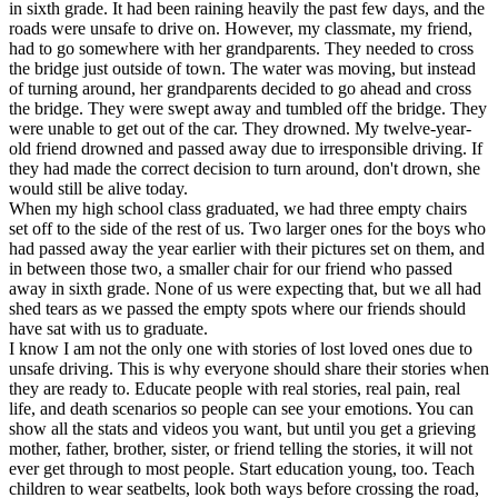
in sixth grade. It had been raining heavily the past few days, and the
roads were unsafe to drive on. However, my classmate, my friend,
had to go somewhere with her grandparents. They needed to cross
the bridge just outside of town. The water was moving, but instead
of turning around, her grandparents decided to go ahead and cross
the bridge. They were swept away and tumbled off the bridge. They
were unable to get out of the car. They drowned. My twelve-year-
old friend drowned and passed away due to irresponsible driving. If
they had made the correct decision to turn around, don't drown, she
would still be alive today.
When my high school class graduated, we had three empty chairs
set off to the side of the rest of us. Two larger ones for the boys who
had passed away the year earlier with their pictures set on them, and
in between those two, a smaller chair for our friend who passed
away in sixth grade. None of us were expecting that, but we all had
shed tears as we passed the empty spots where our friends should
have sat with us to graduate.
I know I am not the only one with stories of lost loved ones due to
unsafe driving. This is why everyone should share their stories when
they are ready to. Educate people with real stories, real pain, real
life, and death scenarios so people can see your emotions. You can
show all the stats and videos you want, but until you get a grieving
mother, father, brother, sister, or friend telling the stories, it will not
ever get through to most people. Start education young, too. Teach
children to wear seatbelts, look both ways before crossing the road,