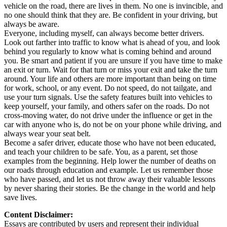
vehicle on the road, there are lives in them. No one is invincible, and
no one should think that they are. Be confident in your driving, but
always be aware.
Everyone, including myself, can always become better drivers.
Look out farther into traffic to know what is ahead of you, and look
behind you regularly to know what is coming behind and around
you. Be smart and patient if you are unsure if you have time to make
an exit or turn. Wait for that turn or miss your exit and take the turn
around. Your life and others are more important than being on time
for work, school, or any event. Do not speed, do not tailgate, and
use your turn signals. Use the safety features built into vehicles to
keep yourself, your family, and others safer on the roads. Do not
cross-moving water, do not drive under the influence or get in the
car with anyone who is, do not be on your phone while driving, and
always wear your seat belt.
Become a safer driver, educate those who have not been educated,
and teach your children to be safe. You, as a parent, set those
examples from the beginning. Help lower the number of deaths on
our roads through education and example. Let us remember those
who have passed, and let us not throw away their valuable lessons
by never sharing their stories. Be the change in the world and help
save lives.
Content Disclaimer:
Essays are contributed by users and represent their individual