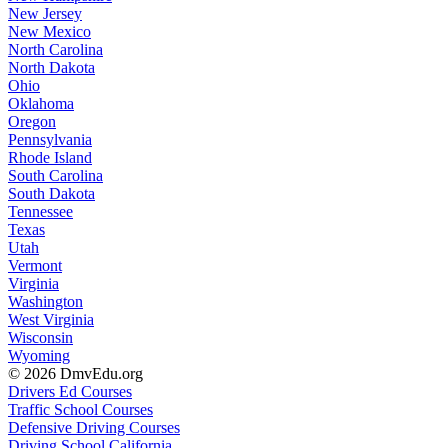
New Jersey
New Mexico
North Carolina
North Dakota
Ohio
Oklahoma
Oregon
Pennsylvania
Rhode Island
South Carolina
South Dakota
Tennessee
Texas
Utah
Vermont
Virginia
Washington
West Virginia
Wisconsin
Wyoming
© 2026 DmvEdu.org
Drivers Ed Courses
Traffic School Courses
Defensive Driving Courses
Driving School California