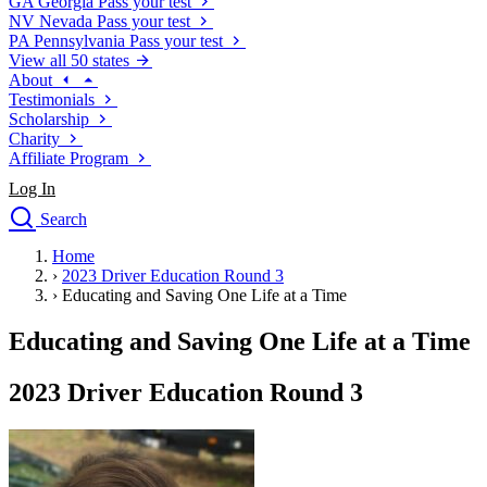
GA
Georgia
Pass your test
NV
Nevada
Pass your test
PA
Pennsylvania
Pass your test
View all 50 states
About
Testimonials
Scholarship
Charity
Affiliate Program
Log In
Search
close
Home
Drivers Ed
›
2023 Driver Education Round 3
Traffic School Online
›
Educating and Saving One Life at a Time
Defensive Driving Courses
Driving School
Educating and Saving One Life at a Time
Permit Tests
About
2023 Driver Education Round 3
Search
Drivers Ed
Back