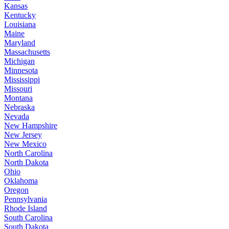
Kansas
Kentucky
Louisiana
Maine
Maryland
Massachusetts
Michigan
Minnesota
Mississippi
Missouri
Montana
Nebraska
Nevada
New Hampshire
New Jersey
New Mexico
North Carolina
North Dakota
Ohio
Oklahoma
Oregon
Pennsylvania
Rhode Island
South Carolina
South Dakota