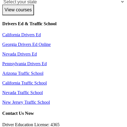
View courses
Drivers Ed & Traffic School
California Drivers Ed
Georgia Drivers Ed Online
Nevada Drivers Ed
Pennsylvania Drivers Ed
Arizona Traffic School
California Traffic School
Nevada Traffic School
New Jersey Traffic School
Contact Us Now
Driver Education License: 4365