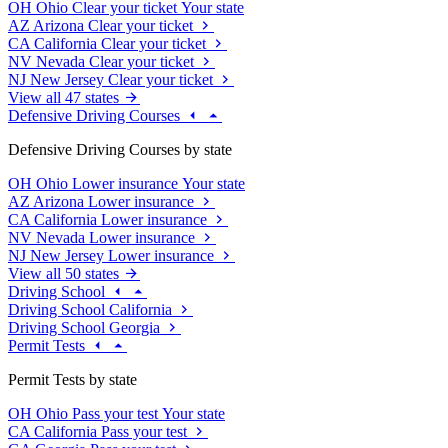
OH
Ohio
Clear your ticket
Your state
AZ
Arizona
Clear your ticket
CA
California
Clear your ticket
NV
Nevada
Clear your ticket
NJ
New Jersey
Clear your ticket
View all 47 states
Defensive Driving Courses
Defensive Driving Courses by state
OH
Ohio
Lower insurance
Your state
AZ
Arizona
Lower insurance
CA
California
Lower insurance
NV
Nevada
Lower insurance
NJ
New Jersey
Lower insurance
View all 50 states
Driving School
Driving School California
Driving School Georgia
Permit Tests
Permit Tests by state
OH
Ohio
Pass your test
Your state
CA
California
Pass your test