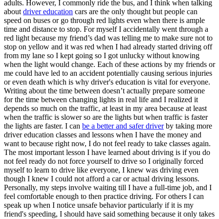
adults. However, I commonly ride the bus, and I think when talking
about
driver education
cars are the only thought but people can
speed on buses or go through red lights even when there is ample
time and distance to stop. For myself I accidentally went through a
red light because my friend’s dad was telling me to make sure not to
stop on yellow and it was red when I had already started driving off
from my lane so I kept going so I got unlucky without knowing
when the light would change. Each of these actions by my friends or
me could have led to an accident potentially causing serious injuries
or even death which is why driver's education is vital for everyone.
Writing about the time between doesn’t actually prepare someone
for the time between changing lights in real life and I realized it
depends so much on the traffic, at least in my area because at least
when the traffic is slower so are the lights but when traffic is faster
the lights are faster. I can
be a better and safer driver
by taking more
driver education classes and lessons when I have the money and
want to because right now, I do not feel ready to take classes again.
The most important lesson I have learned about driving is if you do
not feel ready do not force yourself to drive so I originally forced
myself to learn to drive like everyone, I knew was driving even
though I knew I could not afford a car or actual driving lessons.
Personally, my steps involve waiting till I have a full-time job, and I
feel comfortable enough to then practice driving. For others I can
speak up when I notice unsafe behavior particularly if it is my
friend's speeding, I should have said something because it only takes