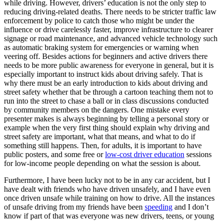
while driving. However, drivers’ education is not the only step to
View all 50 states
reducing driving-related deaths. There needs to be stricter traffic law
enforcement by police to catch those who might be under the
Driving School
influence or drive carelessly faster, improve infrastructure to clearer
signage or road maintenance, and advanced vehicle technology such
Back
as automatic braking system for emergencies or warning when
Driving School California
veering off. Besides actions for beginners and active drivers there
Driving School Georgia
needs to be more public awareness for everyone in general, but it is
Permit Tests
especially important to instruct kids about driving safely. That is
why there must be an early introduction to kids about driving and
street safety whether that be through a cartoon teaching them not to
Back
run into the street to chase a ball or in class discussions conducted
OH
Ohio
Pass your test
Your state
by community members on the dangers. One mistake every
CA
California
Pass your test
presenter makes is always beginning by telling a personal story or
GA
Georgia
Pass your test
example when the very first thing should explain why driving and
NV
Nevada
Pass your test
street safety are important, what that means, and what to do if
PA
Pennsylvania
Pass your test
something still happens. Then, for adults, it is important to have
View all 50 states
public posters, and some free or
low-cost driver education
sessions
About
for low-income people depending on what the session is about.
Furthermore, I have been lucky not to be in any car accident, but I
Back
have dealt with friends who have driven unsafely, and I have even
Testimonials
once driven unsafe while training on how to drive. All the instances
Scholarship
of unsafe driving from my friends have been
speeding
and I don’t
Charity
know if part of that was everyone was new drivers, teens, or young
Affiliate Program