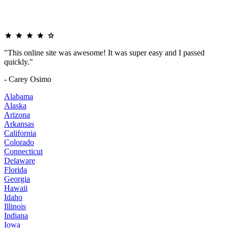
"This online site was awesome! It was super easy and I passed
quickly."
- Carey Osimo
Alabama
Alaska
Arizona
Arkansas
California
Colorado
Connecticut
Delaware
Florida
Georgia
Hawaii
Idaho
Illinois
Indiana
Iowa