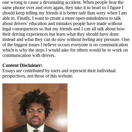
one wrong to cause a devastating accident. When people hear the
same phrase over and over again, they take it to heart so I figure I
should keep telling my friends it is better safe than sorry when I am
able to. Finally, I want to create a more open-mindedness to talk
about drivers’ education and mistakes people have made without
legal consequences so that my friends and I can all talk about how
their driving experiences but learn what they should have done
instead and what they can do now without feeling any pressure. One
of the biggest issues I believe occurs everyone is no communication
which is why the steps I would take for others would be to work on
communication with drivers.
Content Disclaimer:
Essays are contributed by users and represent their individual
perspectives, not those of this website.