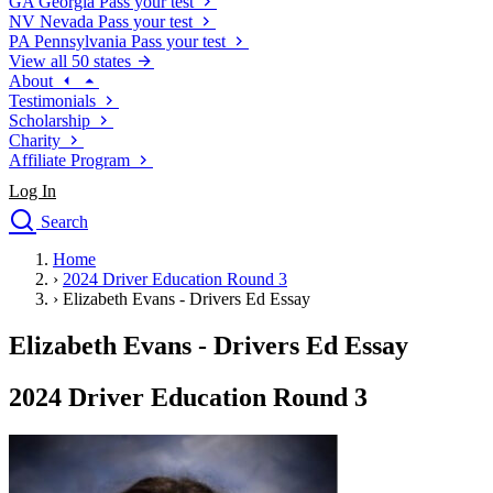
GA
Georgia
Pass your test
NV
Nevada
Pass your test
PA
Pennsylvania
Pass your test
View all 50 states
About
Testimonials
Scholarship
Charity
Affiliate Program
Log In
Search
close
Home
Drivers Ed
›
2024 Driver Education Round 3
Traffic School Online
›
Elizabeth Evans - Drivers Ed Essay
Defensive Driving Courses
Driving School
Elizabeth Evans - Drivers Ed Essay
Permit Tests
About
2024 Driver Education Round 3
Search
Drivers Ed
Back