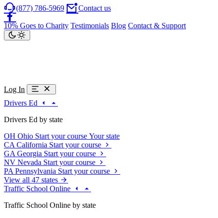
(877) 786-5969
Contact us
10% Goes to Charity
Testimonials
Blog
Contact & Support
Log In
Drivers Ed
Drivers Ed by state
OH
Ohio
Start your course
Your state
CA
California
Start your course
GA
Georgia
Start your course
NV
Nevada
Start your course
PA
Pennsylvania
Start your course
View all 47 states
Traffic School Online
Traffic School Online by state