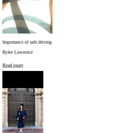
Importance of safe driving
Rylee Lawrence
Read essay