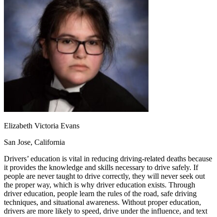
OH
Ohio
Start your course
Your state
CA
California
Start your course
GA
Georgia
Start your course
NV
Nevada
Start your course
PA
Pennsylvania
Start your course
View all 47 states
Traffic School Online
Back
OH
Ohio
Clear your ticket
Your state
AZ
Arizona
Clear your ticket
CA
California
Clear your ticket
NV
Nevada
Clear your ticket
NJ
New Jersey
Clear your ticket
Elizabeth Victoria Evans
View all 47 states
San Jose, California
Defensive Driving Courses
Drivers’ education is vital in reducing driving-related deaths because
it provides the knowledge and skills necessary to drive safely. If
Back
people are never taught to drive correctly, they will never seek out
OH
Ohio
Lower insurance
Your state
the proper way, which is why driver education exists. Through
AZ
Arizona
Lower insurance
driver education, people learn the rules of the road, safe driving
CA
California
Lower insurance
techniques, and situational awareness. Without proper education,
NV
Nevada
Lower insurance
drivers are more likely to speed, drive under the influence, and text
NJ
New Jersey
Lower insurance