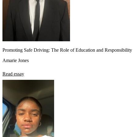
Promoting Safe Driving: The Role of Education and Responsibility
Amarie Jones
Read essay