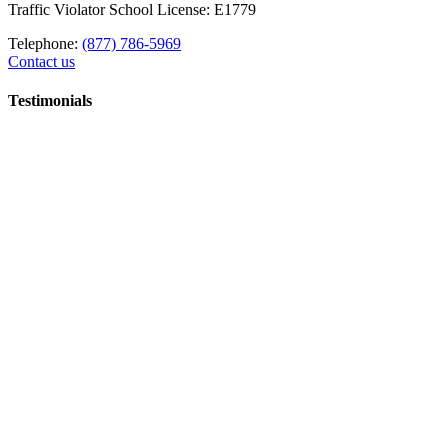
Traffic Violator School License: E1779
Telephone:
(877) 786-5969
Contact us
Testimonials