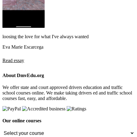
loosing the love for what I've always wanted
Eva Marie Escarcega
Read essay
About DmvEdu.org
We offer state and court approved drivers education and traffic
school courses online. We make taking drivers ed and traffic school
courses fast, easy, and affordable.
Our online courses