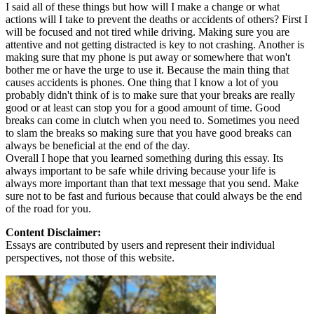
I said all of these things but how will I make a change or what
actions will I take to prevent the deaths or accidents of others? First I
will be focused and not tired while driving. Making sure you are
attentive and not getting distracted is key to not crashing. Another is
making sure that my phone is put away or somewhere that won't
bother me or have the urge to use it. Because the main thing that
causes accidents is phones. One thing that I know a lot of you
probably didn't think of is to make sure that your breaks are really
good or at least can stop you for a good amount of time. Good
breaks can come in clutch when you need to. Sometimes you need
to slam the breaks so making sure that you have good breaks can
always be beneficial at the end of the day.
Overall I hope that you learned something during this essay. Its
always important to be safe while driving because your life is
always more important than that text message that you send. Make
sure not to be fast and furious because that could always be the end
of the road for you.
Content Disclaimer:
Essays are contributed by users and represent their individual
perspectives, not those of this website.