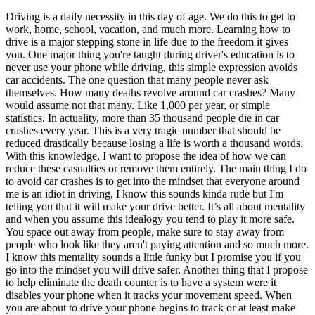
OH
Ohio
Start your course
Your state
Driving is a daily necessity in this day of age. We do this to get to
CA
California
Start your course
work, home, school, vacation, and much more. Learning how to
GA
Georgia
Start your course
drive is a major stepping stone in life due to the freedom it gives
NV
Nevada
Start your course
you. One major thing you're taught during driver's education is to
PA
Pennsylvania
Start your course
never use your phone while driving, this simple expression avoids
View all 47 states
car accidents. The one question that many people never ask
themselves. How many deaths revolve around car crashes? Many
Traffic School Online
would assume not that many. Like 1,000 per year, or simple
statistics. In actuality, more than 35 thousand people die in car
Back
crashes every year. This is a very tragic number that should be
OH
Ohio
Clear your ticket
Your state
reduced drastically because losing a life is worth a thousand words.
AZ
Arizona
Clear your ticket
With this knowledge, I want to propose the idea of how we can
CA
California
Clear your ticket
reduce these casualties or remove them entirely. The main thing I do
NV
Nevada
Clear your ticket
to avoid car crashes is to get into the mindset that everyone around
NJ
New Jersey
Clear your ticket
me is an idiot in driving, I know this sounds kinda rude but I'm
View all 47 states
telling you that it will make your drive better. It’s all about mentality
Defensive Driving Courses
and when you assume this idealogy you tend to play it more safe.
You space out away from people, make sure to stay away from
people who look like they aren't paying attention and so much more.
Back
I know this mentality sounds a little funky but I promise you if you
OH
Ohio
Lower insurance
Your state
go into the mindset you will drive safer. Another thing that I propose
AZ
Arizona
Lower insurance
to help eliminate the death counter is to have a system were it
CA
California
Lower insurance
disables your phone when it tracks your movement speed. When
NV
Nevada
Lower insurance
you are about to drive your phone begins to track or at least make
NJ
New Jersey
Lower insurance