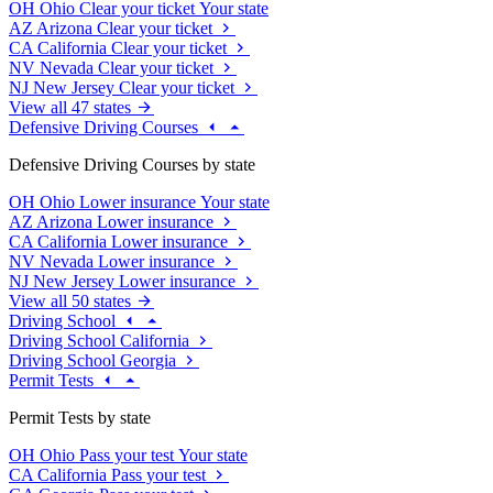
OH
Ohio
Clear your ticket
Your state
AZ
Arizona
Clear your ticket
CA
California
Clear your ticket
NV
Nevada
Clear your ticket
NJ
New Jersey
Clear your ticket
View all 47 states
Defensive Driving Courses
Defensive Driving Courses by state
OH
Ohio
Lower insurance
Your state
AZ
Arizona
Lower insurance
CA
California
Lower insurance
NV
Nevada
Lower insurance
NJ
New Jersey
Lower insurance
View all 50 states
Driving School
Driving School California
Driving School Georgia
Permit Tests
Permit Tests by state
OH
Ohio
Pass your test
Your state
CA
California
Pass your test