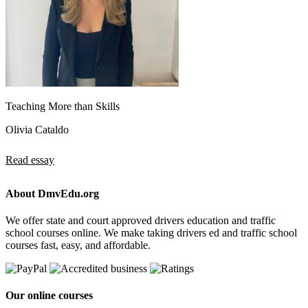
Teaching More than Skills
Olivia Cataldo
Read essay
About DmvEdu.org
We offer state and court approved drivers education and traffic
school courses online. We make taking drivers ed and traffic school
courses fast, easy, and affordable.
Our online courses