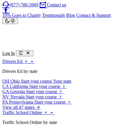
(877) 786-5969
Contact us
10% Goes to Charity
Testimonials
Blog
Contact & Support
Log In
Drivers Ed
Drivers Ed by state
OH
Ohio
Start your course
Your state
CA
California
Start your course
GA
Georgia
Start your course
NV
Nevada
Start your course
PA
Pennsylvania
Start your course
View all 47 states
Traffic School Online
Traffic School Online by state