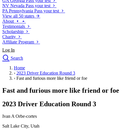
GA
Georgia
Pass your test
NV
Nevada
Pass your test
PA
Pennsylvania
Pass your test
View all 50 states
About
Testimonials
Scholarship
Charity
Affiliate Program
Log In
Search
close
Home
Drivers Ed
›
2023 Driver Education Round 3
Traffic School Online
›
Fast and furious more like friend or foe
Defensive Driving Courses
Driving School
Fast and furious more like friend or foe
Permit Tests
About
2023 Driver Education Round 3
Search
Drivers Ed
Ivan A Orbe-cortes
Salt Lake City, Utah
Back