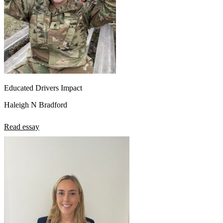
Educated Drivers Impact
Haleigh N Bradford
Read essay