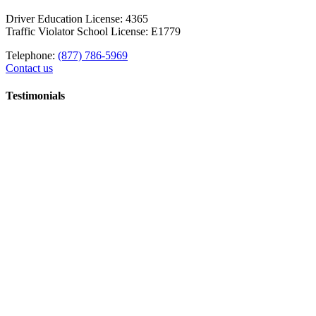
Driver Education License: 4365
Traffic Violator School License: E1779
Telephone:
(877) 786-5969
Contact us
Testimonials