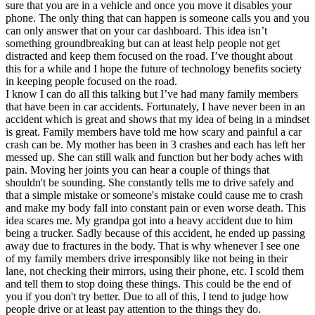
sure that you are in a vehicle and once you move it disables your
View all 50 states
phone. The only thing that can happen is someone calls you and you
Driving School
can only answer that on your car dashboard. This idea isn’t
something groundbreaking but can at least help people not get
Back
distracted and keep them focused on the road. I’ve thought about
Driving School California
this for a while and I hope the future of technology benefits society
Driving School Georgia
in keeping people focused on the road.
I know I can do all this talking but I’ve had many family members
Permit Tests
that have been in car accidents. Fortunately, I have never been in an
accident which is great and shows that my idea of being in a mindset
Back
is great. Family members have told me how scary and painful a car
OH
Ohio
Pass your test
Your state
crash can be. My mother has been in 3 crashes and each has left her
CA
California
Pass your test
messed up. She can still walk and function but her body aches with
GA
Georgia
Pass your test
pain. Moving her joints you can hear a couple of things that
NV
Nevada
Pass your test
shouldn't be sounding. She constantly tells me to drive safely and
PA
Pennsylvania
Pass your test
that a simple mistake or someone's mistake could cause me to crash
View all 50 states
and make my body fall into constant pain or even worse death. This
idea scares me. My grandpa got into a heavy accident due to him
About
being a trucker. Sadly because of this accident, he ended up passing
away due to fractures in the body. That is why whenever I see one
Back
of my family members drive irresponsibly like not being in their
Testimonials
lane, not checking their mirrors, using their phone, etc. I scold them
Scholarship
and tell them to stop doing these things. This could be the end of
Charity
you if you don't try better. Due to all of this, I tend to judge how
Affiliate Program
people drive or at least pay attention to the things they do.