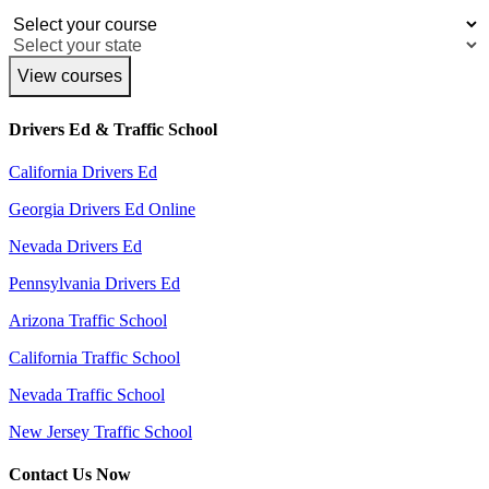
View courses
Drivers Ed & Traffic School
California Drivers Ed
Georgia Drivers Ed Online
Nevada Drivers Ed
Pennsylvania Drivers Ed
Arizona Traffic School
California Traffic School
Nevada Traffic School
New Jersey Traffic School
Contact Us Now