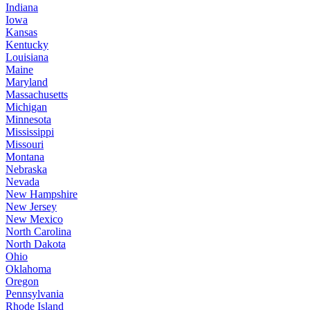
Indiana
Iowa
Kansas
Kentucky
Louisiana
Maine
Maryland
Massachusetts
Michigan
Minnesota
Mississippi
Missouri
Montana
Nebraska
Nevada
New Hampshire
New Jersey
New Mexico
North Carolina
North Dakota
Ohio
Oklahoma
Oregon
Pennsylvania
Rhode Island