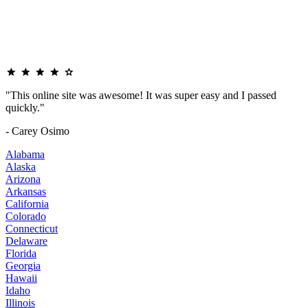
"This online site was awesome! It was super easy and I passed
quickly."
- Carey Osimo
Alabama
Alaska
Arizona
Arkansas
California
Colorado
Connecticut
Delaware
Florida
Georgia
Hawaii
Idaho
Illinois