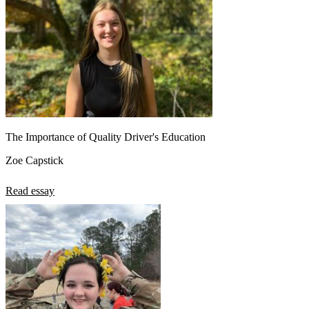
The Importance of Quality Driver's Education
Zoe Capstick
Read essay