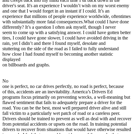
and creeps back into my mind each time I sit back down in the
View all 50 states
driver's seat. It's an experience I wouldn’t wish on my worst enemy
and one that I would forget in an instant if I could. It’s an
Driving School
experience that millions of people experience worldwide, oftentimes
with substantially more fatal consequences.What could I have done
Back
differently? It’s a question I often ask myself, though I never
Driving School California
seem to come up with a satisfying answer. I could have gotten better
Driving School Georgia
tires, I could have gone slower, I could have avoided driving in the
rain, yet I didn’t and there I found myself, desolate and
Permit Tests
stuttering on the side of the road as I failed to fully understand
how close I had found myself to becoming another statistic
Back
displayed
OH
Ohio
Pass your test
Your state
on billboards and graphs.
CA
California
Pass your test
GA
Georgia
Pass your test
NV
Nevada
Pass your test
No
PA
Pennsylvania
Pass your test
one is perfect, no car drives perfectly, no road is perfect, because
View all 50 states
of this, accidents are an inevitability. America’s Drivers Ed
programs focus primarily on preventing wrecks, a well-meaning but
About
flawed sentiment that fails to adequately prepare a driver for the
road. You can be the best, most well prepared driver alive and still
Back
fall victim to a particularly wet patch of road or a careless peer.
Testimonials
Drivers should be trained to prevent as well as deal with and recover
Scholarship
from potential accidents or upsets on the road. In training potential
Charity
drivers to recover from situations that would have otherwise resulted
Affiliate Program