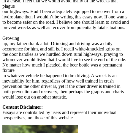
in a crash, I feel that we would avoid many of the wrecks that
plague
our highways. Had I been adequately equipped to recover from a
hydroplane then I wouldn’t be writing this essay now. If one wants
to become safer on the road, I believe one should learn to avoid and
prevent wrecks as well as recover from potentially fatal situations.
Growing
up, my father drank a lot. Drinking and driving was a daily
occurrence for him, and still is. I recall white-knuckled grips on
the door handles as we hurdled down rural highways, praying to
whomever would listen that I would live to see the end of the ride.
No matter how much I pleaded, the beer bottle was a permanent
fixture
in whatever vehicle he happened to be driving. A wreck is an
inevitability for him, regardless of how well trained in crash
prevention the other driver is, yet if the other driver is trained in
both prevention and recovery, then perhaps the graphs and charts
would lose out on another statistic.
Content Disclaimer:
Essays are contributed by users and represent their individual
perspectives, not those of this website.