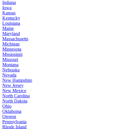
Indiana
Iowa
Kansas
Kentucky
Louisiana
Maine
Maryland
Massachusetts
Michigan
Minnesota
Mississippi
Missouri
Montana
Nebraska
Nevada
New Hampshire
New Jersey
New Mexico
North Carolina
North Dakota
Ohio
Oklahoma
Oregon
Pennsylvania
Rhode Island