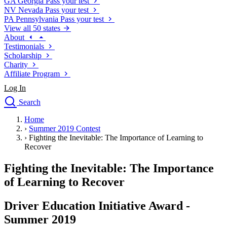
GA
Georgia
Pass your test
NV
Nevada
Pass your test
PA
Pennsylvania
Pass your test
View all 50 states
About
Testimonials
Scholarship
Charity
Affiliate Program
Log In
Search
close
Home
Drivers Ed
›
Summer 2019 Contest
Traffic School Online
›
Fighting the Inevitable: The Importance of Learning to
Defensive Driving Courses
Recover
Driving School
Fighting the Inevitable: The Importance
Permit Tests
About
of Learning to Recover
Search
Drivers Ed
Driver Education Initiative Award -
Summer 2019
Back