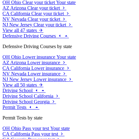
OH
Ohio
Clear your ticket
Your state
AZ
Arizona
Clear your ticket
CA
California
Clear your ticket
NV
Nevada
Clear your ticket
NJ
New Jersey
Clear your ticket
View all 47 states
Defensive Driving Courses
Defensive Driving Courses by state
OH
Ohio
Lower insurance
Your state
AZ
Arizona
Lower insurance
CA
California
Lower insurance
NV
Nevada
Lower insurance
NJ
New Jersey
Lower insurance
View all 50 states
Driving School
Driving School California
Driving School Georgia
Permit Tests
Permit Tests by state
OH
Ohio
Pass your test
Your state
CA
California
Pass your test