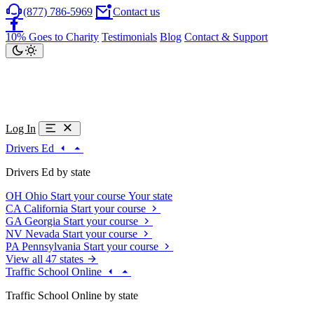
(877) 786-5969
Contact us
10% Goes to Charity
Testimonials
Blog
Contact & Support
Log In
Drivers Ed
Drivers Ed by state
OH
Ohio
Start your course
Your state
CA
California
Start your course
GA
Georgia
Start your course
NV
Nevada
Start your course
PA
Pennsylvania
Start your course
View all 47 states
Traffic School Online
Traffic School Online by state