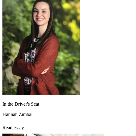
In the Driver's Seat
Hannah Zimbal
Read essay