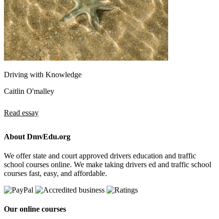
Driving with Knowledge
Caitlin O'malley
Read essay
About DmvEdu.org
We offer state and court approved drivers education and traffic
school courses online. We make taking drivers ed and traffic school
courses fast, easy, and affordable.
Our online courses