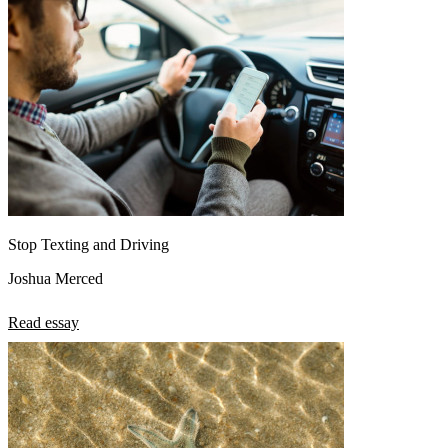
Stop Texting and Driving
Joshua Merced
Read essay