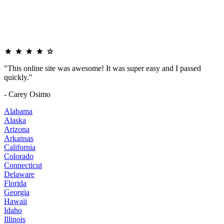
"This online site was awesome! It was super easy and I passed
quickly."
- Carey Osimo
Alabama
Alaska
Arizona
Arkansas
California
Colorado
Connecticut
Delaware
Florida
Georgia
Hawaii
Idaho
Illinois