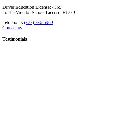
Driver Education License: 4365
Traffic Violator School License: E1779
Telephone:
(877) 786-5969
Contact us
Testimonials