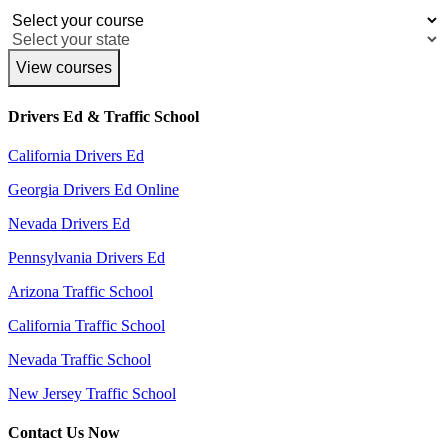
View courses
Drivers Ed & Traffic School
California Drivers Ed
Georgia Drivers Ed Online
Nevada Drivers Ed
Pennsylvania Drivers Ed
Arizona Traffic School
California Traffic School
Nevada Traffic School
New Jersey Traffic School
Contact Us Now