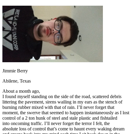
OH
Ohio
Start your course
Your state
CA
California
Start your course
GA
Georgia
Start your course
NV
Nevada
Start your course
PA
Pennsylvania
Start your course
View all 47 states
Traffic School Online
Back
OH
Ohio
Clear your ticket
Your state
AZ
Arizona
Clear your ticket
CA
California
Clear your ticket
Jimmie Berry
NV
Nevada
Clear your ticket
NJ
New Jersey
Clear your ticket
Abilene, Texas
View all 47 states
About a month ago,
Defensive Driving Courses
I found myself standing on the side of the road, scattered debris
littering the pavement, sirens wailing in my ears as the stench of
Back
burning rubber mixed with that of rain. I’ll never forget that
OH
Ohio
Lower insurance
Your state
moment, the swerve that seemed to happen instantaneously as I lost
AZ
Arizona
Lower insurance
control of a 2 ton hunk of steel and stale plastic and fishtailed
CA
California
Lower insurance
into oncoming traffic. I’ll never forget the terror I felt, the
NV
Nevada
Lower insurance
absolute loss of control that’s come to haunt every waking dream
NJ
New Jersey
Lower insurance