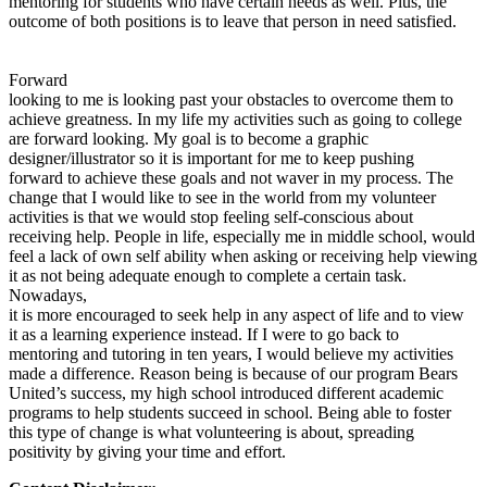
mentoring for students who have certain needs as well. Plus, the
outcome of both positions is to leave that person in need satisfied.
Forward
looking to me is looking past your obstacles to overcome them to
achieve greatness. In my life my activities such as going to college
are forward looking. My goal is to become a graphic
designer/illustrator so it is important for me to keep pushing
forward to achieve these goals and not waver in my process. The
change that I would like to see in the world from my volunteer
activities is that we would stop feeling self-conscious about
receiving help. People in life, especially me in middle school, would
feel a lack of own self ability when asking or receiving help viewing
it as not being adequate enough to complete a certain task.
Nowadays,
it is more encouraged to seek help in any aspect of life and to view
it as a learning experience instead. If I were to go back to
mentoring and tutoring in ten years, I would believe my activities
made a difference. Reason being is because of our program Bears
United’s success, my high school introduced different academic
programs to help students succeed in school. Being able to foster
this type of change is what volunteering is about, spreading
positivity by giving your time and effort.