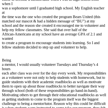
View all 50 states
when I
was a sophomore until I graduated high school. My English teacher
Driving School
at
the time was the one who created the program Bears United (this
Back
matched our mascot & had a hidden message of “BU”) at my
Driving School California
school and the reason she created it encouraged me to volunteer and
Driving School Georgia
help my fellow classmates. She said that over half of the
African-Americans at my school have an average GPA of 2.1 and
Permit Tests
wanted
to create a program to encourage students into learning. So I and
Back
fellow students decided to step up and volunteer to help.
OH
Ohio
Pass your test
Your state
CA
California
Pass your test
GA
Georgia
Pass your test
Being
NV
Nevada
Pass your test
a mentor, I would usually volunteer Tuesdays and Thursday’s 4
PA
Pennsylvania
Pass your test
hours
View all 50 states
each after class was over for the day every week. My responsibilities
as a volunteer were not only to help students with homework, but to
About
guide students with their academic roadblocks as well as motivate
them to open up about those roadblocks to better navigate their way
Back
through school (both of these responsibilities go hand-in-hand).
Testimonials
Motivating others to get through their educational roadblocks as well
Scholarship
as getting students to come to the program itself was the biggest
Charity
challenge to being a mentor/tutor. Reason why this could be difficult
Affiliate Program
is when students were instructed to come take our program, they felt