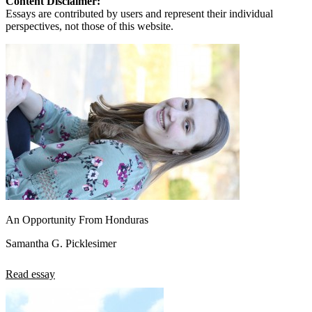
Content Disclaimer:
Essays are contributed by users and represent their individual
perspectives, not those of this website.
An Opportunity From Honduras
Samantha G. Picklesimer
Read essay