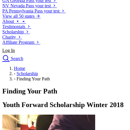
GA
Georgia
Pass your test
NV
Nevada
Pass your test
PA
Pennsylvania
Pass your test
View all 50 states
About
Testimonials
Scholarship
Charity
Affiliate Program
Log In
Search
close
Home
Drivers Ed
›
Scholarship
Traffic School Online
›
Finding Your Path
Defensive Driving Courses
Driving School
Finding Your Path
Permit Tests
About
Youth Forward Scholarship Winter 2018
Search
Drivers Ed
Back