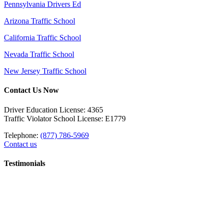
Pennsylvania Drivers Ed
Arizona Traffic School
California Traffic School
Nevada Traffic School
New Jersey Traffic School
Contact Us Now
Driver Education License: 4365
Traffic Violator School License: E1779
Telephone:
(877) 786-5969
Contact us
Testimonials