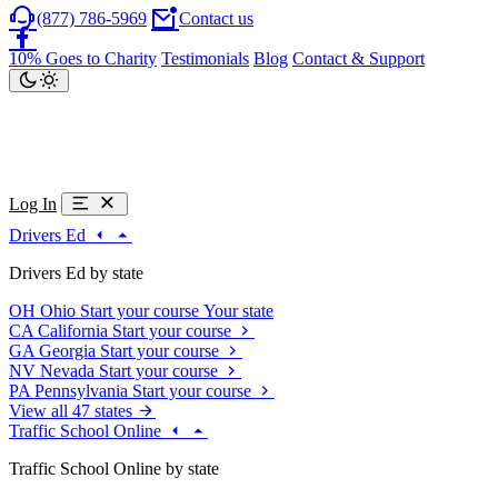
(877) 786-5969
Contact us
10% Goes to Charity
Testimonials
Blog
Contact & Support
Log In
Drivers Ed
Drivers Ed by state
OH
Ohio
Start your course
Your state
CA
California
Start your course
GA
Georgia
Start your course
NV
Nevada
Start your course
PA
Pennsylvania
Start your course
View all 47 states
Traffic School Online
Traffic School Online by state