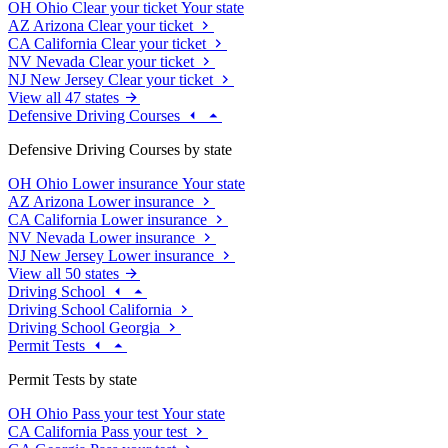
OH
Ohio
Clear your ticket
Your state
AZ
Arizona
Clear your ticket
CA
California
Clear your ticket
NV
Nevada
Clear your ticket
NJ
New Jersey
Clear your ticket
View all 47 states
Defensive Driving Courses
Defensive Driving Courses by state
OH
Ohio
Lower insurance
Your state
AZ
Arizona
Lower insurance
CA
California
Lower insurance
NV
Nevada
Lower insurance
NJ
New Jersey
Lower insurance
View all 50 states
Driving School
Driving School California
Driving School Georgia
Permit Tests
Permit Tests by state
OH
Ohio
Pass your test
Your state
CA
California
Pass your test