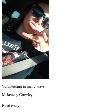
Volunteering in many ways
Mckenzey Crowley
Read essay