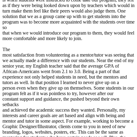
as if they were being looked down upon by teachers which would in
turn make them feel like their peers would also judge them. One
solution that we as a group came up with to get students into the
program was to become more acquainted with the students over time
so
that when we would introduce our program to them, they would feel
more comfortable and more likely to join.
The
most satisfaction from volunteering as a mentor/tutor was seeing that
we actually made a difference with our students. Near the end of my
senior year, my English teacher said that the average GPA of
African-Americans went from 2.1 to 3.0. Being a part of that
experience not only helped students in need, but the mentors and
tutors as well. In that position I learned to never give up on a
person even when they give up on themselves. Some students in our
program felt as if it was pointless to try, however after our
constant support and guidance, the pushed beyond their own
setbacks
and achieved the academic success they wanted. Personally, my
interests and career goals are art based and align with being and
mentor and tutor in some aspect. For example, working to become a
Graphic Designer/Illustrator, clients come to you in need of new
branding, logos, websites, posters, etc. This can be the same as