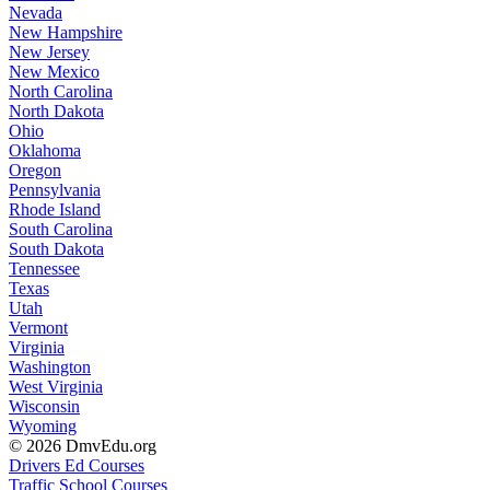
Nevada
New Hampshire
New Jersey
New Mexico
North Carolina
North Dakota
Ohio
Oklahoma
Oregon
Pennsylvania
Rhode Island
South Carolina
South Dakota
Tennessee
Texas
Utah
Vermont
Virginia
Washington
West Virginia
Wisconsin
Wyoming
© 2026 DmvEdu.org
Drivers Ed Courses
Traffic School Courses