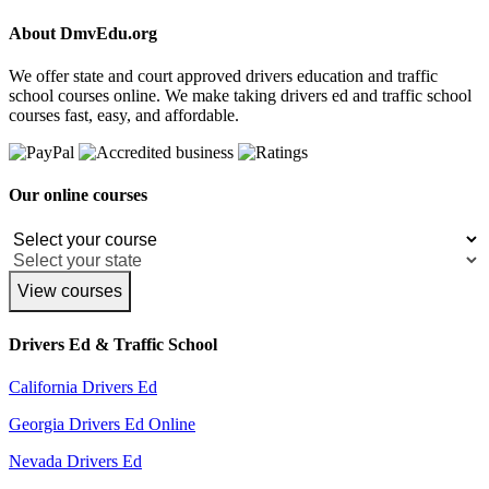
About DmvEdu.org
We offer state and court approved drivers education and traffic
school courses online. We make taking drivers ed and traffic school
courses fast, easy, and affordable.
Our online courses
View courses
Drivers Ed & Traffic School
California Drivers Ed
Georgia Drivers Ed Online
Nevada Drivers Ed