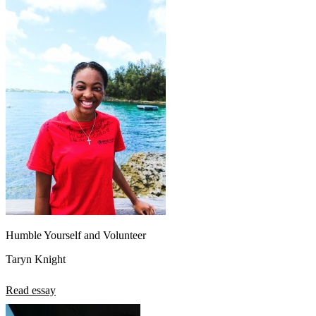
Humble Yourself and Volunteer
Taryn Knight
Read essay