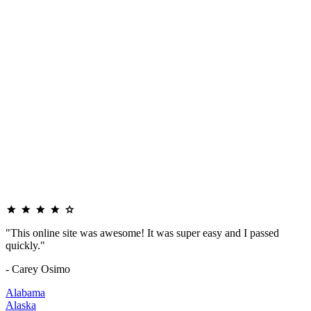
"This online site was awesome! It was super easy and I passed
quickly."
- Carey Osimo
Alabama
Alaska