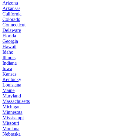
Arizona
Arkansas
California
Colorado
Connecticut
Delaware
Florida
Georgia
Hawaii
Idaho
Illinois
Indiana
Iowa
Kansas
Kentucky
Louisiana
Maine
Maryland
Massachusetts
Michigan
Minnesota
Mississippi
Missouri
Montana
Nebraska