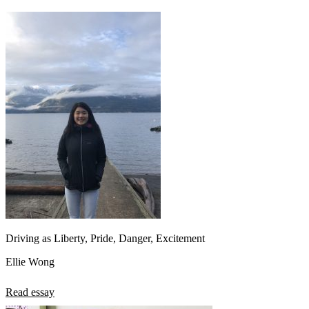
Driving as Liberty, Pride, Danger, Excitement
Ellie Wong
Read essay