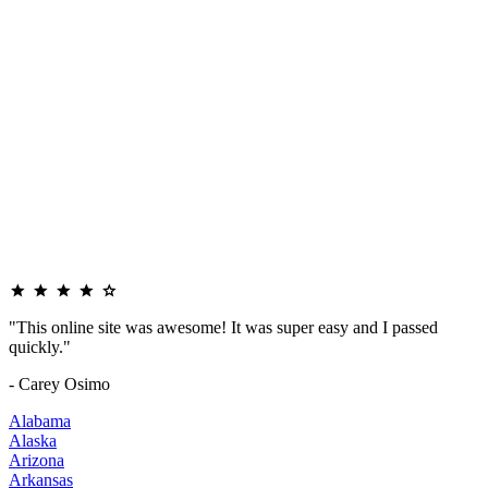
"This online site was awesome! It was super easy and I passed
quickly."
- Carey Osimo
Alabama
Alaska
Arizona
Arkansas