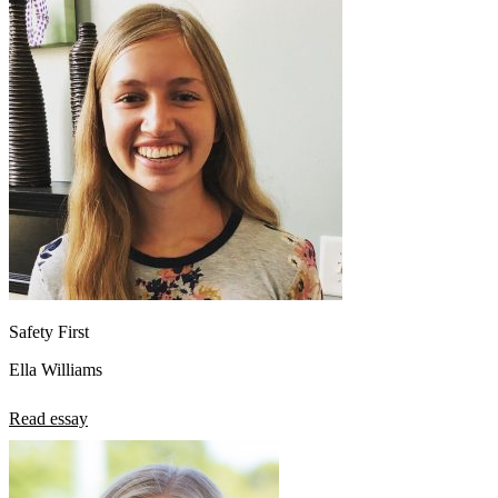
Safety First
Ella Williams
Read essay