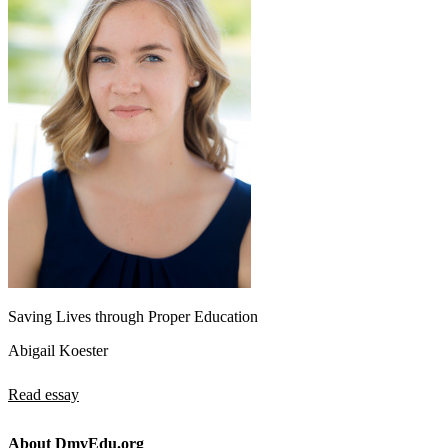
Saving Lives through Proper Education
Abigail Koester
Read essay
About DmvEdu.org