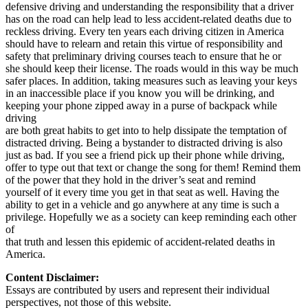
defensive driving and understanding the responsibility that a driver
has on the road can help lead to less accident-related deaths due to
reckless driving. Every ten years each driving citizen in America
should have to relearn and retain this virtue of responsibility and
safety that preliminary driving courses teach to ensure that he or
she should keep their license. The roads would in this way be much
safer places. In addition, taking measures such as leaving your keys
in an inaccessible place if you know you will be drinking, and
keeping your phone zipped away in a purse of backpack while
driving
are both great habits to get into to help dissipate the temptation of
distracted driving. Being a bystander to distracted driving is also
just as bad. If you see a friend pick up their phone while driving,
offer to type out that text or change the song for them! Remind them
of the power that they hold in the driver’s seat and remind
yourself of it every time you get in that seat as well. Having the
ability to get in a vehicle and go anywhere at any time is such a
privilege. Hopefully we as a society can keep reminding each other
of
that truth and lessen this epidemic of accident-related deaths in
America.
Content Disclaimer:
Essays are contributed by users and represent their individual
perspectives, not those of this website.