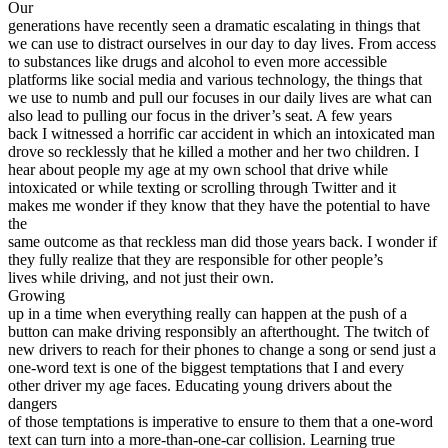
Our
View all 50 states
generations have recently seen a dramatic escalating in things that
Driving School
we can use to distract ourselves in our day to day lives. From access
to substances like drugs and alcohol to even more accessible
Back
platforms like social media and various technology, the things that
Driving School California
we use to numb and pull our focuses in our daily lives are what can
Driving School Georgia
also lead to pulling our focus in the driver’s seat. A few years
back I witnessed a horrific car accident in which an intoxicated man
Permit Tests
drove so recklessly that he killed a mother and her two children. I
hear about people my age at my own school that drive while
Back
intoxicated or while texting or scrolling through Twitter and it
OH
Ohio
Pass your test
Your state
makes me wonder if they know that they have the potential to have
CA
California
Pass your test
the
GA
Georgia
Pass your test
same outcome as that reckless man did those years back. I wonder if
NV
Nevada
Pass your test
they fully realize that they are responsible for other people’s
PA
Pennsylvania
Pass your test
lives while driving, and not just their own.
View all 50 states
Growing
up in a time when everything really can happen at the push of a
About
button can make driving responsibly an afterthought. The twitch of
new drivers to reach for their phones to change a song or send just a
Back
one-word text is one of the biggest temptations that I and every
Testimonials
other driver my age faces. Educating young drivers about the
Scholarship
dangers
Charity
of those temptations is imperative to ensure to them that a one-word
Affiliate Program
text can turn into a more-than-one-car collision. Learning true