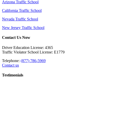
Arizona Traffic School
California Traffic School
Nevada Traffic School
New Jersey Traffic School
Contact Us Now
Driver Education License: 4365
Traffic Violator School License: E1779
Telephone:
(877) 786-5969
Contact us
Testimonials