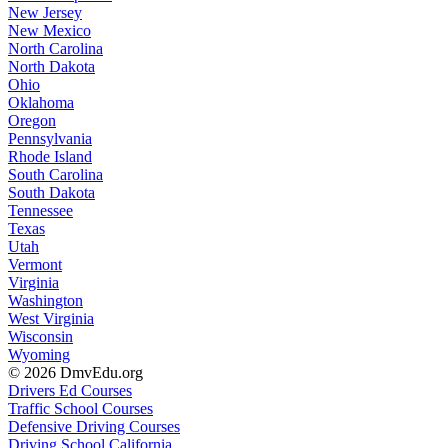
New Jersey
New Mexico
North Carolina
North Dakota
Ohio
Oklahoma
Oregon
Pennsylvania
Rhode Island
South Carolina
South Dakota
Tennessee
Texas
Utah
Vermont
Virginia
Washington
West Virginia
Wisconsin
Wyoming
© 2026 DmvEdu.org
Drivers Ed Courses
Traffic School Courses
Defensive Driving Courses
Driving School California