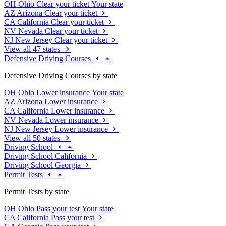
OH
Ohio
Clear your ticket
Your state
AZ
Arizona
Clear your ticket
CA
California
Clear your ticket
NV
Nevada
Clear your ticket
NJ
New Jersey
Clear your ticket
View all 47 states
Defensive Driving Courses
Defensive Driving Courses by state
OH
Ohio
Lower insurance
Your state
AZ
Arizona
Lower insurance
CA
California
Lower insurance
NV
Nevada
Lower insurance
NJ
New Jersey
Lower insurance
View all 50 states
Driving School
Driving School California
Driving School Georgia
Permit Tests
Permit Tests by state
OH
Ohio
Pass your test
Your state
CA
California
Pass your test