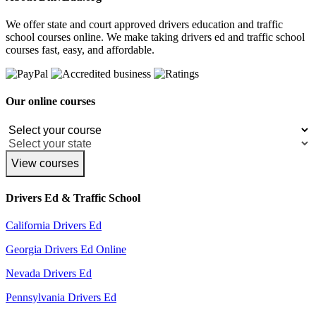
We offer state and court approved drivers education and traffic
school courses online. We make taking drivers ed and traffic school
courses fast, easy, and affordable.
Our online courses
View courses
Drivers Ed & Traffic School
California Drivers Ed
Georgia Drivers Ed Online
Nevada Drivers Ed
Pennsylvania Drivers Ed