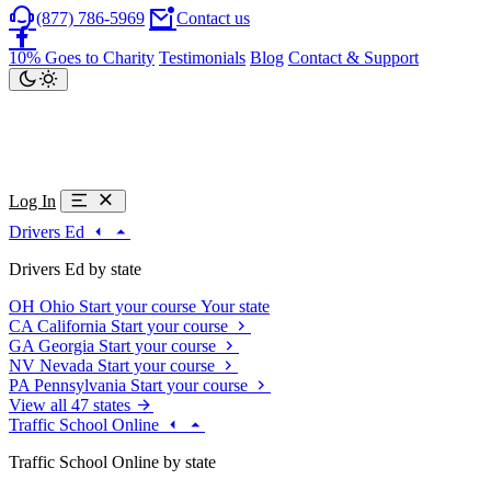
(877) 786-5969
Contact us
10% Goes to Charity
Testimonials
Blog
Contact & Support
Log In
Drivers Ed
Drivers Ed by state
OH
Ohio
Start your course
Your state
CA
California
Start your course
GA
Georgia
Start your course
NV
Nevada
Start your course
PA
Pennsylvania
Start your course
View all 47 states
Traffic School Online
Traffic School Online by state