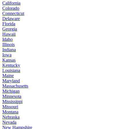
California
Colorado
Connecticut
Delaware
Florida
Georgia
Hawaii
Idaho
Illinois
Indiana
Iowa
Kansas
Kentucky
Louisiana
Maine
Maryland
Massachusetts
Michigan
Minnesota
Mississippi
Missouri
Montana
Nebraska
Nevada
New Hampshire