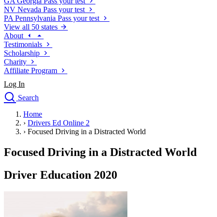
GA
Georgia
Pass your test
NV
Nevada
Pass your test
PA
Pennsylvania
Pass your test
View all 50 states
About
Testimonials
Scholarship
Charity
Affiliate Program
Log In
Search
close
Home
Drivers Ed
›
Drivers Ed Online 2
Traffic School Online
›
Focused Driving in a Distracted World
Defensive Driving Courses
Driving School
Focused Driving in a Distracted World
Permit Tests
About
Driver Education 2020
Search
Drivers Ed
Back