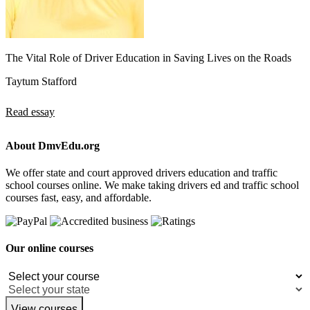
The Vital Role of Driver Education in Saving Lives on the Roads
Taytum Stafford
Read essay
About DmvEdu.org
We offer state and court approved drivers education and traffic
school courses online. We make taking drivers ed and traffic school
courses fast, easy, and affordable.
Our online courses
View courses