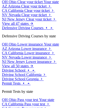
OH
Ohio
Clear your ticket
Your state
AZ
Arizona
Clear your ticket
CA
California
Clear your ticket
NV
Nevada
Clear your ticket
NJ
New Jersey
Clear your ticket
View all 47 states
Defensive Driving Courses
Defensive Driving Courses by state
OH
Ohio
Lower insurance
Your state
AZ
Arizona
Lower insurance
CA
California
Lower insurance
NV
Nevada
Lower insurance
NJ
New Jersey
Lower insurance
View all 50 states
Driving School
Driving School California
Driving School Georgia
Permit Tests
Permit Tests by state
OH
Ohio
Pass your test
Your state
CA
California
Pass your test