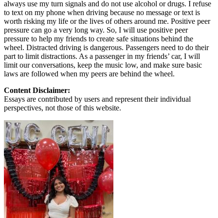
always use my turn signals and do not use alcohol or drugs. I refuse
to text on my phone when driving because no message or text is
worth risking my life or the lives of others around me. Positive peer
pressure can go a very long way. So, I will use positive peer
pressure to help my friends to create safe situations behind the
wheel. Distracted driving is dangerous. Passengers need to do their
part to limit distractions. As a passenger in my friends’ car, I will
limit our conversations, keep the music low, and make sure basic
laws are followed when my peers are behind the wheel.
Content Disclaimer:
Essays are contributed by users and represent their individual
perspectives, not those of this website.