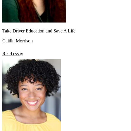
Take Driver Education and Save A Life
Caitlin Morrison
Read essay