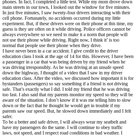
phones. In fact, I completed a little test. While my mom drove down
main streets in our town, I looked out the window for five minutes.
In just five minutes, I saw twenty-four drivers interacting with their
cell phone. Fortunately, no accidents occurred during my little
experiment. But, if these drivers were on their phone at this time, my
guess is they are often on it while driving. Police officers cannot be
always everywhere so we need to make it a norm that people will
not use their phone while driving. Right now, I think it’ is too
normal that people use their phone when they drive.
I have never been in a car accident. I give credit to the driver
education class I took at the age of 14 for this. However, I have been
a passenger in a car that was being driven by my friend when he
was driving irresponsibly. As he was driving at an unsafe speed
down the highway, I thought of a video that I saw in my driver
education class. After the video, we discussed how important it is for
bystanders (passengers) so say something if a friend is not driving
safe. That’s exactly what I did. I told my friend that he was driving
too fast. I also said that my parents monitor my speed so they will be
aware of the situation. I don’t know if it was me telling him to slow
down or the fact that he thought he would get in trouble if my
parents saw our speed. But, he slowed down immediately and I felt
safer.
To be a better and safe driver, I will always wear my seatbelt and
have my passengers do the same. I will continue to obey traffic
laws, not speed, and I respect road conditions in bad weather. I