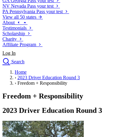
GA
Georgia
Pass your test
NV
Nevada
Pass your test
PA
Pennsylvania
Pass your test
View all 50 states
About
Testimonials
Scholarship
Charity
Affiliate Program
Log In
Search
close
Home
Drivers Ed
›
2023 Driver Education Round 3
Traffic School Online
›
Freedom + Responsibility
Defensive Driving Courses
Driving School
Freedom + Responsibility
Permit Tests
About
2023 Driver Education Round 3
Search
Drivers Ed
Back