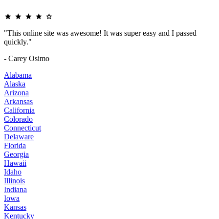
"This online site was awesome! It was super easy and I passed
quickly."
- Carey Osimo
Alabama
Alaska
Arizona
Arkansas
California
Colorado
Connecticut
Delaware
Florida
Georgia
Hawaii
Idaho
Illinois
Indiana
Iowa
Kansas
Kentucky