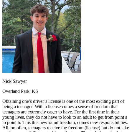
OH
Ohio
Start your course
Your state
CA
California
Start your course
GA
Georgia
Start your course
NV
Nevada
Start your course
PA
Pennsylvania
Start your course
View all 47 states
Traffic School Online
Back
OH
Ohio
Clear your ticket
Your state
AZ
Arizona
Clear your ticket
CA
California
Clear your ticket
NV
Nevada
Clear your ticket
NJ
New Jersey
Clear your ticket
Nick Sawyer
View all 47 states
Overland Park, KS
Defensive Driving Courses
Obtaining one’s driver’s license is one of the most exciting part of
Back
being a teenager. With a license comes a sense of freedom that
OH
Ohio
Lower insurance
Your state
teenagers are extremely eager to have. For the first time in their
AZ
Arizona
Lower insurance
young lives, they do not have to look to an adult to get from point a
CA
California
Lower insurance
to point b. This this newfound freedom, comes new responsibilities.
NV
Nevada
Lower insurance
All too often, teenagers receive the freedom (license) but do not take
NJ
New Jersey
Lower insurance