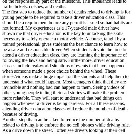
on the responsibility part of the milestone. This imbalance leads to
View all 50 states
traffic tickets, crashes, and deaths.
The first step to reduce the number of deaths related to driving is for
Driving School
young people to be required to take a driver education class. This
should be a requirement before any permit is issued so bad habits are
Back
not formed. My experiences as a 17-year-old male driver have
Driving School California
shown me that driver education is the key to unlocking the skills
Driving School Georgia
necessary to safely operate a motor vehicle. A course, taught by a
trained professional, gives students the best chance to learn how to
Permit Tests
be a safe and responsible driver. When students devote the time to
attend a driver education class, they are learning the importance of
Back
following the laws and being safe. Furthermore, driver education
OH
Ohio
Pass your test
Your state
classes include real-world situations of events that have happened
CA
California
Pass your test
when someone made a poor choice behind the wheel. These
GA
Georgia
Pass your test
stories/videos make a huge impact on the students and help them to
NV
Nevada
Pass your test
understand what could happen. Most teenagers think that they are
PA
Pennsylvania
Pass your test
invincible and nothing bad can happen to them. Seeing videos of
View all 50 states
other young people telling their sad stories will make the problem
more relatable. They will start to understand that bad things can
About
happen whenever a driver is being careless. For all these reasons,
attending driver education classes will reduce the number of deaths
Back
because of driving.
Testimonials
Another step that can be taken to reduce the number of deaths
Scholarship
related to driving is to enforce the no cell phones while driving rule.
Charity
As a drive down the street, I often see drivers looking at their cell
Affiliate Program