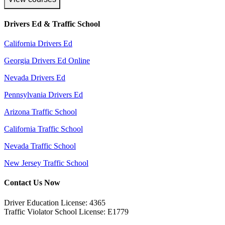
Drivers Ed & Traffic School
California Drivers Ed
Georgia Drivers Ed Online
Nevada Drivers Ed
Pennsylvania Drivers Ed
Arizona Traffic School
California Traffic School
Nevada Traffic School
New Jersey Traffic School
Contact Us Now
Driver Education License: 4365
Traffic Violator School License: E1779