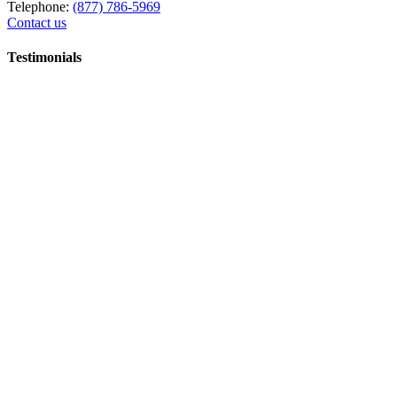
Telephone:
(877) 786-5969
Contact us
Testimonials