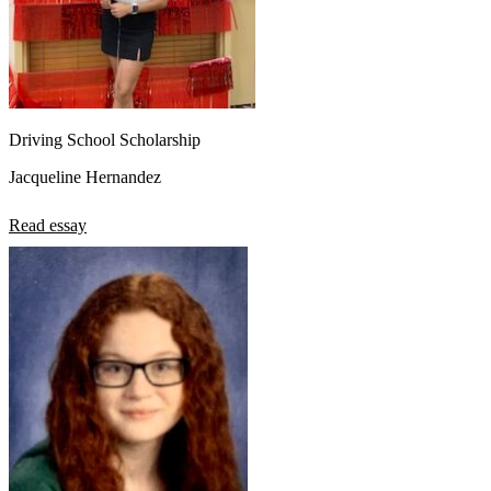
Driving School Scholarship
Jacqueline Hernandez
Read essay