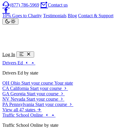
(877) 786-5969
Contact us
10% Goes to Charity
Testimonials
Blog
Contact & Support
Log In
Drivers Ed
Drivers Ed by state
OH
Ohio
Start your course
Your state
CA
California
Start your course
GA
Georgia
Start your course
NV
Nevada
Start your course
PA
Pennsylvania
Start your course
View all 47 states
Traffic School Online
Traffic School Online by state