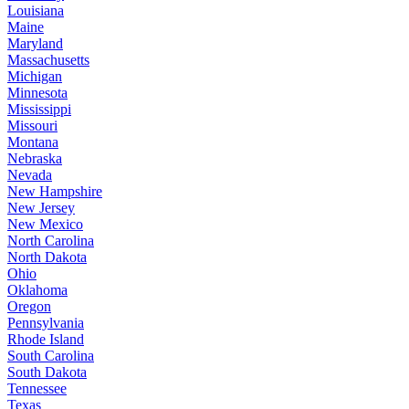
Louisiana
Maine
Maryland
Massachusetts
Michigan
Minnesota
Mississippi
Missouri
Montana
Nebraska
Nevada
New Hampshire
New Jersey
New Mexico
North Carolina
North Dakota
Ohio
Oklahoma
Oregon
Pennsylvania
Rhode Island
South Carolina
South Dakota
Tennessee
Texas