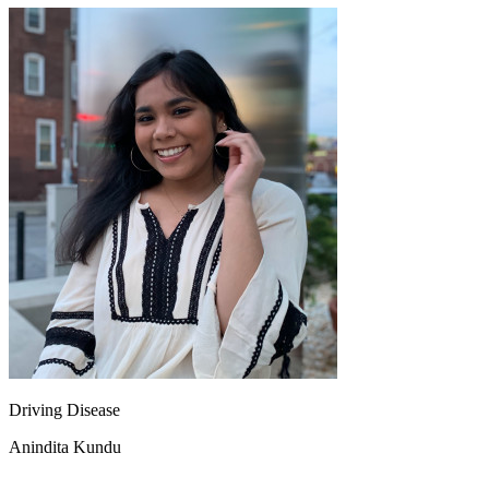
View all 50 states
About
Back
Testimonials
Scholarship
Charity
Affiliate Program
Driving Disease
Anindita Kundu