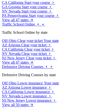
CA
California
Start your course
GA
Georgia
Start your course
NV
Nevada
Start your course
PA
Pennsylvania
Start your course
View all 47 states
Traffic School Online
Traffic School Online by state
OH
Ohio
Clear your ticket
Your state
AZ
Arizona
Clear your ticket
CA
California
Clear your ticket
NV
Nevada
Clear your ticket
NJ
New Jersey
Clear your ticket
View all 47 states
Defensive Driving Courses
Defensive Driving Courses by state
OH
Ohio
Lower insurance
Your state
AZ
Arizona
Lower insurance
CA
California
Lower insurance
NV
Nevada
Lower insurance
NJ
New Jersey
Lower insurance
View all 50 states