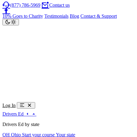
(877) 786-5969
Contact us
10% Goes to Charity
Testimonials
Blog
Contact & Support
Log In
Drivers Ed
Drivers Ed by state
OH
Ohio
Start your course
Your state