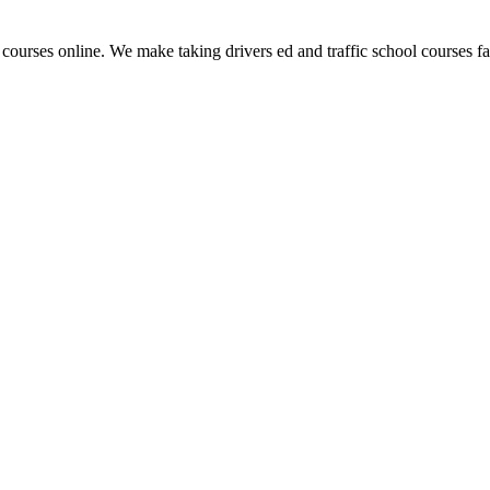
 courses online. We make taking drivers ed and traffic school courses fas