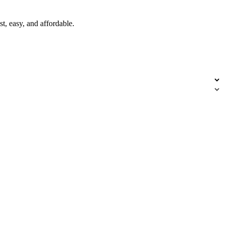
t, easy, and affordable.