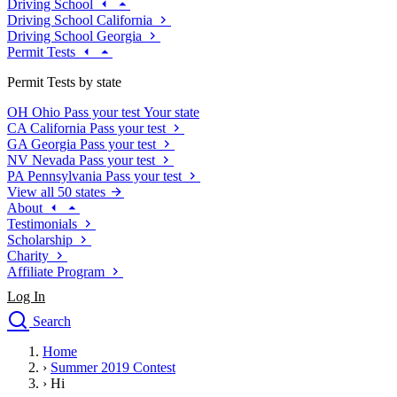
Driving School
Driving School California
Driving School Georgia
Permit Tests
Permit Tests by state
OH
Ohio
Pass your test
Your state
CA
California
Pass your test
GA
Georgia
Pass your test
NV
Nevada
Pass your test
PA
Pennsylvania
Pass your test
View all 50 states
About
Testimonials
Scholarship
Charity
Affiliate Program
Log In
Search
close
Home
Drivers Ed
›
Summer 2019 Contest
Traffic School Online
›
Hi
Defensive Driving Courses