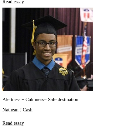
Read essay
Alertness + Calmness= Safe destination
Nathean J Cash
Read essay