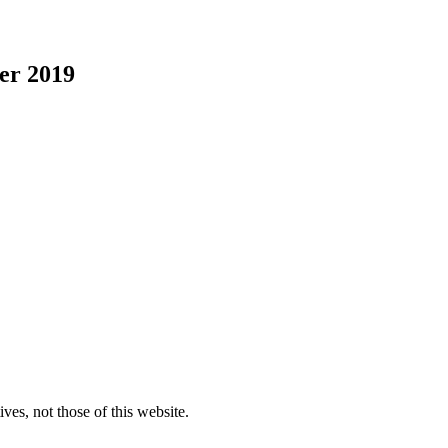
er 2019
ves, not those of this website.