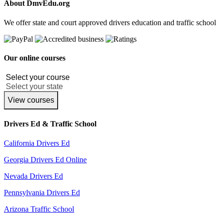
About DmvEdu.org
We offer state and court approved drivers education and traffic school
Our online courses
View courses
Drivers Ed & Traffic School
California Drivers Ed
Georgia Drivers Ed Online
Nevada Drivers Ed
Pennsylvania Drivers Ed
Arizona Traffic School