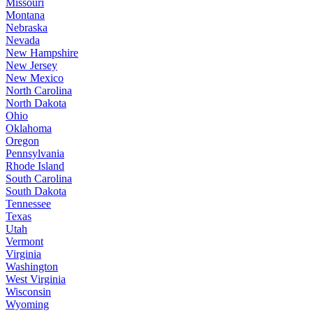
Missouri
Montana
Nebraska
Nevada
New Hampshire
New Jersey
New Mexico
North Carolina
North Dakota
Ohio
Oklahoma
Oregon
Pennsylvania
Rhode Island
South Carolina
South Dakota
Tennessee
Texas
Utah
Vermont
Virginia
Washington
West Virginia
Wisconsin
Wyoming