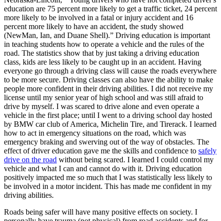
education are 75 percent more likely to get a traffic ticket, 24 percent
more likely to be involved in a fatal or injury accident and 16
percent more likely to have an accident, the study showed
(NewMan, Ian, and Duane Shell).” Driving education is important
in teaching students how to operate a vehicle and the rules of the
road. The statistics show that by just taking a driving education
class, kids are less likely to be caught up in an accident. Having
everyone go through a driving class will cause the roads everywhere
to be more secure. Driving classes can also have the ability to make
people more confident in their driving abilities. I did not receive my
license until my senior year of high school and was still afraid to
drive by myself. I was scared to drive alone and even operate a
vehicle in the first place; until I went to a driving school day hosted
by BMW car club of America, Michelin Tire, and Tirerack. I learned
how to act in emergency situations on the road, which was
emergency braking and swerving out of the way of obstacles. The
effect of driver education gave me the skills and confidence to
safely
drive on the road
without being scared. I learned I could control my
vehicle and what I can and cannot do with it. Driving education
positively impacted me so much that I was statistically less likely to
be involved in a motor incident. This has made me confident in my
driving abilities.
Roads being safer will have many positive effects on society. I
personally have trauma (not physical) from road accidents and for