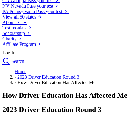
GA
Georgia
Pass your test
NV
Nevada
Pass your test
PA
Pennsylvania
Pass your test
View all 50 states
About
Testimonials
Scholarship
Charity
Affiliate Program
Log In
Search
close
Home
Drivers Ed
›
2023 Driver Education Round 3
Traffic School Online
›
How Driver Education Has Affected Me
Defensive Driving Courses
Driving School
How Driver Education Has Affected Me
Permit Tests
About
2023 Driver Education Round 3
Search
Drivers Ed
Back