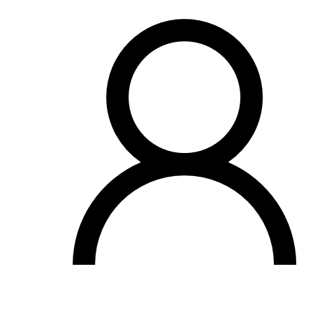
OH
Ohio
Start your course
Your state
CA
California
Start your course
GA
Georgia
Start your course
NV
Nevada
Start your course
PA
Pennsylvania
Start your course
View all 47 states
Traffic School Online
Back
OH
Ohio
Clear your ticket
Your state
AZ
Arizona
Clear your ticket
CA
California
Clear your ticket
NV
Nevada
Clear your ticket
NJ
New Jersey
Clear your ticket
View all 47 states
Defensive Driving Courses
Back
OH
Ohio
Lower insurance
Your state
AZ
Arizona
Lower insurance
CA
California
Lower insurance
NV
Nevada
Lower insurance
NJ
New Jersey
Lower insurance