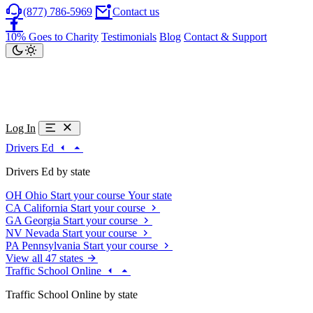
(877) 786-5969
Contact us
10% Goes to Charity
Testimonials
Blog
Contact & Support
Log In
Drivers Ed
Drivers Ed by state
OH
Ohio
Start your course
Your state
CA
California
Start your course
GA
Georgia
Start your course
NV
Nevada
Start your course
PA
Pennsylvania
Start your course
View all 47 states
Traffic School Online
Traffic School Online by state