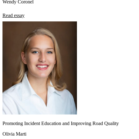
Wendy Coronel
Read essay
Promoting Incident Education and Improving Road Quality
Olivia Marti