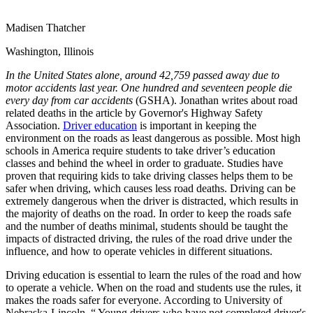
View all 50 states
Madisen Thatcher
Driving School
Washington, Illinois
Back
Driving School California
In the United States alone, around 42,759 passed away due to
Driving School Georgia
motor accidents last year. One hundred and seventeen people die
every day from car accidents
(GSHA). Jonathan writes about road
Permit Tests
related deaths in the article by Governor's Highway Safety
Association.
Driver education
is important in keeping the
Back
environment on the roads as least dangerous as possible. Most high
OH
Ohio
Pass your test
Your state
schools in America require students to take driver’s education
CA
California
Pass your test
classes and behind the wheel in order to graduate. Studies have
GA
Georgia
Pass your test
proven that requiring kids to take driving classes helps them to be
NV
Nevada
Pass your test
safer when driving, which causes less road deaths. Driving can be
PA
Pennsylvania
Pass your test
extremely dangerous when the driver is distracted, which results in
View all 50 states
the majority of deaths on the road. In order to keep the roads safe
and the number of deaths minimal, students should be taught the
About
impacts of distracted driving, the rules of the road drive under the
influence, and how to operate vehicles in different situations.
Back
Testimonials
Driving education is essential to learn the rules of the road and how
Scholarship
to operate a vehicle. When on the road and students use the rules, it
Charity
makes the roads safer for everyone. According to University of
Affiliate Program
Nebraska-Lincoln, “ Young drivers who have not completed driver's