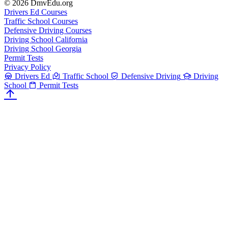
© 2026 DmvEdu.org
Drivers Ed Courses
Traffic School Courses
Defensive Driving Courses
Driving School California
Driving School Georgia
Permit Tests
Privacy Policy
Drivers Ed
Traffic School
Defensive Driving
Driving
School
Permit Tests