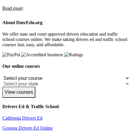
Read essay
About DmvEdu.org
We offer state and court approved drivers education and traffic
school courses online. We make taking drivers ed and traffic school
courses fast, easy, and affordable.
Our online courses
View courses
Drivers Ed & Traffic School
California Drivers Ed
Georgia Drivers Ed Online