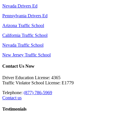
Nevada Drivers Ed
Pennsylvania Drivers Ed
Arizona Traffic School
California Traffic School
Nevada Traffic School
New Jersey Traffic School
Contact Us Now
Driver Education License: 4365
Traffic Violator School License: E1779
Telephone:
(877) 786-5969
Contact us
Testimonials