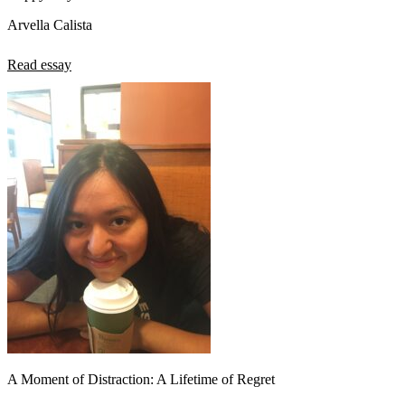
Arvella Calista
Read essay
A Moment of Distraction: A Lifetime of Regret