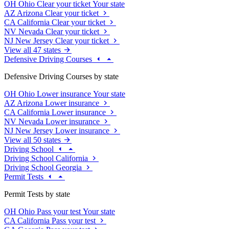
OH
Ohio
Clear your ticket
Your state
AZ
Arizona
Clear your ticket
CA
California
Clear your ticket
NV
Nevada
Clear your ticket
NJ
New Jersey
Clear your ticket
View all 47 states
Defensive Driving Courses
Defensive Driving Courses by state
OH
Ohio
Lower insurance
Your state
AZ
Arizona
Lower insurance
CA
California
Lower insurance
NV
Nevada
Lower insurance
NJ
New Jersey
Lower insurance
View all 50 states
Driving School
Driving School California
Driving School Georgia
Permit Tests
Permit Tests by state
OH
Ohio
Pass your test
Your state
CA
California
Pass your test