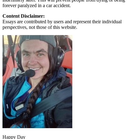
forever paralyzed in a car accident.
Content Disclaimer:
Essays are contributed by users and represent their individual
perspectives, not those of this website.
Happy Day