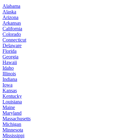
Alabama
Alaska
Arizona
Arkansas
California
Colorado
Connecticut
Delaware
Florida
Georgia
Hawaii
Idaho
Illinois
Indiana
Iowa
Kansas
Kentucky
Louisiana
Maine
Maryland
Massachusetts
Michigan
Minnesota
Mississippi