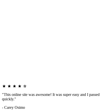
"This online site was awesome! It was super easy and I passed
quickly."
- Carey Osimo