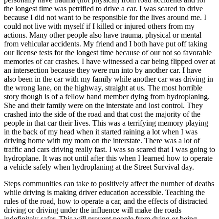
the longest time was petrified to drive a car. I was scared to drive
because I did not want to be responsible for the lives around me. I
could not live with myself if I killed or injured others from my
actions. Many other people also have trauma, physical or mental
from vehicular accidents. My friend and I both have put off taking
our license tests for the longest time because of our not so favorable
memories of car crashes. I have witnessed a car being flipped over at
an intersection because they were run into by another car. I have
also been in the car with my family while another car was driving in
the wrong lane, on the highway, straight at us. The most horrible
story though is of a fellow band member dying from hydroplaning.
She and their family were on the interstate and lost control. They
crashed into the side of the road and that cost the majority of the
people in that car their lives. This was a terrifying memory playing
in the back of my head when it started raining a lot when I was
driving home with my mom on the interstate. There was a lot of
traffic and cars driving really fast. I was so scared that I was going to
hydroplane. It was not until after this when I learned how to operate
a vehicle safely when hydroplaning at the Street Survival day.
Steps communities can take to positively affect the number of deaths
while driving is making driver education accessible. Teaching the
rules of the road, how to operate a car, and the effects of distracted
driving or driving under the influence will make the roads
indefinitely safer. This will prevent people from dying or being