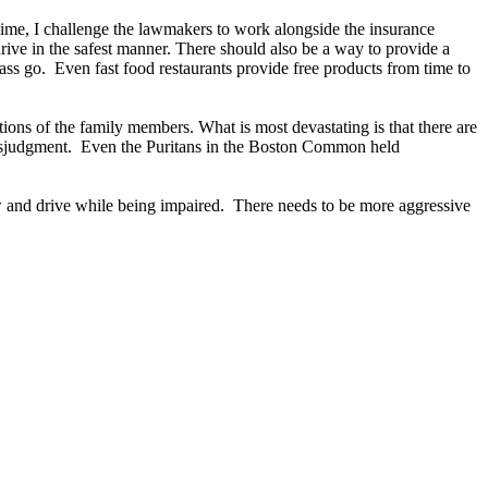
 time, I challenge the lawmakers to work alongside the insurance
rive in the safest manner. There should also be a way to provide a
ss go. Even fast food restaurants provide free products from time to
tions of the family members. What is most devastating is that there are
y misjudgment. Even the Puritans in the Boston Common held
?
w and drive while being impaired. There needs to be more aggressive