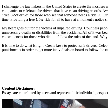
I challenge the lawmakers in the United States to create the most seve
companies to celebrate the drivers that have clean driving records. A
"free
Uber
drive" for those who see that someone needs a ride. A "Dri
time. Providing a free
Uber
ride for all to have at a moment's notice sh
My heart goes out for the victims of impaired driving. Countless peopl
unnecessary deaths or disabilities from the accidents. All of it was
consequences for those who did not follow the rules of the land. Why
It is time to do what is right. Create laws to protect safe drivers. Cele
punishments in order to get more individuals on board to follow the r
Content Disclaimer:
Essays are contributed by users and represent their individual perspecti