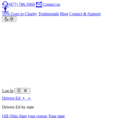
(877) 786-5969
Contact us
10% Goes to Charity
Testimonials
Blog
Contact & Support
Log In
Drivers Ed
Drivers Ed by state
OH
Ohio
Start your course
Your state