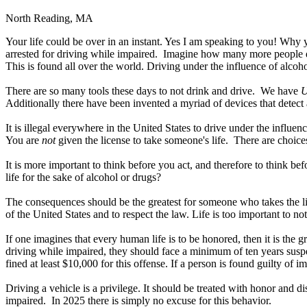
North Reading, MA
Your life could be over in an instant. Yes I am speaking to you! Why y
arrested for driving while impaired. Imagine how many more people d
This is found all over the world. Driving under the influence of alcoh
There are so many tools these days to not drink and drive. We have
U
Additionally there have been invented a myriad of devices that detect 
It is illegal everywhere in the United States to drive under the influen
You are
not
given the license to take someone's life. There are choices
It is more important to think before you act, and therefore to think be
life for the sake of alcohol or drugs?
The consequences should be the greatest for someone who takes the li
of the United States and to respect the law. Life is too important to no
If one imagines that every human life is to be honored, then it is the 
driving while impaired, they should face a minimum of ten years suspen
fined at least $10,000 for this offense. If a person is found guilty of i
Driving a vehicle is a privilege. It should be treated with honor and d
impaired. In 2025 there is simply no excuse for this behavior.