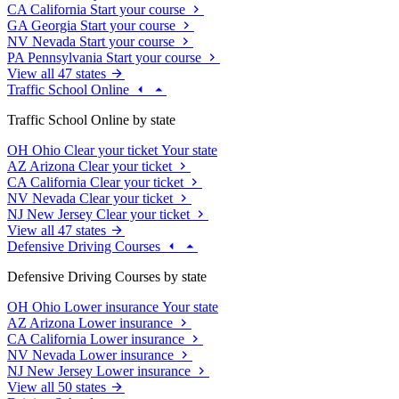
CA
California
Start your course
GA
Georgia
Start your course
NV
Nevada
Start your course
PA
Pennsylvania
Start your course
View all 47 states
Traffic School Online
Traffic School Online by state
OH
Ohio
Clear your ticket
Your state
AZ
Arizona
Clear your ticket
CA
California
Clear your ticket
NV
Nevada
Clear your ticket
NJ
New Jersey
Clear your ticket
View all 47 states
Defensive Driving Courses
Defensive Driving Courses by state
OH
Ohio
Lower insurance
Your state
AZ
Arizona
Lower insurance
CA
California
Lower insurance
NV
Nevada
Lower insurance
NJ
New Jersey
Lower insurance
View all 50 states