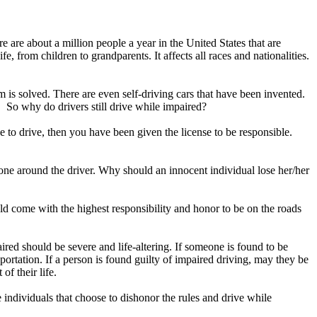
 are about a million people a year in the United States that are
fe, from children to grandparents. It affects all races and nationalities.
 is solved. There are even self-driving cars that have been invented.
ic. So why do drivers still drive while impaired?
ense to drive, then you have been given the license to be responsible.
ryone around the driver. Why should an innocent individual lose her/her
d come with the highest responsibility and honor to be on the roads
ired should be severe and life-altering. If someone is found to be
ortation. If a person is found guilty of impaired driving, may they be
t of their life.
e individuals that choose to dishonor the rules and drive while