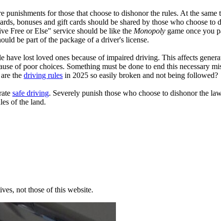
re punishments for those that choose to dishonor the rules. At the same
wards, bonuses and gift cards should be shared by those who choose to d
ve Free or Else" service should be like the
Monopoly
game once you pa
ould be part of the package of a driver's license.
e have lost loved ones because of impaired driving. This affects genera
 because of poor choices. Something must be done to end this necessar
 are the
driving rules
in 2025 so easily broken and not being followed
brate
safe driving
. Severely punish those who choose to dishonor the la
ules of the land.
ves, not those of this website.