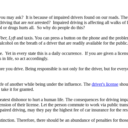
ou may ask? It is because of impaired drivers found on our roads. There
riving that are
not
arrested? Impaired driving is affecting all walks of li
ol or drugs hurts all. So why do people do this?
ber, Lyft
and taxis. You can press a button on the phone and the problem
alcohol on the breath of a driver that are readily available for the publ
ce. Yet in every state this is a daily occurrence. If you are given a lic
 in life, so act accordingly.
fore you drive. Being responsible is not only for the driver, but for eve
fe of another while being under the influence. The
driver's license
shoul
t take it for granted.
greatest dishonor to hurt a human life. The consequences for driving impa
sion of their license. Let the person commute to work via public transp
mpaired driving, may they pay the highest fee of car insurance for the res
istinction. Therefore, there should be an abundance of penalties for thos