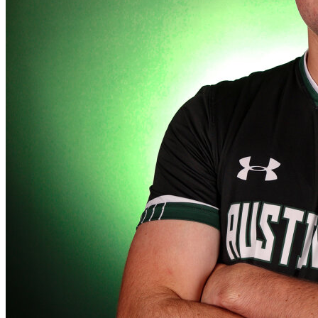
Defensive Driving Courses
Back
OH
Ohio
Lower insurance
Your state
AZ
Arizona
Lower insurance
CA
California
Lower insurance
NV
Nevada
Lower insurance
NJ
New Jersey
Lower insurance
View all 50 states
Driving School
Back
Driving School California
Driving School Georgia
Permit Tests
Back
OH
Ohio
Pass your test
Your state
CA
California
Pass your test
GA
Georgia
Pass your test
NV
Nevada
Pass your test
PA
Pennsylvania
Pass your test