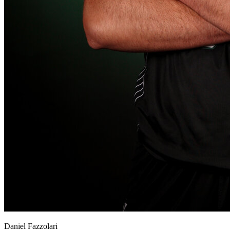
View all 50 states
About
Back
Testimonials
Scholarship
Charity
Affiliate Program
Daniel Fazzolari