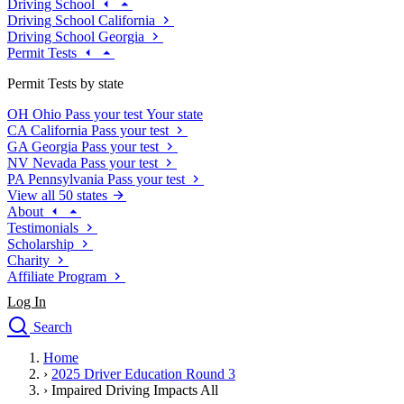
Driving School
Driving School California
Driving School Georgia
Permit Tests
Permit Tests by state
OH
Ohio
Pass your test
Your state
CA
California
Pass your test
GA
Georgia
Pass your test
NV
Nevada
Pass your test
PA
Pennsylvania
Pass your test
View all 50 states
About
Testimonials
Scholarship
Charity
Affiliate Program
Log In
Search
close
Home
Drivers Ed
›
2025 Driver Education Round 3
Traffic School Online
›
Impaired Driving Impacts All
Defensive Driving Courses