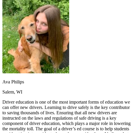
OH
Ohio
Start your course
Your state
CA
California
Start your course
GA
Georgia
Start your course
NV
Nevada
Start your course
PA
Pennsylvania
Start your course
View all 47 states
Traffic School Online
Back
OH
Ohio
Clear your ticket
Your state
AZ
Arizona
Clear your ticket
CA
California
Clear your ticket
NV
Nevada
Clear your ticket
NJ
New Jersey
Clear your ticket
Ava Philips
View all 47 states
Salem, WI
Defensive Driving Courses
Driver education is one of the most important forms of education we
Back
can offer new drivers. Learning to drive safely is the key contributor
OH
Ohio
Lower insurance
Your state
to saving thousands of lives. Ensuring that all new drivers are
AZ
Arizona
Lower insurance
instructed on the laws and regulations of safe driving is a key
CA
California
Lower insurance
component of driver education, which plays a major role in lowering
NV
Nevada
Lower insurance
the mortality toll. The goal of a driver’s ed course is to help students
NJ
New Jersey
Lower insurance