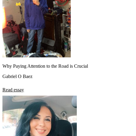
Why Paying Attention to the Road is Crucial
Gabriel O Baez
Read essay