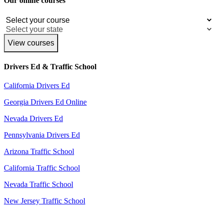
Our online courses
View courses
Drivers Ed & Traffic School
California Drivers Ed
Georgia Drivers Ed Online
Nevada Drivers Ed
Pennsylvania Drivers Ed
Arizona Traffic School
California Traffic School
Nevada Traffic School
New Jersey Traffic School