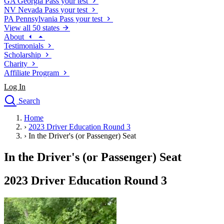
GA
Georgia
Pass your test
NV
Nevada
Pass your test
PA
Pennsylvania
Pass your test
View all 50 states
About
Testimonials
Scholarship
Charity
Affiliate Program
Log In
Search
close
Home
Drivers Ed
›
2023 Driver Education Round 3
Traffic School Online
›
In the Driver's (or Passenger) Seat
Defensive Driving Courses
Driving School
In the Driver's (or Passenger) Seat
Permit Tests
About
2023 Driver Education Round 3
Search
Drivers Ed
Back