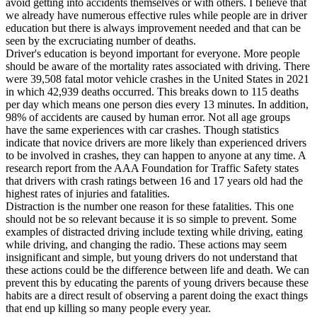
avoid getting into accidents themselves or with others. I believe that
View all 50 states
we already have numerous effective rules while people are in driver
education but there is always improvement needed and that can be
Driving School
seen by the excruciating number of deaths.
Driver's education is beyond important for everyone. More people
Back
should be aware of the mortality rates associated with driving. There
Driving School California
were 39,508 fatal motor vehicle crashes in the United States in 2021
Driving School Georgia
in which 42,939 deaths occurred. This breaks down to 115 deaths
per day which means one person dies every 13 minutes. In addition,
Permit Tests
98% of accidents are caused by human error. Not all age groups
have the same experiences with car crashes. Though statistics
Back
indicate that novice drivers are more likely than experienced drivers
OH
Ohio
Pass your test
Your state
to be involved in crashes, they can happen to anyone at any time. A
CA
California
Pass your test
research report from the AAA Foundation for Traffic Safety states
GA
Georgia
Pass your test
that drivers with crash ratings between 16 and 17 years old had the
NV
Nevada
Pass your test
highest rates of injuries and fatalities.
PA
Pennsylvania
Pass your test
Distraction is the number one reason for these fatalities. This one
View all 50 states
should not be so relevant because it is so simple to prevent. Some
examples of distracted driving include texting while driving, eating
About
while driving, and changing the radio. These actions may seem
insignificant and simple, but young drivers do not understand that
Back
these actions could be the difference between life and death. We can
Testimonials
prevent this by educating the parents of young drivers because these
Scholarship
habits are a direct result of observing a parent doing the exact things
Charity
that end up killing so many people every year.
Affiliate Program