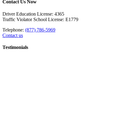
Contact Us Now
Driver Education License: 4365
Traffic Violator School License: E1779
Telephone:
(877) 786-5969
Contact us
Testimonials