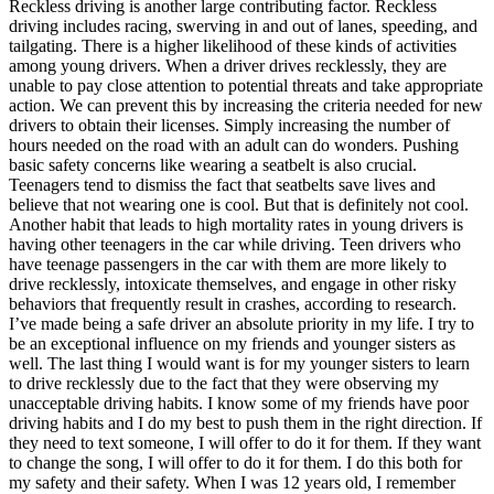
Reckless driving is another large contributing factor. Reckless
driving includes racing, swerving in and out of lanes, speeding, and
tailgating. There is a higher likelihood of these kinds of activities
among young drivers. When a driver drives recklessly, they are
unable to pay close attention to potential threats and take appropriate
action. We can prevent this by increasing the criteria needed for new
drivers to obtain their licenses. Simply increasing the number of
hours needed on the road with an adult can do wonders. Pushing
basic safety concerns like wearing a seatbelt is also crucial.
Teenagers tend to dismiss the fact that seatbelts save lives and
believe that not wearing one is cool. But that is definitely not cool.
Another habit that leads to high mortality rates in young drivers is
having other teenagers in the car while driving. Teen drivers who
have teenage passengers in the car with them are more likely to
drive recklessly, intoxicate themselves, and engage in other risky
behaviors that frequently result in crashes, according to research.
I’ve made being a safe driver an absolute priority in my life. I try to
be an exceptional influence on my friends and younger sisters as
well. The last thing I would want is for my younger sisters to learn
to drive recklessly due to the fact that they were observing my
unacceptable driving habits. I know some of my friends have poor
driving habits and I do my best to push them in the right direction. If
they need to text someone, I will offer to do it for them. If they want
to change the song, I will offer to do it for them. I do this both for
my safety and their safety. When I was 12 years old, I remember