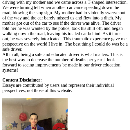
driving with my mother and we came across a T-shaped intersection.
We were turning left when another car came speeding down the
road, blowing the stop sign. My mother had to violently swerve out
of the way and the car barely missed us and flew into a ditch. My
mother got out of the car to see if the driver was alive. The driver
told her he was wanted by the police, took his shirt off, and began
walking down the road, leaving his totaled car behind. As it turns
out, he was severely intoxicated. This traumatic experience gave me
perspective on the world I live in. The best thing I could do was be a
safe driver.
All in all, being a safe and educated driver is what matters. This is
the best way to decrease the number of deaths per year. I look
forward to seeing improvements be made in our driver education
systems!
Content Disclaimer:
Essays are contributed by users and represent their individual
perspectives, not those of this website.