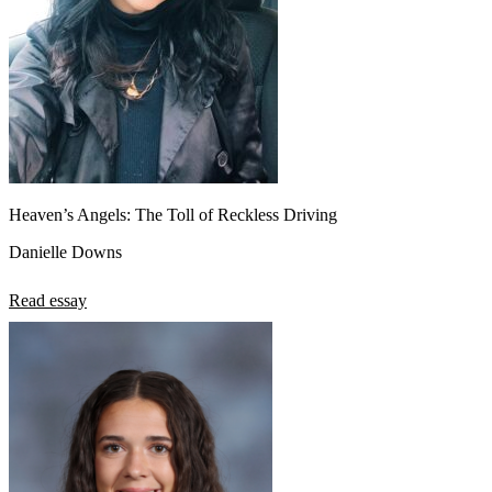
Heaven’s Angels: The Toll of Reckless Driving
Danielle Downs
Read essay