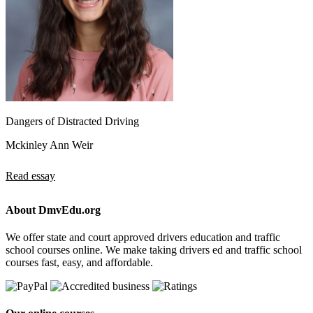
Dangers of Distracted Driving
Mckinley Ann Weir
Read essay
About DmvEdu.org
We offer state and court approved drivers education and traffic
school courses online. We make taking drivers ed and traffic school
courses fast, easy, and affordable.