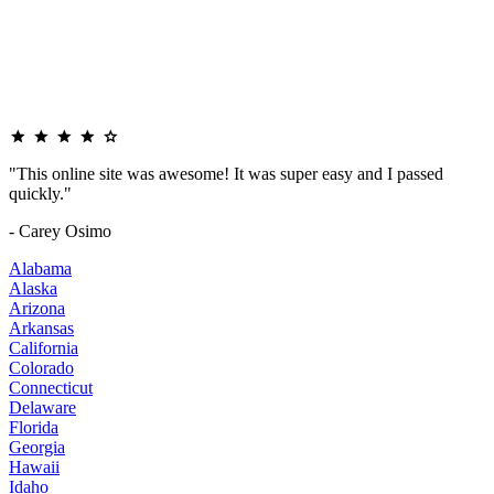
"This online site was awesome! It was super easy and I passed
quickly."
- Carey Osimo
Alabama
Alaska
Arizona
Arkansas
California
Colorado
Connecticut
Delaware
Florida
Georgia
Hawaii
Idaho