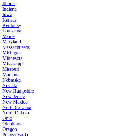
Illinois
Indiana
Iowa
Kansas
Kentucky
Louisiana
Maine
Maryland
Massachusetts
Michigan
Minnesota
Mississippi
Missouri
Montana
Nebraska
Nevada
New Hampshire
New Jersey
New Mexico
North Carolina
North Dakota
Ohio
Oklahoma
Oregon
Pennsylvania