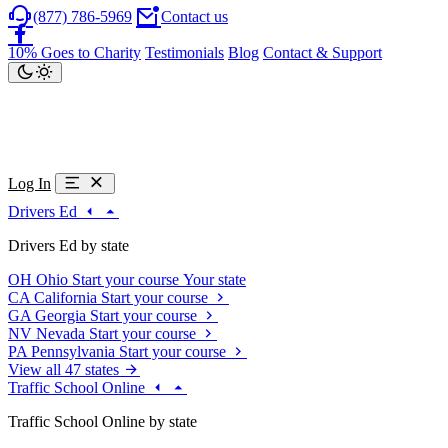
(877) 786-5969
Contact us
10% Goes to Charity
Testimonials
Blog
Contact & Support
Log In
Drivers Ed
Drivers Ed by state
OH
Ohio
Start your course
Your state
CA
California
Start your course
GA
Georgia
Start your course
NV
Nevada
Start your course
PA
Pennsylvania
Start your course
View all 47 states
Traffic School Online
Traffic School Online by state