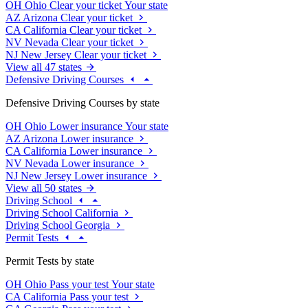
OH
Ohio
Clear your ticket
Your state
AZ
Arizona
Clear your ticket
CA
California
Clear your ticket
NV
Nevada
Clear your ticket
NJ
New Jersey
Clear your ticket
View all 47 states
Defensive Driving Courses
Defensive Driving Courses by state
OH
Ohio
Lower insurance
Your state
AZ
Arizona
Lower insurance
CA
California
Lower insurance
NV
Nevada
Lower insurance
NJ
New Jersey
Lower insurance
View all 50 states
Driving School
Driving School California
Driving School Georgia
Permit Tests
Permit Tests by state
OH
Ohio
Pass your test
Your state
CA
California
Pass your test