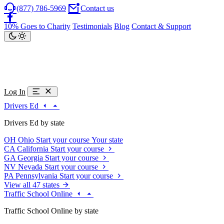
(877) 786-5969
Contact us
10% Goes to Charity
Testimonials
Blog
Contact & Support
Log In
Drivers Ed
Drivers Ed by state
OH
Ohio
Start your course
Your state
CA
California
Start your course
GA
Georgia
Start your course
NV
Nevada
Start your course
PA
Pennsylvania
Start your course
View all 47 states
Traffic School Online
Traffic School Online by state