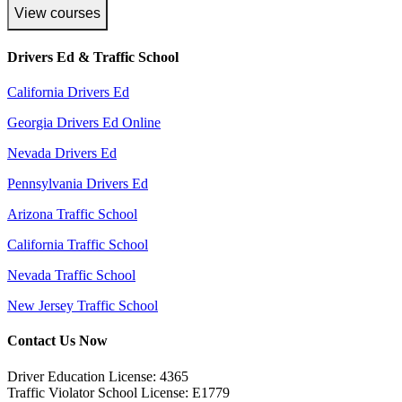
View courses
Drivers Ed & Traffic School
California Drivers Ed
Georgia Drivers Ed Online
Nevada Drivers Ed
Pennsylvania Drivers Ed
Arizona Traffic School
California Traffic School
Nevada Traffic School
New Jersey Traffic School
Contact Us Now
Driver Education License: 4365
Traffic Violator School License: E1779