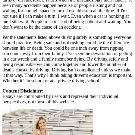
seen many accidents happen because of people rushing and not
waiting for enough space to turn. I use this step all the time. If I'm
not sure if I can make a turn, I wait. Even when a car is honking at
me I still wait. People rush instead of being patient and waiting. You
don’t want to be the cause of an accident.
Per the statements listed above driving safely is something everyone
should practice. Being safe and not rushing could be the difference
between life or death. You could be one inch away from ripping
someone away from their family. I’ve seen the devastation of getting
in a car wreck and a family memeber dying. By driving safely and
being responsible we can come together and lower the number of
deaths caused by driving. Driving isn’t complicated unless we make
it that way. That’s why I think taking driver’s education is important.
Whether it’s in school or at a private driving school.
Content Disclaimer:
Essays are contributed by users and represent their individual
perspectives, not those of this website.