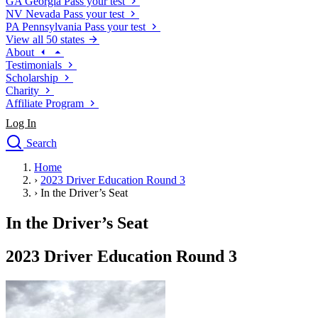
GA
Georgia
Pass your test
NV
Nevada
Pass your test
PA
Pennsylvania
Pass your test
View all 50 states
About
Testimonials
Scholarship
Charity
Affiliate Program
Log In
Search
close
Home
Drivers Ed
›
2023 Driver Education Round 3
Traffic School Online
›
In the Driver’s Seat
Defensive Driving Courses
Driving School
In the Driver’s Seat
Permit Tests
About
2023 Driver Education Round 3
Search
Drivers Ed
Back