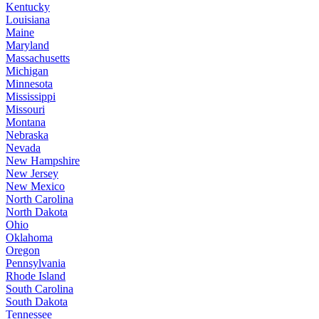
Kentucky
Louisiana
Maine
Maryland
Massachusetts
Michigan
Minnesota
Mississippi
Missouri
Montana
Nebraska
Nevada
New Hampshire
New Jersey
New Mexico
North Carolina
North Dakota
Ohio
Oklahoma
Oregon
Pennsylvania
Rhode Island
South Carolina
South Dakota
Tennessee