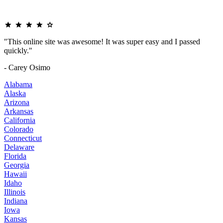
"This online site was awesome! It was super easy and I passed
quickly."
- Carey Osimo
Alabama
Alaska
Arizona
Arkansas
California
Colorado
Connecticut
Delaware
Florida
Georgia
Hawaii
Idaho
Illinois
Indiana
Iowa
Kansas