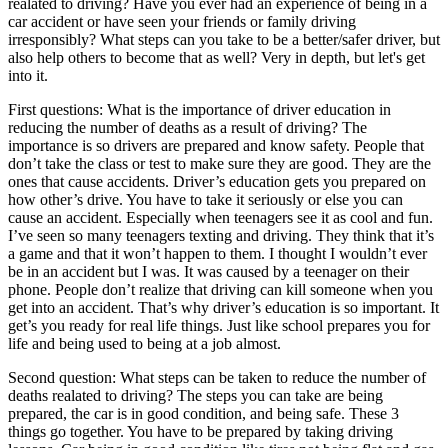
realated to driving? Have you ever had an experience of being in a
View all 50 states
car accident or have seen your friends or family driving
irresponsibly? What steps can you take to be a better/safer driver, but
Driving School
also help others to become that as well? Very in depth, but let's get
into it.
Back
Driving School California
First questions: What is the importance of driver education in
Driving School Georgia
reducing the number of deaths as a result of driving? The
importance is so drivers are prepared and know safety. People that
Permit Tests
don’t take the class or test to make sure they are good. They are the
ones that cause accidents. Driver’s education gets you prepared on
Back
how other’s drive. You have to take it seriously or else you can
OH
Ohio
Pass your test
Your state
cause an accident. Especially when teenagers see it as cool and fun.
CA
California
Pass your test
I’ve seen so many teenagers texting and driving. They think that it’s
GA
Georgia
Pass your test
a game and that it won’t happen to them. I thought I wouldn’t ever
NV
Nevada
Pass your test
be in an accident but I was. It was caused by a teenager on their
PA
Pennsylvania
Pass your test
phone. People don’t realize that driving can kill someone when you
View all 50 states
get into an accident. That’s why driver’s education is so important. It
get’s you ready for real life things. Just like school prepares you for
About
life and being used to being at a job almost.
Back
Second question: What steps can be taken to reduce the number of
Testimonials
deaths realated to driving? The steps you can take are being
Scholarship
prepared, the car is in good condition, and being safe. These 3
Charity
things go together. You have to be prepared by taking driving
Affiliate Program