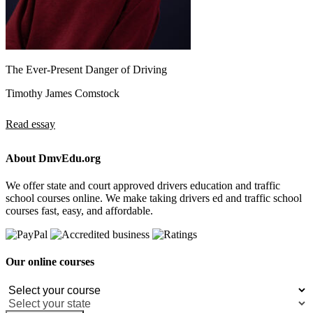
The Ever-Present Danger of Driving
Timothy James Comstock
Read essay
About DmvEdu.org
We offer state and court approved drivers education and traffic
school courses online. We make taking drivers ed and traffic school
courses fast, easy, and affordable.
Our online courses