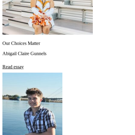
Our Choices Matter
Abigail Claire Gunnels
Read essay