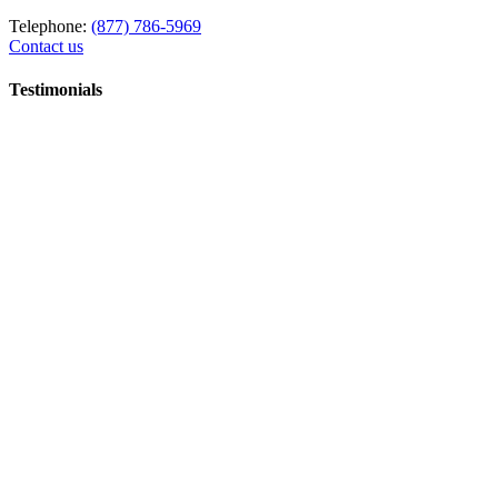
Telephone:
(877) 786-5969
Contact us
Testimonials