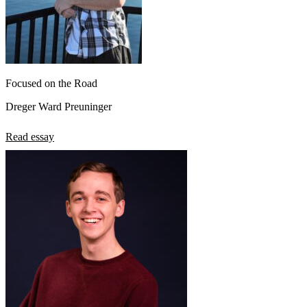
Focused on the Road
Dreger Ward Preuninger
Read essay