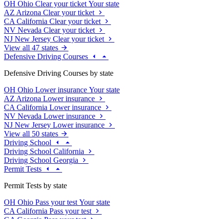
OH
Ohio
Clear your ticket
Your state
AZ
Arizona
Clear your ticket
CA
California
Clear your ticket
NV
Nevada
Clear your ticket
NJ
New Jersey
Clear your ticket
View all 47 states
Defensive Driving Courses
Defensive Driving Courses by state
OH
Ohio
Lower insurance
Your state
AZ
Arizona
Lower insurance
CA
California
Lower insurance
NV
Nevada
Lower insurance
NJ
New Jersey
Lower insurance
View all 50 states
Driving School
Driving School California
Driving School Georgia
Permit Tests
Permit Tests by state
OH
Ohio
Pass your test
Your state
CA
California
Pass your test