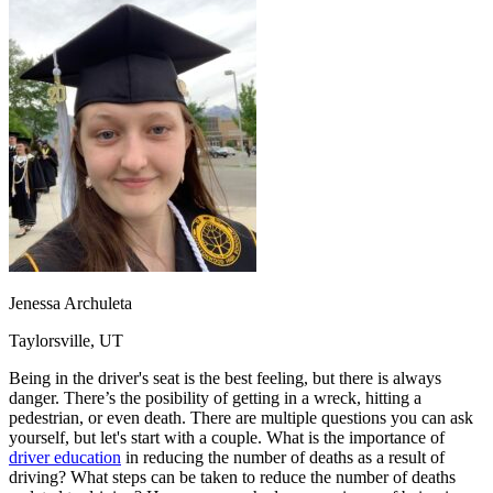
OH
Ohio
Start your course
Your state
CA
California
Start your course
GA
Georgia
Start your course
NV
Nevada
Start your course
PA
Pennsylvania
Start your course
View all 47 states
Traffic School Online
Back
OH
Ohio
Clear your ticket
Your state
AZ
Arizona
Clear your ticket
CA
California
Clear your ticket
NV
Nevada
Clear your ticket
NJ
New Jersey
Clear your ticket
Jenessa Archuleta
View all 47 states
Taylorsville, UT
Defensive Driving Courses
Being in the driver's seat is the best feeling, but there is always
Back
danger. There’s the posibility of getting in a wreck, hitting a
OH
Ohio
Lower insurance
Your state
pedestrian, or even death. There are multiple questions you can ask
AZ
Arizona
Lower insurance
yourself, but let's start with a couple. What is the importance of
CA
California
Lower insurance
driver education
in reducing the number of deaths as a result of
NV
Nevada
Lower insurance
driving? What steps can be taken to reduce the number of deaths
NJ
New Jersey
Lower insurance