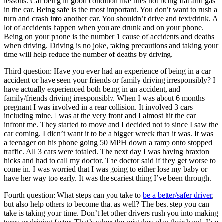
lessons. Car being in good condition like tires not being flat and gas
in the car. Being safe is the most important. You don’t want to rush a
turn and crash into another car. You shouldn’t drive and text/drink. A
lot of accidents happen when you are drunk and on your phone.
Being on your phone is the number 1 cause of accidents and deaths
when driving. Driving is no joke, taking precautions and taking your
time will help reduce the number of deaths by driving.
Third question: Have you ever had an experience of being in a car
accident or have seen your friends or family driving irresponsibly? I
have actually experienced both being in an accident, and
family/friends driving irresponsibly. When I was about 6 months
pregnant I was involved in a rear collision. It involved 3 cars
including mine. I was at the very front and I almost hit the car
infront me. They started to move and I decided not to since I saw the
car coming. I didn’t want it to be a bigger wreck than it was. It was
a teenager on his phone going 50 MPH down a ramp onto stopped
traffic. All 3 cars were totaled. The next day I was having braxton
hicks and had to call my doctor. The doctor said if they get worse to
come in. I was worried that I was going to either lose my baby or
have her way too early. It was the scariest thing I’ve been through.
Fourth question: What steps can you take to
be a better/safer driver
,
but also help others to become that as well? The best step you can
take is taking your time. Don’t let other drivers rush you into making
turns or driving faster. That’s when the mistakes play their hand. I’ve