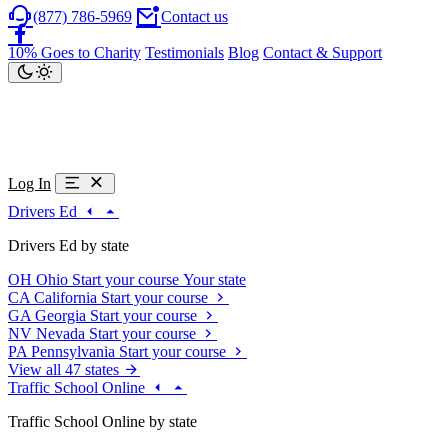
(877) 786-5969
Contact us
10% Goes to Charity
Testimonials
Blog
Contact & Support
Log In
Drivers Ed
Drivers Ed by state
OH
Ohio
Start your course
Your state
CA
California
Start your course
GA
Georgia
Start your course
NV
Nevada
Start your course
PA
Pennsylvania
Start your course
View all 47 states
Traffic School Online
Traffic School Online by state