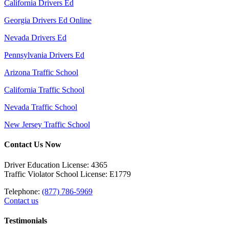
California Drivers Ed
Georgia Drivers Ed Online
Nevada Drivers Ed
Pennsylvania Drivers Ed
Arizona Traffic School
California Traffic School
Nevada Traffic School
New Jersey Traffic School
Contact Us Now
Driver Education License: 4365
Traffic Violator School License: E1779
Telephone:
(877) 786-5969
Contact us
Testimonials