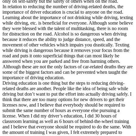
only on self-safety but the safety of others when on the road.
View all 50 states
In relation to reducing the number of driving-related deaths, the
importance of driver education is crucial to anyone on the road.
Driving School
Learning about the importance of not drinking while driving, texting
while driving, etc. is beneficial for everyone. Although some believe
Back
they were blessed with the talent of multitasking, there is no room
Driving School California
for distraction on the road. Alcohol is so dangerous when driving
Driving School Georgia
because it reduces the ability to judge distance, speed, and the
movement of other vehicles which impairs you drastically. Texting
Permit Tests
while driving is dangerous because it removes your focus from the
road and puts it onto superficial things that can most likely be
Back
answered when you are parked and free from harming others.
OH
Ohio
Pass your test
Your state
Although these are not the only factors of car-related deaths they are
CA
California
Pass your test
some of the biggest factors and can be prevented when taught the
GA
Georgia
Pass your test
importance of driving education.
NV
Nevada
Pass your test
Driving education is one thing but the steps to reducing driving-
PA
Pennsylvania
Pass your test
related deaths are another. People like the idea of being safe while
View all 50 states
driving but don’t want to put the effort into actually driving safely. I
think that there are too many options for new drivers to get their
About
licenses now, and I believe that everybody should be required to
submit the same number of hours as everyone else pursuing a
Back
license. When I did my driver’s education, I did 30 hours of
Testimonials
classroom learning as well as 6 hours of behind-the-wheel training
Scholarship
and I believe that everyone should be required to do the same. With
Charity
the amount of training I was given, I felt extremely prepared to
Affiliate Program