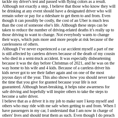
tackle my driver's test and passed with flying colors as a result.
Although not exactly a step, I believe that those who know they will
be drinking at any event should have a designated driver who will
remain sober or pay for a rideshare to get them to and from. Even
though it can possibly be costly, the cost of an Uber is much less
than the cost of someone else's life. Although these steps can be
taken to reduce the number of driving-related deaths it’s really up to
those driving to want to change. Not everybody wants to change
their ways, which puts more and more people at risk because of the
carelessness of others.
Although I’ve never experienced a car accident myself a part of me
is still affected by careless drivers because of the death of my cousin
who died in a semi-truck accident. It was especially disheartening
because it was the day before Christmas of 2021, and he was on the
way home to his wife and 4 kids. Because of a careless driver his
kids never got to see their father again and on one of the most
joyous days of the year. This also shows how you should never take
the time that you give for granted because your life is not
guaranteed. Although heart-breaking, it helps raise awareness for
safe driving and hopefully will inspire others to take the steps to
become a safer driver.
I believe that as a driver it is my job to make sure I keep myself and
others who may ride with me safe when getting to and from. When I
have passengers in my car, I understand that I am now in charge of
others' lives and should treat them as such. Even though I do preach