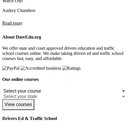
Watch Out!
Audrey Chambers
Read essay
About DmvEdu.org
We offer state and court approved drivers education and traffic
school courses online. We make taking drivers ed and traffic school
courses fast, easy, and affordable.
Our online courses
View courses
Drivers Ed & Traffic School