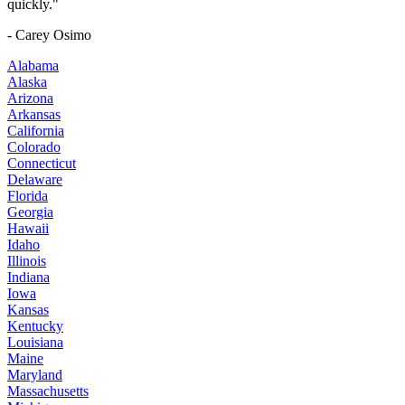
quickly."
- Carey Osimo
Alabama
Alaska
Arizona
Arkansas
California
Colorado
Connecticut
Delaware
Florida
Georgia
Hawaii
Idaho
Illinois
Indiana
Iowa
Kansas
Kentucky
Louisiana
Maine
Maryland
Massachusetts