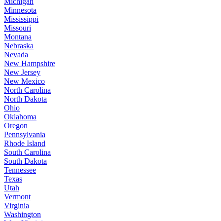
Michigan
Minnesota
Mississippi
Missouri
Montana
Nebraska
Nevada
New Hampshire
New Jersey
New Mexico
North Carolina
North Dakota
Ohio
Oklahoma
Oregon
Pennsylvania
Rhode Island
South Carolina
South Dakota
Tennessee
Texas
Utah
Vermont
Virginia
Washington