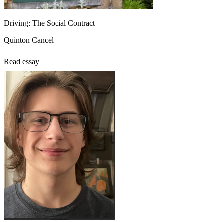
Driving: The Social Contract
Quinton Cancel
Read essay