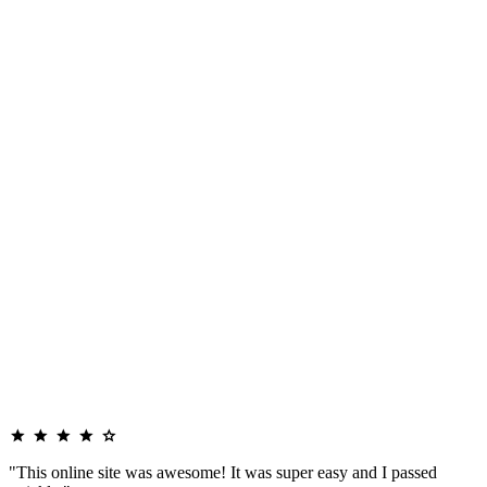
"This online site was awesome! It was super easy and I passed