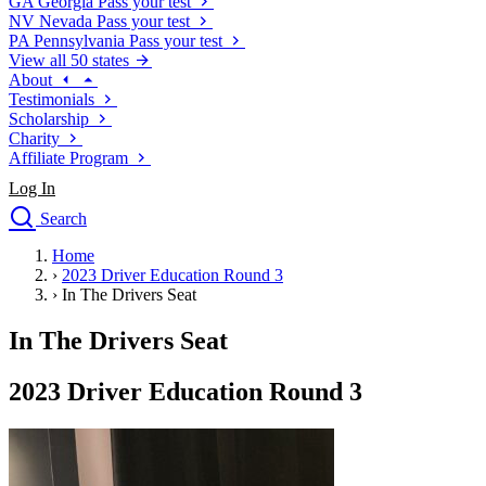
GA
Georgia
Pass your test
NV
Nevada
Pass your test
PA
Pennsylvania
Pass your test
View all 50 states
About
Testimonials
Scholarship
Charity
Affiliate Program
Log In
Search
close
Home
Drivers Ed
›
2023 Driver Education Round 3
Traffic School Online
›
In The Drivers Seat
Defensive Driving Courses
Driving School
In The Drivers Seat
Permit Tests
About
2023 Driver Education Round 3
Search
Drivers Ed
Back