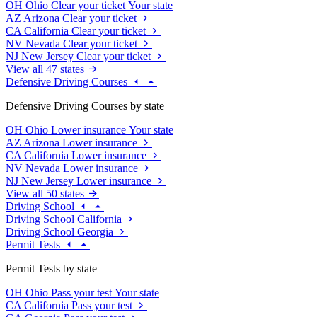
OH
Ohio
Clear your ticket
Your state
AZ
Arizona
Clear your ticket
CA
California
Clear your ticket
NV
Nevada
Clear your ticket
NJ
New Jersey
Clear your ticket
View all 47 states
Defensive Driving Courses
Defensive Driving Courses by state
OH
Ohio
Lower insurance
Your state
AZ
Arizona
Lower insurance
CA
California
Lower insurance
NV
Nevada
Lower insurance
NJ
New Jersey
Lower insurance
View all 50 states
Driving School
Driving School California
Driving School Georgia
Permit Tests
Permit Tests by state
OH
Ohio
Pass your test
Your state
CA
California
Pass your test