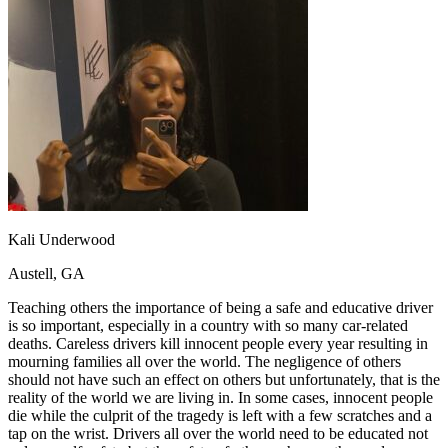
OH
Ohio
Start your course
Your state
CA
California
Start your course
GA
Georgia
Start your course
NV
Nevada
Start your course
PA
Pennsylvania
Start your course
View all 47 states
Traffic School Online
Back
OH
Ohio
Clear your ticket
Your state
AZ
Arizona
Clear your ticket
CA
California
Clear your ticket
Kali Underwood
NV
Nevada
Clear your ticket
NJ
New Jersey
Clear your ticket
Austell, GA
View all 47 states
Teaching others the importance of being a safe and educative driver
Defensive Driving Courses
is so important, especially in a country with so many car-related
deaths. Careless drivers kill innocent people every year resulting in
Back
mourning families all over the world. The negligence of others
OH
Ohio
Lower insurance
Your state
should not have such an effect on others but unfortunately, that is the
AZ
Arizona
Lower insurance
reality of the world we are living in. In some cases, innocent people
CA
California
Lower insurance
die while the culprit of the tragedy is left with a few scratches and a
NV
Nevada
Lower insurance
tap on the wrist. Drivers all over the world need to be educated not
NJ
New Jersey
Lower insurance