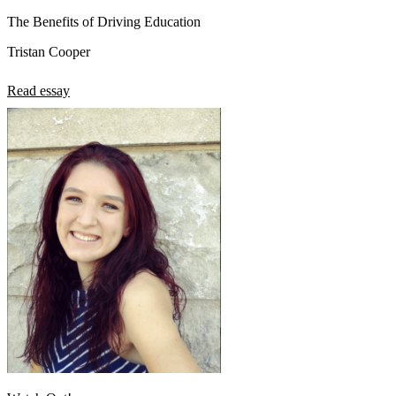
The Benefits of Driving Education
Tristan Cooper
Read essay