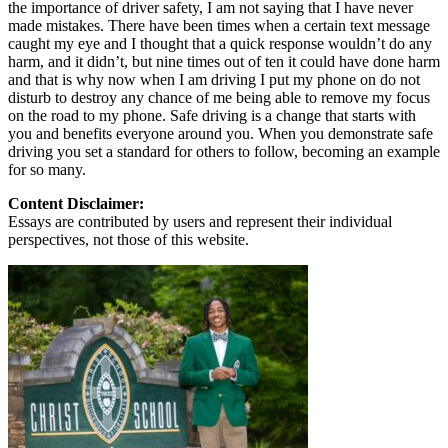
the importance of driver safety, I am not saying that I have never
made mistakes. There have been times when a certain text message
caught my eye and I thought that a quick response wouldn’t do any
harm, and it didn’t, but nine times out of ten it could have done harm
and that is why now when I am driving I put my phone on do not
disturb to destroy any chance of me being able to remove my focus
on the road to my phone. Safe driving is a change that starts with
you and benefits everyone around you. When you demonstrate safe
driving you set a standard for others to follow, becoming an example
for so many.
Content Disclaimer:
Essays are contributed by users and represent their individual
perspectives, not those of this website.