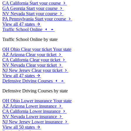
CA
California
Start your course
GA
Georgia
Start your course
NV
Nevada
Start your course
PA
Pennsylvania
Start your course
View all 47 states
Traffic School Online
Traffic School Online by state
OH
Ohio
Clear your ticket
Your state
AZ
Arizona
Clear your ticket
CA
California
Clear your ticket
NV
Nevada
Clear your ticket
NJ
New Jersey
Clear your ticket
View all 47 states
Defensive Driving Courses
Defensive Driving Courses by state
OH
Ohio
Lower insurance
Your state
AZ
Arizona
Lower insurance
CA
California
Lower insurance
NV
Nevada
Lower insurance
NJ
New Jersey
Lower insurance
View all 50 states