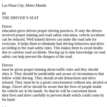
Las Pinas City, Metro Manila
Defensive Driving Courses
IN
Back
THE DRIVER’S SEAT
OH
Ohio
Lower insurance
Your state
AZ
Arizona
Lower insurance
Driver
CA
California
Lower insurance
education gives drivers proper driving practices. If only the drivers
NV
Nevada
Lower insurance
received proper training and road safety education, vehicle accidents
NJ
New Jersey
Lower insurance
can be reduced. Well trained drivers can make the road safe for
View all 50 states
everyone. It helps them to eliminate bad driving behaviors and drive
according to the road safety rules. This makes them to avoid deaths
Driving School
due to careless road accidents. Having up to date knowledge on road
safety can help prevent the dangers of the road.
Back
Driving School California
Drivers
Driving School Georgia
must be given proper training about traffic rules and they should
obey it. They should be predictable and aware of circumstances that
Permit Tests
follow while driving. They should avoid distractions and drive
relaxed. They must be in a good consciousness without any alcohol o
Back
drugs. Above all he should be aware that the lives of people inside
OH
Ohio
Pass your test
Your state
his vehicle are in his hands. So that he will be concerned about
CA
California
Pass your test
their lives and drive carefully to prevent death which could come by
GA
Georgia
Pass your test
his hand.
NV
Nevada
Pass your test
PA
Pennsylvania
Pass your test