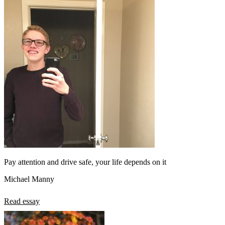
Pay attention and drive safe, your life depends on it
Michael Manny
Read essay