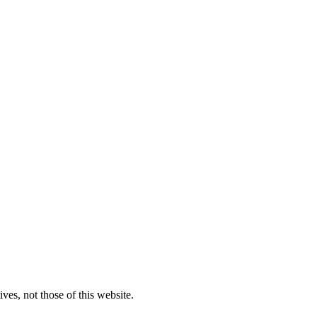
ves, not those of this website.