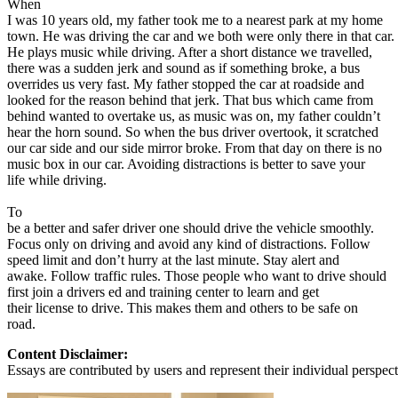
When
View all 50 states
I was 10 years old, my father took me to a nearest park at my home
town. He was driving the car and we both were only there in that car.
About
He plays music while driving. After a short distance we travelled,
there was a sudden jerk and sound as if something broke, a bus
Back
overrides us very fast. My father stopped the car at roadside and
Testimonials
looked for the reason behind that jerk. That bus which came from
Scholarship
behind wanted to overtake us, as music was on, my father couldn’t
Charity
hear the horn sound. So when the bus driver overtook, it scratched
Affiliate Program
our car side and our side mirror broke. From that day on there is no
music box in our car. Avoiding distractions is better to save your
life while driving.
To
be a better and safer driver one should drive the vehicle smoothly.
Focus only on driving and avoid any kind of distractions. Follow
speed limit and don’t hurry at the last minute. Stay alert and
awake. Follow traffic rules. Those people who want to drive should
first join a drivers ed and training center to learn and get
their license to drive. This makes them and others to be safe on
road.
Content Disclaimer:
Essays are contributed by users and represent their individual perspecti