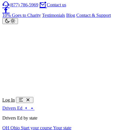
(877) 786-5969
Contact us
10% Goes to Charity
Testimonials
Blog
Contact & Support
Log In
Drivers Ed
Drivers Ed by state
OH
Ohio
Start your course
Your state