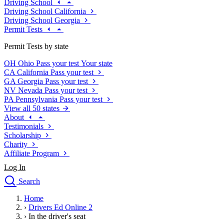
Driving School
Driving School California
Driving School Georgia
Permit Tests
Permit Tests by state
OH
Ohio
Pass your test
Your state
CA
California
Pass your test
GA
Georgia
Pass your test
NV
Nevada
Pass your test
PA
Pennsylvania
Pass your test
View all 50 states
About
Testimonials
Scholarship
Charity
Affiliate Program
Log In
Search
close
Home
Drivers Ed
›
Drivers Ed Online 2
Traffic School Online
›
In the driver's seat
Defensive Driving Courses