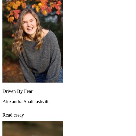
Driven By Fear
Alexandra Shalikashvili
Read essay