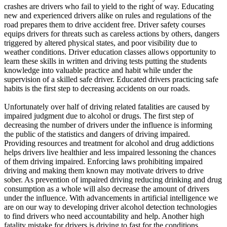
View all 50 states
crashes are drivers who fail to yield to the right of way. Educating
new and experienced drivers alike on rules and regulations of the
Driving School
road prepares them to drive accident free. Driver safety courses
equips drivers for threats such as careless actions by others, dangers
Back
triggered by altered physical states, and poor visibility due to
Driving School California
weather conditions. Driver education classes allows opportunity to
Driving School Georgia
learn these skills in written and driving tests putting the students
knowledge into valuable practice and habit while under the
Permit Tests
supervision of a skilled safe driver. Educated drivers practicing safe
habits is the first step to decreasing accidents on our roads.
Back
OH
Ohio
Pass your test
Your state
Unfortunately over half of driving related fatalities are caused by
CA
California
Pass your test
impaired judgment due to alcohol or drugs. The first step of
GA
Georgia
Pass your test
decreasing the number of drivers under the influence is informing
NV
Nevada
Pass your test
the public of the statistics and dangers of driving impaired.
PA
Pennsylvania
Pass your test
Providing resources and treatment for alcohol and drug addictions
View all 50 states
helps drivers live healthier and less impaired lessoning the chances
of them driving impaired. Enforcing laws prohibiting impaired
About
driving and making them known may motivate drivers to drive
sober. As prevention of impaired driving reducing drinking and drug
Back
consumption as a whole will also decrease the amount of drivers
Testimonials
under the influence. With advancements in artificial intelligence we
Scholarship
are on our way to developing driver alcohol detection technologies
Charity
to find drivers who need accountability and help. Another high
Affiliate Program
fatality mistake for drivers is driving to fast for the conditions.