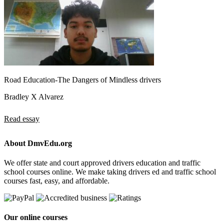
Road Education-The Dangers of Mindless drivers
Bradley X Alvarez
Read essay
About DmvEdu.org
We offer state and court approved drivers education and traffic
school courses online. We make taking drivers ed and traffic school
courses fast, easy, and affordable.
Our online courses