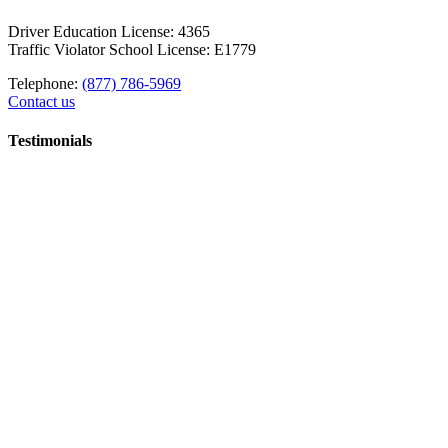
Driver Education License: 4365
Traffic Violator School License: E1779
Telephone:
(877) 786-5969
Contact us
Testimonials