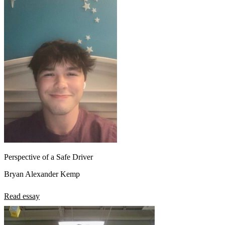
Perspective of a Safe Driver
Bryan Alexander Kemp
Read essay