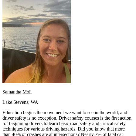
OH
Ohio
Start your course
Your state
CA
California
Start your course
GA
Georgia
Start your course
NV
Nevada
Start your course
PA
Pennsylvania
Start your course
View all 47 states
Traffic School Online
Back
OH
Ohio
Clear your ticket
Your state
AZ
Arizona
Clear your ticket
CA
California
Clear your ticket
NV
Nevada
Clear your ticket
NJ
New Jersey
Clear your ticket
View all 47 states
Samantha Moll
Defensive Driving Courses
Lake Stevens, WA
Back
OH
Ohio
Lower insurance
Your state
Education begins the movement we want to see in the world, and
AZ
Arizona
Lower insurance
driver safety is no exception. Driver safety courses is the first action
CA
California
Lower insurance
for beginning drivers to learn basic road safety and critical safety
NV
Nevada
Lower insurance
techniques for various driving hazards. Did you know that more
NJ
New Jersey
Lower insurance
than 40% of crashes are at intersections? Nearly 7% of fatal car