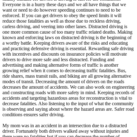
Everyone is in a hurry these days and we all have things that we
want or need to do however speeding continues to need to be
enforced. If you can get drivers to obey the speed limits it will
reduce those fatalities as well as those due to reckless driving,
carless driving, and veering into other lanes. Distracted driving is
one more common cause of too many traffic related deaths. Making
known and enforcing laws on distracted driving is the beginning of
a worthy battle. Keeping drivers aware of the risks and educating
and practicing defensive driving is essential. Rewarding safe driving
with incentives and discounts on insurance policies will motivate
drivers to drive more safe and less distracted. Funding and
advertising and making alternative forms of traffic is another
growing relief when it comes to decreasing traffic fatalities. Bus,
ride shares, mass transit rails, and biking are all growing alternative
modes of transit. Decreasing the amount of drivers on the roads
decreases the amount of accidents. We can also work on engineering
and constructing roads with more safety in mind. Keeping records of
accidents and targeting hazardous areas for reconstruction is vital to
decrease fatalities. Also listening to the input of what the community
is observing and saying about where the hazard areas are. Safer road
conditions ensures safer driving.
My mom was in an accident in an intersection due to a distracted
driver. Fortunately both drivers walked away without injuries and
there were no fatalities but if you can decrease the number of