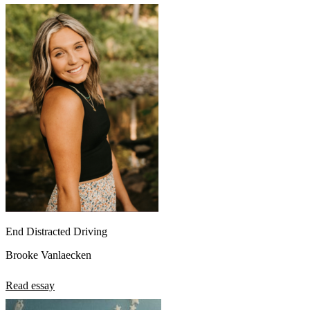
End Distracted Driving
Brooke Vanlaecken
Read essay