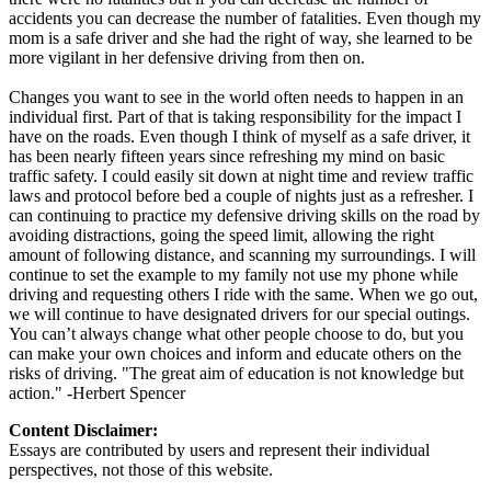
accidents you can decrease the number of fatalities. Even though my
mom is a safe driver and she had the right of way, she learned to be
more vigilant in her defensive driving from then on.
Changes you want to see in the world often needs to happen in an
individual first. Part of that is taking responsibility for the impact I
have on the roads. Even though I think of myself as a safe driver, it
has been nearly fifteen years since refreshing my mind on basic
traffic safety. I could easily sit down at night time and review traffic
laws and protocol before bed a couple of nights just as a refresher. I
can continuing to practice my defensive driving skills on the road by
avoiding distractions, going the speed limit, allowing the right
amount of following distance, and scanning my surroundings. I will
continue to set the example to my family not use my phone while
driving and requesting others I ride with the same. When we go out,
we will continue to have designated drivers for our special outings.
You can’t always change what other people choose to do, but you
can make your own choices and inform and educate others on the
risks of driving. "The great aim of education is not knowledge but
action." -Herbert Spencer
Content Disclaimer:
Essays are contributed by users and represent their individual
perspectives, not those of this website.