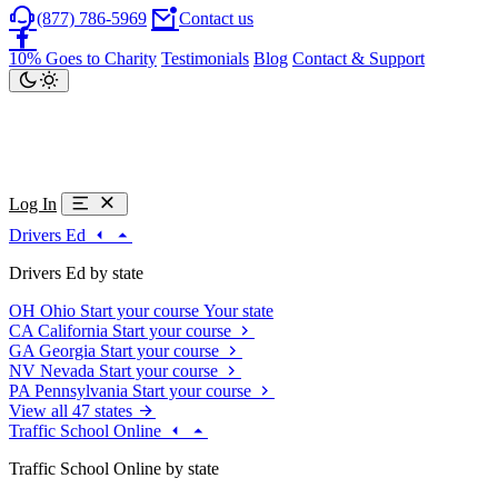
(877) 786-5969
Contact us
10% Goes to Charity
Testimonials
Blog
Contact & Support
Log In
Drivers Ed
Drivers Ed by state
OH
Ohio
Start your course
Your state
CA
California
Start your course
GA
Georgia
Start your course
NV
Nevada
Start your course
PA
Pennsylvania
Start your course
View all 47 states
Traffic School Online
Traffic School Online by state