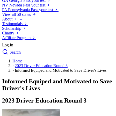
GA
Georgia
Pass your test
NV
Nevada
Pass your test
PA
Pennsylvania
Pass your test
View all 50 states
About
Testimonials
Scholarship
Charity
Affiliate Program
Log In
Search
close
Home
Drivers Ed
›
2023 Driver Education Round 3
Traffic School Online
›
Informed Equiped and Motivated to Save Driver's Lives
Defensive Driving Courses
Driving School
Informed Equiped and Motivated to Save
Permit Tests
Driver's Lives
About
Search
2023 Driver Education Round 3
Drivers Ed
Back