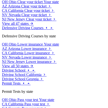
OH
Ohio
Clear your ticket
Your state
AZ
Arizona
Clear your ticket
CA
California
Clear your ticket
NV
Nevada
Clear your ticket
NJ
New Jersey
Clear your ticket
View all 47 states
Defensive Driving Courses
Defensive Driving Courses by state
OH
Ohio
Lower insurance
Your state
AZ
Arizona
Lower insurance
CA
California
Lower insurance
NV
Nevada
Lower insurance
NJ
New Jersey
Lower insurance
View all 50 states
Driving School
Driving School California
Driving School Georgia
Permit Tests
Permit Tests by state
OH
Ohio
Pass your test
Your state
CA
California
Pass your test