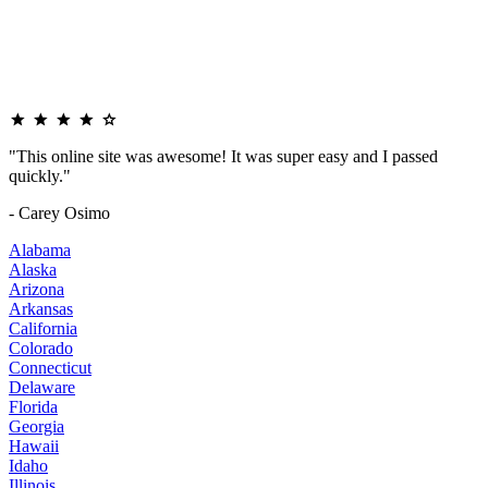
"This online site was awesome! It was super easy and I passed
quickly."
- Carey Osimo
Alabama
Alaska
Arizona
Arkansas
California
Colorado
Connecticut
Delaware
Florida
Georgia
Hawaii
Idaho
Illinois