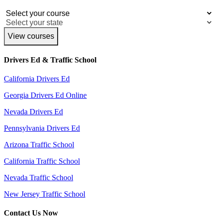
View courses
Drivers Ed & Traffic School
California Drivers Ed
Georgia Drivers Ed Online
Nevada Drivers Ed
Pennsylvania Drivers Ed
Arizona Traffic School
California Traffic School
Nevada Traffic School
New Jersey Traffic School
Contact Us Now