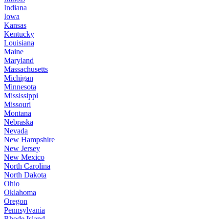
Indiana
Iowa
Kansas
Kentucky
Louisiana
Maine
Maryland
Massachusetts
Michigan
Minnesota
Mississippi
Missouri
Montana
Nebraska
Nevada
New Hampshire
New Jersey
New Mexico
North Carolina
North Dakota
Ohio
Oklahoma
Oregon
Pennsylvania
Rhode Island