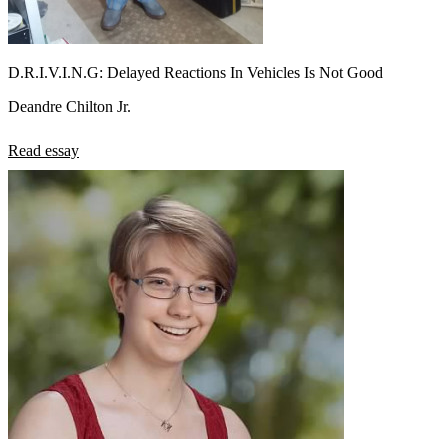
D.R.I.V.I.N.G: Delayed Reactions In Vehicles Is Not Good
Deandre Chilton Jr.
Read essay