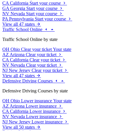
CA
California
Start your course
GA
Georgia
Start your course
NV
Nevada
Start your course
PA
Pennsylvania
Start your course
View all 47 states
Traffic School Online
Traffic School Online by state
OH
Ohio
Clear your ticket
Your state
AZ
Arizona
Clear your ticket
CA
California
Clear your ticket
NV
Nevada
Clear your ticket
NJ
New Jersey
Clear your ticket
View all 47 states
Defensive Driving Courses
Defensive Driving Courses by state
OH
Ohio
Lower insurance
Your state
AZ
Arizona
Lower insurance
CA
California
Lower insurance
NV
Nevada
Lower insurance
NJ
New Jersey
Lower insurance
View all 50 states