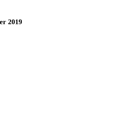
er 2019