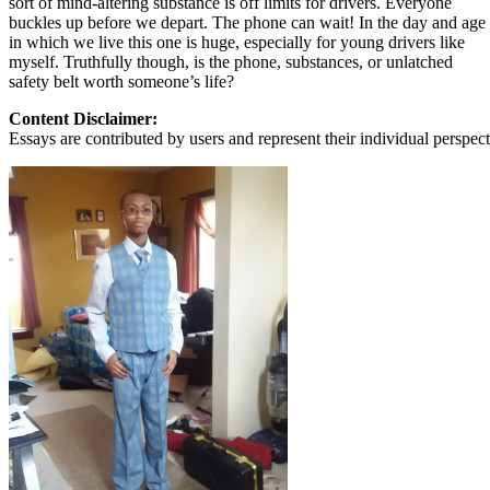
sort of mind-altering substance is off limits for drivers. Everyone
buckles up before we depart. The phone can wait! In the day and age
in which we live this one is huge, especially for young drivers like
myself. Truthfully though, is the phone, substances, or unlatched
safety belt worth someone’s life?
Content Disclaimer:
Essays are contributed by users and represent their individual perspecti