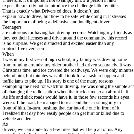
Therefore, it’s important not to simply throw a person in and
View all 50 states
expect them to fly but to introduce the challenge little by little.
That is exactly what Drivers ed does. It doesn’t just
About
explain how to drive, but how to be safe while doing it. It stresses
the importance of being a defensive and intelligent driver.
Back
Teenagers
Testimonials
are notorious for having bad driving records. Watching my friends as
Scholarship
they get their licenses and drive around the community, this record
Charity
is no surprise. We get distracted and excited easier than any
Affiliate Program
squirrel I’ve ever seen.
When
I was in my first year of high school, my family was driving home
from running errands; my older brother had driven separately. It was
Christmas time, and ice covered the roadways. We were only minutes
behind him, but minutes was all it took for a crash to happen and
traffic jams to pile up. His story is one of the many reasons
exampling the need for watchful driving. He was doing the simple act
of changing the radio station when the truck came to an abrupt halt.
As life and slick roads would have it, in those few seconds his eyes
were off the road, he managed to rear-end the car sitting idly in
front of him. In-turn, pushing that car into the one in front of it.
I realized that day how easily people can get hurt or killed due to
vehicle accidents.
As
drivers, we can abide by a few rules that will help all of us. Any