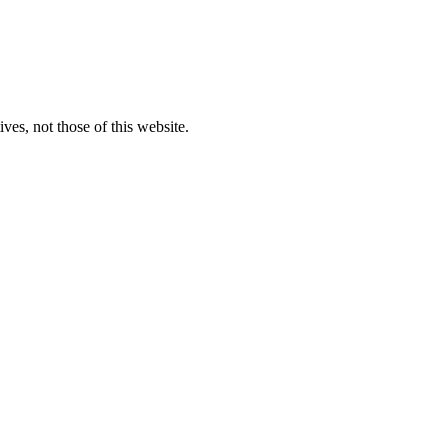
ves, not those of this website.