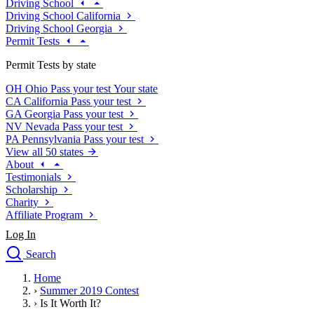
Driving School
Driving School California
Driving School Georgia
Permit Tests
Permit Tests by state
OH
Ohio
Pass your test
Your state
CA
California
Pass your test
GA
Georgia
Pass your test
NV
Nevada
Pass your test
PA
Pennsylvania
Pass your test
View all 50 states
About
Testimonials
Scholarship
Charity
Affiliate Program
Log In
Search
close
Home
Drivers Ed
›
Summer 2019 Contest
Traffic School Online
›
Is It Worth It?
Defensive Driving Courses