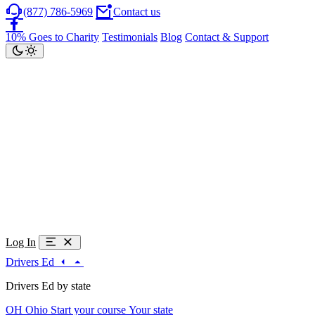
(877) 786-5969
Contact us
10% Goes to Charity
Testimonials
Blog
Contact & Support
Log In
Drivers Ed
Drivers Ed by state
OH
Ohio
Start your course
Your state