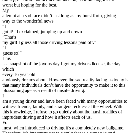
worst but hoping for the best.
Defensive Driving Courses
My
attempt at a sad face didn’t last long as joy burst forth, giving
Back
way to the wonderful news.
OH
Ohio
Lower insurance
Your state
“I
AZ
Arizona
Lower insurance
got it!” I exclaimed, jumping up and down.
CA
California
Lower insurance
“That’s
NV
Nevada
Lower insurance
my girl! I guess all those driving lessons paid off.”
NJ
New Jersey
Lower insurance
“I
View all 50 states
guess so!”
This
Driving School
is a snapshot of the joyous day I got my drivers license, the day
which
Back
every 16 year-old
Driving School California
anxiously dreams about. However, the sad reality facing us today is
Driving School Georgia
that many individuals don’t have the opportunity to make it to this
blossoming age as a result of unsafe driving.
Permit Tests
I
am a young driver and have been faced with many opportunities to
Back
witness friends, family, and strangers reckless at the wheel. With
OH
Ohio
Pass your test
Your state
this knowledge, I refuse to go quietly about the harsh realities of
CA
California
Pass your test
imprudent driving and how it affects each of us.
GA
Georgia
Pass your test
For
NV
Nevada
Pass your test
most, when introduced to driving it’s a completely new ballgame.
PA
Pennsylvania
Pass your test