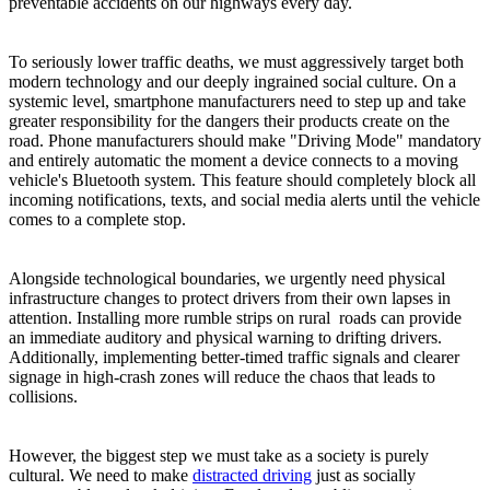
preventable accidents on our highways every day.
To seriously lower traffic deaths, we must aggressively target both
modern technology and our deeply ingrained social culture. On a
systemic level, smartphone manufacturers need to step up and take
greater responsibility for the dangers their products create on the
road. Phone manufacturers should make "Driving Mode" mandatory
and entirely automatic the moment a device connects to a moving
vehicle's Bluetooth system. This feature should completely block all
incoming notifications, texts, and social media alerts until the vehicle
comes to a complete stop.
Alongside technological boundaries, we urgently need physical
infrastructure changes to protect drivers from their own lapses in
attention. Installing more rumble strips on rural roads can provide
an immediate auditory and physical warning to drifting drivers.
Additionally, implementing better-timed traffic signals and clearer
signage in high-crash zones will reduce the chaos that leads to
collisions.
However, the biggest step we must take as a society is purely
cultural. We need to make
distracted driving
just as socially