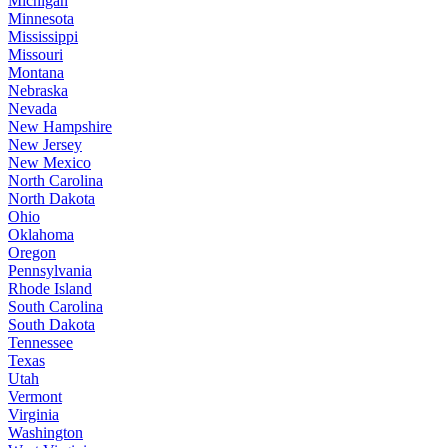
Michigan
Minnesota
Mississippi
Missouri
Montana
Nebraska
Nevada
New Hampshire
New Jersey
New Mexico
North Carolina
North Dakota
Ohio
Oklahoma
Oregon
Pennsylvania
Rhode Island
South Carolina
South Dakota
Tennessee
Texas
Utah
Vermont
Virginia
Washington