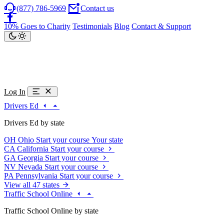
(877) 786-5969
Contact us
10% Goes to Charity
Testimonials
Blog
Contact & Support
Log In
Drivers Ed
Drivers Ed by state
OH
Ohio
Start your course
Your state
CA
California
Start your course
GA
Georgia
Start your course
NV
Nevada
Start your course
PA
Pennsylvania
Start your course
View all 47 states
Traffic School Online
Traffic School Online by state