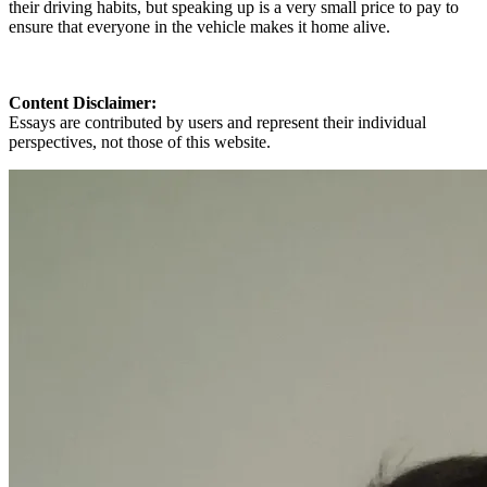
their driving habits, but speaking up is a very small price to pay to
ensure that everyone in the vehicle makes it home alive.
Content Disclaimer:
Essays are contributed by users and represent their individual
perspectives, not those of this website.