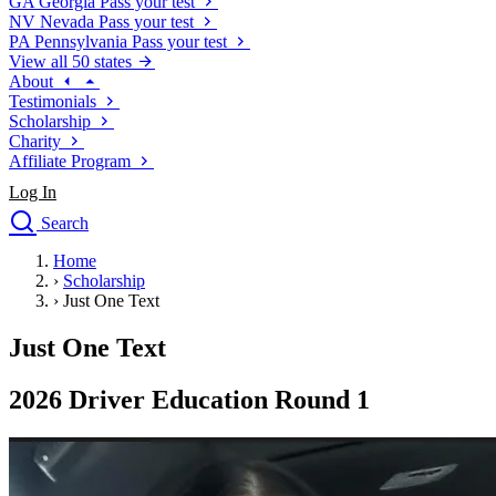
GA
Georgia
Pass your test
NV
Nevada
Pass your test
PA
Pennsylvania
Pass your test
View all 50 states
About
Testimonials
Scholarship
Charity
Affiliate Program
Log In
Search
close
Home
Drivers Ed
›
Scholarship
Traffic School Online
›
Just One Text
Defensive Driving Courses
Driving School
Just One Text
Permit Tests
About
2026 Driver Education Round 1
Search
Drivers Ed
Back