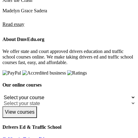
After the Crash
Madelyn Grace Sadera
Read essay
About DmvEdu.org
We offer state and court approved drivers education and traffic
school courses online. We make taking drivers ed and traffic school
courses fast, easy, and affordable.
Our online courses
View courses
Drivers Ed & Traffic School