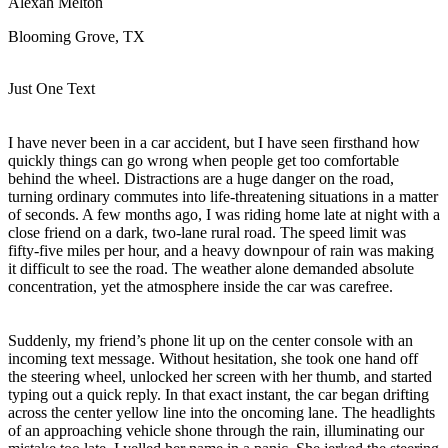
Alexah Melton
View all 50 states
Blooming Grove, TX
Driving School
Back
Just One Text
Driving School California
Driving School Georgia
I have never been in a car accident, but I have seen firsthand how
Permit Tests
quickly things can go wrong when people get too comfortable
behind the wheel. Distractions are a huge danger on the road,
Back
turning ordinary commutes into life-threatening situations in a matter
OH
Ohio
Pass your test
Your state
of seconds. A few months ago, I was riding home late at night with a
CA
California
Pass your test
close friend on a dark, two-lane rural road. The speed limit was
GA
Georgia
Pass your test
fifty-five miles per hour, and a heavy downpour of rain was making
NV
Nevada
Pass your test
it difficult to see the road. The weather alone demanded absolute
PA
Pennsylvania
Pass your test
concentration, yet the atmosphere inside the car was carefree.
View all 50 states
About
Suddenly, my friend’s phone lit up on the center console with an
incoming text message. Without hesitation, she took one hand off
Back
the steering wheel, unlocked her screen with her thumb, and started
Testimonials
typing out a quick reply. In that exact instant, the car began drifting
Scholarship
across the center yellow line into the oncoming lane. The headlights
Charity
of an approaching vehicle shone through the rain, illuminating our
Affiliate Program