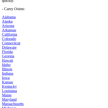
quickly."
- Carey Osimo
Alabama
Alaska
Arizona
Arkansas
California
Colorado
Connecticut
Delaware
Florida
Georgia
Hawaii
Idaho
Illinois
Indiana
Iowa
Kansas
Kentucky
Louisiana
Maine
Maryland
Massachusetts