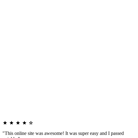
"This online site was awesome! It was super easy and I passed