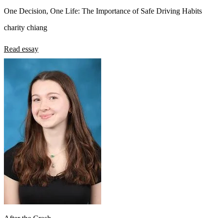
One Decision, One Life: The Importance of Safe Driving Habits
charity chiang
Read essay