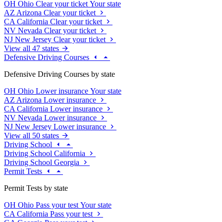
OH
Ohio
Clear your ticket
Your state
AZ
Arizona
Clear your ticket
CA
California
Clear your ticket
NV
Nevada
Clear your ticket
NJ
New Jersey
Clear your ticket
View all 47 states
Defensive Driving Courses
Defensive Driving Courses by state
OH
Ohio
Lower insurance
Your state
AZ
Arizona
Lower insurance
CA
California
Lower insurance
NV
Nevada
Lower insurance
NJ
New Jersey
Lower insurance
View all 50 states
Driving School
Driving School California
Driving School Georgia
Permit Tests
Permit Tests by state
OH
Ohio
Pass your test
Your state
CA
California
Pass your test