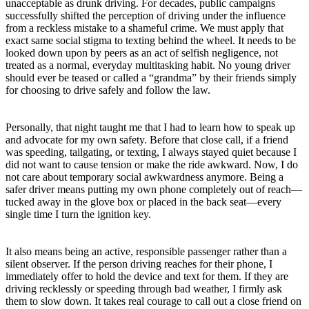
unacceptable as drunk driving. For decades, public campaigns
successfully shifted the perception of driving under the influence
from a reckless mistake to a shameful crime. We must apply that
exact same social stigma to texting behind the wheel. It needs to be
looked down upon by peers as an act of selfish negligence, not
treated as a normal, everyday multitasking habit. No young driver
should ever be teased or called a “grandma” by their friends simply
for choosing to drive safely and follow the law.
Personally, that night taught me that I had to learn how to speak up
and advocate for my own safety. Before that close call, if a friend
was speeding, tailgating, or texting, I always stayed quiet because I
did not want to cause tension or make the ride awkward. Now, I do
not care about temporary social awkwardness anymore. Being a
safer driver means putting my own phone completely out of reach—
tucked away in the glove box or placed in the back seat—every
single time I turn the ignition key.
It also means being an active, responsible passenger rather than a
silent observer. If the person driving reaches for their phone, I
immediately offer to hold the device and text for them. If they are
driving recklessly or speeding through bad weather, I firmly ask
them to slow down. It takes real courage to call out a close friend on