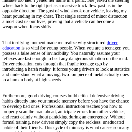
mistake too late. I yelled her name in a panic. She jerked the steering
wheel back to the right just as a massive truck flew past us in the
opposite direction. The gust of wind shook our vehicle, leaving my
heart pounding in my chest. That single second of minor distraction
almost cost us our lives, proving that a vehicle can become a
weapon when focus shifts.
That terrifying moment made me realize why structured
driver
education
is so vital for young people. When you are a teenager, you
possess a false sense of invincibility. You naturally assume your
reflexes are fast enough to beat any dangerous situation on the road.
Driver education cuts through that fragile teenage ego by
introducing a harsh reality. It forces young drivers to look at statistics
and understand what a moving, two-ton piece of metal actually does
to a human body at high speeds.
Furthermore, good driving courses build critical defensive driving
habits directly into your muscle memory before you have the chance
to develop bad ones. Professional instruction teaches you how to
properly scan the road ahead, anticipate errors from other vehicles,
and react calmly without panicking during an emergency. Without
formal training, new drivers simply copy the reckless, uneducated
habits of their friends. This cycle of mimicry is what causes so many