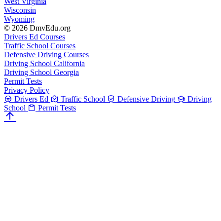
West Virginia
Wisconsin
Wyoming
© 2026 DmvEdu.org
Drivers Ed Courses
Traffic School Courses
Defensive Driving Courses
Driving School California
Driving School Georgia
Permit Tests
Privacy Policy
Drivers Ed
Traffic School
Defensive Driving
Driving
School
Permit Tests