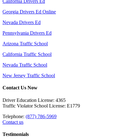
California Drivers Ed
Georgia Drivers Ed Online
Nevada Drivers Ed
Pennsylvania Drivers Ed
Arizona Traffic School
California Traffic School
Nevada Traffic School
New Jersey Traffic School
Contact Us Now
Driver Education License: 4365
Traffic Violator School License: E1779
Telephone:
(877) 786-5969
Contact us
Testimonials