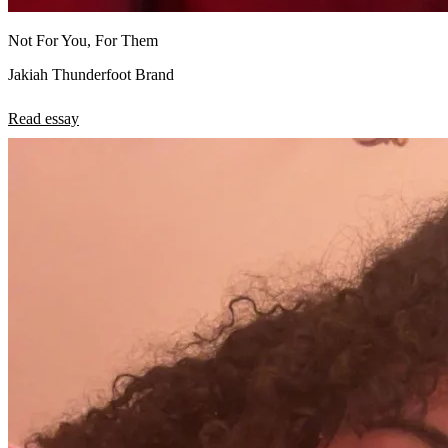
Not For You, For Them
Jakiah Thunderfoot Brand
Read essay