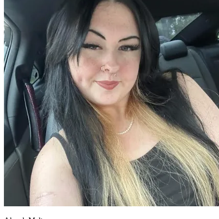
OH
Ohio
Start your course
Your state
CA
California
Start your course
GA
Georgia
Start your course
NV
Nevada
Start your course
PA
Pennsylvania
Start your course
View all 47 states
Traffic School Online
Back
OH
Ohio
Clear your ticket
Your state
AZ
Arizona
Clear your ticket
CA
California
Clear your ticket
NV
Nevada
Clear your ticket
NJ
New Jersey
Clear your ticket
View all 47 states
Defensive Driving Courses
Back
OH
Ohio
Lower insurance
Your state
AZ
Arizona
Lower insurance
CA
California
Lower insurance
NV
Nevada
Lower insurance
NJ
New Jersey
Lower insurance