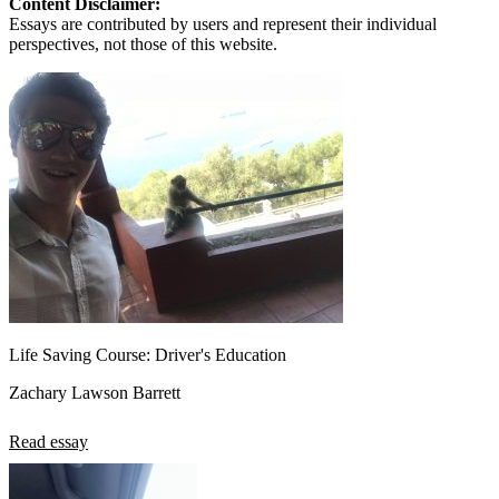
Content Disclaimer:
Essays are contributed by users and represent their individual
perspectives, not those of this website.
Life Saving Course: Driver's Education
Zachary Lawson Barrett
Read essay