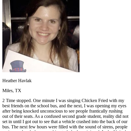
OH
Ohio
Start your course
Your state
CA
California
Start your course
GA
Georgia
Start your course
NV
Nevada
Start your course
PA
Pennsylvania
Start your course
View all 47 states
Traffic School Online
Back
OH
Ohio
Clear your ticket
Your state
AZ
Arizona
Clear your ticket
CA
California
Clear your ticket
NV
Nevada
Clear your ticket
NJ
New Jersey
Clear your ticket
Heather Havlak
View all 47 states
Miles, TX
Defensive Driving Courses
2 Time stopped. One minute I was singing Chicken Fried with my
Back
best friends on the school bus, and the next, I was opening my eyes
OH
Ohio
Lower insurance
Your state
after being knocked unconscious to see people frantically rushing
AZ
Arizona
Lower insurance
out of their seats. As a confused second grade student, reality did not
CA
California
Lower insurance
set in until I got out to see that a vehicle crashed into the back of our
NV
Nevada
Lower insurance
bus. The next few hours were filled with the sound of sirens, people
NJ
New Jersey
Lower insurance