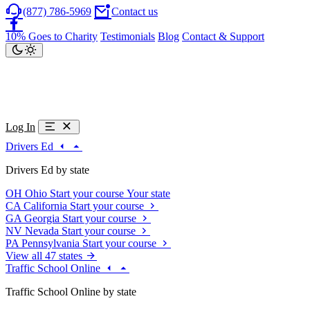
(877) 786-5969
Contact us
10% Goes to Charity
Testimonials
Blog
Contact & Support
Log In
Drivers Ed
Drivers Ed by state
OH
Ohio
Start your course
Your state
CA
California
Start your course
GA
Georgia
Start your course
NV
Nevada
Start your course
PA
Pennsylvania
Start your course
View all 47 states
Traffic School Online
Traffic School Online by state