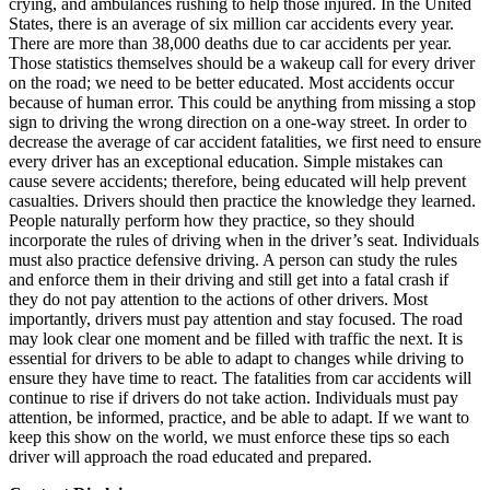
crying, and ambulances rushing to help those injured. In the United
View all 50 states
States, there is an average of six million car accidents every year.
There are more than 38,000 deaths due to car accidents per year.
Driving School
Those statistics themselves should be a wakeup call for every driver
on the road; we need to be better educated. Most accidents occur
Back
because of human error. This could be anything from missing a stop
Driving School California
sign to driving the wrong direction on a one-way street. In order to
Driving School Georgia
decrease the average of car accident fatalities, we first need to ensure
every driver has an exceptional education. Simple mistakes can
Permit Tests
cause severe accidents; therefore, being educated will help prevent
casualties. Drivers should then practice the knowledge they learned.
Back
People naturally perform how they practice, so they should
OH
Ohio
Pass your test
Your state
incorporate the rules of driving when in the driver’s seat. Individuals
CA
California
Pass your test
must also practice defensive driving. A person can study the rules
GA
Georgia
Pass your test
and enforce them in their driving and still get into a fatal crash if
NV
Nevada
Pass your test
they do not pay attention to the actions of other drivers. Most
PA
Pennsylvania
Pass your test
importantly, drivers must pay attention and stay focused. The road
View all 50 states
may look clear one moment and be filled with traffic the next. It is
essential for drivers to be able to adapt to changes while driving to
About
ensure they have time to react. The fatalities from car accidents will
continue to rise if drivers do not take action. Individuals must pay
Back
attention, be informed, practice, and be able to adapt. If we want to
Testimonials
keep this show on the world, we must enforce these tips so each
Scholarship
driver will approach the road educated and prepared.
Charity
Affiliate Program