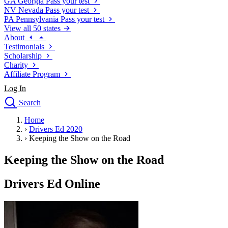
GA
Georgia
Pass your test
NV
Nevada
Pass your test
PA
Pennsylvania
Pass your test
View all 50 states
About
Testimonials
Scholarship
Charity
Affiliate Program
Log In
Search
close
Home
Drivers Ed
›
Drivers Ed 2020
Traffic School Online
›
Keeping the Show on the Road
Defensive Driving Courses
Driving School
Keeping the Show on the Road
Permit Tests
About
Drivers Ed Online
Search
Drivers Ed
Back