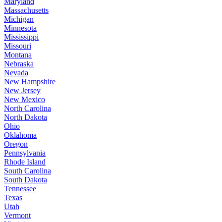
Maryland
Massachusetts
Michigan
Minnesota
Mississippi
Missouri
Montana
Nebraska
Nevada
New Hampshire
New Jersey
New Mexico
North Carolina
North Dakota
Ohio
Oklahoma
Oregon
Pennsylvania
Rhode Island
South Carolina
South Dakota
Tennessee
Texas
Utah
Vermont