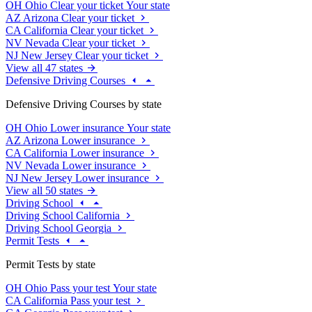
OH
Ohio
Clear your ticket
Your state
AZ
Arizona
Clear your ticket
CA
California
Clear your ticket
NV
Nevada
Clear your ticket
NJ
New Jersey
Clear your ticket
View all 47 states
Defensive Driving Courses
Defensive Driving Courses by state
OH
Ohio
Lower insurance
Your state
AZ
Arizona
Lower insurance
CA
California
Lower insurance
NV
Nevada
Lower insurance
NJ
New Jersey
Lower insurance
View all 50 states
Driving School
Driving School California
Driving School Georgia
Permit Tests
Permit Tests by state
OH
Ohio
Pass your test
Your state
CA
California
Pass your test