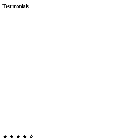
Testimonials