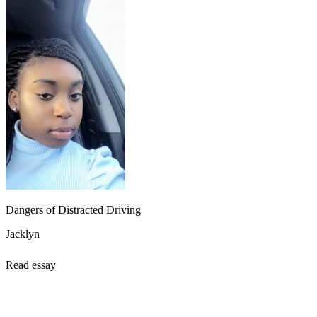
Dangers of Distracted Driving
Jacklyn
Read essay