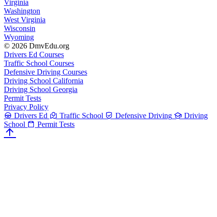
Virginia
Washington
West Virginia
Wisconsin
Wyoming
© 2026 DmvEdu.org
Drivers Ed Courses
Traffic School Courses
Defensive Driving Courses
Driving School California
Driving School Georgia
Permit Tests
Privacy Policy
Drivers Ed
Traffic School
Defensive Driving
Driving
School
Permit Tests