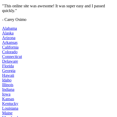
"This online site was awesome! It was super easy and I passed
quickly."
- Carey Osimo
Alabama
Alaska
Arizona
Arkansas
California
Colorado
Connecticut
Delaware
Florida
Georgia
Hawaii
Idaho
Illinois
Indiana
Iowa
Kansas
Kentucky
Louisiana
Maine