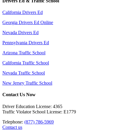
Drivers Ed & Traffic School
California Drivers Ed
Georgia Drivers Ed Online
Nevada Drivers Ed
Pennsylvania Drivers Ed
Arizona Traffic School
California Traffic School
Nevada Traffic School
New Jersey Traffic School
Contact Us Now
Driver Education License: 4365
Traffic Violator School License: E1779
Telephone:
(877) 786-5969
Contact us