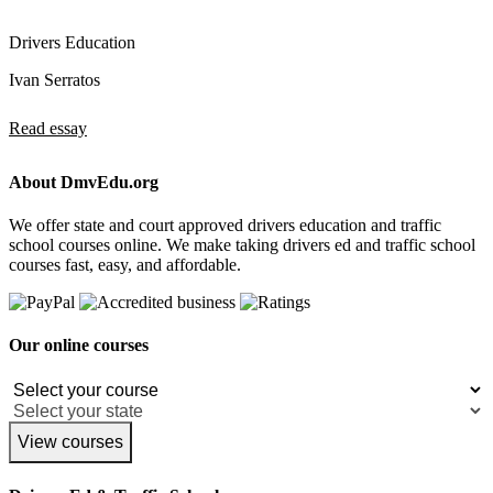
Drivers Education
Ivan Serratos
Read essay
About DmvEdu.org
We offer state and court approved drivers education and traffic
school courses online. We make taking drivers ed and traffic school
courses fast, easy, and affordable.
Our online courses
View courses