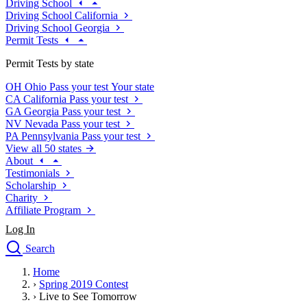
Driving School
Driving School California
Driving School Georgia
Permit Tests
Permit Tests by state
OH
Ohio
Pass your test
Your state
CA
California
Pass your test
GA
Georgia
Pass your test
NV
Nevada
Pass your test
PA
Pennsylvania
Pass your test
View all 50 states
About
Testimonials
Scholarship
Charity
Affiliate Program
Log In
Search
close
Home
Drivers Ed
›
Spring 2019 Contest
Traffic School Online
›
Live to See Tomorrow
Defensive Driving Courses