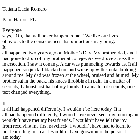
Defensive Driving Courses
Tatiana Lucia Romero
Back
Palm Harbor, FL
OH
Ohio
Lower insurance
Your state
Everyone
AZ
Arizona
Lower insurance
says, “Oh, that will never happen to me.” We live our lives
CA
California
Lower insurance
oblivious to the consequences that our actions may bring.
NV
Nevada
Lower insurance
It
NJ
New Jersey
Lower insurance
all happened two years ago on Mother’s Day. My brother, dad, and I
View all 50 states
had gone to drop off my brother at college. As we drove across the
Driving School
intersection, I saw it coming. A car was pummeling towards us. It all
happened so quick. I blacked out and woke up with smoke building
Back
around me. My dad was frozen at the wheel, bruised and burned. My
Driving School California
brother sat in the back, his knees throbbing in pain. In a matter of
Driving School Georgia
seconds, I almost lost half of my family. In a matter of seconds, one
text changed everything.
Permit Tests
If
Back
it all had happened differently, I wouldn’t be here today. If it
OH
Ohio
Pass your test
Your state
all had happened differently, I would have never seen my mom again.
CA
California
Pass your test
wouldn’t have met my best friends. I wouldn’t have felt the joy
GA
Georgia
Pass your test
from receiving my first paycheck. I wouldn’t have had to learn to
NV
Nevada
Pass your test
not fear riding in a car. I wouldn’t have grown into the person I
PA
Pennsylvania
Pass your test
am today.