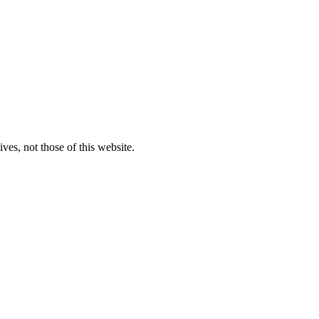
ves, not those of this website.