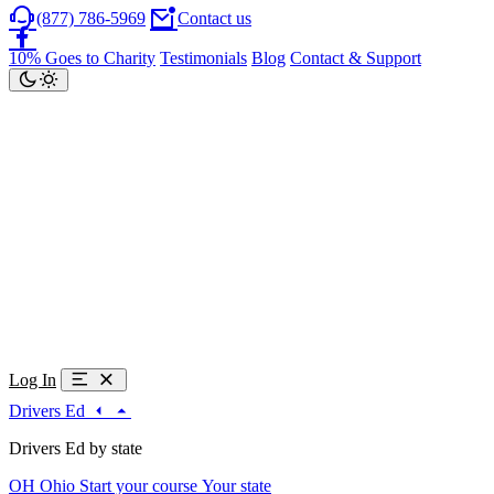
(877) 786-5969
Contact us
10% Goes to Charity
Testimonials
Blog
Contact & Support
Log In
Drivers Ed
Drivers Ed by state
OH
Ohio
Start your course
Your state