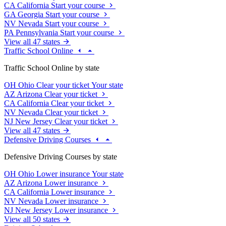
CA
California
Start your course
GA
Georgia
Start your course
NV
Nevada
Start your course
PA
Pennsylvania
Start your course
View all 47 states
Traffic School Online
Traffic School Online by state
OH
Ohio
Clear your ticket
Your state
AZ
Arizona
Clear your ticket
CA
California
Clear your ticket
NV
Nevada
Clear your ticket
NJ
New Jersey
Clear your ticket
View all 47 states
Defensive Driving Courses
Defensive Driving Courses by state
OH
Ohio
Lower insurance
Your state
AZ
Arizona
Lower insurance
CA
California
Lower insurance
NV
Nevada
Lower insurance
NJ
New Jersey
Lower insurance
View all 50 states