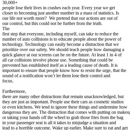
View all 50 states
30,000+
people lose their lives in crashes each year. Every year we get
About
closer to becoming just another number in a mass of statistics. Is
our life not worth more? We pretend that our actions are out of
Back
our control, but this could not be further from the truth.
Testimonials
The
Scholarship
first step that everyone, including myself, can take to reduce the
Charity
number of auto collisions is to educate people about the power of
Affiliate Program
technology. Technology can easily become a distraction that we
prioritize over our safety. We should teach people how damaging a
quick glance at our screens can be on the future. At least 1 in 4 of
all car collisions involve phone use. Something that could be
prevented has established itself as a leading cause of death. It is
important to ensure that people know how to resist the urge, that the
sound of a notification won’t let them lose their control and
focus.
Furthermore,
there are many other distractions that remain unacknowledged, but
they are just as important. People use their cars as cosmetic studios
or even kitchens. We tend to ignore these things and undermine how
dangerous they are. The distraction that comes with putting on makeu
or taking your hands off the wheel to grab those fries from the bag
in your passenger seat is all it takes to misjudge a situation and
lead to a horrible outcome. Wake up earlier. Make sure to eat and get