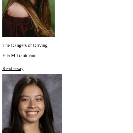
The Dangers of Driving
Ella M Trautmann
Read essay