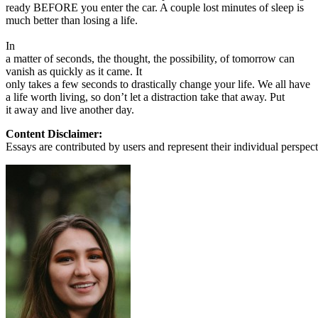
ready BEFORE you enter the car. A couple lost minutes of sleep is
much better than losing a life.
In
a matter of seconds, the thought, the possibility, of tomorrow can
vanish as quickly as it came. It
only takes a few seconds to drastically change your life. We all have
a life worth living, so don’t let a distraction take that away. Put
it away and live another day.
Content Disclaimer:
Essays are contributed by users and represent their individual perspecti