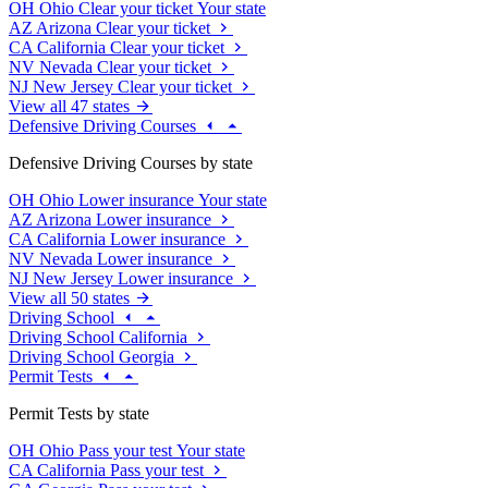
OH
Ohio
Clear your ticket
Your state
AZ
Arizona
Clear your ticket
CA
California
Clear your ticket
NV
Nevada
Clear your ticket
NJ
New Jersey
Clear your ticket
View all 47 states
Defensive Driving Courses
Defensive Driving Courses by state
OH
Ohio
Lower insurance
Your state
AZ
Arizona
Lower insurance
CA
California
Lower insurance
NV
Nevada
Lower insurance
NJ
New Jersey
Lower insurance
View all 50 states
Driving School
Driving School California
Driving School Georgia
Permit Tests
Permit Tests by state
OH
Ohio
Pass your test
Your state
CA
California
Pass your test