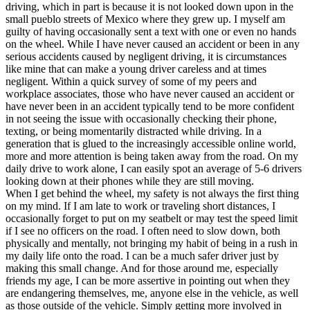
driving, which in part is because it is not looked down upon in the
small pueblo streets of Mexico where they grew up. I myself am
guilty of having occasionally sent a text with one or even no hands
on the wheel. While I have never caused an accident or been in any
serious accidents caused by negligent driving, it is circumstances
like mine that can make a young driver careless and at times
negligent. Within a quick survey of some of my peers and
workplace associates, those who have never caused an accident or
have never been in an accident typically tend to be more confident
in not seeing the issue with occasionally checking their phone,
texting, or being momentarily distracted while driving. In a
generation that is glued to the increasingly accessible online world,
more and more attention is being taken away from the road. On my
daily drive to work alone, I can easily spot an average of 5-6 drivers
looking down at their phones while they are still moving.
When I get behind the wheel, my safety is not always the first thing
on my mind. If I am late to work or traveling short distances, I
occasionally forget to put on my seatbelt or may test the speed limit
if I see no officers on the road. I often need to slow down, both
physically and mentally, not bringing my habit of being in a rush in
my daily life onto the road. I can be a much safer driver just by
making this small change. And for those around me, especially
friends my age, I can be more assertive in pointing out when they
are endangering themselves, me, anyone else in the vehicle, as well
as those outside of the vehicle. Simply getting more involved in