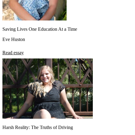
Saving Lives One Education At a Time
Eve Huston
Read essay
Harsh Reality: The Truths of Driving