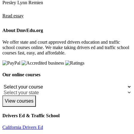
Presley Lynn Remien
Read essay
About DmvEdu.org
We offer state and court approved drivers education and traffic
school courses online. We make taking drivers ed and traffic school
courses fast, easy, and affordable.
Our online courses
View courses
Drivers Ed & Traffic School
California Drivers Ed