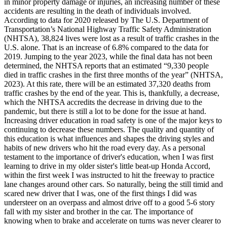
in minor property damage or injuries, an increasing number of these
View all 50 states
accidents are resulting in the death of individuals involved.
According to data for 2020 released by The U.S. Department of
Driving School
Transportation’s National Highway Traffic Safety Administration
(NHTSA), 38,824 lives were lost as a result of traffic crashes in the
Back
U.S. alone. That is an increase of 6.8% compared to the data for
Driving School California
2019. Jumping to the year 2023, while the final data has not been
Driving School Georgia
determined, the NHTSA reports that an estimated “9,330 people
died in traffic crashes in the first three months of the year” (NHTSA,
Permit Tests
2023). At this rate, there will be an estimated 37,320 deaths from
traffic crashes by the end of the year. This is, thankfully, a decrease,
Back
which the NHTSA accredits the decrease in driving due to the
OH
Ohio
Pass your test
Your state
pandemic, but there is still a lot to be done for the issue at hand.
CA
California
Pass your test
Increasing driver education in road safety is one of the major keys to
GA
Georgia
Pass your test
continuing to decrease these numbers. The quality and quantity of
NV
Nevada
Pass your test
this education is what influences and shapes the driving styles and
PA
Pennsylvania
Pass your test
habits of new drivers who hit the road every day. As a personal
View all 50 states
testament to the importance of driver's education, when I was first
learning to drive in my older sister's little beat-up Honda Accord,
About
within the first week I was instructed to hit the freeway to practice
lane changes around other cars. So naturally, being the still timid and
Back
scared new driver that I was, one of the first things I did was
Testimonials
understeer on an overpass and almost drive off to a good 5-6 story
Scholarship
fall with my sister and brother in the car. The importance of
Charity
knowing when to brake and accelerate on turns was never clearer to
Affiliate Program