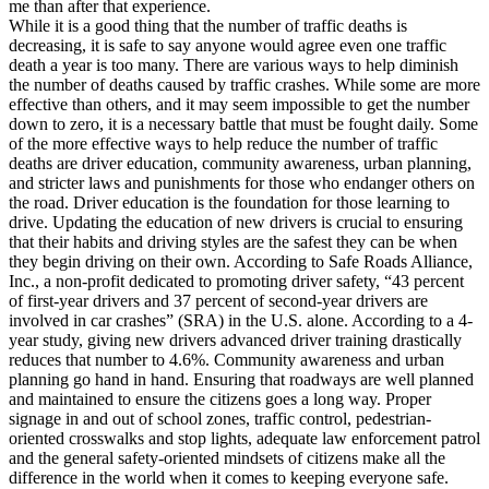
me than after that experience.
While it is a good thing that the number of traffic deaths is
decreasing, it is safe to say anyone would agree even one traffic
death a year is too many. There are various ways to help diminish
the number of deaths caused by traffic crashes. While some are more
effective than others, and it may seem impossible to get the number
down to zero, it is a necessary battle that must be fought daily. Some
of the more effective ways to help reduce the number of traffic
deaths are driver education, community awareness, urban planning,
and stricter laws and punishments for those who endanger others on
the road. Driver education is the foundation for those learning to
drive. Updating the education of new drivers is crucial to ensuring
that their habits and driving styles are the safest they can be when
they begin driving on their own. According to Safe Roads Alliance,
Inc., a non-profit dedicated to promoting driver safety, “43 percent
of first-year drivers and 37 percent of second-year drivers are
involved in car crashes” (SRA) in the U.S. alone. According to a 4-
year study, giving new drivers advanced driver training drastically
reduces that number to 4.6%. Community awareness and urban
planning go hand in hand. Ensuring that roadways are well planned
and maintained to ensure the citizens goes a long way. Proper
signage in and out of school zones, traffic control, pedestrian-
oriented crosswalks and stop lights, adequate law enforcement patrol
and the general safety-oriented mindsets of citizens make all the
difference in the world when it comes to keeping everyone safe.