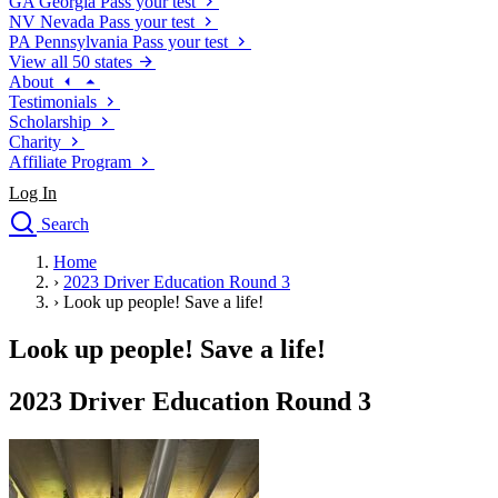
GA
Georgia
Pass your test
NV
Nevada
Pass your test
PA
Pennsylvania
Pass your test
View all 50 states
About
Testimonials
Scholarship
Charity
Affiliate Program
Log In
Search
close
Home
Drivers Ed
›
2023 Driver Education Round 3
Traffic School Online
›
Look up people! Save a life!
Defensive Driving Courses
Driving School
Look up people! Save a life!
Permit Tests
About
2023 Driver Education Round 3
Search
Drivers Ed
Back