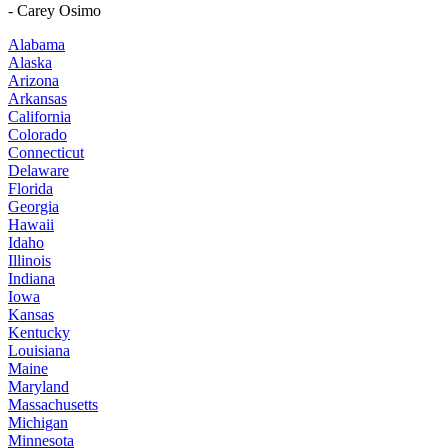
- Carey Osimo
Alabama
Alaska
Arizona
Arkansas
California
Colorado
Connecticut
Delaware
Florida
Georgia
Hawaii
Idaho
Illinois
Indiana
Iowa
Kansas
Kentucky
Louisiana
Maine
Maryland
Massachusetts
Michigan
Minnesota