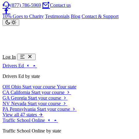
(877) 786-5969
Contact us
10% Goes to Charity
Testimonials
Blog
Contact & Support
Log In
Drivers Ed
Drivers Ed by state
OH
Ohio
Start your course
Your state
CA
California
Start your course
GA
Georgia
Start your course
NV
Nevada
Start your course
PA
Pennsylvania
Start your course
View all 47 states
Traffic School Online
Traffic School Online by state