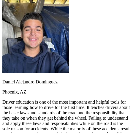
OH
Ohio
Start your course
Your state
CA
California
Start your course
GA
Georgia
Start your course
NV
Nevada
Start your course
PA
Pennsylvania
Start your course
View all 47 states
Traffic School Online
Back
OH
Ohio
Clear your ticket
Your state
AZ
Arizona
Clear your ticket
CA
California
Clear your ticket
NV
Nevada
Clear your ticket
NJ
New Jersey
Clear your ticket
Daniel Alejandro Dominguez
View all 47 states
Phoenix, AZ
Defensive Driving Courses
Driver education is one of the most important and helpful tools for
Back
those learning how to drive for the first time. It teaches drivers about
OH
Ohio
Lower insurance
Your state
the basic laws and standards of the road and the responsibility that
AZ
Arizona
Lower insurance
they take on when they get behind the wheel. Failing to understand
CA
California
Lower insurance
and apply these laws and responsibilities while on the road is the
NV
Nevada
Lower insurance
sole reason for accidents. While the majority of these accidents result
NJ
New Jersey
Lower insurance