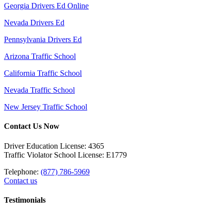
Georgia Drivers Ed Online
Nevada Drivers Ed
Pennsylvania Drivers Ed
Arizona Traffic School
California Traffic School
Nevada Traffic School
New Jersey Traffic School
Contact Us Now
Driver Education License: 4365
Traffic Violator School License: E1779
Telephone:
(877) 786-5969
Contact us
Testimonials