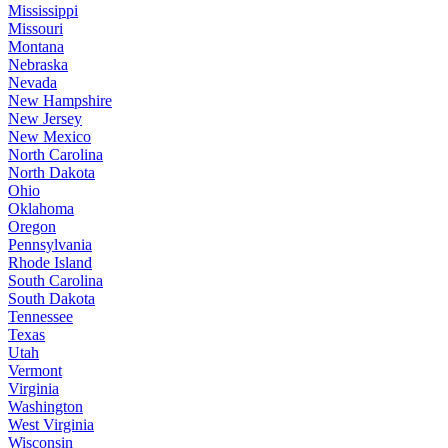
Mississippi
Missouri
Montana
Nebraska
Nevada
New Hampshire
New Jersey
New Mexico
North Carolina
North Dakota
Ohio
Oklahoma
Oregon
Pennsylvania
Rhode Island
South Carolina
South Dakota
Tennessee
Texas
Utah
Vermont
Virginia
Washington
West Virginia
Wisconsin