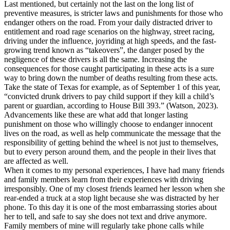
Last mentioned, but certainly not the last on the long list of
preventive measures, is stricter laws and punishments for those who
endanger others on the road. From your daily distracted driver to
entitlement and road rage scenarios on the highway, street racing,
driving under the influence, joyriding at high speeds, and the fast-
growing trend known as “takeovers”, the danger posed by the
negligence of these drivers is all the same. Increasing the
consequences for those caught participating in these acts is a sure
way to bring down the number of deaths resulting from these acts.
Take the state of Texas for example, as of September 1 of this year,
“convicted drunk drivers to pay child support if they kill a child’s
parent or guardian, according to House Bill 393.” (Watson, 2023).
Advancements like these are what add that longer lasting
punishment on those who willingly choose to endanger innocent
lives on the road, as well as help communicate the message that the
responsibility of getting behind the wheel is not just to themselves,
but to every person around them, and the people in their lives that
are affected as well.
When it comes to my personal experiences, I have had many friends
and family members learn from their experiences with driving
irresponsibly. One of my closest friends learned her lesson when she
rear-ended a truck at a stop light because she was distracted by her
phone. To this day it is one of the most embarrassing stories about
her to tell, and safe to say she does not text and drive anymore.
Family members of mine will regularly take phone calls while