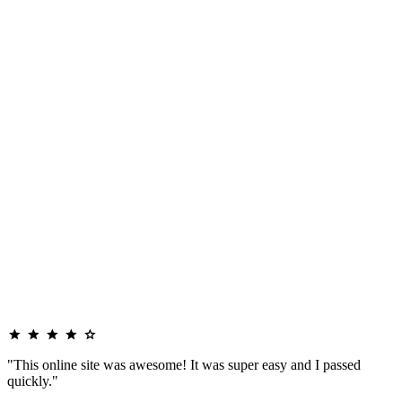
"This online site was awesome! It was super easy and I passed
quickly."