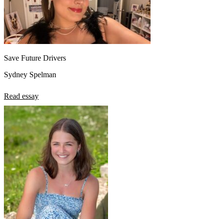
Save Future Drivers
Sydney Spelman
Read essay