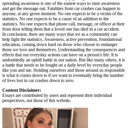
spreading awareness is one of the easiest ways to raise awareness
and get the message out. Fatalities from car crashes can happen to
anyone, at any given moment. No one expects to be a victim of the
statistics. No one expects to be a cause of an addition to the
statistics. No one expects that phone call, message, or officer at their
front door telling them that a loved one has died in a car accident.
In conclusion, there are many ways that we as a community can
help fight the statistics. Awareness, active prevention, foundational
education, coming down hard on those who choose to endanger
those we love and themselves. Understanding the consequences and
effects that our everyday actions can have on a person's life. It is
undoubtedly an uphill battle in our nation. But like many others, it is
a battle that needs to be fought on a daily level by everyday people
like you and me. Holding ourselves and those around us responsible
is what it comes down to if we want to eventually bring the number
of lives lost in car crashes down to zero.
Content Disclaimer:
Essays are contributed by users and represent their individual
perspectives, not those of this website.