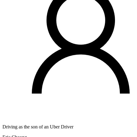
Driving as the son of an Uber Driver