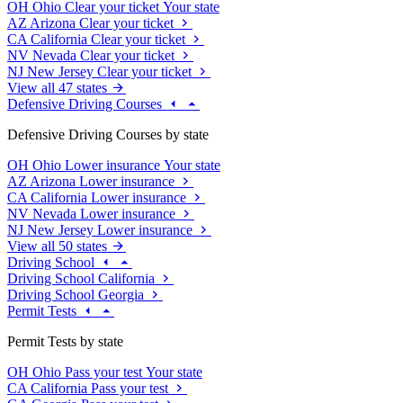
OH
Ohio
Clear your ticket
Your state
AZ
Arizona
Clear your ticket
CA
California
Clear your ticket
NV
Nevada
Clear your ticket
NJ
New Jersey
Clear your ticket
View all 47 states
Defensive Driving Courses
Defensive Driving Courses by state
OH
Ohio
Lower insurance
Your state
AZ
Arizona
Lower insurance
CA
California
Lower insurance
NV
Nevada
Lower insurance
NJ
New Jersey
Lower insurance
View all 50 states
Driving School
Driving School California
Driving School Georgia
Permit Tests
Permit Tests by state
OH
Ohio
Pass your test
Your state
CA
California
Pass your test