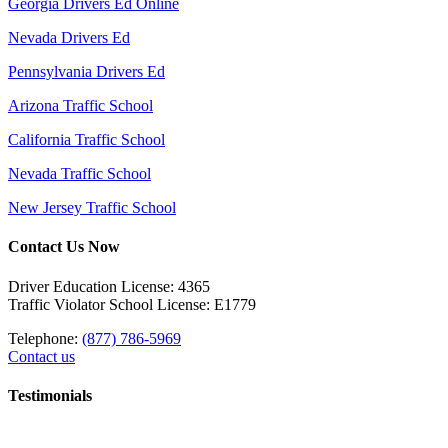
Georgia Drivers Ed Online
Nevada Drivers Ed
Pennsylvania Drivers Ed
Arizona Traffic School
California Traffic School
Nevada Traffic School
New Jersey Traffic School
Contact Us Now
Driver Education License: 4365
Traffic Violator School License: E1779
Telephone:
(877) 786-5969
Contact us
Testimonials