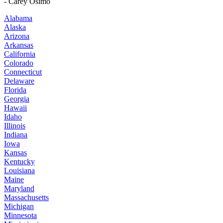
- Carey Osimo
Alabama
Alaska
Arizona
Arkansas
California
Colorado
Connecticut
Delaware
Florida
Georgia
Hawaii
Idaho
Illinois
Indiana
Iowa
Kansas
Kentucky
Louisiana
Maine
Maryland
Massachusetts
Michigan
Minnesota