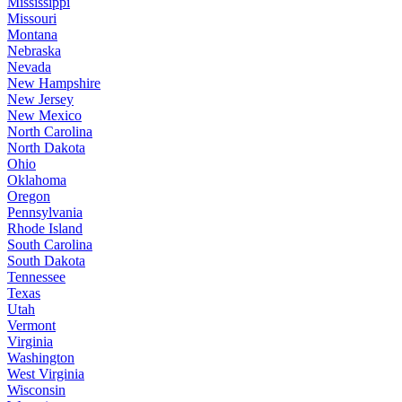
Mississippi
Missouri
Montana
Nebraska
Nevada
New Hampshire
New Jersey
New Mexico
North Carolina
North Dakota
Ohio
Oklahoma
Oregon
Pennsylvania
Rhode Island
South Carolina
South Dakota
Tennessee
Texas
Utah
Vermont
Virginia
Washington
West Virginia
Wisconsin