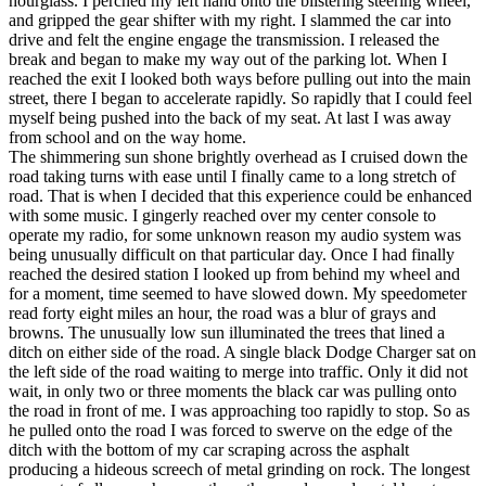
hourglass. I perched my left hand onto the blistering steering wheel,
View all 50 states
and gripped the gear shifter with my right. I slammed the car into
drive and felt the engine engage the transmission. I released the
Driving School
break and began to make my way out of the parking lot. When I
reached the exit I looked both ways before pulling out into the main
Back
street, there I began to accelerate rapidly. So rapidly that I could feel
Driving School California
myself being pushed into the back of my seat. At last I was away
Driving School Georgia
from school and on the way home.
The shimmering sun shone brightly overhead as I cruised down the
Permit Tests
road taking turns with ease until I finally came to a long stretch of
road. That is when I decided that this experience could be enhanced
Back
with some music. I gingerly reached over my center console to
OH
Ohio
Pass your test
Your state
operate my radio, for some unknown reason my audio system was
CA
California
Pass your test
being unusually difficult on that particular day. Once I had finally
GA
Georgia
Pass your test
reached the desired station I looked up from behind my wheel and
NV
Nevada
Pass your test
for a moment, time seemed to have slowed down. My speedometer
PA
Pennsylvania
Pass your test
read forty eight miles an hour, the road was a blur of grays and
View all 50 states
browns. The unusually low sun illuminated the trees that lined a
ditch on either side of the road. A single black Dodge Charger sat on
About
the left side of the road waiting to merge into traffic. Only it did not
wait, in only two or three moments the black car was pulling onto
Back
the road in front of me. I was approaching too rapidly to stop. So as
Testimonials
he pulled onto the road I was forced to swerve on the edge of the
Scholarship
ditch with the bottom of my car scraping across the asphalt
Charity
producing a hideous screech of metal grinding on rock. The longest
Affiliate Program