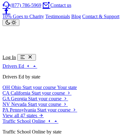
(877) 786-5969
Contact us
10% Goes to Charity
Testimonials
Blog
Contact & Support
Log In
Drivers Ed
Drivers Ed by state
OH
Ohio
Start your course
Your state
CA
California
Start your course
GA
Georgia
Start your course
NV
Nevada
Start your course
PA
Pennsylvania
Start your course
View all 47 states
Traffic School Online
Traffic School Online by state