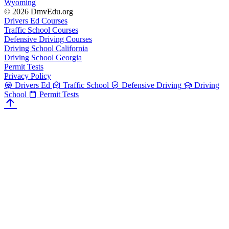
Wyoming
© 2026 DmvEdu.org
Drivers Ed Courses
Traffic School Courses
Defensive Driving Courses
Driving School California
Driving School Georgia
Permit Tests
Privacy Policy
Drivers Ed
Traffic School
Defensive Driving
Driving
School
Permit Tests