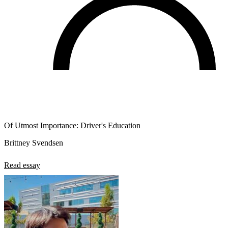
Of Utmost Importance: Driver's Education
Brittney Svendsen
Read essay