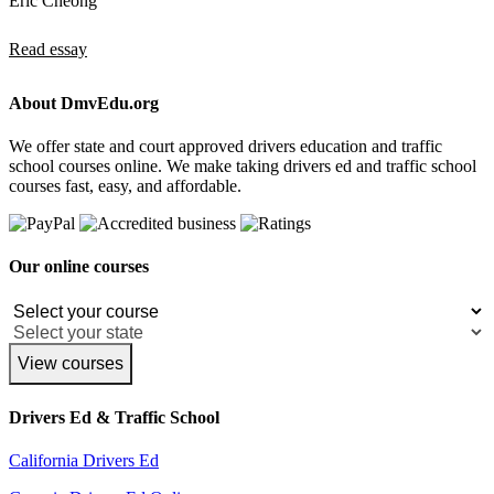
Eric Cheong
Read essay
About DmvEdu.org
We offer state and court approved drivers education and traffic
school courses online. We make taking drivers ed and traffic school
courses fast, easy, and affordable.
Our online courses
View courses
Drivers Ed & Traffic School
California Drivers Ed