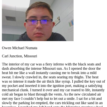
OH
Ohio
Start your course
Your state
CA
California
Start your course
GA
Georgia
Start your course
NV
Nevada
Start your course
PA
Pennsylvania
Start your course
View all 47 states
Traffic School Online
Back
OH
Ohio
Clear your ticket
Your state
Owen Michael Numata
AZ
Arizona
Clear your ticket
CA
California
Clear your ticket
Carl Junction, Missouri
NV
Nevada
Clear your ticket
NJ
New Jersey
Clear your ticket
The interior of my car was a fiery inferno with the black seats and
View all 47 states
dash absorbing the intense Missouri sun. As I opened the door the
heat hit me like a wall instantly causing me to break into a mild
Defensive Driving Courses
sweat. I slowly crawled in, the seats searing my thighs. The heat
was so intense it made the air thick like syrup. I pulled the key out of
Back
my pocket and inserted it into the ignition port, making a satisfying
OH
Ohio
Lower insurance
Your state
mechanical clunk. I turned it over and my car roared to life, instantly
AZ
Arizona
Lower insurance
cold air began to blast through the vents. As the new circulated air
CA
California
Lower insurance
met my face I couldn’t help but to let out a smile. I sat for a bit and
NV
Nevada
Lower insurance
slowly the parking lot emptied, the cars trickling out like sand in an
NJ
New Jersey
Lower insurance