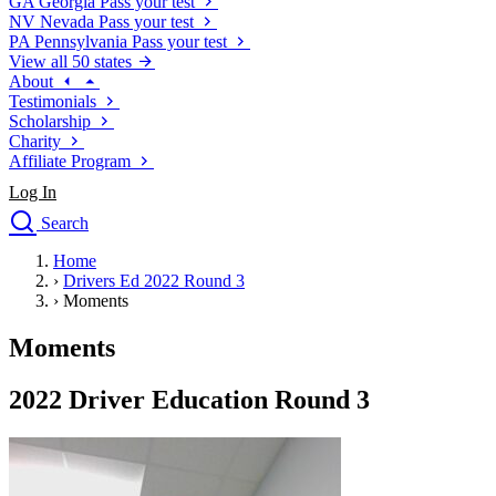
GA
Georgia
Pass your test
NV
Nevada
Pass your test
PA
Pennsylvania
Pass your test
View all 50 states
About
Testimonials
Scholarship
Charity
Affiliate Program
Log In
Search
close
Home
Drivers Ed
›
Drivers Ed 2022 Round 3
Traffic School Online
›
Moments
Defensive Driving Courses
Driving School
Moments
Permit Tests
About
2022 Driver Education Round 3
Search
Drivers Ed
Back