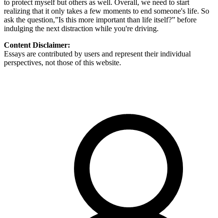
to protect myself but others as well. Overall, we need to start
realizing that it only takes a few moments to end someone's life. So
ask the question,”Is this more important than life itself?” before
indulging the next distraction while you're driving.
Content Disclaimer:
Essays are contributed by users and represent their individual
perspectives, not those of this website.