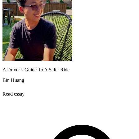
A Driver’s Guide To A Safer Ride
Bin Huang
Read essay