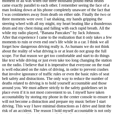
moment of all was when our three thousand pound metal beasts
came exactly parallel to each other. I remember seeing the face of a
man looking down at his phone completely unaware of the fact that
I was centimeters away from death on either side. Finally the two or
three moments were over. I sat shaking, my hands gripping the
steering wheel with all my might, my heart beating like a thunderous
drum and my chest rising and falling with each rapid breath. All the
while my radio played, “Banana Pancakes” by Jack Johnson.
After that experience I came to the realization that it only takes a few
moments to ruin or even end one's life while in a car. I think we all
forget how dangerous driving really is. As humans we do not think
about the reality of what driving is or at least do not grasp the full
scope. For that reason we get too comfortable and start to do things
like text while driving or just even take too long changing the station
on the radio. I believe that it is imperative that everyone on the road
is well educated on the rules of driving, in order to prevent crashes
that involve ignorance of traffic rules or even the basic rules of seat
belt safety and distractions. The only way to reduce the number of
deaths related to driving is to hold yourself accountable and those
around you. We must adhere strictly to the safety guidelines set in
place even if it is not most convenient to us. I myself have taken
accountability by storing my phone in the center console to ensure it
will not become a distraction and prepare my music before I start
driving. This way I have minimal distractions as I drive and limit the
risk of an accident. The reason I hold myself accountable is not only