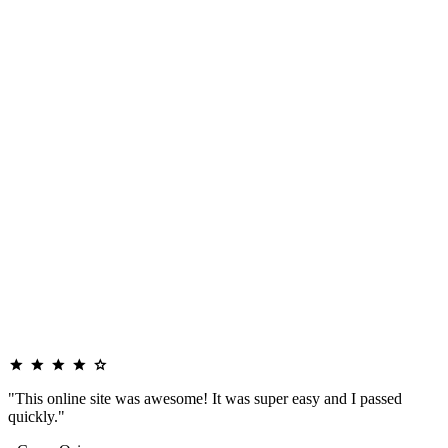
"This online site was awesome! It was super easy and I passed
quickly."