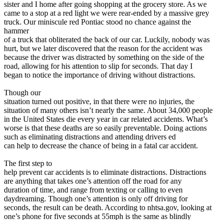
View all 50 states
sister and I home after going shopping at the grocery store. As we
came to a stop at a red light we were rear-ended by a massive grey
Driving School
truck. Our miniscule red Pontiac stood no chance against the
hammer
Back
of a truck that obliterated the back of our car. Luckily, nobody was
Driving School California
hurt, but we later discovered that the reason for the accident was
Driving School Georgia
because the driver was distracted by something on the side of the
road, allowing for his attention to slip for seconds. That day I
Permit Tests
began to notice the importance of driving without distractions.
Back
Though our
OH
Ohio
Pass your test
Your state
situation turned out positive, in that there were no injuries, the
CA
California
Pass your test
situation of many others isn’t nearly the same. About 34,000 people
GA
Georgia
Pass your test
in the United States die every year in car related accidents. What’s
NV
Nevada
Pass your test
worse is that these deaths are so easily preventable. Doing actions
PA
Pennsylvania
Pass your test
such as eliminating distractions and attending drivers ed
View all 50 states
can help to decrease the chance of being in a fatal car accident.
About
The first step to
help prevent car accidents is to eliminate distractions. Distractions
Back
are anything that takes one’s attention off the road for any
Testimonials
duration of time, and range from texting or calling to even
Scholarship
daydreaming. Though one’s attention is only off driving for
Charity
seconds, the result can be death. According to nhtsa.gov, looking at
Affiliate Program
one’s phone for five seconds at 55mph is the same as blindly