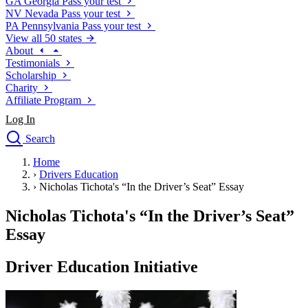
GA
Georgia
Pass your test
NV
Nevada
Pass your test
PA
Pennsylvania
Pass your test
View all 50 states
About
Testimonials
Scholarship
Charity
Affiliate Program
Log In
Search
close
Home
Drivers Ed
›
Drivers Education
Traffic School Online
›
Nicholas Tichota's “In the Driver’s Seat” Essay
Defensive Driving Courses
Driving School
Nicholas Tichota's “In the Driver’s Seat”
Permit Tests
Essay
About
Search
Driver Education Initiative
Drivers Ed
Back