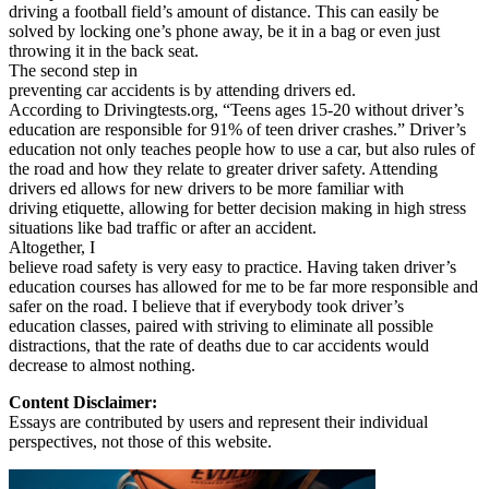
driving a football field’s amount of distance. This can easily be
solved by locking one’s phone away, be it in a bag or even just
throwing it in the back seat.
The second step in
preventing car accidents is by attending drivers ed.
According to Drivingtests.org, “Teens ages 15-20 without driver’s
education are responsible for 91% of teen driver crashes.” Driver’s
education not only teaches people how to use a car, but also rules of
the road and how they relate to greater driver safety. Attending
drivers ed allows for new drivers to be more familiar with
driving etiquette, allowing for better decision making in high stress
situations like bad traffic or after an accident.
Altogether, I
believe road safety is very easy to practice. Having taken driver’s
education courses has allowed for me to be far more responsible and
safer on the road. I believe that if everybody took driver’s
education classes, paired with striving to eliminate all possible
distractions, that the rate of deaths due to car accidents would
decrease to almost nothing.
Content Disclaimer:
Essays are contributed by users and represent their individual
perspectives, not those of this website.