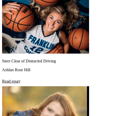
Steer Clear of Distracted Driving
Ashlan Rose Hill
Read essay