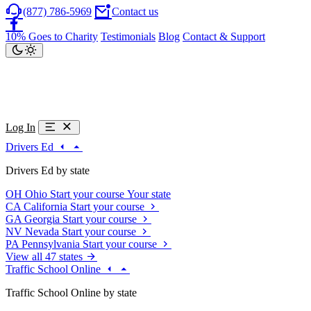
(877) 786-5969
Contact us
10% Goes to Charity
Testimonials
Blog
Contact & Support
Log In
Drivers Ed
Drivers Ed by state
OH
Ohio
Start your course
Your state
CA
California
Start your course
GA
Georgia
Start your course
NV
Nevada
Start your course
PA
Pennsylvania
Start your course
View all 47 states
Traffic School Online
Traffic School Online by state