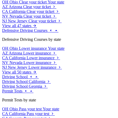
OH
Ohio
Clear your ticket
Your state
AZ
Arizona
Clear your ticket
CA
California
Clear your ticket
NV
Nevada
Clear your ticket
NJ
New Jersey
Clear your ticket
View all 47 states
Defensive Driving Courses
Defensive Driving Courses by state
OH
Ohio
Lower insurance
Your state
AZ
Arizona
Lower insurance
CA
California
Lower insurance
NV
Nevada
Lower insurance
NJ
New Jersey
Lower insurance
View all 50 states
Driving School
Driving School California
Driving School Georgia
Permit Tests
Permit Tests by state
OH
Ohio
Pass your test
Your state
CA
California
Pass your test