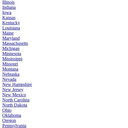
Illinois
Indiana
Iowa
Kansas
Kentucky
Louisiana
Maine
Maryland
Massachusetts
Michigan
Minnesota
Mississippi
Missouri
Montana
Nebraska
Nevada
New Hampshire
New Jersey
New Mexico
North Carolina
North Dakota
Ohio
Oklahoma
Oregon
Pennsylvania