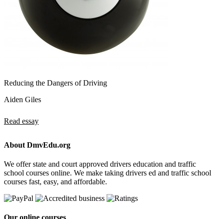
Reducing the Dangers of Driving
Aiden Giles
Read essay
About DmvEdu.org
We offer state and court approved drivers education and traffic
school courses online. We make taking drivers ed and traffic school
courses fast, easy, and affordable.
Our online courses