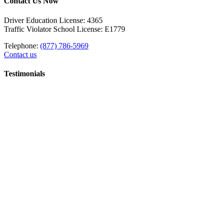
Contact Us Now
Driver Education License: 4365
Traffic Violator School License: E1779
Telephone:
(877) 786-5969
Contact us
Testimonials