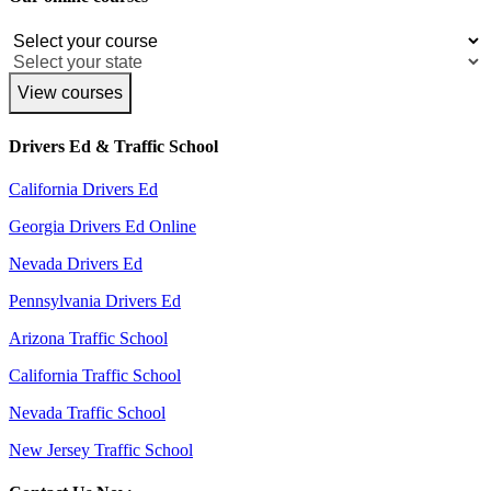
View courses
Drivers Ed & Traffic School
California Drivers Ed
Georgia Drivers Ed Online
Nevada Drivers Ed
Pennsylvania Drivers Ed
Arizona Traffic School
California Traffic School
Nevada Traffic School
New Jersey Traffic School