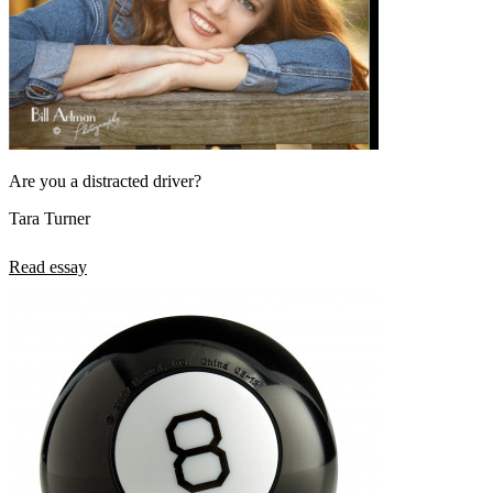
Are you a distracted driver?
Tara Turner
Read essay