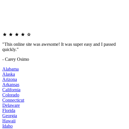
"This online site was awesome! It was super easy and I passed
quickly."
- Carey Osimo
Alabama
Alaska
Arizona
Arkansas
California
Colorado
Connecticut
Delaware
Florida
Georgia
Hawaii
Idaho