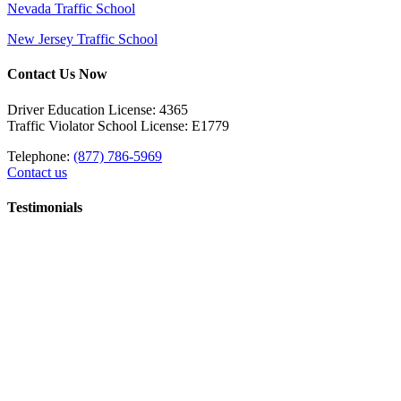
Nevada Traffic School
New Jersey Traffic School
Contact Us Now
Driver Education License: 4365
Traffic Violator School License: E1779
Telephone:
(877) 786-5969
Contact us
Testimonials