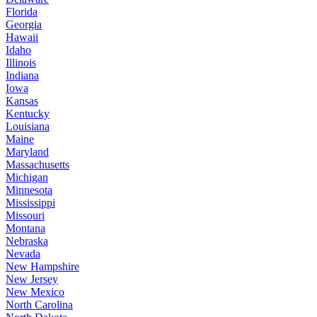
Florida
Georgia
Hawaii
Idaho
Illinois
Indiana
Iowa
Kansas
Kentucky
Louisiana
Maine
Maryland
Massachusetts
Michigan
Minnesota
Mississippi
Missouri
Montana
Nebraska
Nevada
New Hampshire
New Jersey
New Mexico
North Carolina