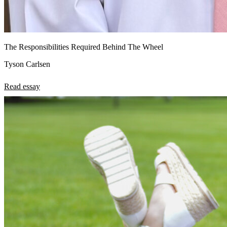
The Responsibilities Required Behind The Wheel
Tyson Carlsen
Read essay