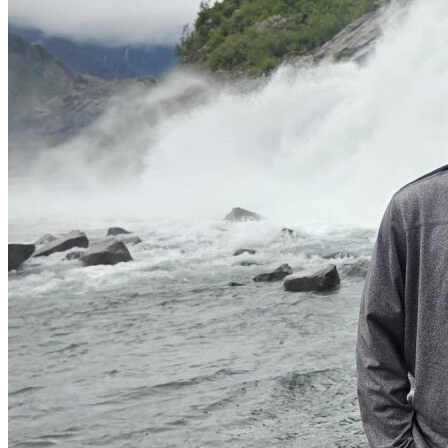
View all 50 states
Driving School
Back
Driving School California
Driving School Georgia
Permit Tests
Back
OH
Ohio
Pass your test
Your state
CA
California
Pass your test
GA
Georgia
Pass your test
NV
Nevada
Pass your test
PA
Pennsylvania
Pass your test
View all 50 states
About
Back
Testimonials
Scholarship
Charity
Affiliate Program