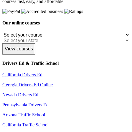
courses fast, easy, and affordable.
Our online courses
View courses
Drivers Ed & Traffic School
California Drivers Ed
Georgia Drivers Ed Online
Nevada Drivers Ed
Pennsylvania Drivers Ed
Arizona Traffic School
California Traffic School