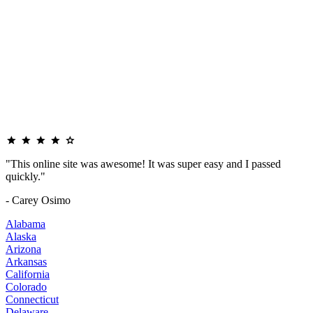
"This online site was awesome! It was super easy and I passed
quickly."
- Carey Osimo
Alabama
Alaska
Arizona
Arkansas
California
Colorado
Connecticut
Delaware