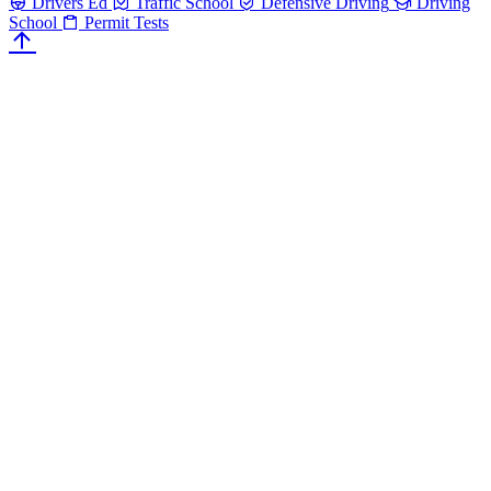
Drivers Ed
Traffic School
Defensive Driving
Driving
School
Permit Tests