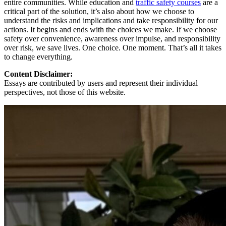
entire communities. While education and
traffic safety courses
are a
critical part of the solution, it’s also about how we choose to
understand the risks and implications and take responsibility for our
actions. It begins and ends with the choices we make. If we choose
safety over convenience, awareness over impulse, and responsibility
over risk, we save lives. One choice. One moment. That’s all it takes
to change everything.
Content Disclaimer:
Essays are contributed by users and represent their individual
perspectives, not those of this website.