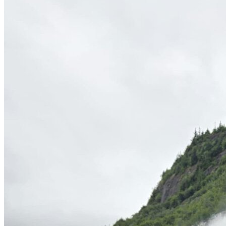
OH
Ohio
Start your course
Your state
CA
California
Start your course
GA
Georgia
Start your course
NV
Nevada
Start your course
PA
Pennsylvania
Start your course
View all 47 states
Traffic School Online
Back
OH
Ohio
Clear your ticket
Your state
AZ
Arizona
Clear your ticket
CA
California
Clear your ticket
NV
Nevada
Clear your ticket
NJ
New Jersey
Clear your ticket
View all 47 states
Defensive Driving Courses
Back
OH
Ohio
Lower insurance
Your state
AZ
Arizona
Lower insurance
CA
California
Lower insurance
NV
Nevada
Lower insurance
NJ
New Jersey
Lower insurance