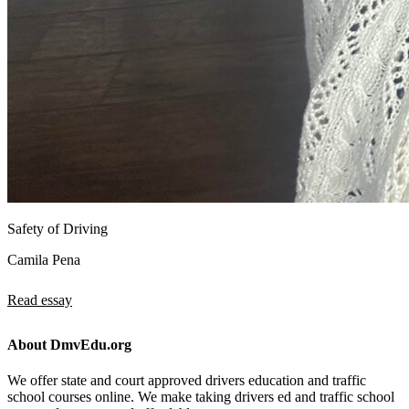
Safety of Driving
Camila Pena
Read essay
About DmvEdu.org
We offer state and court approved drivers education and traffic
school courses online. We make taking drivers ed and traffic school