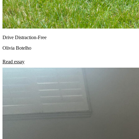
Drive Distraction-Free
Olivia Botelho
Read essay