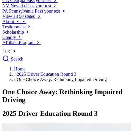
GA
Georgia
Pass your test
NV
Nevada
Pass your test
PA
Pennsylvania
Pass your test
View all 50 states
About
Testimonials
Scholarship
Charity
Affiliate Program
Log In
Search
close
Home
Drivers Ed
›
2025 Driver Education Round 3
Traffic School Online
›
One Choice Away: Rethinking Impaired Driving
Defensive Driving Courses
Driving School
One Choice Away: Rethinking Impaired
Permit Tests
Driving
About
Search
2025 Driver Education Round 3
Drivers Ed
Back