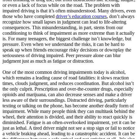
or even a lack of focus while on the road. The problem with
impaired driving is that it’s often misunderstood. Many drivers, even
those who have completed
driver’s education courses
, don’t always
recognize how small lapses in judgment can lead to life-altering
consequences. This misunderstanding, in part, stems from our
conditioning to think of impairment as more extreme than it actually
is. For many teenagers, the biggest challenge isn’t knowledge, but
pressure. Even when we understand the risks, it can be hard to
speak up when friends encourage risky decisions or downplay the
seriousness of driving impaired. Peer pressure alone can blur
judgment just as much as fatigue or distraction.
One of the most common driving impairments today is alcohol,
which remains a leading cause of road fatalities: it slows reaction
times, clouds judgment, and reduces coordination. But alcohol isn’t
the only culprit. Prescription and over-the-counter drugs, especially
opioids and marijuana, can also decrease senses and make a driver
less aware of their surroundings. Distracted driving, particularly
texting or talking on the phone, has become another deadly form of
impairment. While many people think they can multitask behind the
wheel, their attention is divided, and their ability to react quickly is
diminished. Fatigue is an often-overlooked impairment, yet it can be
just as lethal. A tired driver might not see a stop sign or fail to notice
a vehicle braking ahead, leading to a catastrophic accident. It can be