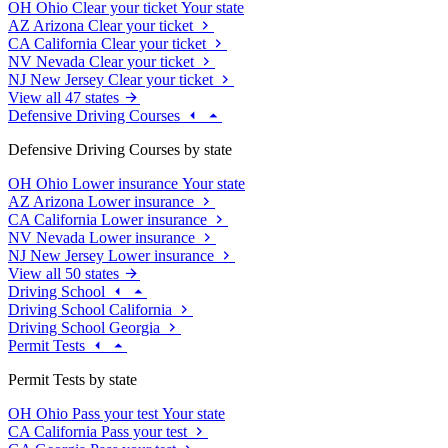
OH
Ohio
Clear your ticket
Your state
AZ
Arizona
Clear your ticket
CA
California
Clear your ticket
NV
Nevada
Clear your ticket
NJ
New Jersey
Clear your ticket
View all 47 states
Defensive Driving Courses
Defensive Driving Courses by state
OH
Ohio
Lower insurance
Your state
AZ
Arizona
Lower insurance
CA
California
Lower insurance
NV
Nevada
Lower insurance
NJ
New Jersey
Lower insurance
View all 50 states
Driving School
Driving School California
Driving School Georgia
Permit Tests
Permit Tests by state
OH
Ohio
Pass your test
Your state
CA
California
Pass your test