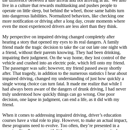
the difference between a safe arrival and not arriving at all. We also
live in a culture that rewards multitasking and pushes people to
operate on little sleep, but behind the wheel, those same habits turn
into dangerous liabilities. Normalized behaviors, like checking one
more notification or driving after a long day, create moments where
even the most experienced drivers are less alert than they think.
My perspective on impaired driving changed completely after
hearing a story that opened my eyes to its real dangers. A family
friend made the tragic decision to take the car out late one night with
a friend, without their parents knowing. They had been drinking,
impairing their judgment. On the way home, they lost control of the
vehicle and crashed into an electric pole, which fell onto my friend.
The passenger was safe; however, my friend passed away shortly
after. That tragedy, in addition to the numerous statistics I hear about
impaired driving, changed my understanding of just how quickly a
single wrong choice can turn fatal. It made me realize that while I
had always been aware of the dangers of drunk driving, I had never
truly understood how quickly things can go wrong. One poor
decision, one lapse in judgment, can end a life, as it did with my
friend.
When it comes to addressing impaired driving, driver’s education
courses have a vital role to play. However, to make an actual impact,
these programs need to evolve. Too often, they’re presented in a