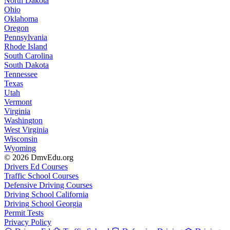
North Dakota
Ohio
Oklahoma
Oregon
Pennsylvania
Rhode Island
South Carolina
South Dakota
Tennessee
Texas
Utah
Vermont
Virginia
Washington
West Virginia
Wisconsin
Wyoming
© 2026 DmvEdu.org
Drivers Ed Courses
Traffic School Courses
Defensive Driving Courses
Driving School California
Driving School Georgia
Permit Tests
Privacy Policy