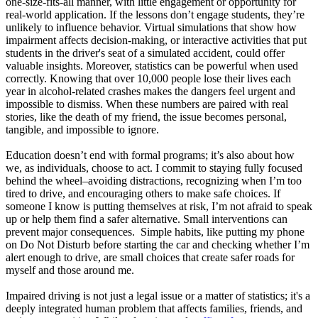
one-size-fits-all manner, with little engagement or opportunity for
real-world application. If the lessons don’t engage students, they’re
unlikely to influence behavior. Virtual simulations that show how
impairment affects decision-making, or interactive activities that put
students in the driver's seat of a simulated accident, could offer
valuable insights. Moreover, statistics can be powerful when used
correctly. Knowing that over 10,000 people lose their lives each
year in alcohol-related crashes makes the dangers feel urgent and
impossible to dismiss. When these numbers are paired with real
stories, like the death of my friend, the issue becomes personal,
tangible, and impossible to ignore.
Education doesn’t end with formal programs; it’s also about how
we, as individuals, choose to act. I commit to staying fully focused
behind the wheel–avoiding distractions, recognizing when I’m too
tired to drive, and encouraging others to make safe choices. If
someone I know is putting themselves at risk, I’m not afraid to speak
up or help them find a safer alternative. Small interventions can
prevent major consequences. Simple habits, like putting my phone
on Do Not Disturb before starting the car and checking whether I’m
alert enough to drive, are small choices that create safer roads for
myself and those around me.
Impaired driving is not just a legal issue or a matter of statistics; it's a
deeply integrated human problem that affects families, friends, and