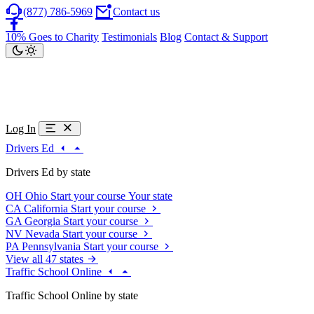
(877) 786-5969
Contact us
10% Goes to Charity
Testimonials
Blog
Contact & Support
Log In
Drivers Ed
Drivers Ed by state
OH
Ohio
Start your course
Your state
CA
California
Start your course
GA
Georgia
Start your course
NV
Nevada
Start your course
PA
Pennsylvania
Start your course
View all 47 states
Traffic School Online
Traffic School Online by state