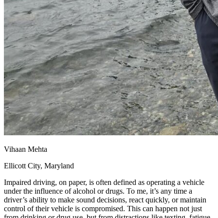
Vihaan Mehta
Ellicott City, Maryland
Impaired driving, on paper, is often defined as operating a vehicle
under the influence of alcohol or drugs. To me, it’s any time a
driver’s ability to make sound decisions, react quickly, or maintain
control of their vehicle is compromised. This can happen not just
from drinking or drug use, but from distractions like texting, fatigue,