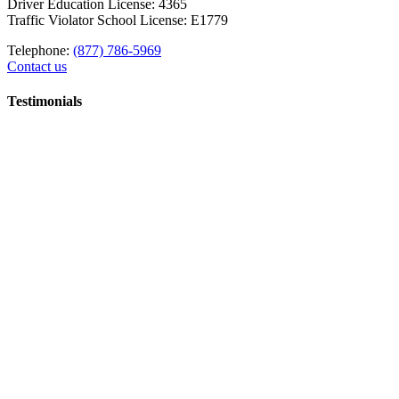
Driver Education License: 4365
Traffic Violator School License: E1779
Telephone:
(877) 786-5969
Contact us
Testimonials