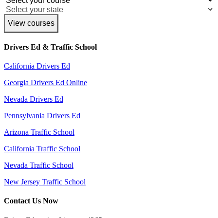
View courses
Drivers Ed & Traffic School
California Drivers Ed
Georgia Drivers Ed Online
Nevada Drivers Ed
Pennsylvania Drivers Ed
Arizona Traffic School
California Traffic School
Nevada Traffic School
New Jersey Traffic School
Contact Us Now