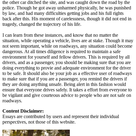
the other car ditched the site, and was caught down the road by the
police. Though he got away unharmed physically, he was punished
by law, and had many difficulties getting jobs and his full rights
back after this. His moment of carelessness, though it did not end in
tragedy, changed the trajectory of his life.
I can learn from these instances, and know that no matter the
situation, while operating a vehicle, lives are at stake. Though it may
not seem important, while on roadways, any situation could become
dangerous. At all times diligence is required to maintain a safe
environment for yourself and fellow drivers. This is required by all
drivers, and as a passenger, you should be making sure that you are
doing everything to provie and adequate environment for the driver
to be safe. It should also be your job as a effective user of roadways
to make sure that if you are a passenger, you remind the drivers if
they are doing anything unsafe. Being alert in this fashion would
ensure that everyone drives safely. It takes a effort from everyone to
be vigilant and give courteous advice to people who are not safe on
roadways.
Content Disclaimer:
Essays are contributed by users and represent their individual
perspectives, not those of this website.