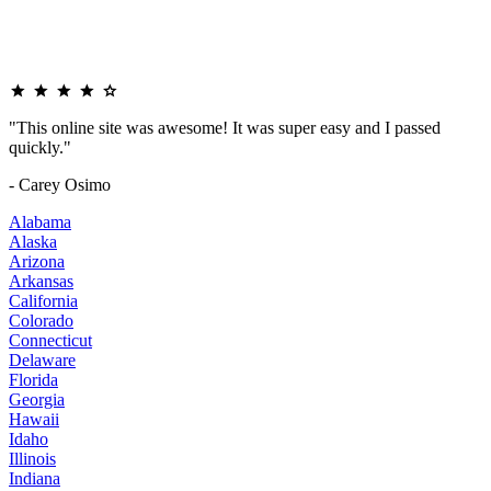
"This online site was awesome! It was super easy and I passed
quickly."
- Carey Osimo
Alabama
Alaska
Arizona
Arkansas
California
Colorado
Connecticut
Delaware
Florida
Georgia
Hawaii
Idaho
Illinois
Indiana