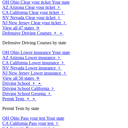
OH
Ohio
Clear your ticket
Your state
AZ
Arizona
Clear your ticket
CA
California
Clear your ticket
NV
Nevada
Clear your ticket
NJ
New Jersey
Clear your ticket
View all 47 states
Defensive Driving Courses
Defensive Driving Courses by state
OH
Ohio
Lower insurance
Your state
AZ
Arizona
Lower insurance
CA
California
Lower insurance
NV
Nevada
Lower insurance
NJ
New Jersey
Lower insurance
View all 50 states
Driving School
Driving School California
Driving School Georgia
Permit Tests
Permit Tests by state
OH
Ohio
Pass your test
Your state
CA
California
Pass your test