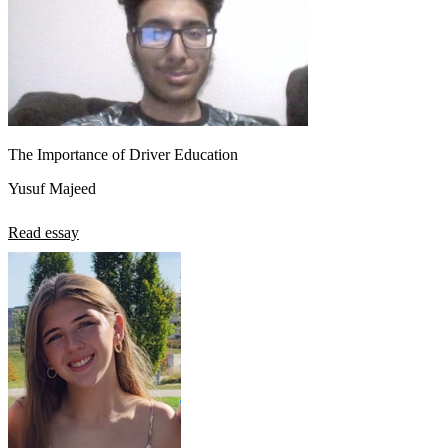
The Importance of Driver Education
Yusuf Majeed
Read essay