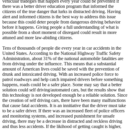
vehicular tradegies that happen every year could be prevented if
View all 50 states
there was a better driver education program that informed the
citizens of the true danger that lurks in distracted driving. Having
Driving School
alert and informed citizens is the best way to address this issue
because this could deter people from dangerous driving behavior
Back
before it happens. Giving people a full understanding of what is
Driving School California
possible from a short moment of disregard could result in more
Driving School Georgia
attuned and more law-abiding citizens.
Permit Tests
Tens of thousands of people die every year in car accidents in the
United States. According to the National Highway Traffic Safety
Back
Administration, about 31% of the national automobile fatalities are
OH
Ohio
Pass your test
Your state
from driving under the influence. This means that a substantial
CA
California
Pass your test
amount of American lives could be saved with the prevention of
GA
Georgia
Pass your test
drunk and intoxicated driving. With an increased police force to
NV
Nevada
Pass your test
patrol roadways and help catch impaired drivers before something
PA
Pennsylvania
Pass your test
happens, roads could be a safer place. Some may say that a better
View all 50 states
solution could self driving/automated cars, but the results show that
this technology is not developed enough be a reliable solution. Since
About
the creation of self driving cars, there have been many malfunctions
that cause fatal accidents. It is an innitiative that the driver must take
Back
to be a safer driver. If there was an increased fleet of police officers
Testimonials
and monitoring systems, and increased punishment for unsafe
Scholarship
driving, there may be a decrease in distracted and reckless driving
Charity
and thus less accidents. If the likihood of getting caught is higher,
Affiliate Program