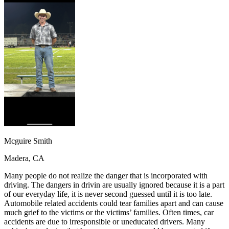
OH
Ohio
Start your course
Your state
CA
California
Start your course
GA
Georgia
Start your course
NV
Nevada
Start your course
PA
Pennsylvania
Start your course
View all 47 states
Traffic School Online
Back
OH
Ohio
Clear your ticket
Your state
AZ
Arizona
Clear your ticket
CA
California
Clear your ticket
NV
Nevada
Clear your ticket
NJ
New Jersey
Clear your ticket
Mcguire Smith
View all 47 states
Madera, CA
Defensive Driving Courses
Many people do not realize the danger that is incorporated with
Back
driving. The dangers in drivin are usually ignored because it is a part
OH
Ohio
Lower insurance
Your state
of our everyday life, it is never second guessed until it is too late.
AZ
Arizona
Lower insurance
Automobile related accidents could tear families apart and can cause
CA
California
Lower insurance
much grief to the victims or the victims’ families. Often times, car
NV
Nevada
Lower insurance
accidents are due to irresponsible or uneducated drivers. Many
NJ
New Jersey
Lower insurance