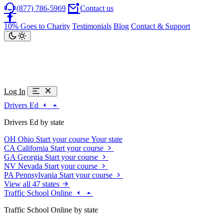
(877) 786-5969
Contact us
10% Goes to Charity
Testimonials
Blog
Contact & Support
Log In
Drivers Ed
Drivers Ed by state
OH
Ohio
Start your course
Your state
CA
California
Start your course
GA
Georgia
Start your course
NV
Nevada
Start your course
PA
Pennsylvania
Start your course
View all 47 states
Traffic School Online
Traffic School Online by state