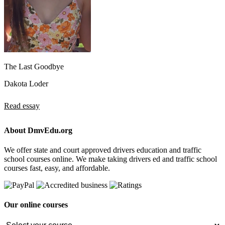
The Last Goodbye
Dakota Loder
Read essay
About DmvEdu.org
We offer state and court approved drivers education and traffic
school courses online. We make taking drivers ed and traffic school
courses fast, easy, and affordable.
Our online courses