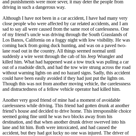
and punishments were more sever, it may deter the people from
driving in such a dangerous way.
Although I have not been in a car accident, I have had many very
close people who were affected by car related accidents, and I am
sad to say all were caused from the same root of carelessness. One
of my friend’s uncle was driving through the South Grasslands of
Los Banos, California on a foggy night with low visibility. He was
coming back from going duck hunting, and was on a paved two-
lane road out in the country. All things seemed normal until
suddenly a wire went through the cab of his Jeep Wrangler and
killed him. What had happened wast a tow truck was pulling a car
out of a roadside ditch, and had the tow wire strung across the road
without warning lights on and no hazard signs. Sadly, this accident
could have been easily avoided if they had just put the lights on.
Though this was not from another moving vehicle, the carelessness
and distractedness of a fellow vehicle operator had killed him.
Another very good friend of mine had a moment of avoidable
carelessness while driving. This friend had gotten drunk at another
friend’s house and decided to drive home. This irresponsible choice
seemed going fine until he was two blocks away from his
destination, and that when another drunk driver swerved into his
lane and hit him. Both were intoxicated, and had caused the
accident, but they had got lucky no one was injured. The driver of