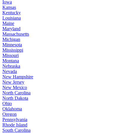
Iowa
Kansas
Kentucky
Louisiana
Maine
Maryland
Massachusetts
Michigan
Minnesota
Mississippi
Missouri
Montana
Nebraska
Nevada
New Hampshire
New Jersey
New Mexico
North Carolina
North Dakota
Ohio
Oklahoma
Oregon
Pennsylvania
Rhode Island
South Carolina