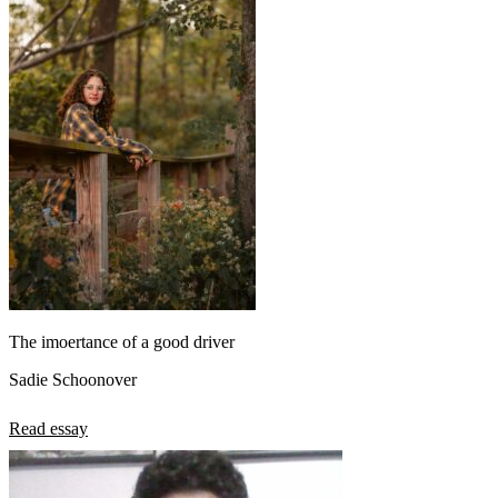
The imoertance of a good driver
Sadie Schoonover
Read essay