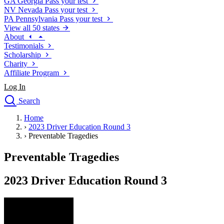
GA
Georgia
Pass your test
NV
Nevada
Pass your test
PA
Pennsylvania
Pass your test
View all 50 states
About
Testimonials
Scholarship
Charity
Affiliate Program
Log In
Search
close
Home
Drivers Ed
›
2023 Driver Education Round 3
Traffic School Online
›
Preventable Tragedies
Defensive Driving Courses
Driving School
Preventable Tragedies
Permit Tests
About
2023 Driver Education Round 3
Search
Drivers Ed
Back