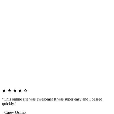
"This online site was awesome! It was super easy and I passed
quickly."
- Carey Osimo