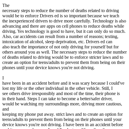
View all 50 states
The
necessary steps to reduce the number of deaths related to driving
Driving School
would be to enforce Drivers ed is so important because we teach
the inexperienced drivers to drive more carefully. Technology is also
Back
advancing and there are apps on cell phones to reduce deaths while
Driving School California
driving. Yes technology is good to have, but it can only do so much.
Driving School Georgia
Also, car accidents can result from a number of reasons; texting,
intoxication of alcohol, sleep deprivation, etc. Drivers ed can
Permit Tests
also teach the importance of not only driving for yourself but for
others around you as well. The necessary steps to reduce the number
Back
of deaths related to driving would be to enforce stricter laws and to
OH
Ohio
Pass your test
Your state
create an option for teens/adults to prevent them from being on their
CA
California
Pass your test
phones until your device knows you're not driving.
GA
Georgia
Pass your test
NV
Nevada
Pass your test
I
PA
Pennsylvania
Pass your test
have been in an accident before and it was scary because I could've
View all 50 states
lost my life or the other individual in the other vehicle. Still, I
see others drive irresponsibly and most of the time, their phone is
About
in their hand. Steps I can take to become a better/safer driver,
would be watching my surroundings more, driving more cautious,
Back
and
Testimonials
keeping my phone put away. strict laws and to create an option for
Scholarship
teens/adults to prevent them from being on their phones until your
Charity
device knows you're not driving. I have been in an accident before
Affiliate Program