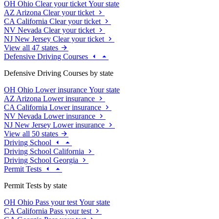
OH
Ohio
Clear your ticket
Your state
AZ
Arizona
Clear your ticket
CA
California
Clear your ticket
NV
Nevada
Clear your ticket
NJ
New Jersey
Clear your ticket
View all 47 states
Defensive Driving Courses
Defensive Driving Courses by state
OH
Ohio
Lower insurance
Your state
AZ
Arizona
Lower insurance
CA
California
Lower insurance
NV
Nevada
Lower insurance
NJ
New Jersey
Lower insurance
View all 50 states
Driving School
Driving School California
Driving School Georgia
Permit Tests
Permit Tests by state
OH
Ohio
Pass your test
Your state
CA
California
Pass your test