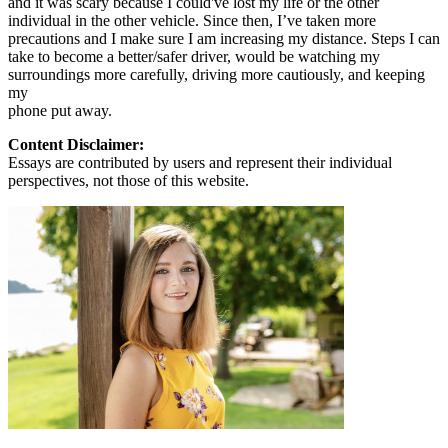
and it was scary because I could've lost my life or the other
individual in the other vehicle. Since then, I’ve taken more
precautions and I make sure I am increasing my distance. Steps I can
take to become a better/safer driver, would be watching my
surroundings more carefully, driving more cautiously, and keeping
my
phone put away.
Content Disclaimer:
Essays are contributed by users and represent their individual
perspectives, not those of this website.