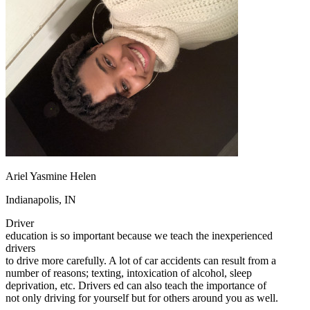
OH
Ohio
Start your course
Your state
CA
California
Start your course
GA
Georgia
Start your course
NV
Nevada
Start your course
PA
Pennsylvania
Start your course
View all 47 states
Traffic School Online
Back
OH
Ohio
Clear your ticket
Your state
AZ
Arizona
Clear your ticket
CA
California
Clear your ticket
NV
Nevada
Clear your ticket
Ariel Yasmine Helen
NJ
New Jersey
Clear your ticket
View all 47 states
Indianapolis, IN
Defensive Driving Courses
Driver
education is so important because we teach the inexperienced
Back
drivers
OH
Ohio
Lower insurance
Your state
to drive more carefully. A lot of car accidents can result from a
AZ
Arizona
Lower insurance
number of reasons; texting, intoxication of alcohol, sleep
CA
California
Lower insurance
deprivation, etc. Drivers ed can also teach the importance of
NV
Nevada
Lower insurance
not only driving for yourself but for others around you as well.
NJ
New Jersey
Lower insurance