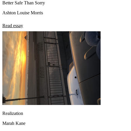
Better Safe Than Sorry
Ashton Louise Morris
Read essay
Realization
Marah Kane