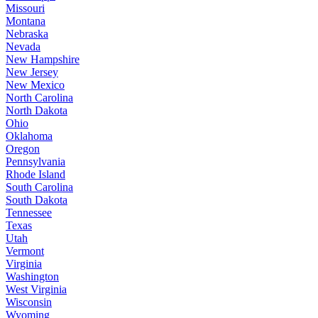
Missouri
Montana
Nebraska
Nevada
New Hampshire
New Jersey
New Mexico
North Carolina
North Dakota
Ohio
Oklahoma
Oregon
Pennsylvania
Rhode Island
South Carolina
South Dakota
Tennessee
Texas
Utah
Vermont
Virginia
Washington
West Virginia
Wisconsin
Wyoming