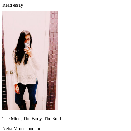
Read essay
The Mind, The Body, The Soul
Neha Moolchandani