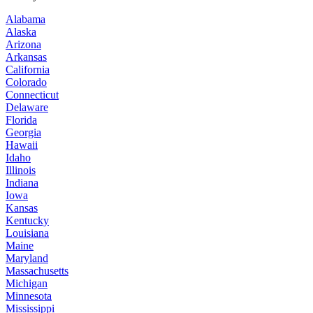
Alabama
Alaska
Arizona
Arkansas
California
Colorado
Connecticut
Delaware
Florida
Georgia
Hawaii
Idaho
Illinois
Indiana
Iowa
Kansas
Kentucky
Louisiana
Maine
Maryland
Massachusetts
Michigan
Minnesota
Mississippi