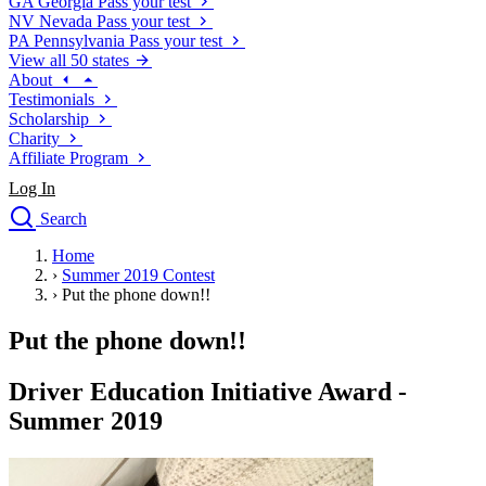
GA
Georgia
Pass your test
NV
Nevada
Pass your test
PA
Pennsylvania
Pass your test
View all 50 states
About
Testimonials
Scholarship
Charity
Affiliate Program
Log In
Search
close
Home
Drivers Ed
›
Summer 2019 Contest
Traffic School Online
›
Put the phone down!!
Defensive Driving Courses
Driving School
Put the phone down!!
Permit Tests
About
Driver Education Initiative Award -
Search
Summer 2019
Drivers Ed
Back