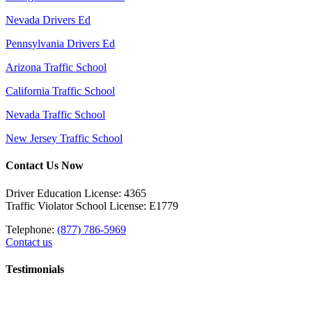
Nevada Drivers Ed
Pennsylvania Drivers Ed
Arizona Traffic School
California Traffic School
Nevada Traffic School
New Jersey Traffic School
Contact Us Now
Driver Education License: 4365
Traffic Violator School License: E1779
Telephone:
(877) 786-5969
Contact us
Testimonials