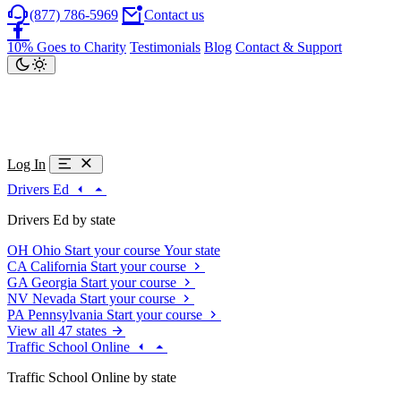
(877) 786-5969
Contact us
10% Goes to Charity
Testimonials
Blog
Contact & Support
Log In
Drivers Ed
Drivers Ed by state
OH
Ohio
Start your course
Your state
CA
California
Start your course
GA
Georgia
Start your course
NV
Nevada
Start your course
PA
Pennsylvania
Start your course
View all 47 states
Traffic School Online
Traffic School Online by state