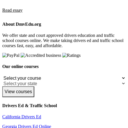
Read essay
About DmvEdu.org
We offer state and court approved drivers education and traffic
school courses online. We make taking drivers ed and traffic school
courses fast, easy, and affordable.
Our online courses
View courses
Drivers Ed & Traffic School
California Drivers Ed
Georgia Drivers Ed Online