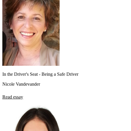
In the Driver's Seat - Being a Safe Driver
Nicole Vandevander
Read essay