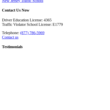
New Jersey Traffic School
Contact Us Now
Driver Education License: 4365
Traffic Violator School License: E1779
Telephone:
(877) 786-5969
Contact us
Testimonials