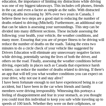
education, the importance of limiting my distractions while driving
was one of my biggest takeaways. This includes cell phones, friends
in the car, and even a factor as simple as the radio. With distracted
driving deaths increasing by 36% over two years in Canada, I
believe these two steps are a good start to reducing the number of
deaths related to driving (Mitchell). Furthermore, an additional step
that can be taken is assessing your surroundings. This step can be
divided into many different sections. These include assessing the
following: your health, your vehicle, the weather conditions, and
many more. Ensuring that you are of proper fitness to be driving will
reduce the number of deaths on the roads. Taking the extra two
minutes to do a circle check of your vehicle like suggested by
Drivers Education will eliminate any unnecessary negative factors
while driving, potentially saving the lives of both the driver, and
others on the road. Finally, assessing the weather conditions before
driving, especially in places such as Canada that experience harsh
winters, can reduce the number of deaths related to driving. If there's
an app that will tell you what weather conditions you can expect on
your drive, why not use it and stay alive?
I have been fortunate enough to not have experienced being in a car
accident, but I have been in the car when friends and family
members were driving irresponsibly. Witnessing this portrays a
feeling of disappointment and fear in your stomach, as you thought
you could trust this individual to keep you safe while traveling up to
speeds of 100 km/h. Whether they were on their cellphones, or