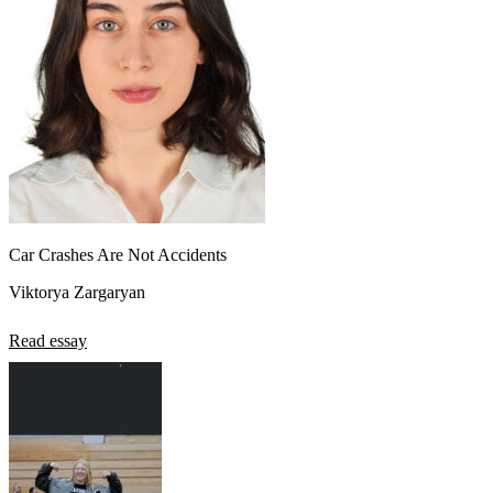
Car Crashes Are Not Accidents
Viktorya Zargaryan
Read essay