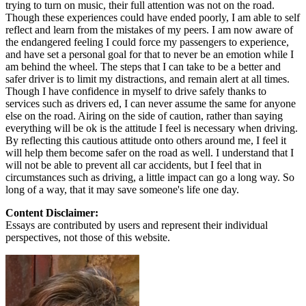
trying to turn on music, their full attention was not on the road.
Though these experiences could have ended poorly, I am able to self
reflect and learn from the mistakes of my peers. I am now aware of
the endangered feeling I could force my passengers to experience,
and have set a personal goal for that to never be an emotion while I
am behind the wheel. The steps that I can take to be a better and
safer driver is to limit my distractions, and remain alert at all times.
Though I have confidence in myself to drive safely thanks to
services such as drivers ed, I can never assume the same for anyone
else on the road. Airing on the side of caution, rather than saying
everything will be ok is the attitude I feel is necessary when driving.
By reflecting this cautious attitude onto others around me, I feel it
will help them become safer on the road as well. I understand that I
will not be able to prevent all car accidents, but I feel that in
circumstances such as driving, a little impact can go a long way. So
long of a way, that it may save someone's life one day.
Content Disclaimer:
Essays are contributed by users and represent their individual
perspectives, not those of this website.