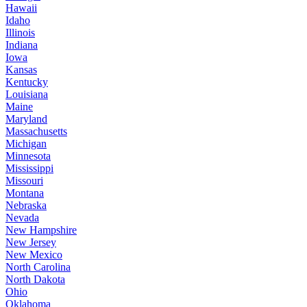
Hawaii
Idaho
Illinois
Indiana
Iowa
Kansas
Kentucky
Louisiana
Maine
Maryland
Massachusetts
Michigan
Minnesota
Mississippi
Missouri
Montana
Nebraska
Nevada
New Hampshire
New Jersey
New Mexico
North Carolina
North Dakota
Ohio
Oklahoma