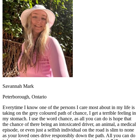
OH
Ohio
Start your course
Your state
CA
California
Start your course
GA
Georgia
Start your course
NV
Nevada
Start your course
PA
Pennsylvania
Start your course
View all 47 states
Traffic School Online
Back
OH
Ohio
Clear your ticket
Your state
AZ
Arizona
Clear your ticket
CA
California
Clear your ticket
NV
Nevada
Clear your ticket
NJ
New Jersey
Clear your ticket
Savannah Mark
View all 47 states
Peterborough, Ontario
Defensive Driving Courses
Everytime I know one of the persons I care most about in my life is
Back
taking on the grey coloured path of chance, I get a terrible feeling in
OH
Ohio
Lower insurance
Your state
my stomach. I use the word chance, as all you can do is hope that
AZ
Arizona
Lower insurance
the chance of there being an intoxicated driver, an animal, a medical
CA
California
Lower insurance
episode, or even just a selfish individual on the road is slim to none
NV
Nevada
Lower insurance
as your loved ones drive responsibly down the path. All you can do
NJ
New Jersey
Lower insurance