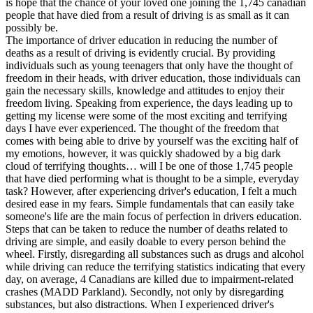
is hope that the chance of your loved one joining the 1,745 canadian
View all 50 states
people that have died from a result of driving is as small as it can
possibly be.
Driving School
The importance of driver education in reducing the number of
deaths as a result of driving is evidently crucial. By providing
Back
individuals such as young teenagers that only have the thought of
Driving School California
freedom in their heads, with driver education, those individuals can
Driving School Georgia
gain the necessary skills, knowledge and attitudes to enjoy their
freedom living. Speaking from experience, the days leading up to
Permit Tests
getting my license were some of the most exciting and terrifying
days I have ever experienced. The thought of the freedom that
Back
comes with being able to drive by yourself was the exciting half of
OH
Ohio
Pass your test
Your state
my emotions, however, it was quickly shadowed by a big dark
CA
California
Pass your test
cloud of terrifying thoughts… will I be one of those 1,745 people
GA
Georgia
Pass your test
that have died performing what is thought to be a simple, everyday
NV
Nevada
Pass your test
task? However, after experiencing driver's education, I felt a much
PA
Pennsylvania
Pass your test
desired ease in my fears. Simple fundamentals that can easily take
View all 50 states
someone's life are the main focus of perfection in drivers education.
Steps that can be taken to reduce the number of deaths related to
About
driving are simple, and easily doable to every person behind the
wheel. Firstly, disregarding all substances such as drugs and alcohol
Back
while driving can reduce the terrifying statistics indicating that every
Testimonials
day, on average, 4 Canadians are killed due to impairment-related
Scholarship
crashes (MADD Parkland). Secondly, not only by disregarding
Charity
substances, but also distractions. When I experienced driver's
Affiliate Program