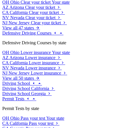
OH
Ohio
Clear your ticket
Your state
AZ
Arizona
Clear your ticket
CA
California
Clear your ticket
NV
Nevada
Clear your ticket
NJ
New Jersey
Clear your ticket
View all 47 states
Defensive Driving Courses
Defensive Driving Courses by state
OH
Ohio
Lower insurance
Your state
AZ
Arizona
Lower insurance
CA
California
Lower insurance
NV
Nevada
Lower insurance
NJ
New Jersey
Lower insurance
View all 50 states
Driving School
Driving School California
Driving School Georgia
Permit Tests
Permit Tests by state
OH
Ohio
Pass your test
Your state
CA
California
Pass your test