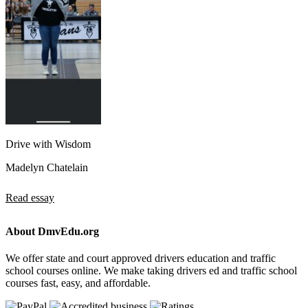
Drive with Wisdom
Madelyn Chatelain
Read essay
About DmvEdu.org
We offer state and court approved drivers education and traffic
school courses online. We make taking drivers ed and traffic school
courses fast, easy, and affordable.