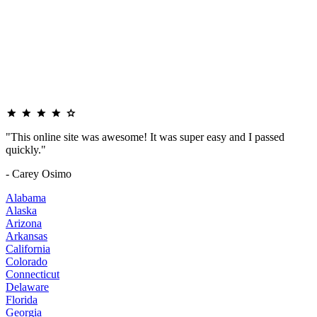
"This online site was awesome! It was super easy and I passed
quickly."
- Carey Osimo
Alabama
Alaska
Arizona
Arkansas
California
Colorado
Connecticut
Delaware
Florida
Georgia