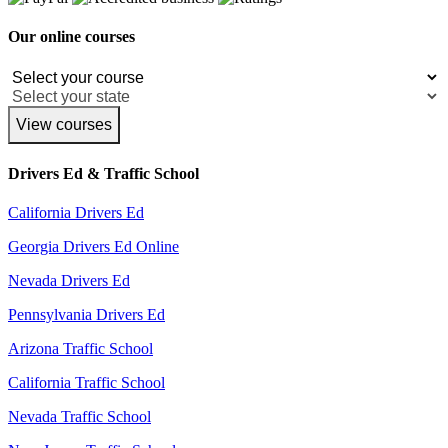
Our online courses
View courses
Drivers Ed & Traffic School
California Drivers Ed
Georgia Drivers Ed Online
Nevada Drivers Ed
Pennsylvania Drivers Ed
Arizona Traffic School
California Traffic School
Nevada Traffic School