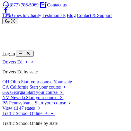
(877) 786-5969
Contact us
10% Goes to Charity
Testimonials
Blog
Contact & Support
Log In
Drivers Ed
Drivers Ed by state
OH
Ohio
Start your course
Your state
CA
California
Start your course
GA
Georgia
Start your course
NV
Nevada
Start your course
PA
Pennsylvania
Start your course
View all 47 states
Traffic School Online
Traffic School Online by state