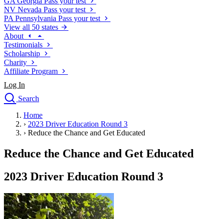
GA
Georgia
Pass your test
NV
Nevada
Pass your test
PA
Pennsylvania
Pass your test
View all 50 states
About
Testimonials
Scholarship
Charity
Affiliate Program
Log In
Search
close
Home
Drivers Ed
›
2023 Driver Education Round 3
Traffic School Online
›
Reduce the Chance and Get Educated
Defensive Driving Courses
Driving School
Reduce the Chance and Get Educated
Permit Tests
About
2023 Driver Education Round 3
Search
Drivers Ed
Back