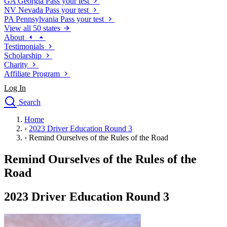
GA
Georgia
Pass your test
NV
Nevada
Pass your test
PA
Pennsylvania
Pass your test
View all 50 states
About
Testimonials
Scholarship
Charity
Affiliate Program
Log In
Search
close
Home
Drivers Ed
›
2023 Driver Education Round 3
Traffic School Online
›
Remind Ourselves of the Rules of the Road
Defensive Driving Courses
Driving School
Remind Ourselves of the Rules of the
Permit Tests
Road
About
Search
2023 Driver Education Round 3
Drivers Ed
Back