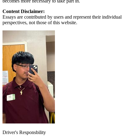
becomes more necessary to take part in.
Content Disclaimer:
Essays are contributed by users and represent their individual
perspectives, not those of this website.
Driver's Responsbility