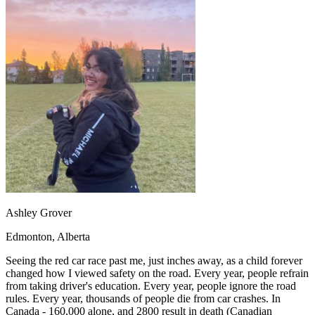
OH
Ohio
Start your course
Your state
CA
California
Start your course
GA
Georgia
Start your course
NV
Nevada
Start your course
PA
Pennsylvania
Start your course
View all 47 states
Traffic School Online
Back
OH
Ohio
Clear your ticket
Your state
AZ
Arizona
Clear your ticket
CA
California
Clear your ticket
NV
Nevada
Clear your ticket
NJ
New Jersey
Clear your ticket
View all 47 states
Ashley Grover
Defensive Driving Courses
Edmonton, Alberta
Back
OH
Ohio
Lower insurance
Your state
Seeing the red car race past me, just inches away, as a child forever
AZ
Arizona
Lower insurance
changed how I viewed safety on the road. Every year, people refrain
CA
California
Lower insurance
from taking driver's education. Every year, people ignore the road
NV
Nevada
Lower insurance
rules. Every year, thousands of people die from car crashes. In
NJ
New Jersey
Lower insurance
Canada - 160,000 alone, and 2800 result in death (Canadian