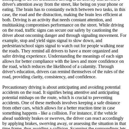
driver's attention away from the street, like being on your phone or
eating. The brain has to constantly switch between two tasks, in this
case, the road and the distraction, making the brain less efficient at
both. Driving is an activity that needs constant attention, and
multitasking compromises performance on the street. While driving
on the road, traffic signs can secure our safety by cautioning the
driver about oncoming danger and through signaling movement. For
example, stop and yield signs signal to slow down, and
pedestrian/school signs signal to watch out for people walking near
the roads. They remind all drivers to have a more organized and
safer driving experience. Understanding the meanings of each sign
allows for better compliance with the laws and more confidence on
the road, which reduces the likelihood of a calamity. Through
driver's education, drivers can remind themselves of the rules of the
road, providing clarity, consistency, and confidence.
Precautionary driving is about anticipating and avoiding potential
accidents on the road. It signifies being attentive and anticipating
potential mishaps on the route, which is crucial to preventing
accidents. One of these methods involves keeping a safe distance
from other cars, which allows for a better reaction time in case
something happens - like a collision. For instance, if the vehicle
ahead suddenly brakes or swerves, the driver can react accordingly
by applying brakes, swerving away, or assessing the situation in that
time frame, thus avoiding a collision. Scanning the surroundings lets