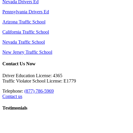
Nevada Drivers Ed
Pennsylvania Drivers Ed
Arizona Traffic School
California Traffic School
Nevada Traffic School
New Jersey Traffic School
Contact Us Now
Driver Education License: 4365
Traffic Violator School License: E1779
Telephone:
(877) 786-5969
Contact us
Testimonials