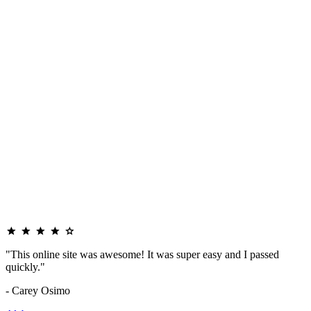
"This online site was awesome! It was super easy and I passed
quickly."
- Carey Osimo