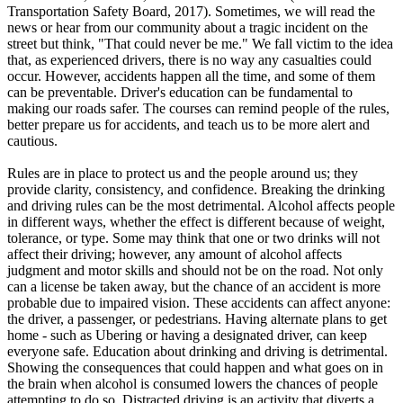
View all 50 states
Transportation Safety Board, 2017). Sometimes, we will read the
news or hear from our community about a tragic incident on the
Driving School
street but think, "That could never be me." We fall victim to the idea
that, as experienced drivers, there is no way any casualties could
Back
occur. However, accidents happen all the time, and some of them
Driving School California
can be preventable. Driver's education can be fundamental to
Driving School Georgia
making our roads safer. The courses can remind people of the rules,
better prepare us for accidents, and teach us to be more alert and
Permit Tests
cautious.
Back
Rules are in place to protect us and the people around us; they
OH
Ohio
Pass your test
Your state
provide clarity, consistency, and confidence. Breaking the drinking
CA
California
Pass your test
and driving rules can be the most detrimental. Alcohol affects people
GA
Georgia
Pass your test
in different ways, whether the effect is different because of weight,
NV
Nevada
Pass your test
tolerance, or type. Some may think that one or two drinks will not
PA
Pennsylvania
Pass your test
affect their driving; however, any amount of alcohol affects
View all 50 states
judgment and motor skills and should not be on the road. Not only
can a license be taken away, but the chance of an accident is more
About
probable due to impaired vision. These accidents can affect anyone:
the driver, a passenger, or pedestrians. Having alternate plans to get
Back
home - such as Ubering or having a designated driver, can keep
Testimonials
everyone safe. Education about drinking and driving is detrimental.
Scholarship
Showing the consequences that could happen and what goes on in
Charity
the brain when alcohol is consumed lowers the chances of people
Affiliate Program
attempting to do so. Distracted driving is an activity that diverts a