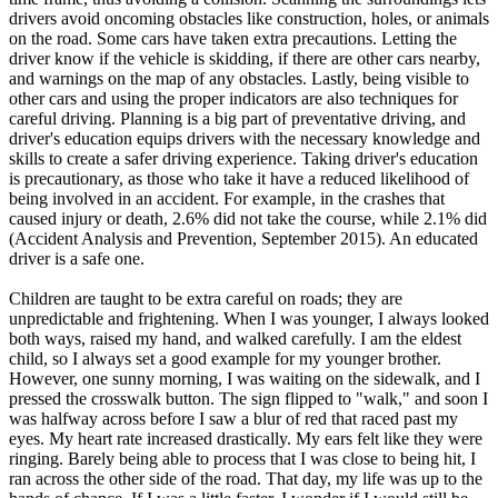
drivers avoid oncoming obstacles like construction, holes, or animals
on the road. Some cars have taken extra precautions. Letting the
driver know if the vehicle is skidding, if there are other cars nearby,
and warnings on the map of any obstacles. Lastly, being visible to
other cars and using the proper indicators are also techniques for
careful driving. Planning is a big part of preventative driving, and
driver's education equips drivers with the necessary knowledge and
skills to create a safer driving experience. Taking driver's education
is precautionary, as those who take it have a reduced likelihood of
being involved in an accident. For example, in the crashes that
caused injury or death, 2.6% did not take the course, while 2.1% did
(Accident Analysis and Prevention, September 2015). An educated
driver is a safe one.
Children are taught to be extra careful on roads; they are
unpredictable and frightening. When I was younger, I always looked
both ways, raised my hand, and walked carefully. I am the eldest
child, so I always set a good example for my younger brother.
However, one sunny morning, I was waiting on the sidewalk, and I
pressed the crosswalk button. The sign flipped to "walk," and soon I
was halfway across before I saw a blur of red that raced past my
eyes. My heart rate increased drastically. My ears felt like they were
ringing. Barely being able to process that I was close to being hit, I
ran across the other side of the road. That day, my life was up to the