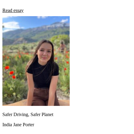
Read essay
Safer Driving, Safer Planet
India Jane Porter