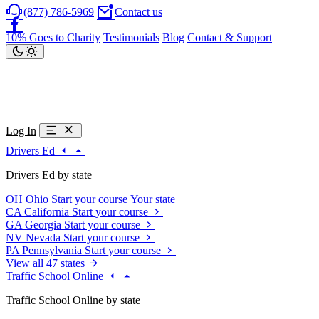
(877) 786-5969
Contact us
10% Goes to Charity
Testimonials
Blog
Contact & Support
Log In
Drivers Ed
Drivers Ed by state
OH
Ohio
Start your course
Your state
CA
California
Start your course
GA
Georgia
Start your course
NV
Nevada
Start your course
PA
Pennsylvania
Start your course
View all 47 states
Traffic School Online
Traffic School Online by state