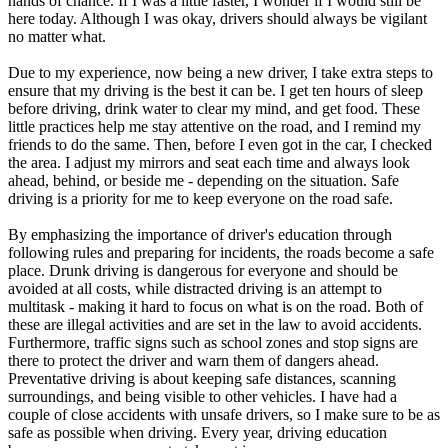
hands of chance. If I was a little faster, I wonder if I would still be
here today. Although I was okay, drivers should always be vigilant
no matter what.
Due to my experience, now being a new driver, I take extra steps to
ensure that my driving is the best it can be. I get ten hours of sleep
before driving, drink water to clear my mind, and get food. These
little practices help me stay attentive on the road, and I remind my
friends to do the same. Then, before I even got in the car, I checked
the area. I adjust my mirrors and seat each time and always look
ahead, behind, or beside me - depending on the situation. Safe
driving is a priority for me to keep everyone on the road safe.
By emphasizing the importance of driver's education through
following rules and preparing for incidents, the roads become a safe
place. Drunk driving is dangerous for everyone and should be
avoided at all costs, while distracted driving is an attempt to
multitask - making it hard to focus on what is on the road. Both of
these are illegal activities and are set in the law to avoid accidents.
Furthermore, traffic signs such as school zones and stop signs are
there to protect the driver and warn them of dangers ahead.
Preventative driving is about keeping safe distances, scanning
surroundings, and being visible to other vehicles. I have had a
couple of close accidents with unsafe drivers, so I make sure to be as
safe as possible when driving. Every year, driving education