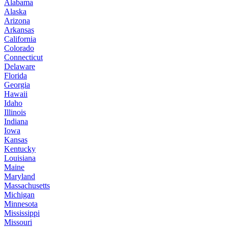
Alabama
Alaska
Arizona
Arkansas
California
Colorado
Connecticut
Delaware
Florida
Georgia
Hawaii
Idaho
Illinois
Indiana
Iowa
Kansas
Kentucky
Louisiana
Maine
Maryland
Massachusetts
Michigan
Minnesota
Mississippi
Missouri