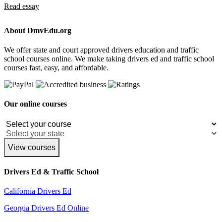
Read essay
About DmvEdu.org
We offer state and court approved drivers education and traffic
school courses online. We make taking drivers ed and traffic school
courses fast, easy, and affordable.
Our online courses
View courses
Drivers Ed & Traffic School
California Drivers Ed
Georgia Drivers Ed Online