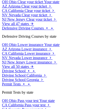
OH
Ohio
Clear your ticket
Your state
AZ
Arizona
Clear your ticket
CA
California
Clear your ticket
NV
Nevada
Clear your ticket
NJ
New Jersey
Clear your ticket
View all 47 states
Defensive Driving Courses
Defensive Driving Courses by state
OH
Ohio
Lower insurance
Your state
AZ
Arizona
Lower insurance
CA
California
Lower insurance
NV
Nevada
Lower insurance
NJ
New Jersey
Lower insurance
View all 50 states
Driving School
Driving School California
Driving School Georgia
Permit Tests
Permit Tests by state
OH
Ohio
Pass your test
Your state
CA
California
Pass your test