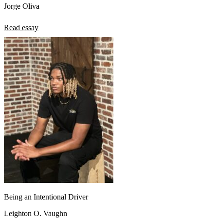
Jorge Oliva
Read essay
Being an Intentional Driver
Leighton O. Vaughn