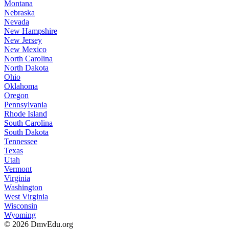
Montana
Nebraska
Nevada
New Hampshire
New Jersey
New Mexico
North Carolina
North Dakota
Ohio
Oklahoma
Oregon
Pennsylvania
Rhode Island
South Carolina
South Dakota
Tennessee
Texas
Utah
Vermont
Virginia
Washington
West Virginia
Wisconsin
Wyoming
© 2026 DmvEdu.org