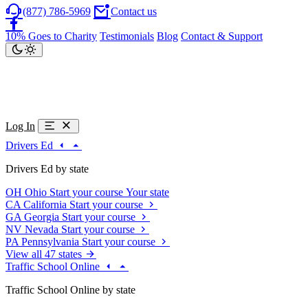
(877) 786-5969
Contact us
10% Goes to Charity
Testimonials
Blog
Contact & Support
Log In
Drivers Ed
Drivers Ed by state
OH
Ohio
Start your course
Your state
CA
California
Start your course
GA
Georgia
Start your course
NV
Nevada
Start your course
PA
Pennsylvania
Start your course
View all 47 states
Traffic School Online
Traffic School Online by state