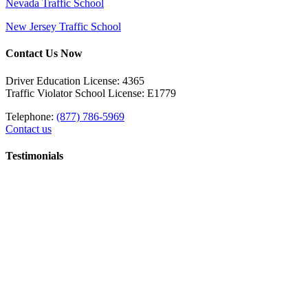
Nevada Traffic School
New Jersey Traffic School
Contact Us Now
Driver Education License: 4365
Traffic Violator School License: E1779
Telephone:
(877) 786-5969
Contact us
Testimonials