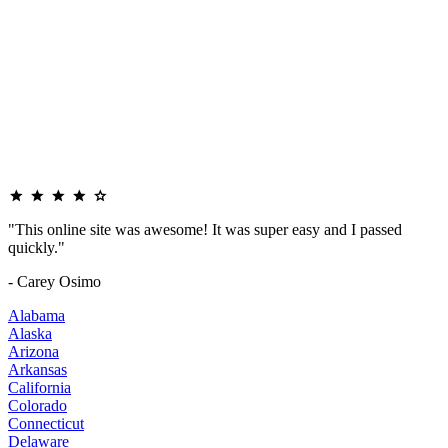
"This online site was awesome! It was super easy and I passed
quickly."
- Carey Osimo
Alabama
Alaska
Arizona
Arkansas
California
Colorado
Connecticut
Delaware