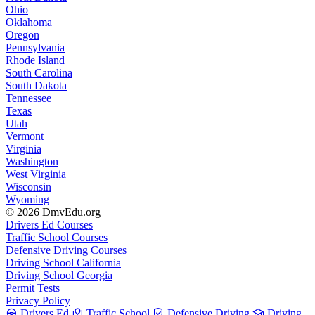
Ohio
Oklahoma
Oregon
Pennsylvania
Rhode Island
South Carolina
South Dakota
Tennessee
Texas
Utah
Vermont
Virginia
Washington
West Virginia
Wisconsin
Wyoming
© 2026 DmvEdu.org
Drivers Ed Courses
Traffic School Courses
Defensive Driving Courses
Driving School California
Driving School Georgia
Permit Tests
Privacy Policy
Drivers Ed
Traffic School
Defensive Driving
Driving