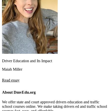
Driver Education and Its Impact
Maiah Miller
Read essay
About DmvEdu.org
We offer state and court approved drivers education and traffic
school courses online. We make taking drivers ed and traffic school
courses fast, easy, and affordable.