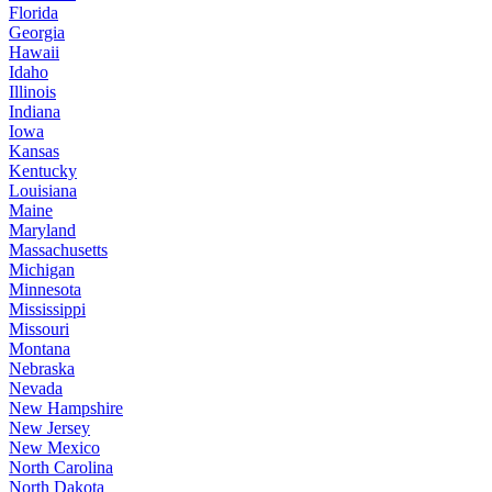
Florida
Georgia
Hawaii
Idaho
Illinois
Indiana
Iowa
Kansas
Kentucky
Louisiana
Maine
Maryland
Massachusetts
Michigan
Minnesota
Mississippi
Missouri
Montana
Nebraska
Nevada
New Hampshire
New Jersey
New Mexico
North Carolina
North Dakota