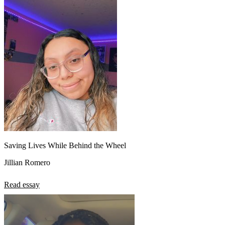
Saving Lives While Behind the Wheel
Jillian Romero
Read essay