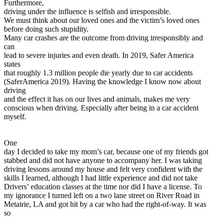
Furthermore,
driving under the influence is selfish and irresponsible.
We must think about our loved ones and the victim’s loved ones
before doing such stupidity.
Many car crashes are the outcome from driving irresponsibly and
can
lead to severe injuries and even death. In 2019, Safer America
states
that roughly 1.3 million people die yearly due to car accidents
(SaferAmerica 2019). Having the knowledge I know now about
driving
and the effect it has on our lives and animals, makes me very
conscious when driving. Especially after being in a car accident
myself.
One
day I decided to take my mom’s car, because one of my friends got
stabbed and did not have anyone to accompany her. I was taking
driving lessons around my house and felt very confident with the
skills I learned, although I had little experience and did not take
Drivers’ education classes at the time nor did I have a license. To
my ignorance I turned left on a two lane street on River Road in
Metairie, LA and got hit by a car who had the right-of-way. It was
so