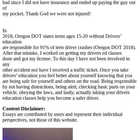
bad since I did not have insurance and ended up paying the guy out
of
my pocket. Thank God we were not injured!
In
2018, Oregon DOT states teens ages 15-20 without Drivers’
education
are responsible for 91% of teen driver crashes (Oregon DOT 2018).
After that mistake, I worked on getting my drivers ed classes
done and got my license. To this day I have not been involved in
any
other accident nor have I received a traffic ticket. Once you take
drivers’ education you feel better about yourself knowing that you
are being safe for yourself and others on the road. Being responsible
by not having distractions, being alert, checking basic parts on your
vehicle, obeying the laws, and lastly, actually taking your drivers
education classes help you become a safer driver.
Content Disclaimer:
Essays are contributed by users and represent their individual
perspectives, not those of this website.