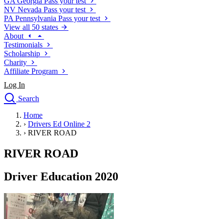
GA
Georgia
Pass your test
NV
Nevada
Pass your test
PA
Pennsylvania
Pass your test
View all 50 states
About
Testimonials
Scholarship
Charity
Affiliate Program
Log In
Search
close
Home
Drivers Ed
›
Drivers Ed Online 2
Traffic School Online
›
RIVER ROAD
Defensive Driving Courses
Driving School
RIVER ROAD
Permit Tests
About
Driver Education 2020
Search
Drivers Ed
Back