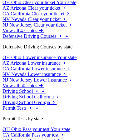
OH
Ohio
Clear your ticket
Your state
AZ
Arizona
Clear your ticket
CA
California
Clear your ticket
NV
Nevada
Clear your ticket
NJ
New Jersey
Clear your ticket
View all 47 states
Defensive Driving Courses
Defensive Driving Courses by state
OH
Ohio
Lower insurance
Your state
AZ
Arizona
Lower insurance
CA
California
Lower insurance
NV
Nevada
Lower insurance
NJ
New Jersey
Lower insurance
View all 50 states
Driving School
Driving School California
Driving School Georgia
Permit Tests
Permit Tests by state
OH
Ohio
Pass your test
Your state
CA
California
Pass your test