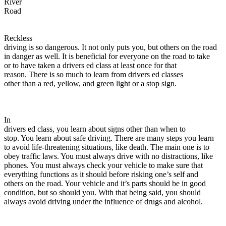
River
View all 50 states
Road
Driving School
Reckless
Back
driving is so dangerous. It not only puts you, but others on the road
Driving School California
in danger as well. It is beneficial for everyone on the road to take
Driving School Georgia
or to have taken a drivers ed class at least once for that
reason. There is so much to learn from drivers ed classes
Permit Tests
other than a red, yellow, and green light or a stop sign.
Back
OH
Ohio
Pass your test
Your state
CA
California
Pass your test
In
GA
Georgia
Pass your test
drivers ed class, you learn about signs other than when to
NV
Nevada
Pass your test
stop. You learn about safe driving. There are many steps you learn
PA
Pennsylvania
Pass your test
to avoid life-threatening situations, like death. The main one is to
View all 50 states
obey traffic laws. You must always drive with no distractions, like
phones. You must always check your vehicle to make sure that
About
everything functions as it should before risking one’s self and
others on the road. Your vehicle and it’s parts should be in good
Back
condition, but so should you. With that being said, you should
Testimonials
always avoid driving under the influence of drugs and alcohol.
Scholarship
Charity
Affiliate Program