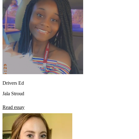
Drivers Ed
Jala Stroud
Read essay