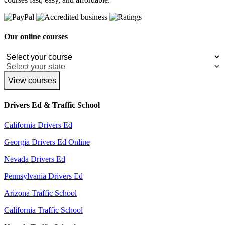
Our online courses
View courses
Drivers Ed & Traffic School
California Drivers Ed
Georgia Drivers Ed Online
Nevada Drivers Ed
Pennsylvania Drivers Ed
Arizona Traffic School
California Traffic School