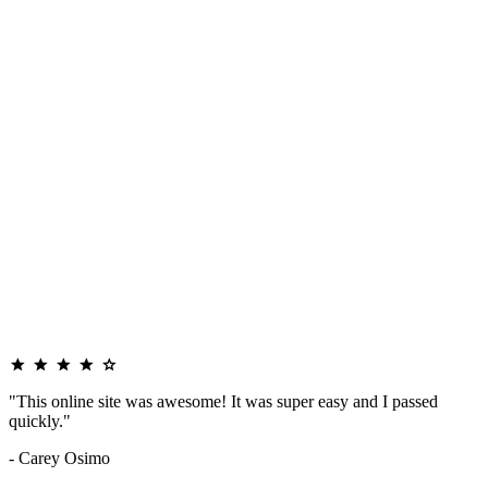
"This online site was awesome! It was super easy and I passed
quickly."
- Carey Osimo