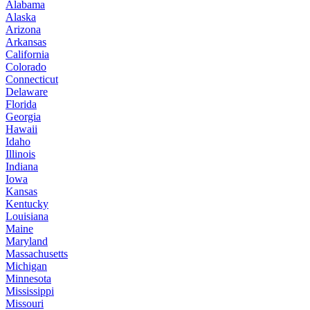
Alabama
Alaska
Arizona
Arkansas
California
Colorado
Connecticut
Delaware
Florida
Georgia
Hawaii
Idaho
Illinois
Indiana
Iowa
Kansas
Kentucky
Louisiana
Maine
Maryland
Massachusetts
Michigan
Minnesota
Mississippi
Missouri