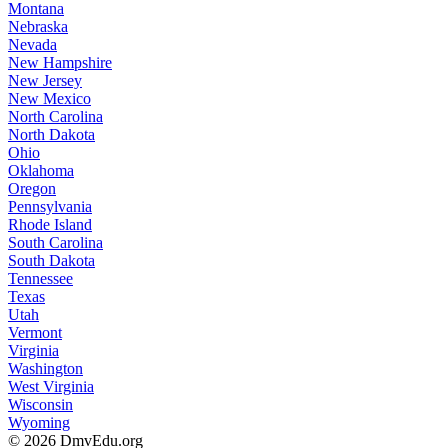
Montana
Nebraska
Nevada
New Hampshire
New Jersey
New Mexico
North Carolina
North Dakota
Ohio
Oklahoma
Oregon
Pennsylvania
Rhode Island
South Carolina
South Dakota
Tennessee
Texas
Utah
Vermont
Virginia
Washington
West Virginia
Wisconsin
Wyoming
© 2026 DmvEdu.org