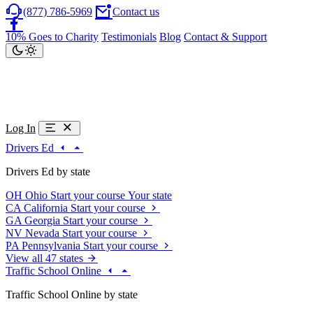
(877) 786-5969
Contact us
10% Goes to Charity
Testimonials
Blog
Contact & Support
Log In
Drivers Ed
Drivers Ed by state
OH
Ohio
Start your course
Your state
CA
California
Start your course
GA
Georgia
Start your course
NV
Nevada
Start your course
PA
Pennsylvania
Start your course
View all 47 states
Traffic School Online
Traffic School Online by state