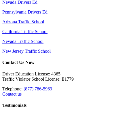
Nevada Drivers Ed
Pennsylvania Drivers Ed
Arizona Traffic School
California Traffic School
Nevada Traffic School
New Jersey Traffic School
Contact Us Now
Driver Education License: 4365
Traffic Violator School License: E1779
Telephone:
(877) 786-5969
Contact us
Testimonials