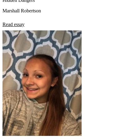
Hidden Dangers
Marshall Robertson
Read essay