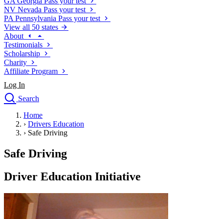
GA
Georgia
Pass your test
NV
Nevada
Pass your test
PA
Pennsylvania
Pass your test
View all 50 states
About
Testimonials
Scholarship
Charity
Affiliate Program
Log In
Search
close
Home
Drivers Ed
›
Drivers Education
Traffic School Online
›
Safe Driving
Defensive Driving Courses
Driving School
Safe Driving
Permit Tests
About
Driver Education Initiative
Search
Drivers Ed
Back