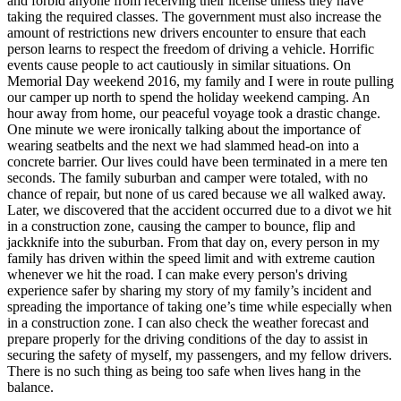
and forbid anyone from receiving their license unless they have
View all 50 states
taking the required classes. The government must also increase the
amount of restrictions new drivers encounter to ensure that each
Driving School
person learns to respect the freedom of driving a vehicle. Horrific
events cause people to act cautiously in similar situations. On
Back
Memorial Day weekend 2016, my family and I were in route pulling
Driving School California
our camper up north to spend the holiday weekend camping. An
Driving School Georgia
hour away from home, our peaceful voyage took a drastic change.
One minute we were ironically talking about the importance of
Permit Tests
wearing seatbelts and the next we had slammed head-on into a
concrete barrier. Our lives could have been terminated in a mere ten
Back
seconds. The family suburban and camper were totaled, with no
OH
Ohio
Pass your test
Your state
chance of repair, but none of us cared because we all walked away.
CA
California
Pass your test
Later, we discovered that the accident occurred due to a divot we hit
GA
Georgia
Pass your test
in a construction zone, causing the camper to bounce, flip and
NV
Nevada
Pass your test
jackknife into the suburban. From that day on, every person in my
PA
Pennsylvania
Pass your test
family has driven within the speed limit and with extreme caution
View all 50 states
whenever we hit the road. I can make every person's driving
experience safer by sharing my story of my family’s incident and
About
spreading the importance of taking one’s time while especially when
in a construction zone. I can also check the weather forecast and
Back
prepare properly for the driving conditions of the day to assist in
Testimonials
securing the safety of myself, my passengers, and my fellow drivers.
Scholarship
There is no such thing as being too safe when lives hang in the
Charity
balance.
Affiliate Program