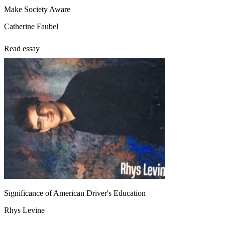
Make Society Aware
Catherine Faubel
Read essay
Significance of American Driver's Education
Rhys Levine