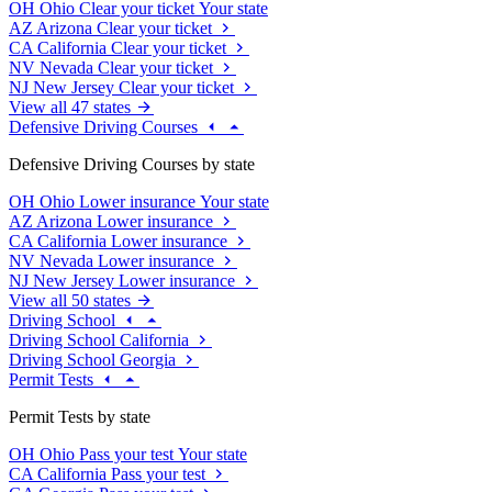
OH
Ohio
Clear your ticket
Your state
AZ
Arizona
Clear your ticket
CA
California
Clear your ticket
NV
Nevada
Clear your ticket
NJ
New Jersey
Clear your ticket
View all 47 states
Defensive Driving Courses
Defensive Driving Courses by state
OH
Ohio
Lower insurance
Your state
AZ
Arizona
Lower insurance
CA
California
Lower insurance
NV
Nevada
Lower insurance
NJ
New Jersey
Lower insurance
View all 50 states
Driving School
Driving School California
Driving School Georgia
Permit Tests
Permit Tests by state
OH
Ohio
Pass your test
Your state
CA
California
Pass your test