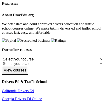
Read essay
About DmvEdu.org
We offer state and court approved drivers education and traffic
school courses online. We make taking drivers ed and traffic school
courses fast, easy, and affordable.
Our online courses
View courses
Drivers Ed & Traffic School
California Drivers Ed
Georgia Drivers Ed Online