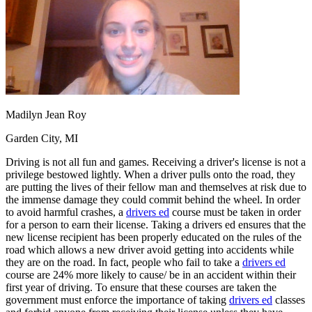
OH
Ohio
Start your course
Your state
CA
California
Start your course
GA
Georgia
Start your course
NV
Nevada
Start your course
PA
Pennsylvania
Start your course
View all 47 states
Traffic School Online
Madilyn Jean Roy
Back
OH
Ohio
Clear your ticket
Your state
Garden City, MI
AZ
Arizona
Clear your ticket
CA
California
Clear your ticket
Driving is not all fun and games. Receiving a driver's license is not a
NV
Nevada
Clear your ticket
privilege bestowed lightly. When a driver pulls onto the road, they
NJ
New Jersey
Clear your ticket
are putting the lives of their fellow man and themselves at risk due to
View all 47 states
the immense damage they could commit behind the wheel. In order
to avoid harmful crashes, a
drivers ed
course must be taken in order
Defensive Driving Courses
for a person to earn their license. Taking a drivers ed ensures that the
new license recipient has been properly educated on the rules of the
Back
road which allows a new driver avoid getting into accidents while
OH
Ohio
Lower insurance
Your state
they are on the road. In fact, people who fail to take a
drivers ed
AZ
Arizona
Lower insurance
course are 24% more likely to cause/ be in an accident within their
CA
California
Lower insurance
first year of driving. To ensure that these courses are taken the
NV
Nevada
Lower insurance
government must enforce the importance of taking
drivers ed
classes
NJ
New Jersey
Lower insurance