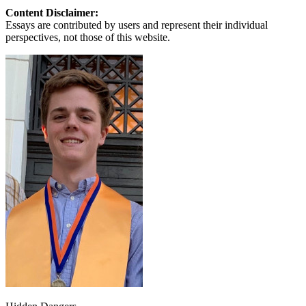
Content Disclaimer:
Essays are contributed by users and represent their individual
perspectives, not those of this website.