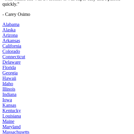
quickly."
- Carey Osimo
Alabama
Alaska
Arizona
Arkansas
California
Colorado
Connecticut
Delaware
Florida
Georgia
Hawaii
Idaho
Illinois
Indiana
Iowa
Kansas
Kentucky
Louisiana
Maine
Maryland
Massachusetts