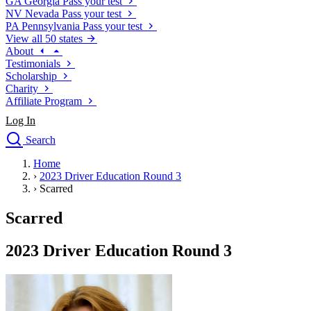
GA
Georgia
Pass your test
NV
Nevada
Pass your test
PA
Pennsylvania
Pass your test
View all 50 states
About
Testimonials
Scholarship
Charity
Affiliate Program
Log In
Search
close
Home
Drivers Ed
›
2023 Driver Education Round 3
Traffic School Online
›
Scarred
Defensive Driving Courses
Driving School
Scarred
Permit Tests
About
2023 Driver Education Round 3
Search
Drivers Ed
Back