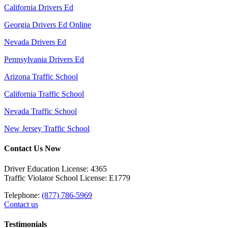
California Drivers Ed
Georgia Drivers Ed Online
Nevada Drivers Ed
Pennsylvania Drivers Ed
Arizona Traffic School
California Traffic School
Nevada Traffic School
New Jersey Traffic School
Contact Us Now
Driver Education License: 4365
Traffic Violator School License: E1779
Telephone:
(877) 786-5969
Contact us
Testimonials