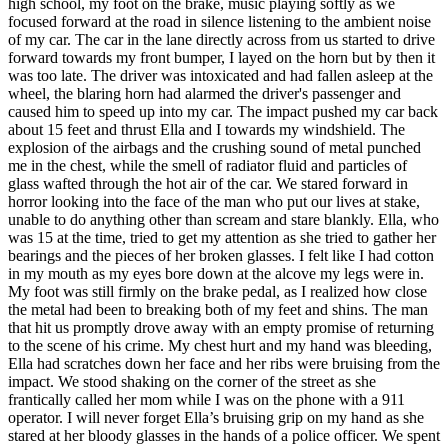
high school, my foot on the brake, music playing softly as we
View all 50 states
focused forward at the road in silence listening to the ambient noise
of my car. The car in the lane directly across from us started to drive
Driving School
forward towards my front bumper, I layed on the horn but by then it
was too late. The driver was intoxicated and had fallen asleep at the
Back
wheel, the blaring horn had alarmed the driver's passenger and
Driving School California
caused him to speed up into my car. The impact pushed my car back
Driving School Georgia
about 15 feet and thrust Ella and I towards my windshield. The
explosion of the airbags and the crushing sound of metal punched
Permit Tests
me in the chest, while the smell of radiator fluid and particles of
glass wafted through the hot air of the car. We stared forward in
Back
horror looking into the face of the man who put our lives at stake,
OH
Ohio
Pass your test
Your state
unable to do anything other than scream and stare blankly. Ella, who
CA
California
Pass your test
was 15 at the time, tried to get my attention as she tried to gather her
GA
Georgia
Pass your test
bearings and the pieces of her broken glasses. I felt like I had cotton
NV
Nevada
Pass your test
in my mouth as my eyes bore down at the alcove my legs were in.
PA
Pennsylvania
Pass your test
My foot was still firmly on the brake pedal, as I realized how close
View all 50 states
the metal had been to breaking both of my feet and shins. The man
that hit us promptly drove away with an empty promise of returning
About
to the scene of his crime. My chest hurt and my hand was bleeding,
Ella had scratches down her face and her ribs were bruising from the
Back
impact. We stood shaking on the corner of the street as she
Testimonials
frantically called her mom while I was on the phone with a 911
Scholarship
operator. I will never forget Ella’s bruising grip on my hand as she
Charity
stared at her bloody glasses in the hands of a police officer. We spent
Affiliate Program