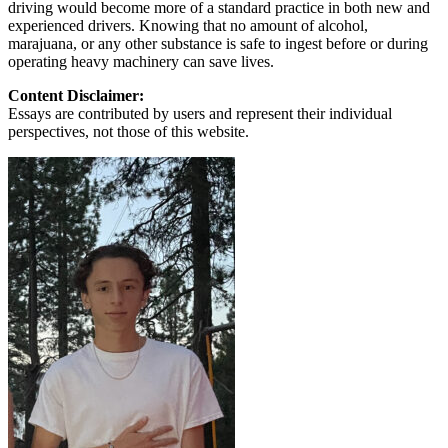
driving would become more of a standard practice in both new and
experienced drivers. Knowing that no amount of alcohol,
marajuana, or any other substance is safe to ingest before or during
operating heavy machinery can save lives.
Content Disclaimer:
Essays are contributed by users and represent their individual
perspectives, not those of this website.