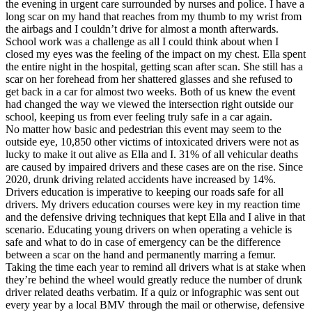
the evening in urgent care surrounded by nurses and police. I have a
long scar on my hand that reaches from my thumb to my wrist from
the airbags and I couldn’t drive for almost a month afterwards.
School work was a challenge as all I could think about when I
closed my eyes was the feeling of the impact on my chest. Ella spent
the entire night in the hospital, getting scan after scan. She still has a
scar on her forehead from her shattered glasses and she refused to
get back in a car for almost two weeks. Both of us knew the event
had changed the way we viewed the intersection right outside our
school, keeping us from ever feeling truly safe in a car again.
No matter how basic and pedestrian this event may seem to the
outside eye, 10,850 other victims of intoxicated drivers were not as
lucky to make it out alive as Ella and I. 31% of all vehicular deaths
are caused by impaired drivers and these cases are on the rise. Since
2020, drunk driving related accidents have increased by 14%.
Drivers education is imperative to keeping our roads safe for all
drivers. My drivers education courses were key in my reaction time
and the defensive driving techniques that kept Ella and I alive in that
scenario. Educating young drivers on when operating a vehicle is
safe and what to do in case of emergency can be the difference
between a scar on the hand and permanently marring a femur.
Taking the time each year to remind all drivers what is at stake when
they’re behind the wheel would greatly reduce the number of drunk
driver related deaths verbatim. If a quiz or infographic was sent out
every year by a local BMV through the mail or otherwise, defensive