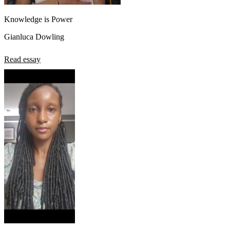
Knowledge is Power
Gianluca Dowling
Read essay