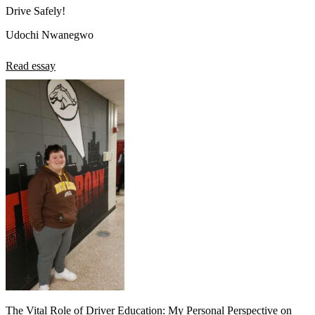
Drive Safely!
Udochi Nwanegwo
Read essay
The Vital Role of Driver Education: My Personal Perspective on