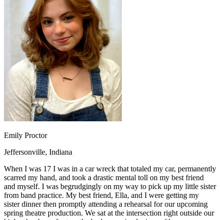
OH
Ohio
Start your course
Your state
CA
California
Start your course
GA
Georgia
Start your course
NV
Nevada
Start your course
PA
Pennsylvania
Start your course
View all 47 states
Traffic School Online
Back
OH
Ohio
Clear your ticket
Your state
AZ
Arizona
Clear your ticket
CA
California
Clear your ticket
NV
Nevada
Clear your ticket
NJ
New Jersey
Clear your ticket
Emily Proctor
View all 47 states
Jeffersonville, Indiana
Defensive Driving Courses
When I was 17 I was in a car wreck that totaled my car, permanently
Back
scarred my hand, and took a drastic mental toll on my best friend
OH
Ohio
Lower insurance
Your state
and myself. I was begrudgingly on my way to pick up my little sister
AZ
Arizona
Lower insurance
from band practice. My best friend, Ella, and I were getting my
CA
California
Lower insurance
sister dinner then promptly attending a rehearsal for our upcoming
NV
Nevada
Lower insurance
spring theatre production. We sat at the intersection right outside our
NJ
New Jersey
Lower insurance