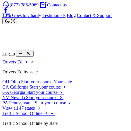
(877) 786-5969
Contact us
10% Goes to Charity
Testimonials
Blog
Contact & Support
Log In
Drivers Ed
Drivers Ed by state
OH
Ohio
Start your course
Your state
CA
California
Start your course
GA
Georgia
Start your course
NV
Nevada
Start your course
PA
Pennsylvania
Start your course
View all 47 states
Traffic School Online
Traffic School Online by state