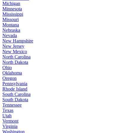
Michigan
Minnesota
Mississippi
Missouri
Montana
Nebraska
Nevada
New Hampshire
New Jersey
New Mexico
North Carolina
North Dakota
Ohio
Oklahoma
Oregon
Pennsylvania
Rhode Island
South Carolina
South Dakota
Tennessee
Texas
Utah
Vermont
Virginia
Washington