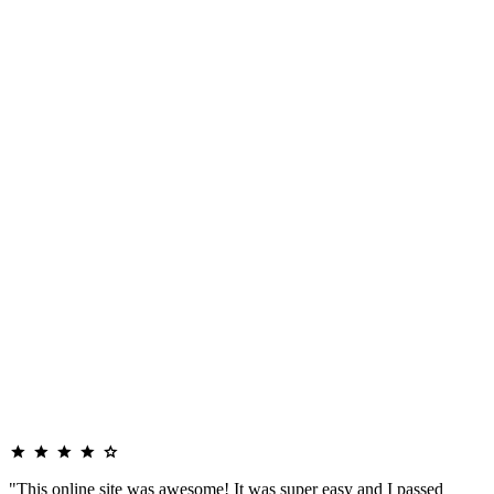
"This online site was awesome! It was super easy and I passed