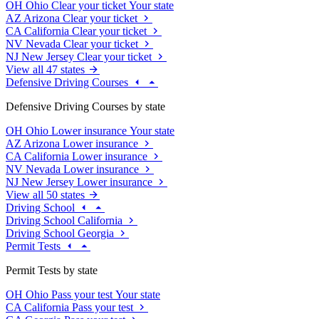
OH
Ohio
Clear your ticket
Your state
AZ
Arizona
Clear your ticket
CA
California
Clear your ticket
NV
Nevada
Clear your ticket
NJ
New Jersey
Clear your ticket
View all 47 states
Defensive Driving Courses
Defensive Driving Courses by state
OH
Ohio
Lower insurance
Your state
AZ
Arizona
Lower insurance
CA
California
Lower insurance
NV
Nevada
Lower insurance
NJ
New Jersey
Lower insurance
View all 50 states
Driving School
Driving School California
Driving School Georgia
Permit Tests
Permit Tests by state
OH
Ohio
Pass your test
Your state
CA
California
Pass your test