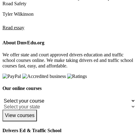
Road Safety
Tyler Wilkinson
Read essay
About DmvEdu.org
We offer state and court approved drivers education and traffic
school courses online. We make taking drivers ed and traffic school
courses fast, easy, and affordable.
Our online courses
View courses
Drivers Ed & Traffic School