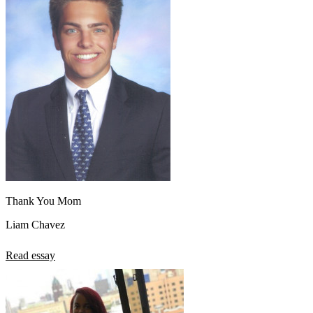
Thank You Mom
Liam Chavez
Read essay