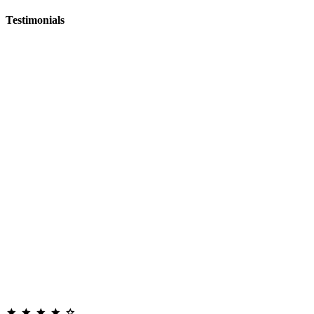
Testimonials