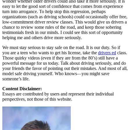
wonder whether older drivers could also take it more seriously. It is
easy to let the good sort of confidence that comes from experience
turn into arrogance. To help stop this regression, perhaps
organizations (such as driving schools) could occasionally offer free,
low-commitment driver review classes. This would give us drivers a
chance to review some rules of the road, and keep those sobering
testimonials fresh in our minds. I could see this sort of opportunity
helping me and others drive more seriously.
We must stay serious to stay safe on the road. It is our duty. So if
you are a teen who wants to get his license, take the
drivers ed
class.
Those quirky videos (even if they are from the 80’s) still have a
powerful message for us today. Talk about driving seriously, and do
your friends the favor of pointing out their mistakes. And most of all,
model safe driving yourself. Who knows—you might save
someone’s life.
Content Disclaimer:
Essays are contributed by users and represent their individual
perspectives, not those of this website.