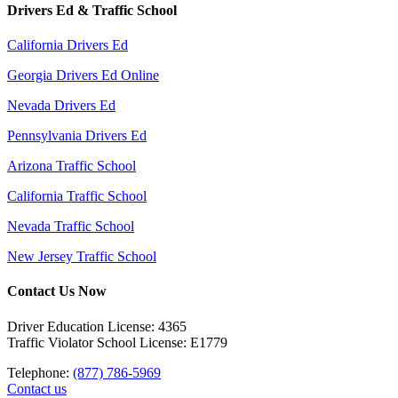
Drivers Ed & Traffic School
California Drivers Ed
Georgia Drivers Ed Online
Nevada Drivers Ed
Pennsylvania Drivers Ed
Arizona Traffic School
California Traffic School
Nevada Traffic School
New Jersey Traffic School
Contact Us Now
Driver Education License: 4365
Traffic Violator School License: E1779
Telephone:
(877) 786-5969
Contact us