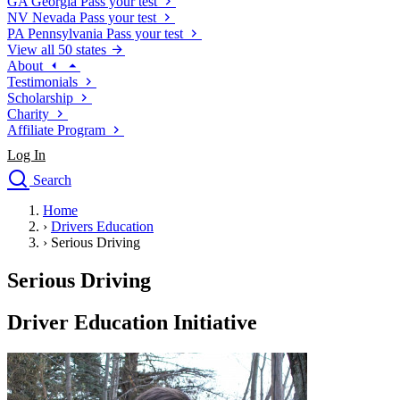
GA
Georgia
Pass your test
NV
Nevada
Pass your test
PA
Pennsylvania
Pass your test
View all 50 states
About
Testimonials
Scholarship
Charity
Affiliate Program
Log In
Search
close
Home
Drivers Ed
›
Drivers Education
Traffic School Online
›
Serious Driving
Defensive Driving Courses
Driving School
Serious Driving
Permit Tests
About
Driver Education Initiative
Search
Drivers Ed
Back