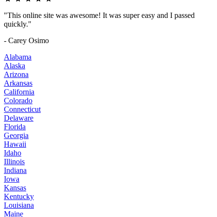
"This online site was awesome! It was super easy and I passed
quickly."
- Carey Osimo
Alabama
Alaska
Arizona
Arkansas
California
Colorado
Connecticut
Delaware
Florida
Georgia
Hawaii
Idaho
Illinois
Indiana
Iowa
Kansas
Kentucky
Louisiana
Maine