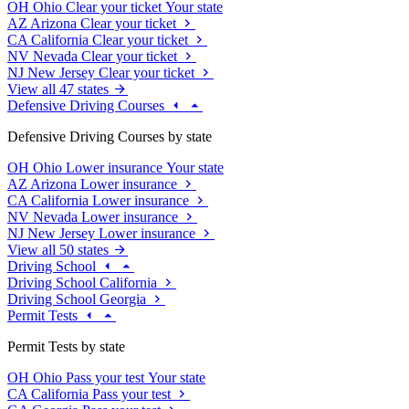
OH
Ohio
Clear your ticket
Your state
AZ
Arizona
Clear your ticket
CA
California
Clear your ticket
NV
Nevada
Clear your ticket
NJ
New Jersey
Clear your ticket
View all 47 states
Defensive Driving Courses
Defensive Driving Courses by state
OH
Ohio
Lower insurance
Your state
AZ
Arizona
Lower insurance
CA
California
Lower insurance
NV
Nevada
Lower insurance
NJ
New Jersey
Lower insurance
View all 50 states
Driving School
Driving School California
Driving School Georgia
Permit Tests
Permit Tests by state
OH
Ohio
Pass your test
Your state
CA
California
Pass your test