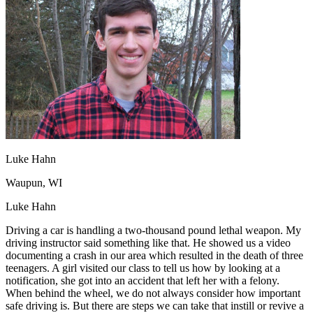
OH
Ohio
Start your course
Your state
CA
California
Start your course
GA
Georgia
Start your course
NV
Nevada
Start your course
PA
Pennsylvania
Start your course
View all 47 states
Traffic School Online
Back
OH
Ohio
Clear your ticket
Your state
AZ
Arizona
Clear your ticket
CA
California
Clear your ticket
Luke Hahn
NV
Nevada
Clear your ticket
NJ
New Jersey
Clear your ticket
Waupun, WI
View all 47 states
Luke Hahn
Defensive Driving Courses
Driving a car is handling a two-thousand pound lethal weapon. My
driving instructor said something like that. He showed us a video
Back
documenting a crash in our area which resulted in the death of three
OH
Ohio
Lower insurance
Your state
teenagers. A girl visited our class to tell us how by looking at a
AZ
Arizona
Lower insurance
notification, she got into an accident that left her with a felony.
CA
California
Lower insurance
When behind the wheel, we do not always consider how important
NV
Nevada
Lower insurance
safe driving is. But there are steps we can take that instill or revive a
NJ
New Jersey
Lower insurance