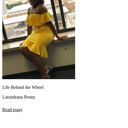
Life Behind the Wheel
Latondrana Penny
Read essay