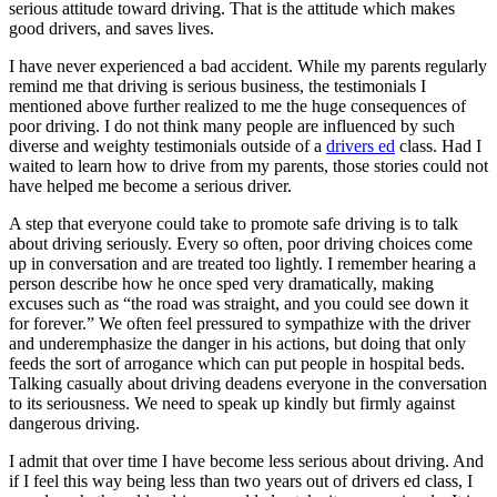
serious attitude toward driving. That is the attitude which makes
View all 50 states
good drivers, and saves lives.
Driving School
I have never experienced a bad accident. While my parents regularly
remind me that driving is serious business, the testimonials I
Back
mentioned above further realized to me the huge consequences of
Driving School California
poor driving. I do not think many people are influenced by such
Driving School Georgia
diverse and weighty testimonials outside of a
drivers ed
class. Had I
Permit Tests
waited to learn how to drive from my parents, those stories could not
have helped me become a serious driver.
Back
A step that everyone could take to promote safe driving is to talk
OH
Ohio
Pass your test
Your state
about driving seriously. Every so often, poor driving choices come
CA
California
Pass your test
up in conversation and are treated too lightly. I remember hearing a
GA
Georgia
Pass your test
person describe how he once sped very dramatically, making
NV
Nevada
Pass your test
excuses such as “the road was straight, and you could see down it
PA
Pennsylvania
Pass your test
for forever.” We often feel pressured to sympathize with the driver
View all 50 states
and underemphasize the danger in his actions, but doing that only
feeds the sort of arrogance which can put people in hospital beds.
About
Talking casually about driving deadens everyone in the conversation
to its seriousness. We need to speak up kindly but firmly against
Back
dangerous driving.
Testimonials
Scholarship
I admit that over time I have become less serious about driving. And
Charity
if I feel this way being less than two years out of drivers ed class, I
Affiliate Program