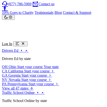
(877) 786-5969
Contact us
10% Goes to Charity
Testimonials
Blog
Contact & Support
Log In
Drivers Ed
Drivers Ed by state
OH
Ohio
Start your course
Your state
CA
California
Start your course
GA
Georgia
Start your course
NV
Nevada
Start your course
PA
Pennsylvania
Start your course
View all 47 states
Traffic School Online
Traffic School Online by state