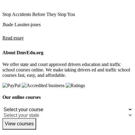
Stop Accidents Before They Stop You
Jhade Lassiter-jones
Read essay
About DmvEdu.org
We offer state and court approved drivers education and traffic
school courses online. We make taking drivers ed and traffic school
courses fast, easy, and affordable.
Our online courses
View courses