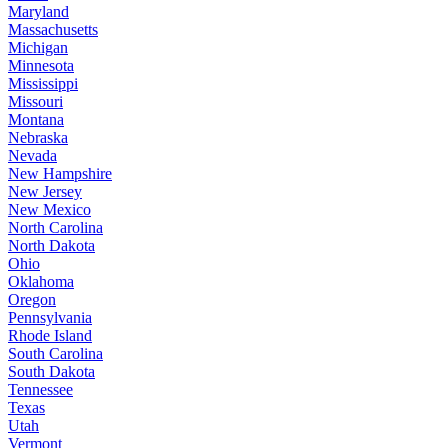
Maryland
Massachusetts
Michigan
Minnesota
Mississippi
Missouri
Montana
Nebraska
Nevada
New Hampshire
New Jersey
New Mexico
North Carolina
North Dakota
Ohio
Oklahoma
Oregon
Pennsylvania
Rhode Island
South Carolina
South Dakota
Tennessee
Texas
Utah
Vermont