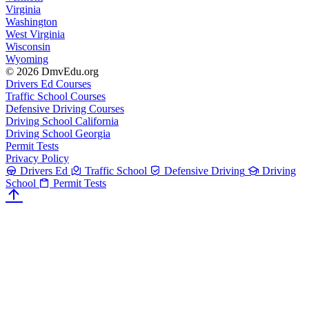
Virginia
Washington
West Virginia
Wisconsin
Wyoming
© 2026 DmvEdu.org
Drivers Ed Courses
Traffic School Courses
Defensive Driving Courses
Driving School California
Driving School Georgia
Permit Tests
Privacy Policy
Drivers Ed
Traffic School
Defensive Driving
Driving
School
Permit Tests