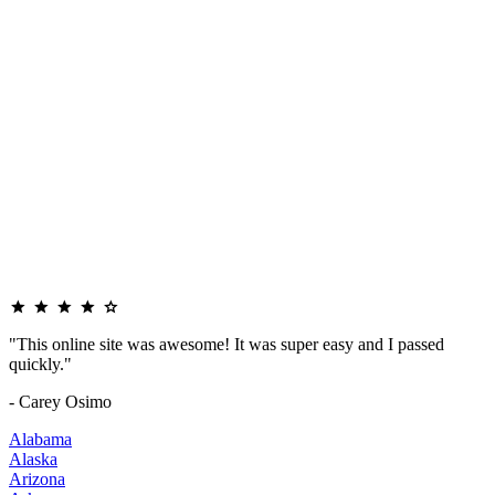
"This online site was awesome! It was super easy and I passed
quickly."
- Carey Osimo
Alabama
Alaska
Arizona