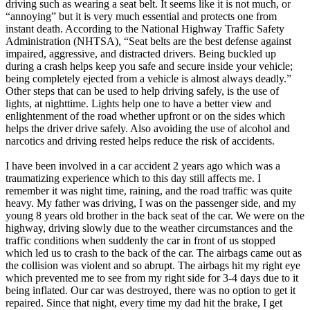
driving such as wearing a seat belt. It seems like it is not much, or
“annoying” but it is very much essential and protects one from
instant death. According to the National Highway Traffic Safety
Administration (NHTSA), “Seat belts are the best defense against
impaired, aggressive, and distracted drivers. Being buckled up
during a crash helps keep you safe and secure inside your vehicle;
being completely ejected from a vehicle is almost always deadly.”
Other steps that can be used to help driving safely, is the use of
lights, at nighttime. Lights help one to have a better view and
enlightenment of the road whether upfront or on the sides which
helps the driver drive safely. Also avoiding the use of alcohol and
narcotics and driving rested helps reduce the risk of accidents.
I have been involved in a car accident 2 years ago which was a
traumatizing experience which to this day still affects me. I
remember it was night time, raining, and the road traffic was quite
heavy. My father was driving, I was on the passenger side, and my
young 8 years old brother in the back seat of the car. We were on the
highway, driving slowly due to the weather circumstances and the
traffic conditions when suddenly the car in front of us stopped
which led us to crash to the back of the car. The airbags came out as
the collision was violent and so abrupt. The airbags hit my right eye
which prevented me to see from my right side for 3-4 days due to it
being inflated. Our car was destroyed, there was no option to get it
repaired. Since that night, every time my dad hit the brake, I get