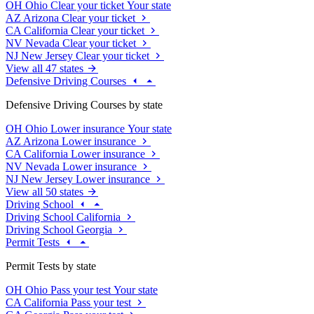
OH
Ohio
Clear your ticket
Your state
AZ
Arizona
Clear your ticket
CA
California
Clear your ticket
NV
Nevada
Clear your ticket
NJ
New Jersey
Clear your ticket
View all 47 states
Defensive Driving Courses
Defensive Driving Courses by state
OH
Ohio
Lower insurance
Your state
AZ
Arizona
Lower insurance
CA
California
Lower insurance
NV
Nevada
Lower insurance
NJ
New Jersey
Lower insurance
View all 50 states
Driving School
Driving School California
Driving School Georgia
Permit Tests
Permit Tests by state
OH
Ohio
Pass your test
Your state
CA
California
Pass your test