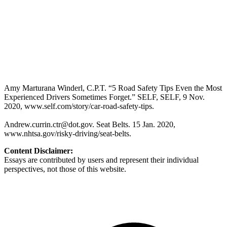
Amy Marturana Winderl, C.P.T. “5 Road Safety Tips Even the Most
Experienced Drivers Sometimes Forget.” SELF, SELF, 9 Nov.
2020, www.self.com/story/car-road-safety-tips.
Andrew.currin.ctr@dot.gov
. Seat Belts. 15 Jan. 2020,
www.nhtsa.gov/risky-driving/seat-belts.
Content Disclaimer:
Essays are contributed by users and represent their individual
perspectives, not those of this website.