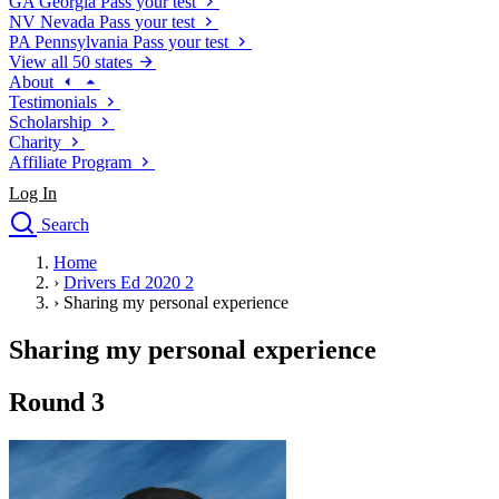
GA
Georgia
Pass your test
NV
Nevada
Pass your test
PA
Pennsylvania
Pass your test
View all 50 states
About
Testimonials
Scholarship
Charity
Affiliate Program
Log In
Search
close
Home
Drivers Ed
›
Drivers Ed 2020 2
Traffic School Online
›
Sharing my personal experience
Defensive Driving Courses
Driving School
Sharing my personal experience
Permit Tests
About
Round 3
Search
Drivers Ed
Back