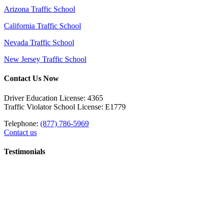
Arizona Traffic School
California Traffic School
Nevada Traffic School
New Jersey Traffic School
Contact Us Now
Driver Education License: 4365
Traffic Violator School License: E1779
Telephone:
(877) 786-5969
Contact us
Testimonials