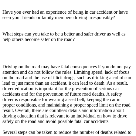
View all 50 states
Have you ever had an experience of being in car accident or have
Driving School
seen your friends or family members driving irresponsibly?
Back
Driving School California
What steps can you take to be a better and safer driver as well as
Driving School Georgia
help others become safer on the road?
Permit Tests
Back
OH
Ohio
Pass your test
Your state
Driving on the road may have fatal consequences if you do not pay
CA
California
Pass your test
attention and do not follow the rules. Limiting speed, lack of focus
GA
Georgia
Pass your test
on the road and the use of illicit drugs, such as drinking alcohol can
NV
Nevada
Pass your test
lead to just more than an accident, it can lead to death. As a result,
PA
Pennsylvania
Pass your test
driver education is important for the prevention of serious car
View all 50 states
accidents and for the prevention of future road deaths. A safety
driver is responsible for wearing a seat belt, keeping the car in
About
proper conditions, and maintaining a proper speed limit on the road
result. Overall, there are countless details and information about
Back
driving education that is relevant to an individual on how to drive
Testimonials
safely on the road and avoid possible fatal car accidents.
Scholarship
Charity
Several steps can be taken to reduce the number of deaths related to
Affiliate Program