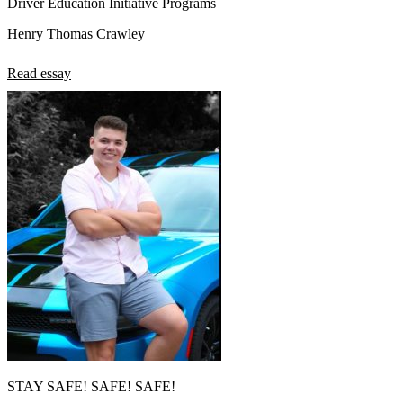
Driver Education Initiative Programs
Henry Thomas Crawley
Read essay
STAY SAFE! SAFE! SAFE!