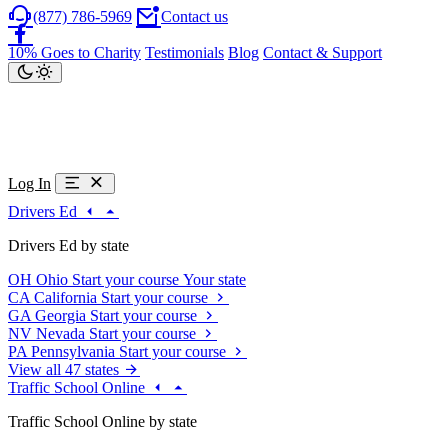
(877) 786-5969
Contact us
10% Goes to Charity
Testimonials
Blog
Contact & Support
Log In
Drivers Ed
Drivers Ed by state
OH
Ohio
Start your course
Your state
CA
California
Start your course
GA
Georgia
Start your course
NV
Nevada
Start your course
PA
Pennsylvania
Start your course
View all 47 states
Traffic School Online
Traffic School Online by state