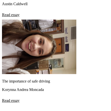
Austin Caldwell
Read essay
The importance of safe driving
Korynna Andrea Moncada
Read essay