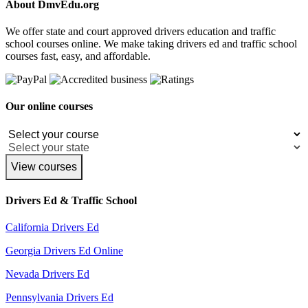
About DmvEdu.org
We offer state and court approved drivers education and traffic
school courses online. We make taking drivers ed and traffic school
courses fast, easy, and affordable.
Our online courses
View courses
Drivers Ed & Traffic School
California Drivers Ed
Georgia Drivers Ed Online
Nevada Drivers Ed
Pennsylvania Drivers Ed