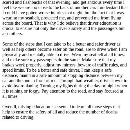
scared and flashbacks of that evening, and get anxious every time I
feel like we are too close to the back of another car. I understand that
I could have gotten worse injuries that night, but the fact that I was
wearing my seatbelt, protected me, and prevented me from flying
across the board. That is why I do believe that driver education is
crucial to ensure not only the driver’s safety and the passengers but
also others.
Some of the steps that I can take to be a better and safer driver as
well as help others become safer on the road, are to drive when I am
physically and mentally able to drive. Wear my seatbelt at all times,
and make sure my passengers do the same. Make sure that my
brakes work properly, adjust my mirrors, beware of traffic rules, and
speed limits. To be a better and safe driver, I can keep a safe
distance, maintain a safe amount of stopping distance between my
car and the one in front of me. Through bad weather, drive slower to
avoid hydroplaning. Turning my lights during the day or night when
it is raining or foggy. Pay attention to the road, and stay focused at
all times.
Overall, driving education is essential to learn all those steps that
help to ensure the safety of all and reduce the number of deaths
related to driving.