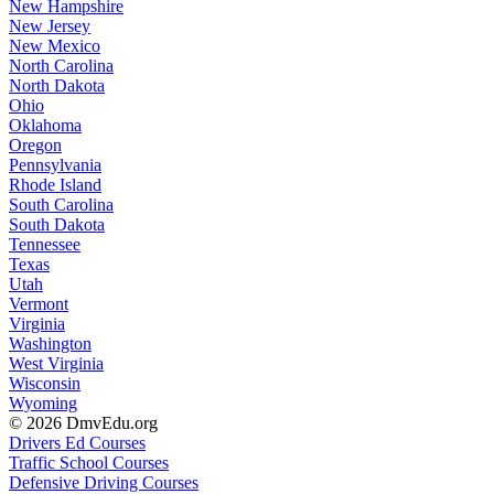
New Hampshire
New Jersey
New Mexico
North Carolina
North Dakota
Ohio
Oklahoma
Oregon
Pennsylvania
Rhode Island
South Carolina
South Dakota
Tennessee
Texas
Utah
Vermont
Virginia
Washington
West Virginia
Wisconsin
Wyoming
© 2026 DmvEdu.org
Drivers Ed Courses
Traffic School Courses
Defensive Driving Courses