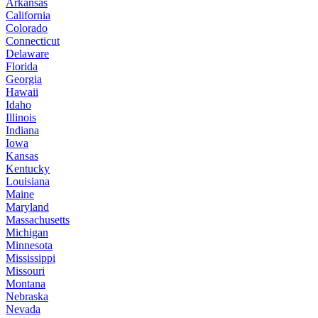
Arkansas
California
Colorado
Connecticut
Delaware
Florida
Georgia
Hawaii
Idaho
Illinois
Indiana
Iowa
Kansas
Kentucky
Louisiana
Maine
Maryland
Massachusetts
Michigan
Minnesota
Mississippi
Missouri
Montana
Nebraska
Nevada