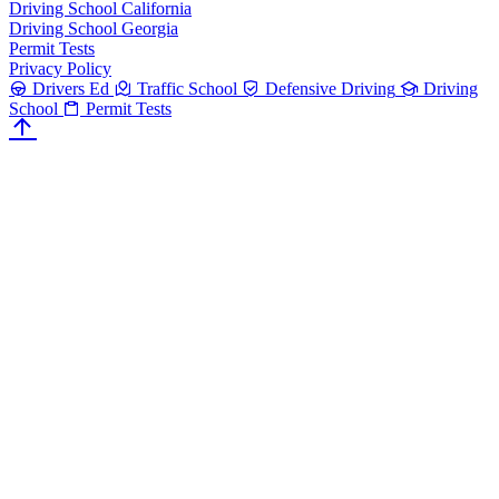
Driving School California
Driving School Georgia
Permit Tests
Privacy Policy
Drivers Ed
Traffic School
Defensive Driving
Driving
School
Permit Tests