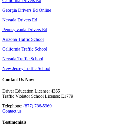
California Drivers Ed
Georgia Drivers Ed Online
Nevada Drivers Ed
Pennsylvania Drivers Ed
Arizona Traffic School
California Traffic School
Nevada Traffic School
New Jersey Traffic School
Contact Us Now
Driver Education License: 4365
Traffic Violator School License: E1779
Telephone:
(877) 786-5969
Contact us
Testimonials