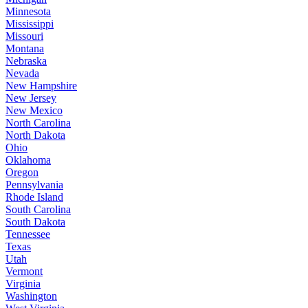
Minnesota
Mississippi
Missouri
Montana
Nebraska
Nevada
New Hampshire
New Jersey
New Mexico
North Carolina
North Dakota
Ohio
Oklahoma
Oregon
Pennsylvania
Rhode Island
South Carolina
South Dakota
Tennessee
Texas
Utah
Vermont
Virginia
Washington