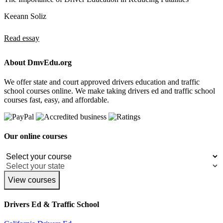
Keeann Soliz
Read essay
About DmvEdu.org
We offer state and court approved drivers education and traffic
school courses online. We make taking drivers ed and traffic school
courses fast, easy, and affordable.
Our online courses
View courses
Drivers Ed & Traffic School