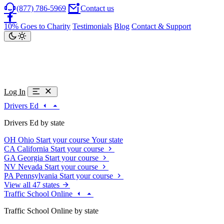
(877) 786-5969
Contact us
10% Goes to Charity
Testimonials
Blog
Contact & Support
Log In
Drivers Ed
Drivers Ed by state
OH
Ohio
Start your course
Your state
CA
California
Start your course
GA
Georgia
Start your course
NV
Nevada
Start your course
PA
Pennsylvania
Start your course
View all 47 states
Traffic School Online
Traffic School Online by state