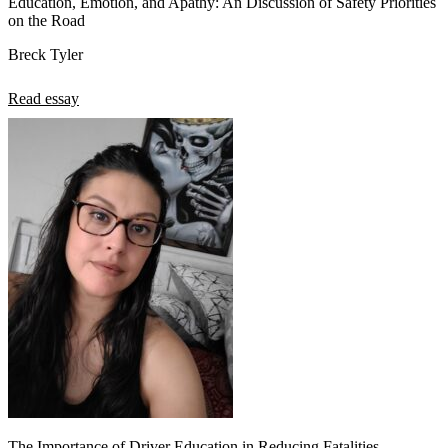
Education, Emotion, and Apathy: An Discussion of Safety Priorities
on the Road
Breck Tyler
Read essay
The Importance of Driver Education in Reducing Fatalities