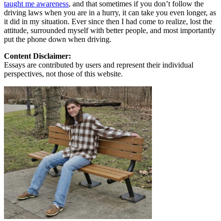
taught me awareness
, and that sometimes if you don’t follow the
driving laws when you are in a hurry, it can take you even longer, as
it did in my situation. Ever since then I had come to realize, lost the
attitude, surrounded myself with better people, and most importantly
put the phone down when driving.
Content Disclaimer:
Essays are contributed by users and represent their individual
perspectives, not those of this website.