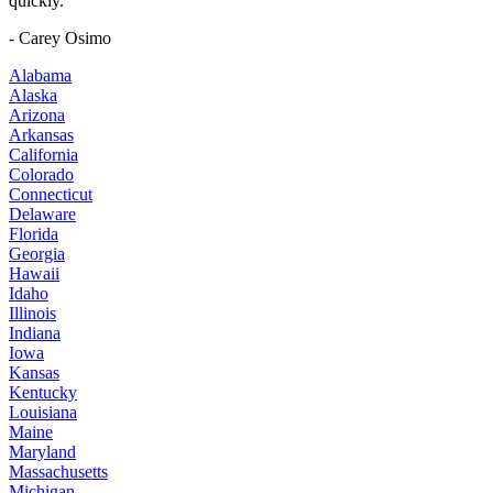
quickly."
- Carey Osimo
Alabama
Alaska
Arizona
Arkansas
California
Colorado
Connecticut
Delaware
Florida
Georgia
Hawaii
Idaho
Illinois
Indiana
Iowa
Kansas
Kentucky
Louisiana
Maine
Maryland
Massachusetts
Michigan