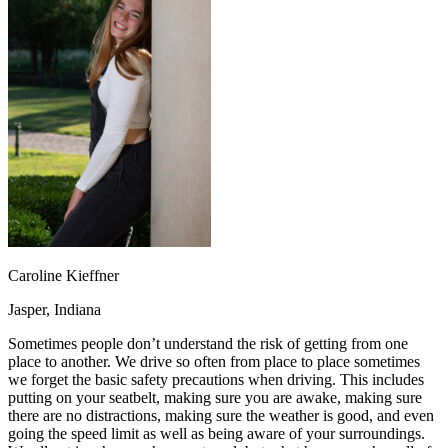
OH
Ohio
Start your course
Your state
CA
California
Start your course
GA
Georgia
Start your course
NV
Nevada
Start your course
PA
Pennsylvania
Start your course
View all 47 states
Traffic School Online
Back
OH
Ohio
Clear your ticket
Your state
AZ
Arizona
Clear your ticket
CA
California
Clear your ticket
NV
Nevada
Clear your ticket
NJ
New Jersey
Clear your ticket
Caroline Kieffner
View all 47 states
Jasper, Indiana
Defensive Driving Courses
Sometimes people don’t understand the risk of getting from one
Back
place to another. We drive so often from place to place sometimes
OH
Ohio
Lower insurance
Your state
we forget the basic safety precautions when driving. This includes
AZ
Arizona
Lower insurance
putting on your seatbelt, making sure you are awake, making sure
CA
California
Lower insurance
there are no distractions, making sure the weather is good, and even
NV
Nevada
Lower insurance
going the speed limit as well as being aware of your surroundings.
NJ
New Jersey
Lower insurance