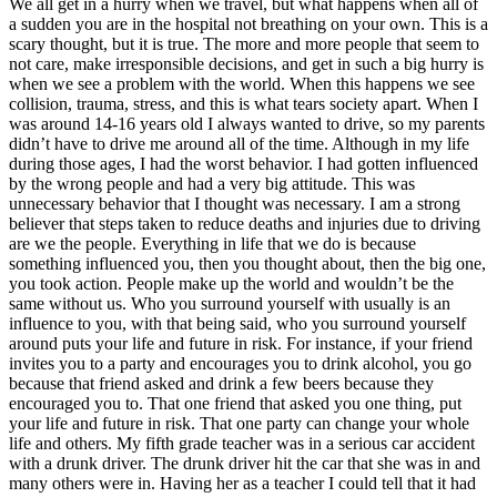
We all get in a hurry when we travel, but what happens when all of
View all 50 states
a sudden you are in the hospital not breathing on your own. This is a
scary thought, but it is true. The more and more people that seem to
Driving School
not care, make irresponsible decisions, and get in such a big hurry is
when we see a problem with the world. When this happens we see
Back
collision, trauma, stress, and this is what tears society apart. When I
Driving School California
was around 14-16 years old I always wanted to drive, so my parents
Driving School Georgia
didn’t have to drive me around all of the time. Although in my life
during those ages, I had the worst behavior. I had gotten influenced
Permit Tests
by the wrong people and had a very big attitude. This was
unnecessary behavior that I thought was necessary. I am a strong
Back
believer that steps taken to reduce deaths and injuries due to driving
OH
Ohio
Pass your test
Your state
are we the people. Everything in life that we do is because
CA
California
Pass your test
something influenced you, then you thought about, then the big one,
GA
Georgia
Pass your test
you took action. People make up the world and wouldn’t be the
NV
Nevada
Pass your test
same without us. Who you surround yourself with usually is an
PA
Pennsylvania
Pass your test
influence to you, with that being said, who you surround yourself
View all 50 states
around puts your life and future in risk. For instance, if your friend
invites you to a party and encourages you to drink alcohol, you go
About
because that friend asked and drink a few beers because they
encouraged you to. That one friend that asked you one thing, put
Back
your life and future in risk. That one party can change your whole
Testimonials
life and others. My fifth grade teacher was in a serious car accident
Scholarship
with a drunk driver. The drunk driver hit the car that she was in and
Charity
many others were in. Having her as a teacher I could tell that it had
Affiliate Program