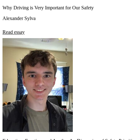
Why Driving is Very Important for Our Safety
Alexander Sylva
Read essay