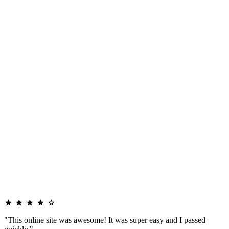
"This online site was awesome! It was super easy and I passed