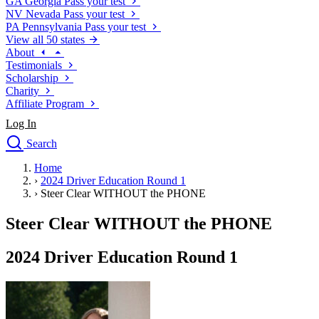
GA
Georgia
Pass your test
NV
Nevada
Pass your test
PA
Pennsylvania
Pass your test
View all 50 states
About
Testimonials
Scholarship
Charity
Affiliate Program
Log In
Search
close
Home
Drivers Ed
›
2024 Driver Education Round 1
Traffic School Online
›
Steer Clear WITHOUT the PHONE
Defensive Driving Courses
Driving School
Steer Clear WITHOUT the PHONE
Permit Tests
About
2024 Driver Education Round 1
Search
Drivers Ed
Back