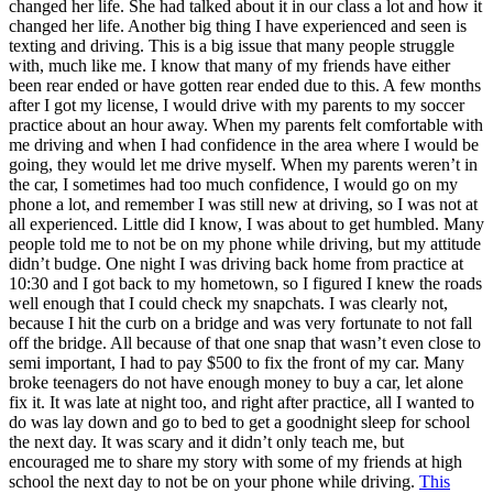
changed her life. She had talked about it in our class a lot and how it
changed her life. Another big thing I have experienced and seen is
texting and driving. This is a big issue that many people struggle
with, much like me. I know that many of my friends have either
been rear ended or have gotten rear ended due to this. A few months
after I got my license, I would drive with my parents to my soccer
practice about an hour away. When my parents felt comfortable with
me driving and when I had confidence in the area where I would be
going, they would let me drive myself. When my parents weren’t in
the car, I sometimes had too much confidence, I would go on my
phone a lot, and remember I was still new at driving, so I was not at
all experienced. Little did I know, I was about to get humbled. Many
people told me to not be on my phone while driving, but my attitude
didn’t budge. One night I was driving back home from practice at
10:30 and I got back to my hometown, so I figured I knew the roads
well enough that I could check my snapchats. I was clearly not,
because I hit the curb on a bridge and was very fortunate to not fall
off the bridge. All because of that one snap that wasn’t even close to
semi important, I had to pay $500 to fix the front of my car. Many
broke teenagers do not have enough money to buy a car, let alone
fix it. It was late at night too, and right after practice, all I wanted to
do was lay down and go to bed to get a goodnight sleep for school
the next day. It was scary and it didn’t only teach me, but
encouraged me to share my story with some of my friends at high
school the next day to not be on your phone while driving.
This