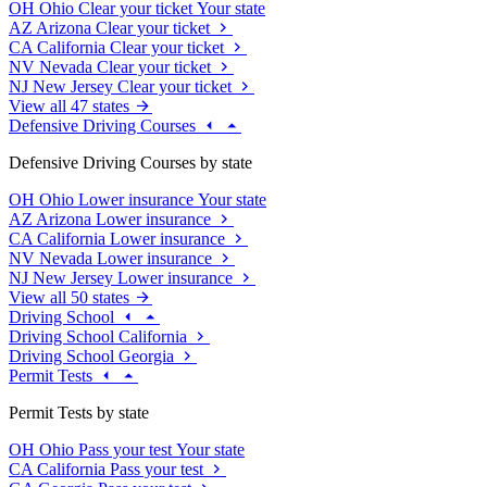
OH
Ohio
Clear your ticket
Your state
AZ
Arizona
Clear your ticket
CA
California
Clear your ticket
NV
Nevada
Clear your ticket
NJ
New Jersey
Clear your ticket
View all 47 states
Defensive Driving Courses
Defensive Driving Courses by state
OH
Ohio
Lower insurance
Your state
AZ
Arizona
Lower insurance
CA
California
Lower insurance
NV
Nevada
Lower insurance
NJ
New Jersey
Lower insurance
View all 50 states
Driving School
Driving School California
Driving School Georgia
Permit Tests
Permit Tests by state
OH
Ohio
Pass your test
Your state
CA
California
Pass your test