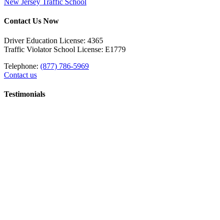
New Jersey Traffic School
Contact Us Now
Driver Education License: 4365
Traffic Violator School License: E1779
Telephone:
(877) 786-5969
Contact us
Testimonials