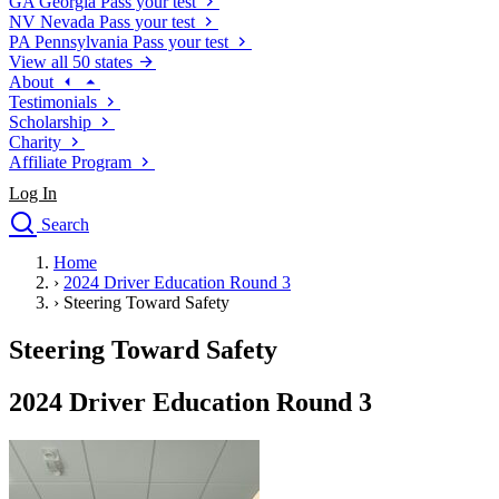
GA
Georgia
Pass your test
NV
Nevada
Pass your test
PA
Pennsylvania
Pass your test
View all 50 states
About
Testimonials
Scholarship
Charity
Affiliate Program
Log In
Search
close
Home
Drivers Ed
›
2024 Driver Education Round 3
Traffic School Online
›
Steering Toward Safety
Defensive Driving Courses
Driving School
Steering Toward Safety
Permit Tests
About
2024 Driver Education Round 3
Search
Drivers Ed
Back