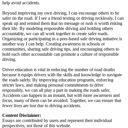
help avoid accidents.
Beyond improving my own driving, I can encourage others to be
safer on the road. If I see a friend texting or driving recklessly, I can
speak up and remind them that no message or rush is worth risking
their life. By modeling responsible driving and holding others
accountable, we can all work together to create safer roads.
Organizing or participating in a peer-based safe driving initiative is
another way I can help. Creating awareness in schools or
communities, sharing safe driving tips, and encouraging others to
hold each other accountable can promote a culture of responsible
driving.
Driver education is vital in reducing the number of road deaths
because it equips drivers with the skills and knowledge to navigate
the roads safely. By improving education programs, enforcing
stricter laws, and making personal commitments to drive
responsibly, we can all play a part in making the roads safer.
Accidents can happen in an instant, but with more awareness and
focus, many of them can be avoided. Together, we can ensure that
fewer lives are lost due to driving accidents.
Content Disclaimer:
Essays are contributed by users and represent their individual
perspectives, not those of this website.