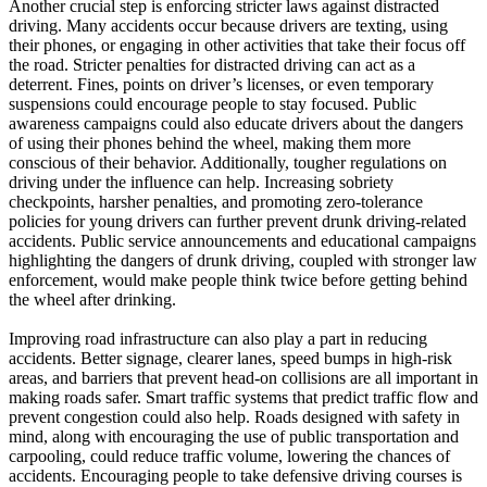
Another crucial step is enforcing stricter laws against distracted
driving. Many accidents occur because drivers are texting, using
their phones, or engaging in other activities that take their focus off
the road. Stricter penalties for distracted driving can act as a
deterrent. Fines, points on driver’s licenses, or even temporary
suspensions could encourage people to stay focused. Public
awareness campaigns could also educate drivers about the dangers
of using their phones behind the wheel, making them more
conscious of their behavior. Additionally, tougher regulations on
driving under the influence can help. Increasing sobriety
checkpoints, harsher penalties, and promoting zero-tolerance
policies for young drivers can further prevent drunk driving-related
accidents. Public service announcements and educational campaigns
highlighting the dangers of drunk driving, coupled with stronger law
enforcement, would make people think twice before getting behind
the wheel after drinking.
Improving road infrastructure can also play a part in reducing
accidents. Better signage, clearer lanes, speed bumps in high-risk
areas, and barriers that prevent head-on collisions are all important in
making roads safer. Smart traffic systems that predict traffic flow and
prevent congestion could also help. Roads designed with safety in
mind, along with encouraging the use of public transportation and
carpooling, could reduce traffic volume, lowering the chances of
accidents. Encouraging people to take defensive driving courses is