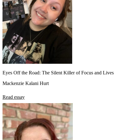
Eyes Off the Road: The Silent Killer of Focus and Lives
Mackenzie Kalani Hurt
Read essay