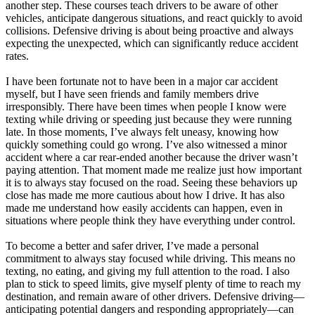
another step. These courses teach drivers to be aware of other
vehicles, anticipate dangerous situations, and react quickly to avoid
collisions. Defensive driving is about being proactive and always
expecting the unexpected, which can significantly reduce accident
rates.
I have been fortunate not to have been in a major car accident
myself, but I have seen friends and family members drive
irresponsibly. There have been times when people I know were
texting while driving or speeding just because they were running
late. In those moments, I’ve always felt uneasy, knowing how
quickly something could go wrong. I’ve also witnessed a minor
accident where a car rear-ended another because the driver wasn’t
paying attention. That moment made me realize just how important
it is to always stay focused on the road. Seeing these behaviors up
close has made me more cautious about how I drive. It has also
made me understand how easily accidents can happen, even in
situations where people think they have everything under control.
To become a better and safer driver, I’ve made a personal
commitment to always stay focused while driving. This means no
texting, no eating, and giving my full attention to the road. I also
plan to stick to speed limits, give myself plenty of time to reach my
destination, and remain aware of other drivers. Defensive driving—
anticipating potential dangers and responding appropriately—can