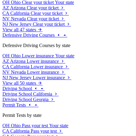
OH
Ohio
Clear your ticket
Your state
AZ
Arizona
Clear your ticket
CA
California
Clear your ticket
NV
Nevada
Clear your ticket
NJ
New Jersey
Clear your ticket
View all 47 states
Defensive Driving Courses
Defensive Driving Courses by state
OH
Ohio
Lower insurance
Your state
AZ
Arizona
Lower insurance
CA
California
Lower insurance
NV
Nevada
Lower insurance
NJ
New Jersey
Lower insurance
View all 50 states
Driving School
Driving School California
Driving School Georgia
Permit Tests
Permit Tests by state
OH
Ohio
Pass your test
Your state
CA
California
Pass your test