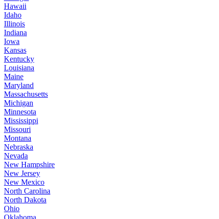
Hawaii
Idaho
Illinois
Indiana
Iowa
Kansas
Kentucky
Louisiana
Maine
Maryland
Massachusetts
Michigan
Minnesota
Mississippi
Missouri
Montana
Nebraska
Nevada
New Hampshire
New Jersey
New Mexico
North Carolina
North Dakota
Ohio
Oklahoma