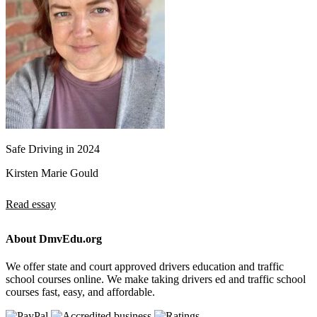
Safe Driving in 2024
Kirsten Marie Gould
Read essay
About DmvEdu.org
We offer state and court approved drivers education and traffic
school courses online. We make taking drivers ed and traffic school
courses fast, easy, and affordable.