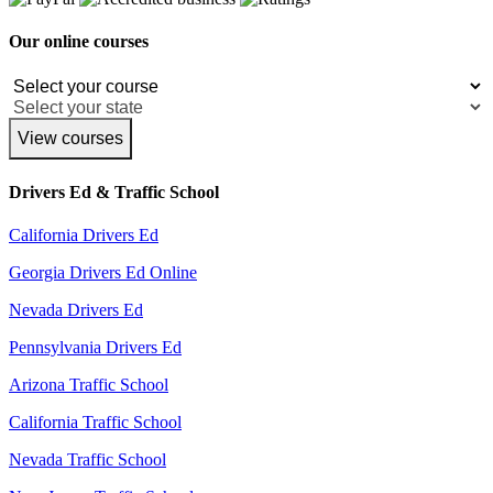
Our online courses
View courses
Drivers Ed & Traffic School
California Drivers Ed
Georgia Drivers Ed Online
Nevada Drivers Ed
Pennsylvania Drivers Ed
Arizona Traffic School
California Traffic School
Nevada Traffic School