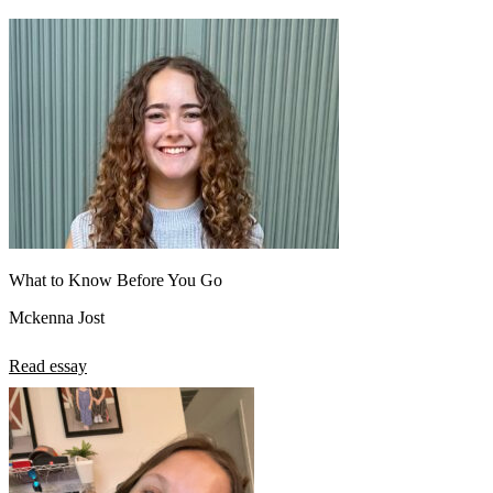
What to Know Before You Go
Mckenna Jost
Read essay