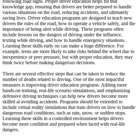
following road signs. Proper driver education helps fill that
View all 50 states
knowledge gap, ensuring that drivers are better prepared to handle
various situations on the road, reducing accidents, and ultimately
Driving School
saving lives. Driver education programs are designed to teach new
drivers the rules of the road, how to operate a vehicle safely, and the
Back
importance of being alert while driving. These programs often
Driving School California
include lessons on the dangers of driving under the influence,
Driving School Georgia
texting while driving, and how to handle emergency situations.
Learning these skills early on can make a huge difference. For
Permit Tests
example, teens are more likely to take risks behind the wheel due to
inexperience or peer pressure, but with proper education, they may
Back
think twice before making dangerous decisions.
OH
Ohio
Pass your test
Your state
CA
California
Pass your test
There are several effective steps that can be taken to reduce the
GA
Georgia
Pass your test
number of deaths related to driving. One of the most impactful
NV
Nevada
Pass your test
measures is improving driver education programs. Adding more
PA
Pennsylvania
Pass your test
hands-on training, real-life scenario simulations, and emphasizing
View all 50 states
defensive driving techniques can help new drivers become more
skilled at avoiding accidents. Programs should be extended to
About
include virtual reality simulations that train drivers on how to handle
dangerous road conditions, such as rain, snow, or sudden stops.
Back
Learning these skills in a controlled environment helps drivers
Testimonials
become more confident and prepared when faced with real-life
Scholarship
dangers.
Charity
Affiliate Program