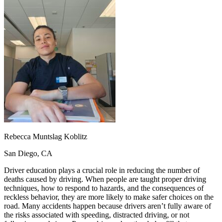
OH
Ohio
Start your course
Your state
CA
California
Start your course
GA
Georgia
Start your course
NV
Nevada
Start your course
PA
Pennsylvania
Start your course
View all 47 states
Traffic School Online
Back
OH
Ohio
Clear your ticket
Your state
AZ
Arizona
Clear your ticket
CA
California
Clear your ticket
NV
Nevada
Clear your ticket
NJ
New Jersey
Clear your ticket
Rebecca Muntslag Koblitz
View all 47 states
San Diego, CA
Defensive Driving Courses
Driver education plays a crucial role in reducing the number of
Back
deaths caused by driving. When people are taught proper driving
OH
Ohio
Lower insurance
Your state
techniques, how to respond to hazards, and the consequences of
AZ
Arizona
Lower insurance
reckless behavior, they are more likely to make safer choices on the
CA
California
Lower insurance
road. Many accidents happen because drivers aren’t fully aware of
NV
Nevada
Lower insurance
the risks associated with speeding, distracted driving, or not
NJ
New Jersey
Lower insurance