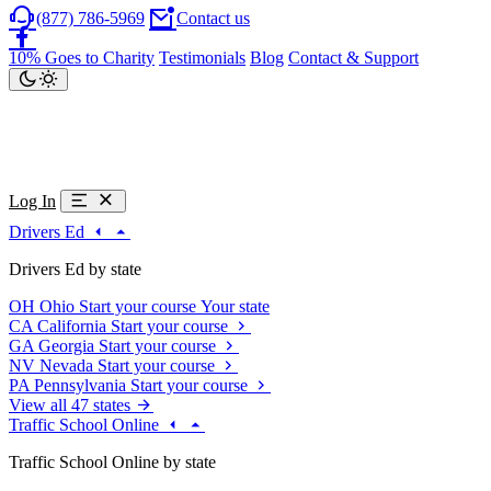
(877) 786-5969
Contact us
10% Goes to Charity
Testimonials
Blog
Contact & Support
Log In
Drivers Ed
Drivers Ed by state
OH
Ohio
Start your course
Your state
CA
California
Start your course
GA
Georgia
Start your course
NV
Nevada
Start your course
PA
Pennsylvania
Start your course
View all 47 states
Traffic School Online
Traffic School Online by state