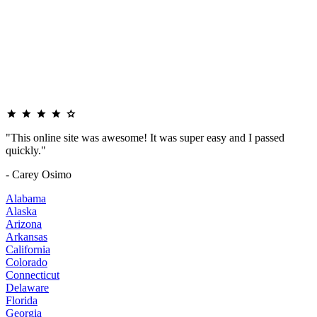
"This online site was awesome! It was super easy and I passed
quickly."
- Carey Osimo
Alabama
Alaska
Arizona
Arkansas
California
Colorado
Connecticut
Delaware
Florida
Georgia