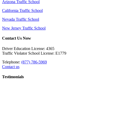
Arizona Traffic School
California Traffic School
Nevada Traffic School
New Jersey Traffic School
Contact Us Now
Driver Education License: 4365
Traffic Violator School License: E1779
Telephone:
(877) 786-5969
Contact us
Testimonials