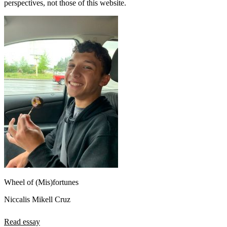
perspectives, not those of this website.
Wheel of (Mis)fortunes
Niccalis Mikell Cruz
Read essay