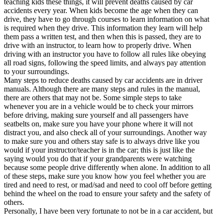
teaching kids these things, it will prevent deaths caused by car
View all 50 states
accidents every year. When kids become the age when they can
drive, they have to go through courses to learn information on what
Driving School
is required when they drive. This information they learn will help
them pass a written test, and then when this is passed, they are to
Back
drive with an instructor, to learn how to properly drive. When
Driving School California
driving with an instructor you have to follow all rules like obeying
Driving School Georgia
all road signs, following the speed limits, and always pay attention
to your surroundings.
Permit Tests
Many steps to reduce deaths caused by car accidents are in driver
manuals. Although there are many steps and rules in the manual,
Back
there are others that may not be. Some simple steps to take
OH
Ohio
Pass your test
Your state
whenever you are in a vehicle would be to check your mirrors
CA
California
Pass your test
before driving, making sure yourself and all passengers have
GA
Georgia
Pass your test
seatbelts on, make sure you have your phone where it will not
NV
Nevada
Pass your test
distract you, and also check all of your surroundings. Another way
PA
Pennsylvania
Pass your test
to make sure you and others stay safe is to always drive like you
View all 50 states
would if your instructor/teacher is in the car; this is just like the
saying would you do that if your grandparents were watching
About
because some people drive differently when alone. In addition to all
of these steps, make sure you know how you feel whether you are
Back
tired and need to rest, or mad/sad and need to cool off before getting
Testimonials
behind the wheel on the road to ensure your safety and the safety of
Scholarship
others.
Charity
Personally, I have been very fortunate to not be in a car accident, but
Affiliate Program