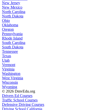
New Jersey
New Mexico
North Carolina
North Dakota
Ohio
Oklahoma
Oregon
Pennsylvania
Rhode Island
South Carolina
South Dakota
Tennessee
Texas
Utah
Vermont
Virginia
Washington
West Virginia
Wisconsin
Wyoming
© 2026 DmvEdu.org
Drivers Ed Courses
Traffic School Courses
Defensive Driving Courses
Driving School California