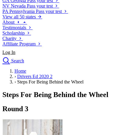
GA
Georgia
Pass your test
NV
Nevada
Pass your test
PA
Pennsylvania
Pass your test
View all 50 states
About
Testimonials
Scholarship
Charity
Affiliate Program
Log In
Search
close
Home
Drivers Ed
›
Drivers Ed 2020 2
Traffic School Online
›
Steps For Being Behind the Wheel
Defensive Driving Courses
Driving School
Steps For Being Behind the Wheel
Permit Tests
About
Round 3
Search
Drivers Ed
Back