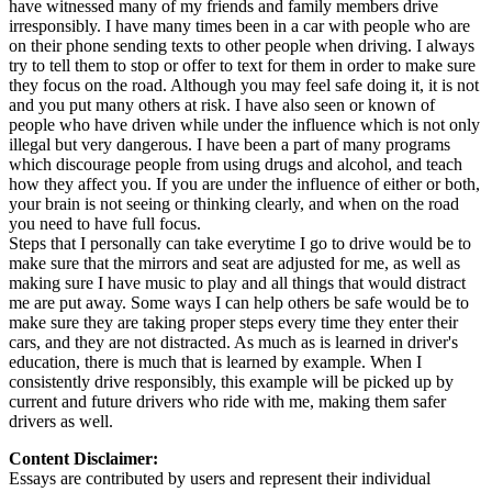
have witnessed many of my friends and family members drive
irresponsibly. I have many times been in a car with people who are
on their phone sending texts to other people when driving. I always
try to tell them to stop or offer to text for them in order to make sure
they focus on the road. Although you may feel safe doing it, it is not
and you put many others at risk. I have also seen or known of
people who have driven while under the influence which is not only
illegal but very dangerous. I have been a part of many programs
which discourage people from using drugs and alcohol, and teach
how they affect you. If you are under the influence of either or both,
your brain is not seeing or thinking clearly, and when on the road
you need to have full focus.
Steps that I personally can take everytime I go to drive would be to
make sure that the mirrors and seat are adjusted for me, as well as
making sure I have music to play and all things that would distract
me are put away. Some ways I can help others be safe would be to
make sure they are taking proper steps every time they enter their
cars, and they are not distracted. As much as is learned in driver's
education, there is much that is learned by example. When I
consistently drive responsibly, this example will be picked up by
current and future drivers who ride with me, making them safer
drivers as well.
Content Disclaimer:
Essays are contributed by users and represent their individual