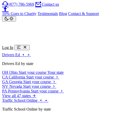
(877) 786-5969
Contact us
10% Goes to Charity
Testimonials
Blog
Contact & Support
Log In
Drivers Ed
Drivers Ed by state
OH
Ohio
Start your course
Your state
CA
California
Start your course
GA
Georgia
Start your course
NV
Nevada
Start your course
PA
Pennsylvania
Start your course
View all 47 states
Traffic School Online
Traffic School Online by state