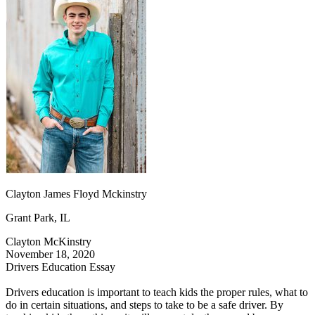
OH
Ohio
Start your course
Your state
CA
California
Start your course
GA
Georgia
Start your course
NV
Nevada
Start your course
PA
Pennsylvania
Start your course
View all 47 states
Traffic School Online
Back
OH
Ohio
Clear your ticket
Your state
AZ
Arizona
Clear your ticket
CA
California
Clear your ticket
NV
Nevada
Clear your ticket
NJ
New Jersey
Clear your ticket
Clayton James Floyd Mckinstry
View all 47 states
Grant Park, IL
Defensive Driving Courses
Clayton McKinstry
Back
November 18, 2020
OH
Ohio
Lower insurance
Your state
Drivers Education Essay
AZ
Arizona
Lower insurance
CA
California
Lower insurance
Drivers education is important to teach kids the proper rules, what to
NV
Nevada
Lower insurance
do in certain situations, and steps to take to be a safe driver. By
NJ
New Jersey
Lower insurance