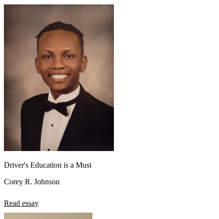
Driver's Education is a Must
Corey R. Johnson
Read essay