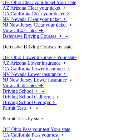
OH
Ohio
Clear your ticket
Your state
AZ
Arizona
Clear your ticket
CA
California
Clear your ticket
NV
Nevada
Clear your ticket
NJ
New Jersey
Clear your ticket
View all 47 states
Defensive Driving Courses
Defensive Driving Courses by state
OH
Ohio
Lower insurance
Your state
AZ
Arizona
Lower insurance
CA
California
Lower insurance
NV
Nevada
Lower insurance
NJ
New Jersey
Lower insurance
View all 50 states
Driving School
Driving School California
Driving School Georgia
Permit Tests
Permit Tests by state
OH
Ohio
Pass your test
Your state
CA
California
Pass your test