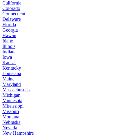
California
Colorado
Connecticut
Delaware
Florida
Georgia
Hawaii
Idaho
Illinois
Indiana
Iowa
Kansas
Kentucky
Louisiana
Maine
Maryland
Massachusetts
Michigan
Minnesota
Mississippi
Missouri
Montana
Nebraska
Nevada
New Hampshire