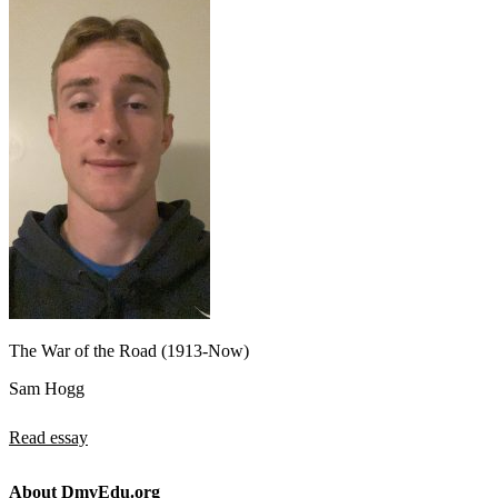
The War of the Road (1913-Now)
Sam Hogg
Read essay
About DmvEdu.org