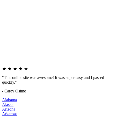
"This online site was awesome! It was super easy and I passed
quickly."
- Carey Osimo
Alabama
Alaska
Arizona
Arkansas