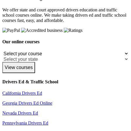
We offer state and court approved drivers education and traffic
school courses online. We make taking drivers ed and traffic school
courses fast, easy, and affordable.
Our online courses
View courses
Drivers Ed & Traffic School
California Drivers Ed
Georgia Drivers Ed Online
Nevada Drivers Ed
Pennsylvania Drivers Ed