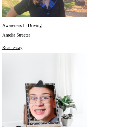
Awareness In Driving
Amelia Streeter
Read essay