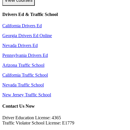
View courses
Drivers Ed & Traffic School
California Drivers Ed
Georgia Drivers Ed Online
Nevada Drivers Ed
Pennsylvania Drivers Ed
Arizona Traffic School
California Traffic School
Nevada Traffic School
New Jersey Traffic School
Contact Us Now
Driver Education License: 4365
Traffic Violator School License: E1779