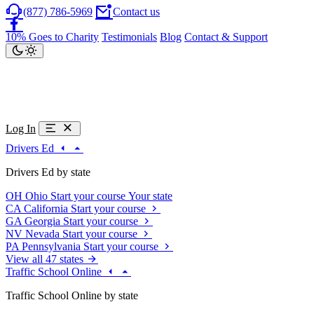
(877) 786-5969
Contact us
10% Goes to Charity
Testimonials
Blog
Contact & Support
Log In
Drivers Ed
Drivers Ed by state
OH
Ohio
Start your course
Your state
CA
California
Start your course
GA
Georgia
Start your course
NV
Nevada
Start your course
PA
Pennsylvania
Start your course
View all 47 states
Traffic School Online
Traffic School Online by state