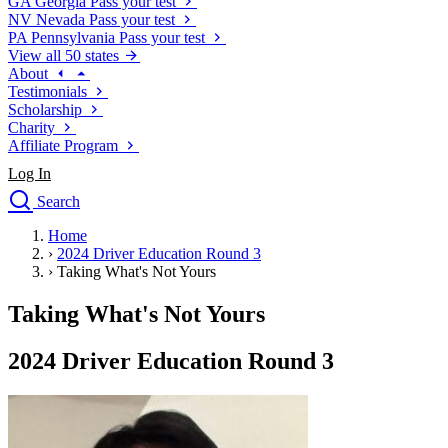
GA
Georgia
Pass your test
NV
Nevada
Pass your test
PA
Pennsylvania
Pass your test
View all 50 states
About
Testimonials
Scholarship
Charity
Affiliate Program
Log In
Search
close
Home
Drivers Ed
›
2024 Driver Education Round 3
Traffic School Online
›
Taking What's Not Yours
Defensive Driving Courses
Driving School
Taking What's Not Yours
Permit Tests
About
2024 Driver Education Round 3
Search
Drivers Ed
Back