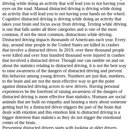
driving while doing an activity that will lead you to not having your
eyes on the road. Manual distracted driving is driving while doing
an activity that will lead you to not having your hands on the wheel.
Cognitive distracted driving is driving while doing an activity that
takes your brain and focus away from driving. Texting while driving
is one that falls under all three categories and is one of the most
common, if not the most common, distractions while driving.
Distracted driving impacts thousands of Americans each year. Every
day, around nine people in the United States are killed in crashes
that involve a distracted driver. In 2019, over three thousand people
were killed and over four hundred thousand were injured in crashes
that involved a distracted driver. Though one can ramble on and on
about the statistics relating to distracted driving, it is not the best way
to raise awareness of the dangers of distracted driving and prevent
this behavior among young drivers. Numbers are just that, numbers,
to the brain and are not the most effective way to get the point
against distracted driving across to new drivers. Having personal
experiences be the forefront of raising awareness of the dangers of
distracted driving is more effective than statistics. Humans are social
animals that are built on empathy and hearing a story about someone
getting hurt by a distracted driver triggers the part of the brain that
deals with emotion and this emotion link to distracted driving is a
bigger deterrent than statistics as they do not trigger the emotional
center of the brain.
Preventing distracted drivers starts with looking at older drivers.