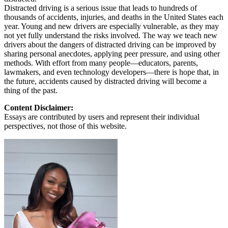
Distracted driving is a serious issue that leads to hundreds of
thousands of accidents, injuries, and deaths in the United States each
year. Young and new drivers are especially vulnerable, as they may
not yet fully understand the risks involved. The way we teach new
drivers about the dangers of distracted driving can be improved by
sharing personal anecdotes, applying peer pressure, and using other
methods. With effort from many people—educators, parents,
lawmakers, and even technology developers—there is hope that, in
the future, accidents caused by distracted driving will become a
thing of the past.
Content Disclaimer:
Essays are contributed by users and represent their individual
perspectives, not those of this website.