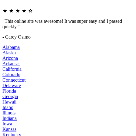
"This online site was awesome! It was super easy and I passed
quickly."
- Carey Osimo
Alabama
Alaska
Arizona
Arkansas
California
Colorado
Connecticut
Delaware
Florida
Georgia
Hawaii
Idaho
Illinois
Indiana
Iowa
Kansas
Kentucky