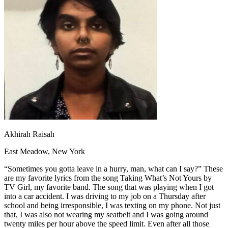
OH
Ohio
Start your course
Your state
CA
California
Start your course
GA
Georgia
Start your course
NV
Nevada
Start your course
PA
Pennsylvania
Start your course
View all 47 states
Traffic School Online
Back
OH
Ohio
Clear your ticket
Your state
AZ
Arizona
Clear your ticket
CA
California
Clear your ticket
NV
Nevada
Clear your ticket
NJ
New Jersey
Clear your ticket
Akhirah Raisah
View all 47 states
East Meadow, New York
Defensive Driving Courses
“Sometimes you gotta leave in a hurry, man, what can I say?” These
Back
are my favorite lyrics from the song Taking What’s Not Yours by
OH
Ohio
Lower insurance
Your state
TV Girl, my favorite band. The song that was playing when I got
AZ
Arizona
Lower insurance
into a car accident. I was driving to my job on a Thursday after
CA
California
Lower insurance
school and being irresponsible, I was texting on my phone. Not just
NV
Nevada
Lower insurance
that, I was also not wearing my seatbelt and I was going around
NJ
New Jersey
Lower insurance
twenty miles per hour above the speed limit. Even after all those