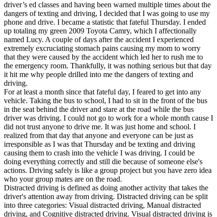
View all 50 states
driver’s ed classes and having been warned multiple times about the
dangers of texting and driving, I decided that I was going to use my
Driving School
phone and drive. I became a statistic that fateful Thursday. I ended
up totaling my green 2009 Toyota Camry, which I affectionally
Back
named Lucy. A couple of days after the accident I experienced
Driving School California
extremely excruciating stomach pains causing my mom to worry
Driving School Georgia
that they were caused by the accident which led her to rush me to
the emergency room. Thankfully, it was nothing serious but that day
Permit Tests
it hit me why people drilled into me the dangers of texting and
driving.
Back
For at least a month since that fateful day, I feared to get into any
OH
Ohio
Pass your test
Your state
vehicle. Taking the bus to school, I had to sit in the front of the bus
CA
California
Pass your test
in the seat behind the driver and stare at the road while the bus
GA
Georgia
Pass your test
driver was driving. I could not go to work for a whole month cause I
NV
Nevada
Pass your test
did not trust anyone to drive me. It was just home and school. I
PA
Pennsylvania
Pass your test
realized from that day that anyone and everyone can be just as
View all 50 states
irresponsible as I was that Thursday and be texting and driving
causing them to crash into the vehicle I was driving. I could be
About
doing everything correctly and still die because of someone else's
actions. Driving safely is like a group project but you have zero idea
Back
who your group mates are on the road.
Testimonials
Distracted driving is defined as doing another activity that takes the
Scholarship
driver's attention away from driving. Distracted driving can be split
Charity
into three categories: Visual distracted driving, Manual distracted
Affiliate Program
driving, and Cognitive distracted driving. Visual distracted driving is