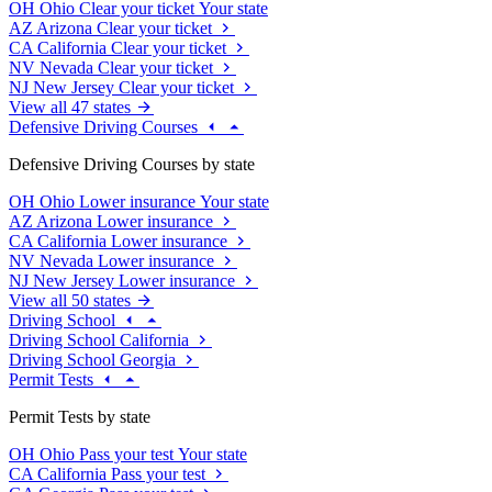
OH
Ohio
Clear your ticket
Your state
AZ
Arizona
Clear your ticket
CA
California
Clear your ticket
NV
Nevada
Clear your ticket
NJ
New Jersey
Clear your ticket
View all 47 states
Defensive Driving Courses
Defensive Driving Courses by state
OH
Ohio
Lower insurance
Your state
AZ
Arizona
Lower insurance
CA
California
Lower insurance
NV
Nevada
Lower insurance
NJ
New Jersey
Lower insurance
View all 50 states
Driving School
Driving School California
Driving School Georgia
Permit Tests
Permit Tests by state
OH
Ohio
Pass your test
Your state
CA
California
Pass your test