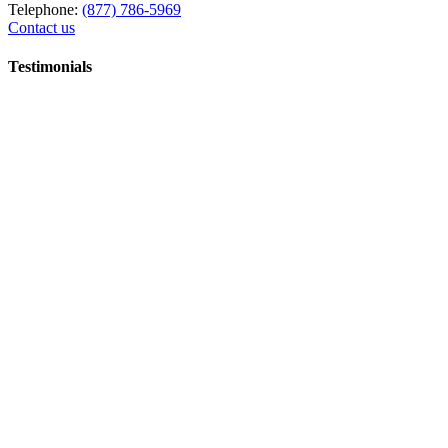
Telephone:
(877) 786-5969
Contact us
Testimonials