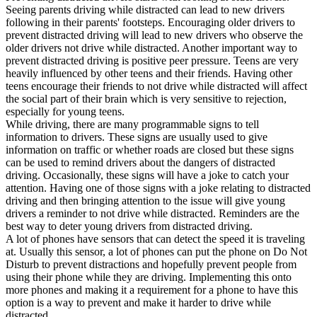
Seeing parents driving while distracted can lead to new drivers
following in their parents' footsteps. Encouraging older drivers to
prevent distracted driving will lead to new drivers who observe the
older drivers not drive while distracted. Another important way to
prevent distracted driving is positive peer pressure. Teens are very
heavily influenced by other teens and their friends. Having other
teens encourage their friends to not drive while distracted will affect
the social part of their brain which is very sensitive to rejection,
especially for young teens.
While driving, there are many programmable signs to tell
information to drivers. These signs are usually used to give
information on traffic or whether roads are closed but these signs
can be used to remind drivers about the dangers of distracted
driving. Occasionally, these signs will have a joke to catch your
attention. Having one of those signs with a joke relating to distracted
driving and then bringing attention to the issue will give young
drivers a reminder to not drive while distracted. Reminders are the
best way to deter young drivers from distracted driving.
A lot of phones have sensors that can detect the speed it is traveling
at. Usually this sensor, a lot of phones can put the phone on Do Not
Disturb to prevent distractions and hopefully prevent people from
using their phone while they are driving. Implementing this onto
more phones and making it a requirement for a phone to have this
option is a way to prevent and make it harder to drive while
distracted.