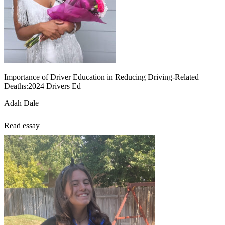
Importance of Driver Education in Reducing Driving-Related
Deaths:2024 Drivers Ed
Adah Dale
Read essay