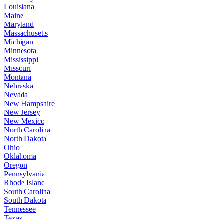
Louisiana
Maine
Maryland
Massachusetts
Michigan
Minnesota
Mississippi
Missouri
Montana
Nebraska
Nevada
New Hampshire
New Jersey
New Mexico
North Carolina
North Dakota
Ohio
Oklahoma
Oregon
Pennsylvania
Rhode Island
South Carolina
South Dakota
Tennessee
Texas