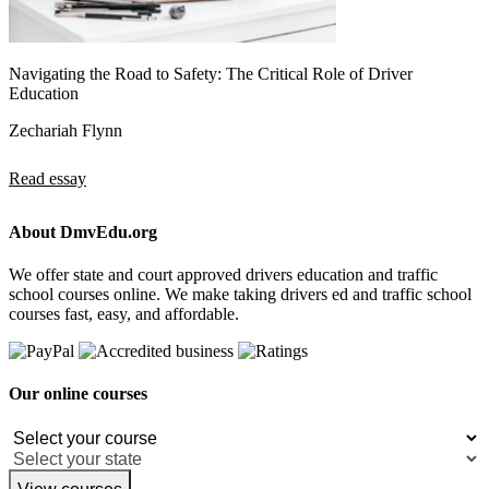
Navigating the Road to Safety: The Critical Role of Driver
Education
Zechariah Flynn
Read essay
About DmvEdu.org
We offer state and court approved drivers education and traffic
school courses online. We make taking drivers ed and traffic school
courses fast, easy, and affordable.
Our online courses